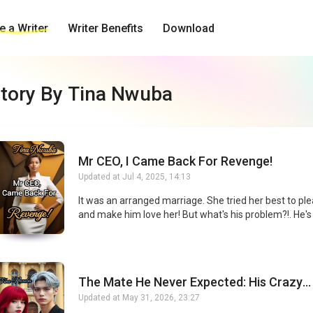
 a Writer
Writer Benefits
Download
tory By Tina Nwuba
Mr CEO, I Came Back For Revenge!
Updated at
Jul 4, 2025, 14:13
It was an arranged marriage. She tried her best to pl
and make him love her! But what's his problem?!. He's ruthless,
arrogant, powerful and even cruel! When he brought
elegant lady and married her, his action forced his ar
marriage wife to sign the divorce papers in tears and
from him. Unfortunately, when his arranged-marriage 
The Mate He Never Expected: His Crazy
she got into an accident and lost almost all her memo
Obsession
left the country and returned 5 years later as a power
Updated at
May 31, 2026, 23:27
admired by all! But, why was this possessive and pow