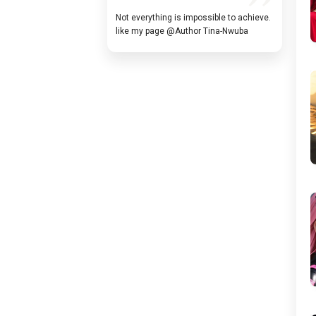
Not everything is impossible to achieve.
like my page @Author Tina-Nwuba