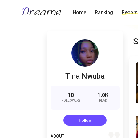
Home
Ranking
Become
S
Tina Nwuba
18
1.0K
FOLLOWERS
READ
Follow
quote
ABOUT