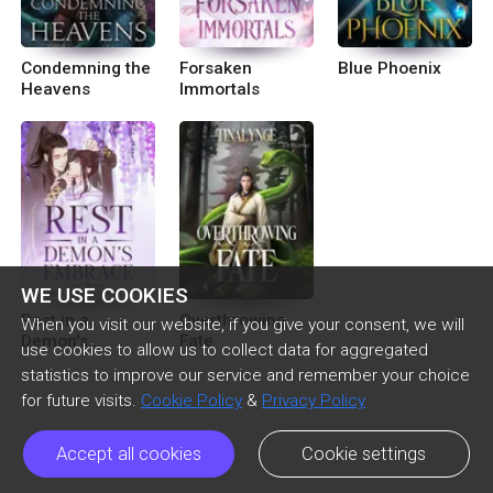
Condemning the
Forsaken
Blue Phoenix
Heavens
Immortals
WE USE COOKIES
Rest in a
Overthrowing
When you visit our website, if you give your consent, we will
Demon's
Fate
use cookies to allow us to collect data for aggregated
Embrace [BL]
statistics to improve our service and remember your choice
for future visits.
Cookie Policy
&
Privacy Policy
Accept all cookies
Cookie settings