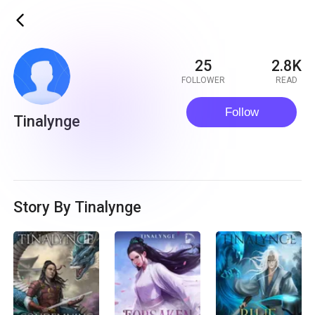
ic_back
25
2.8K
FOLLOWER
READ
Follow
Tinalynge
Story By Tinalynge