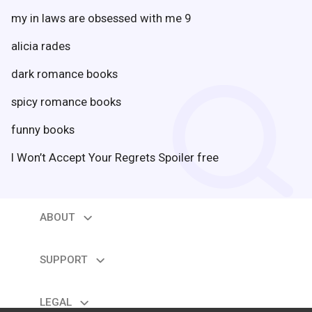
my in laws are obsessed with me 9
alicia rades
search
dark romance books
spicy romance books
funny books
I Won’t Accept Your Regrets Spoiler free
ABOUT
expand_more
About us
Contact us
SUPPORT
expand_more
Help
Feedback
LEGAL
expand_more