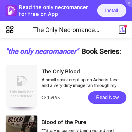
ic_close
Read the only necromancer
install
for free on App
ic_menu_new
The Only Necromancer
Book Series
"the only necromancer"
Book Series
:
The Only Blood
A small smirk crept up on Adrian's face
and a very dirty image ran through my
mind, making my face burn. Oh Goddess....
If it had been just me alone, I might have
Read Now
159.9K
read
just let me fingers slip between my thighs.
It was like a p**n movie was going
through my head. I didn't know about
Aiden and Logan but Adrian could surely
Blood of the Pure
smell my arousal from where he was. I
wanted to f*****g stop this invasion of
**Story is currently being edited and