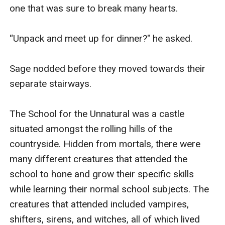
one that was sure to break many hearts. 

“Unpack and meet up for dinner?" he asked. 

Sage nodded before they moved towards their 
separate stairways. 

The School for the Unnatural was a castle 
situated amongst the rolling hills of the 
countryside. Hidden from mortals, there were 
many different creatures that attended the 
school to hone and grow their specific skills 
while learning their normal school subjects. The 
creatures that attended included vampires, 
shifters, sirens, and witches, all of which lived 