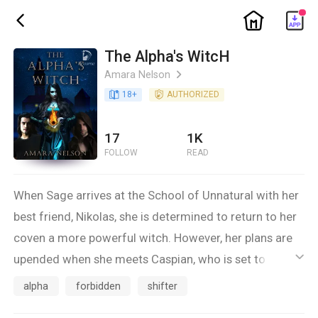
ic_home
ic_back
The Alpha's WitcH
Amara Nelson
ic_arrow_right
book_age
18
+
detail_authorized
AUTHORIZED
17
1K
FOLLOW
READ
When Sage arrives at the School of Unnatural with her
best friend, Nikolas, she is determined to return to her
coven a more powerful witch. However, her plans are
upended when she meets Caspian, who is set to be the
ic_default
next Alpha. After the Wolven Witch wars, witches and
alpha
forbidden
shifter
wolves were sworn enemies. Yet, Sage is connected to