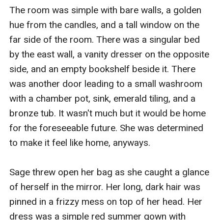
The room was simple with bare walls, a golden 
hue from the candles, and a tall window on the 
far side of the room. There was a singular bed 
by the east wall, a vanity dresser on the opposite 
side, and an empty bookshelf beside it. There 
was another door leading to a small washroom 
with a chamber pot, sink, emerald tiling, and a 
bronze tub. It wasn't much but it would be home 
for the foreseeable future. She was determined 
to make it feel like home, anyways. 

Sage threw open her bag as she caught a glance 
of herself in the mirror. Her long, dark hair was 
pinned in a frizzy mess on top of her head. Her 
dress was a simple red summer gown with 