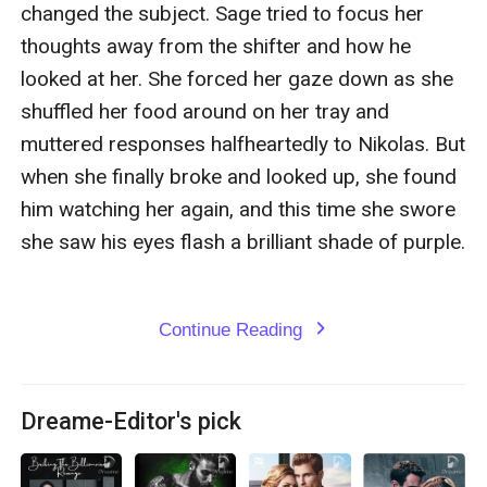
changed the subject. Sage tried to focus her 
thoughts away from the shifter and how he 
looked at her. She forced her gaze down as she 
shuffled her food around on her tray and 
muttered responses halfheartedly to Nikolas. But 
when she finally broke and looked up, she found 
him watching her again, and this time she swore 
she saw his eyes flash a brilliant shade of purple. 

Continue Reading
expand_more
Dreame-Editor's pick