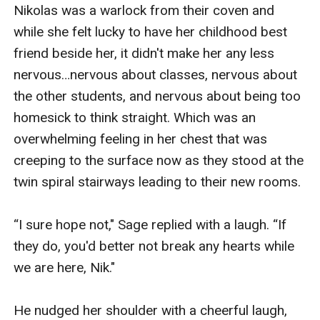
The Alpha's Witch is created by Amara Nelson, an
Nikolas was a warlock from their coven and 
EGlobal Creative Publishing signed author.
while she felt lucky to have her childhood best 
friend beside her, it didn't make her any less 
nervous…nervous about classes, nervous about 
the other students, and nervous about being too 
homesick to think straight. Which was an 
overwhelming feeling in her chest that was 
creeping to the surface now as they stood at the 
twin spiral stairways leading to their new rooms.  

“I sure hope not," Sage replied with a laugh. “If 
they do, you'd better not break any hearts while 
we are here, Nik."

He nudged her shoulder with a cheerful laugh, 