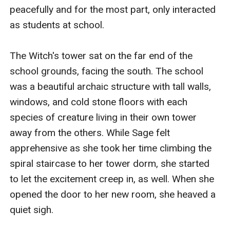
peacefully and for the most part, only interacted 
as students at school. 

The Witch's tower sat on the far end of the 
school grounds, facing the south. The school 
was a beautiful archaic structure with tall walls, 
windows, and cold stone floors with each 
species of creature living in their own tower 
away from the others. While Sage felt 
apprehensive as she took her time climbing the 
spiral staircase to her tower dorm, she started 
to let the excitement creep in, as well. When she 
opened the door to her new room, she heaved a 
quiet sigh. 
