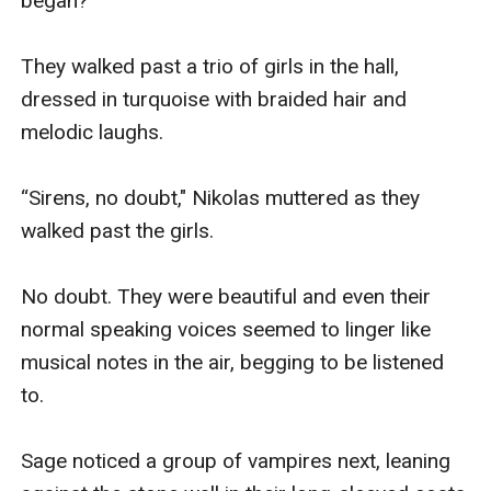
began?

They walked past a trio of girls in the hall, 
dressed in turquoise with braided hair and 
melodic laughs. 

“Sirens, no doubt," Nikolas muttered as they 
walked past the girls. 

No doubt. They were beautiful and even their 
normal speaking voices seemed to linger like 
musical notes in the air, begging to be listened 
to. 

Sage noticed a group of vampires next, leaning 