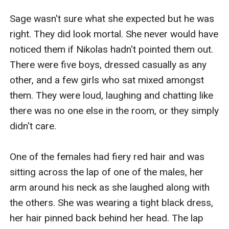
Sage wasn't sure what she expected but he was 
right. They did look mortal. She never would have 
noticed them if Nikolas hadn't pointed them out. 
There were five boys, dressed casually as any 
other, and a few girls who sat mixed amongst 
them. They were loud, laughing and chatting like 
there was no one else in the room, or they simply 
didn't care. 

One of the females had fiery red hair and was 
sitting across the lap of one of the males, her 
arm around his neck as she laughed along with 
the others. She was wearing a tight black dress, 
her hair pinned back behind her head. The lap 