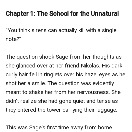
Caspian, and the two begin a relationship that could
lead toward only destruction.
Chapter 1: The School for the Unnatural
---
Sage gasped as he pressed against her. She didn’t
“You think sirens can actually kill with a single 
answer his question. His hands wandered to her hips,
note?"

squeezing tightly. Caspian searched her eyes before
dipping his head to kiss her neck.
The question shook Sage from her thoughts as 
“Were you searching for me?” His voice heated her
she glanced over at her friend Nikolas. His dark 
from the inside out.
curly hair fell in ringlets over his hazel eyes as he 
Sage sighed into him as his lips trailed down to her
shot her a smile. The question was evidently 
collarbone. She turned her head to give him better
meant to shake her from her nervousness. She 
access to her throat. Sage didn’t know how to answer
didn't realize she had gone quiet and tense as 
him. She hadn’t been searching for him, yet she found
they entered the tower carrying their luggage.

him.
---
This was Sage's first time away from home. 