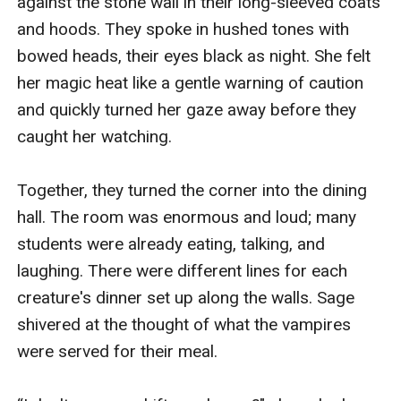
against the stone wall in their long-sleeved coats 
and hoods. They spoke in hushed tones with 
bowed heads, their eyes black as night. She felt 
her magic heat like a gentle warning of caution 
and quickly turned her gaze away before they 
caught her watching. 

Together, they turned the corner into the dining 
hall. The room was enormous and loud; many 
students were already eating, talking, and 
laughing. There were different lines for each 
creature's dinner set up along the walls. Sage 
shivered at the thought of what the vampires 
were served for their meal.
