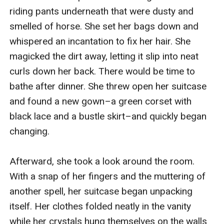
riding pants underneath that were dusty and 
smelled of horse. She set her bags down and 
whispered an incantation to fix her hair. She 
magicked the dirt away, letting it slip into neat 
curls down her back. There would be time to 
bathe after dinner. She threw open her suitcase 
and found a new gown–a green corset with 
black lace and a bustle skirt–and quickly began 
changing. 

Afterward, she took a look around the room. 
With a snap of her fingers and the muttering of 
another spell, her suitcase began unpacking 
itself. Her clothes folded neatly in the vanity 
while her crystals hung themselves on the walls 