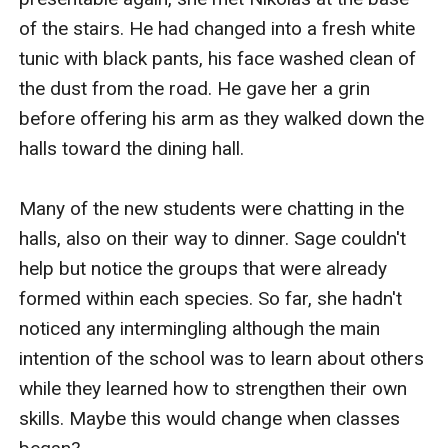
of the stairs. He had changed into a fresh white 
tunic with black pants, his face washed clean of 
the dust from the road. He gave her a grin 
before offering his arm as they walked down the 
halls toward the dining hall. 

Many of the new students were chatting in the 
halls, also on their way to dinner. Sage couldn't 
help but notice the groups that were already 
formed within each species. So far, she hadn't 
noticed any intermingling although the main 
intention of the school was to learn about others 
while they learned how to strengthen their own 
skills. Maybe this would change when classes 