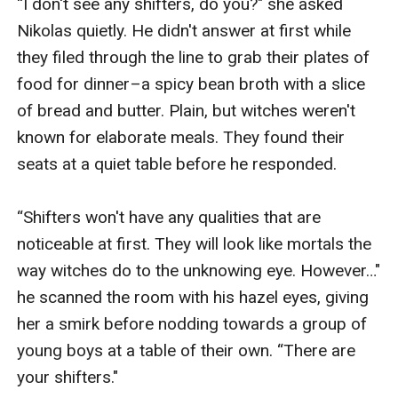
“I don't see any shifters, do you?" she asked 
Nikolas quietly. He didn't answer at first while 
they filed through the line to grab their plates of 
food for dinner–a spicy bean broth with a slice 
of bread and butter. Plain, but witches weren't 
known for elaborate meals. They found their 
seats at a quiet table before he responded. 

“Shifters won't have any qualities that are 
noticeable at first. They will look like mortals the 
way witches do to the unknowing eye. However…" 
he scanned the room with his hazel eyes, giving 
her a smirk before nodding towards a group of 
young boys at a table of their own. “There are 
your shifters."
