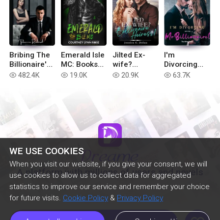
Bribing The
Emerald Isle
Jilted Ex-
I'm
Billionaire's
MC: Books
wife?
Divorcing
Revenge
1-6
Billionaire
with You, Mr
482.4K
19.0K
20.9K
63.7K
read
read
read
read
Heiress!
Billionaire!
WE USE COOKIES
When you visit our website, if you give your consent, we will
A platform with millions of users and novels
use cookies to allow us to collect data for aggregated
statistics to improve our service and remember your choice
for future visits.
Cookie Policy
&
Privacy Policy