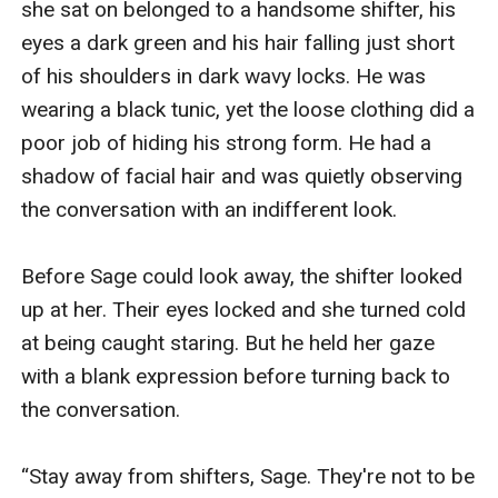
she sat on belonged to a handsome shifter, his 
eyes a dark green and his hair falling just short 
of his shoulders in dark wavy locks. He was 
wearing a black tunic, yet the loose clothing did a 
poor job of hiding his strong form. He had a 
shadow of facial hair and was quietly observing 
the conversation with an indifferent look. 

Before Sage could look away, the shifter looked 
up at her. Their eyes locked and she turned cold 
at being caught staring. But he held her gaze 
with a blank expression before turning back to 
the conversation. 

“Stay away from shifters, Sage. They're not to be 