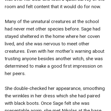
room and felt content that it would do for now. 

Many of the unnatural creatures at the school 
had never met other species before. Sage had 
stayed sheltered in the home where her coven 
lived, and she was nervous to meet other 
creatures. Even with her mother's warning about 
trusting anyone besides another witch, she was 
determined to make a good first impression on 
her peers.

She double-checked her appearance, smoothing 
the wrinkles in her dress which she had paired 
with black boots. Once Sage felt she was 
presentable again, she met Nikolas at the base 