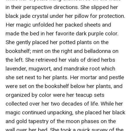
in their perspective directions. She slipped her 
black jade crystal under her pillow for protection. 
Her magic unfolded her packed sheets and 
made the bed in her favorite dark purple color. 
She gently placed her potted plants on the 
bookshelf; mint on the right and belladonna on 
the left. She retrieved her vials of dried herbs 
lavender, mugwort, and mandrake root which 
she set next to her plants. Her mortar and pestle 
were set on the bookshelf below her plants, and 
organized by color were her teacup sets 
collected over her two decades of life. While her 
magic continued unpacking, she placed her black 
and gold tapestry of the moon phases on the 
wall over her bed. She took a quick survey of the 