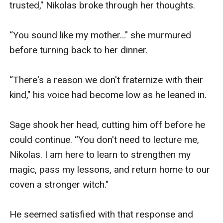
trusted," Nikolas broke through her thoughts. 

“You sound like my mother…" she murmured 
before turning back to her dinner. 

“There's a reason we don't fraternize with their 
kind," his voice had become low as he leaned in. 

Sage shook her head, cutting him off before he 
could continue. “You don't need to lecture me, 
Nikolas. I am here to learn to strengthen my 
magic, pass my lessons, and return home to our 
coven a stronger witch." 

He seemed satisfied with that response and 