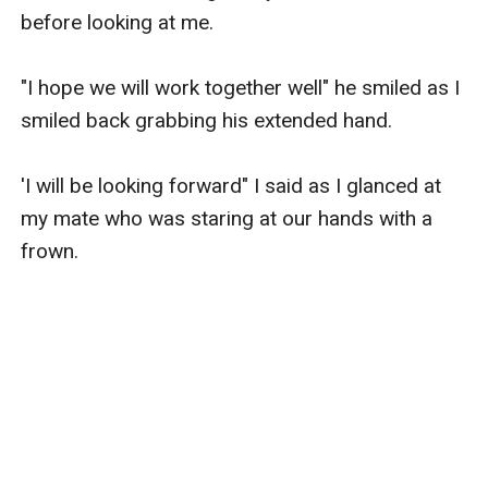
before looking at me.

"I hope we will work together well" he smiled as I 
smiled back grabbing his extended hand.

'I will be looking forward" I said as I glanced at 
my mate who was staring at our hands with a 
frown.
