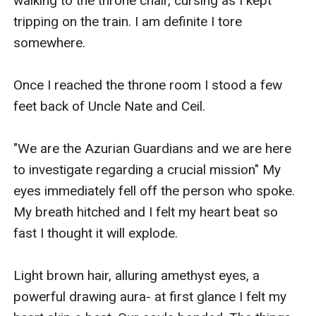
walking to the throne chair, cursing as I kept 
tripping on the train. I am definite I tore 
somewhere.

Once I reached the throne room I stood a few 
feet back of Uncle Nate and Ceil. 

"We are the Azurian Guardians and we are here 
to investigate regarding a crucial mission" My 
eyes immediately fell off the person who spoke. 
My breath hitched and I felt my heart beat so 
fast I thought it will explode.

Light brown hair, alluring amethyst eyes, a 
powerful drawing aura- at first glance I felt my 