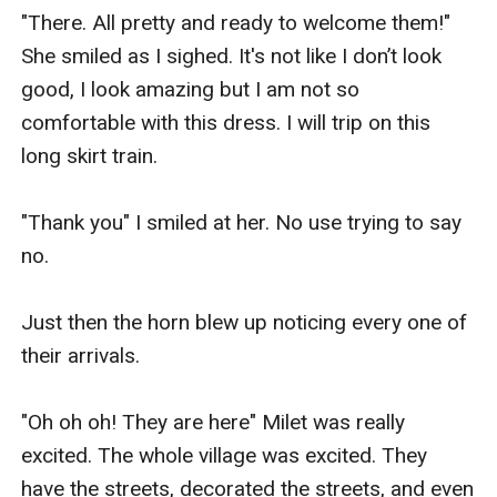
"There. All pretty and ready to welcome them!"  
She smiled as I sighed. It's not like I don’t look 
good, I look amazing but I am not so 
comfortable with this dress. I will trip on this 
long skirt train.

"Thank you" I smiled at her. No use trying to say 
no.

Just then the horn blew up noticing every one of 
their arrivals.

"Oh oh oh! They are here" Milet was really 
excited. The whole village was excited. They 
have the streets, decorated the streets, and even 