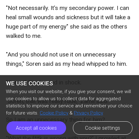
"Not necessarily. It's my secondary power. I can 
heal small wounds and sickness but it will take a 
huge part of my energy" she said as the others 
walked to me.

"And you should not use it on unnecessary 
things," Soren said as my head whipped to him.

"Soren!" Eir shouted in shock.

WE USE COOKIES
When you visit our website, if you give your consent, we will
use cookies to allow us to collect data for aggregated
"Soren, that was really rude," Zamil said.

statistics to improve our service and remember your choice
for future visits.
Cookie Policy
&
Privacy Policy
So I am an unnecessary thing for him? 

Accept all cookies
Cookie settings
"What the f**k is wrong with you?" I growled at 