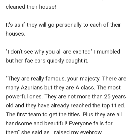
cleaned their house!

It's as if they will go personally to each of their 
houses.

"I don’t see why you all are excited" I mumbled 
but her fae ears quickly caught it.

"They are really famous, your majesty. There are 
many Azurians but they are A class. The most 
powerful ones. They are not more than 25 years 
old and they have already reached the top titled. 
The first team to get the titles. Plus they are all 
handsome and beautiful! Everyone falls for 
them" she said as I raised my eyebrow.
