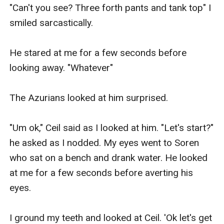
"Can't you see? Three forth pants and tank top" I 
smiled sarcastically.

He stared at me for a few seconds before 
looking away. "Whatever" 

The Azurians looked at him surprised. 

"Um ok," Ceil said as I looked at him. "Let's start?" 
he asked as I nodded. My eyes went to Soren 
who sat on a bench and drank water. He looked 
at me for a few seconds before averting his 
eyes.

I ground my teeth and looked at Ceil. 'Ok let's get 