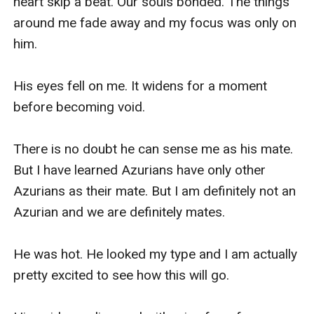
heart skip a beat. Our souls bonded. The things 
around me fade away and my focus was only on 
him.

His eyes fell on me. It widens for a moment 
before becoming void. 

There is no doubt he can sense me as his mate. 
But I have learned Azurians have only other 
Azurians as their mate. But I am definitely not an 
Azurian and we are definitely mates.

He was hot. He looked my type and I am actually 
pretty excited to see how this will go. 
