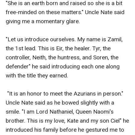
"She is an earth born and raised so she is a bit 
free-minded on these matters." Uncle Nate said 
giving me a momentary glare.

"Let us introduce ourselves. My name is Zamil, 
the 1st lead. This is Eir, the healer. Tyr, the 
controller, Neith, the huntress, and Soren, the 
defender" he said introducing each one along 
with the title they earned.

 "It is an honor to meet the Azurians in person." 
Uncle Nate said as he bowed slightly with a 
smile. "I am Lord Nathaniel, Queen Naomi's 
brother. This is my love, Kate and my son Ciel" he 
introduced his family before he gestured me to 