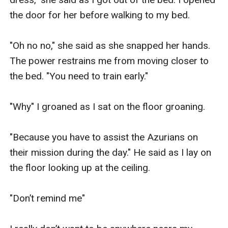
the door for her before walking to my bed.

"Oh no no," she said as she snapped her hands. 
The power restrains me from moving closer to 
the bed. "You need to train early."

"Why" I groaned as I sat on the floor groaning.

"Because you have to assist the Azurians on 
their mission during the day." He said as I lay on 
the floor looking up at the ceiling.

"Don’t remind me"
