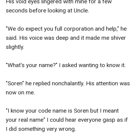
His void eyes lingered with mine for a few 
seconds before looking at Uncle.

"We do expect you full corporation and help," he 
said. His voice was deep and it made me shiver 
slightly.

"What's your name?" I asked wanting to know it.

"Soren" he replied nonchalantly. His attention was 
now on me.

"I know your code name is Soren but I meant 
your real name" I could hear everyone gasp as if 
I did something very wrong. 
