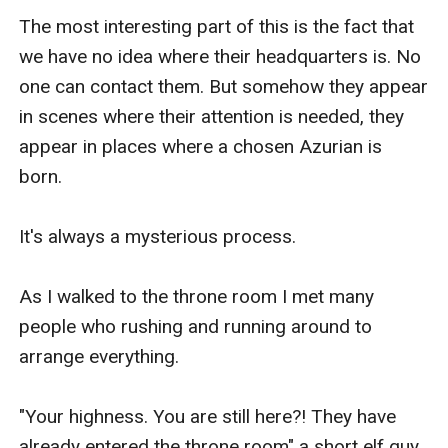
The most interesting part of this is the fact that 
we have no idea where their headquarters is. No 
one can contact them. But somehow they appear 
in scenes where their attention is needed, they 
appear in places where a chosen Azurian is 
born.

It's always a mysterious process.

As I walked to the throne room I met many 
people who rushing and running around to 
arrange everything. 

"Your highness. You are still here?! They have 
already entered the throne room" a short elf guy 