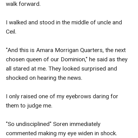
walk forward.

I walked and stood in the middle of uncle and 
Ceil.

"And this is Amara Morrigan Quarters, the next 
chosen queen of our Dominion," he said as they 
all stared at me. They looked surprised and 
shocked on hearing the news.

I only raised one of my eyebrows daring for 
them to judge me.

"So undisciplined" Soren immediately 
commented making my eye widen in shock. 
