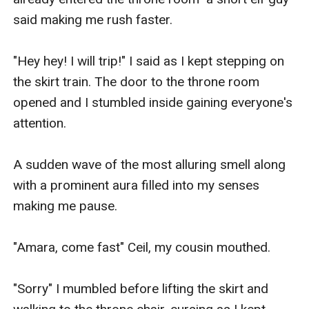
said making me rush faster.

"Hey hey! I will trip!" I said as I kept stepping on 
the skirt train. The door to the throne room 
opened and I stumbled inside gaining everyone's 
attention.

A sudden wave of the most alluring smell along 
with a prominent aura filled into my senses 
making me pause. 

"Amara, come fast" Ceil, my cousin mouthed.

"Sorry" I mumbled before lifting the skirt and 