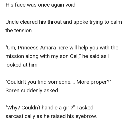
His face was once again void.

Uncle cleared his throat and spoke trying to calm 
the tension.

"Um, Princess Amara here will help you with the 
mission along with my son Ceil," he said as I 
looked at him.

"Couldn’t you find someone…. More proper?" 
Soren suddenly asked. 

"Why? Couldn’t handle a girl?" I asked 
sarcastically as he raised his eyebrow.
