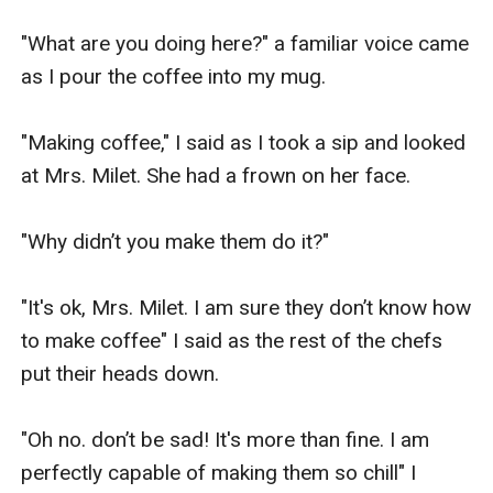
"What are you doing here?" a familiar voice came 
as I pour the coffee into my mug.

"Making coffee," I said as I took a sip and looked 
at Mrs. Milet. She had a frown on her face.

"Why didn’t you make them do it?"

"It's ok, Mrs. Milet. I am sure they don’t know how 
to make coffee" I said as the rest of the chefs 
put their heads down.

"Oh no. don’t be sad! It's more than fine. I am 
perfectly capable of making them so chill" I 