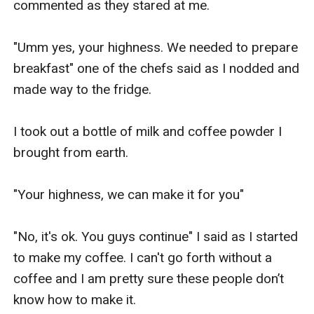
commented as they stared at me.

"Umm yes, your highness. We needed to prepare 
breakfast" one of the chefs said as I nodded and 
made way to the fridge.

I took out a bottle of milk and coffee powder I 
brought from earth.

"Your highness, we can make it for you"

"No, it's ok. You guys continue" I said as I started 
to make my coffee. I can't go forth without a 
coffee and I am pretty sure these people don’t 
know how to make it.
