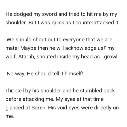
He dodged my sword and tried to hit me by my 
shoulder. But I was quick as I counterattacked it.

'We should shout out to everyone that we are 
mate! Maybe then he will acknowledge us!' my 
wolf, Atarah, shouted inside my head as I growl.

'No way. He should tell it himself!' 

I hit Ceil by his shoulder and he stumbled back 
before attacking me. My eyes at that time 
glanced at Soren. His void eyes were directly on 
me. 
