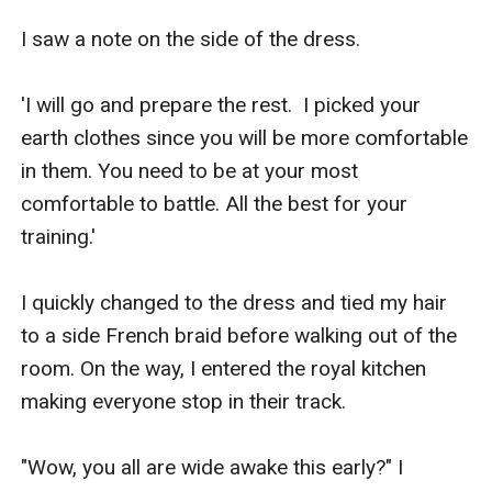
I saw a note on the side of the dress.

'I will go and prepare the rest.  I picked your 
earth clothes since you will be more comfortable 
in them. You need to be at your most 
comfortable to battle. All the best for your 
training.' 

I quickly changed to the dress and tied my hair 
to a side French braid before walking out of the 
room. On the way, I entered the royal kitchen 
making everyone stop in their track.

"Wow, you all are wide awake this early?" I 