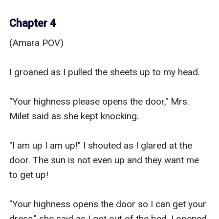
Chapter 4
(Amara POV)

I groaned as I pulled the sheets up to my head.

"Your highness please opens the door," Mrs. 
Milet said as she kept knocking.

"I am up I am up!" I shouted as I glared at the 
door. The sun is not even up and they want me 
to get up! 

"Your highness opens the door so I can get your 
dress," she said as I got out of the bed. I opened 