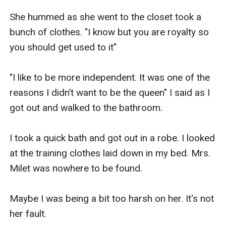
She hummed as she went to the closet took a 
bunch of clothes. "I know but you are royalty so 
you should get used to it"

"I like to be more independent. It was one of the 
reasons I didn’t want to be the queen" I said as I 
got out and walked to the bathroom.

I took a quick bath and got out in a robe. I looked 
at the training clothes laid down in my bed. Mrs. 
Milet was nowhere to be found.

Maybe I was being a bit too harsh on her. It's not 
her fault.
