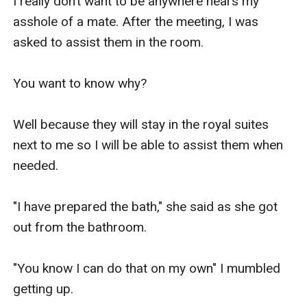
I really don’t want to be anywhere nears my 
asshole of a mate. After the meeting, I was 
asked to assist them in the room.

You want to know why?

Well because they will stay in the royal suites 
next to me so I will be able to assist them when 
needed. 

"I have prepared the bath," she said as she got 
out from the bathroom.

"You know I can do that on my own" I mumbled 
getting up.
