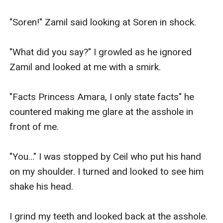
"Soren!" Zamil said looking at Soren in shock.

"What did you say?" I growled as he ignored 
Zamil and looked at me with a smirk.

"Facts Princess Amara, I only state facts" he 
countered making me glare at the asshole in 
front of me.

"You…" I was stopped by Ceil who put his hand 
on my shoulder. I turned and looked to see him 
shake his head.

I grind my teeth and looked back at the asshole. 