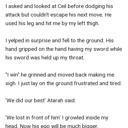
I asked and looked at Ceil before dodging his 
attack but couldn’t escape his next move. He 
used his leg and hit me by my left thigh. 

I yelped in surprise and fell to the ground. His 
hand gripped on the hand having my sword while 
his sword was held up my throat.

"I win" he grinned and moved back making me 
sigh. I just lay on the ground frustrated and tired.

'We did our best' Atarah said.

'We lost in front of him' I growled inside my 
head. Now his ego will be much bigger.
