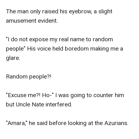
The man only raised his eyebrow, a slight 
amusement evident.

"I do not expose my real name to random 
people" His voice held boredom making me a 
glare.

Random people?!

"Excuse me?! Ho-" I was going to counter him 
but Uncle Nate interfered.

"Amara," he said before looking at the Azurians.
