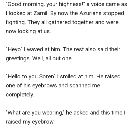
"Good morning, your highness!" a voice came as 
I looked at Zamil. By now the Azurians stopped 
fighting. They all gathered together and were 
now looking at us.

"Heyo" I waved at him. The rest also said their 
greetings. Well, all but one.

"Hello to you Soren" I smiled at him. He raised 
one of his eyebrows and scanned me 
completely.

"What are you wearing," he asked and this time I 
raised my eyebrow.
