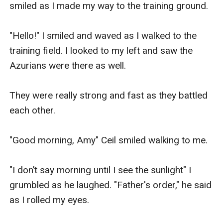
smiled as I made my way to the training ground.

"Hello!" I smiled and waved as I walked to the 
training field. I looked to my left and saw the 
Azurians were there as well.

They were really strong and fast as they battled 
each other.

"Good morning, Amy" Ceil smiled walking to me.

"I don’t say morning until I see the sunlight" I 
grumbled as he laughed. "Father's order," he said 
as I rolled my eyes.
