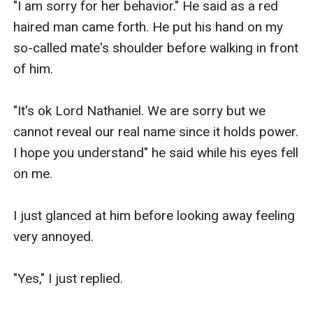
"I am sorry for her behavior." He said as a red 
haired man came forth. He put his hand on my 
so-called mate's shoulder before walking in front 
of him.

"It's ok Lord Nathaniel. We are sorry but we 
cannot reveal our real name since it holds power. 
I hope you understand" he said while his eyes fell 
on me.

I just glanced at him before looking away feeling 
very annoyed.

"Yes," I just replied.
