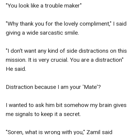
"You look like a trouble maker"

"Why thank you for the lovely compliment," I said 
giving a wide sarcastic smile.

"I don’t want any kind of side distractions on this 
mission. It is very crucial. You are a distraction" 
He said. 

Distraction because I am your 'Mate'?

I wanted to ask him bit somehow my brain gives 
me signals to keep it a secret.

"Soren, what is wrong with you," Zamil said 