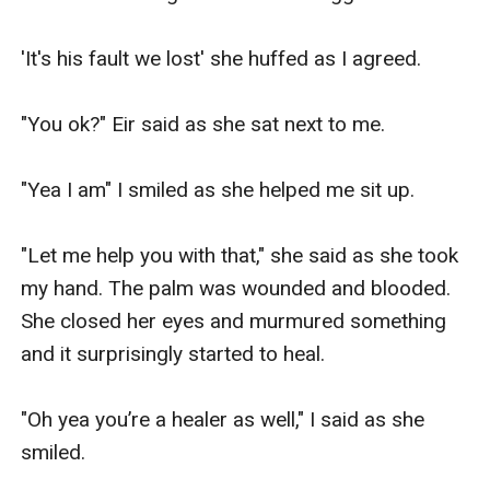
'It's his fault we lost' she huffed as I agreed.

"You ok?" Eir said as she sat next to me.

"Yea I am" I smiled as she helped me sit up.

"Let me help you with that," she said as she took 
my hand. The palm was wounded and blooded. 
She closed her eyes and murmured something 
and it surprisingly started to heal.

"Oh yea you’re a healer as well," I said as she 
smiled.
