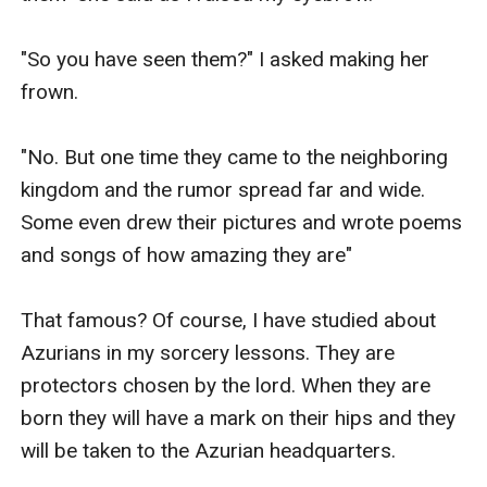
"So you have seen them?" I asked making her 
frown.

"No. But one time they came to the neighboring 
kingdom and the rumor spread far and wide. 
Some even drew their pictures and wrote poems 
and songs of how amazing they are"

That famous? Of course, I have studied about 
Azurians in my sorcery lessons. They are 
protectors chosen by the lord. When they are 
born they will have a mark on their hips and they 
will be taken to the Azurian headquarters.
