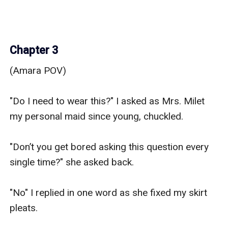
Chapter 3
(Amara POV)

"Do I need to wear this?" I asked as Mrs. Milet 
my personal maid since young, chuckled.

"Don’t you get bored asking this question every 
single time?" she asked back.

"No" I replied in one word as she fixed my skirt 
pleats. 
