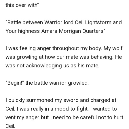
this over with" 

"Battle between Warrior lord Ceil Lightstorm and 
Your highness Amara Morrigan Quarters"

I was feeling anger throughout my body. My wolf 
was growling at how our mate was behaving. He 
was not acknowledging us as his mate.

"Begin!" the battle warrior growled.

I quickly summoned my sword and charged at 
Ceil. I was really in a mood to fight. I wanted to 
vent my anger but I need to be careful not to hurt 
Ceil.
