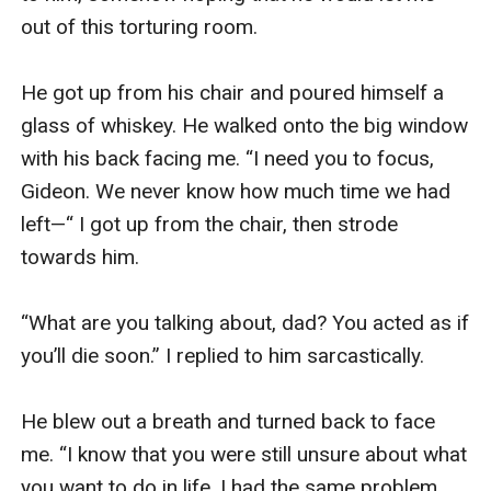
out of this torturing room. 

He got up from his chair and poured himself a 
glass of whiskey. He walked onto the big window 
with his back facing me. “I need you to focus, 
Gideon. We never know how much time we had 
left—“ I got up from the chair, then strode 
towards him. 

“What are you talking about, dad? You acted as if 
you’ll die soon.” I replied to him sarcastically. 

He blew out a breath and turned back to face 
me. “I know that you were still unsure about what 
you want to do in life. I had the same problem 