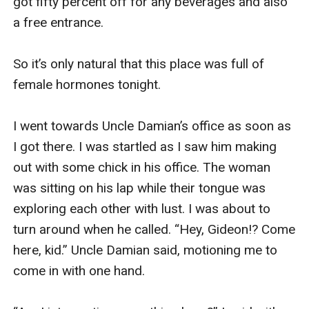
got fifty percent off for any beverages and also 
a free entrance. 

So it’s only natural that this place was full of 
female hormones tonight. 

I went towards Uncle Damian’s office as soon as 
I got there. I was startled as I saw him making 
out with some chick in his office. The woman 
was sitting on his lap while their tongue was 
exploring each other with lust. I was about to 
turn around when he called. “Hey, Gideon!? Come 
here, kid.” Uncle Damian said, motioning me to 
come in with one hand.
