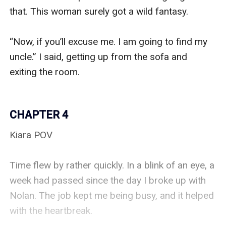
that. This woman surely got a wild fantasy. 

“Now, if you’ll excuse me. I am going to find my 
uncle.” I said, getting up from the sofa and 
exiting the room. 

CHAPTER 4
Kiara POV

Time flew by rather quickly. In a blink of an eye, a 
week had passed since the day I broke up with 
Nolan. The job kept me being busy, and it helped 
with the heartbreak. 
