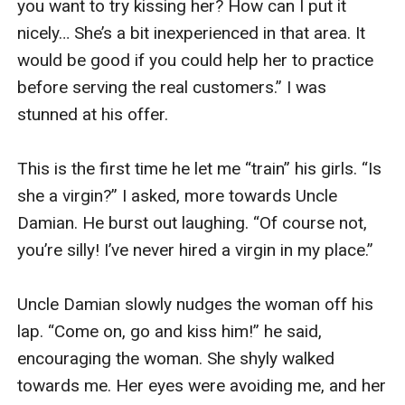
you want to try kissing her? How can I put it 
nicely… She’s a bit inexperienced in that area. It 
would be good if you could help her to practice 
before serving the real customers.” I was 
stunned at his offer. 

This is the first time he let me “train” his girls. “Is 
she a virgin?” I asked, more towards Uncle 
Damian. He burst out laughing. “Of course not, 
you’re silly! I’ve never hired a virgin in my place.” 

Uncle Damian slowly nudges the woman off his 
lap. “Come on, go and kiss him!” he said, 
encouraging the woman. She shyly walked 
towards me. Her eyes were avoiding me, and her 