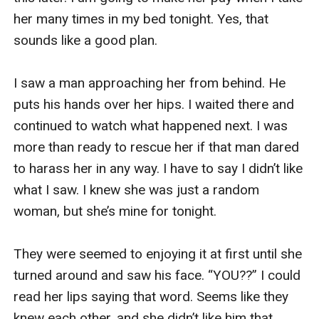
her many times in my bed tonight. Yes, that 
After stomping on his photo, I felt slightly better, 
sounds like a good plan. 

but I am still furious. I fished out my phone and 
called Pamela. I waited until the third ring then 
I saw a man approaching her from behind. He 
she answered my calls. 

puts his hands over her hips. I waited there and 
continued to watch what happened next. I was 
“Hi there, b***h! What’s up?” she answered with 
more than ready to rescue her if that man dared 
a cheery voice. I let out a deep sigh before I said. 
to harass her in any way. I have to say I didn’t like 
“I need a few drinks tonight, or I’ll swear I lose 
what I saw. I knew she was just a random 
my sanity. Let’s meet up at the same bar. Meet 
woman, but she’s mine for tonight.

me at ten. Bring Chloe and Mia too.” I told her 
and hung up on the phone.

They were seemed to enjoying it at first until she 
turned around and saw his face. “YOU??” I could 
***************

read her lips saying that word. Seems like they 
knew each other, and she didn’t like him that 