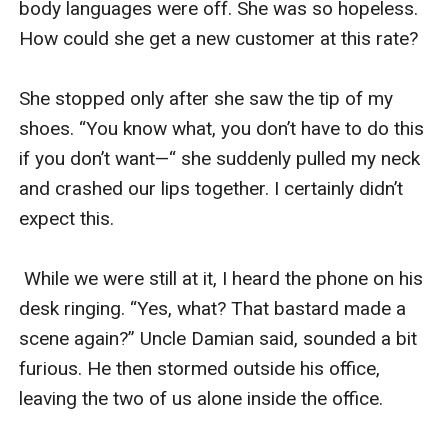
body languages were off. She was so hopeless. 
How could she get a new customer at this rate? 

She stopped only after she saw the tip of my 
shoes. “You know what, you don’t have to do this 
if you don’t want—“ she suddenly pulled my neck 
and crashed our lips together. I certainly didn’t 
expect this. 

 While we were still at it, I heard the phone on his 
desk ringing. “Yes, what? That bastard made a 
scene again?” Uncle Damian said, sounded a bit 
furious. He then stormed outside his office, 
leaving the two of us alone inside the office. 
