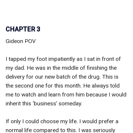
CHAPTER 3
Gideon POV

I tapped my foot impatiently as I sat in front of 
my dad. He was in the middle of finishing the 
delivery for our new batch of the drug. This is 
the second one for this month. He always told 
me to watch and learn from him because I would 
inherit this ‘business’ someday. 

If only I could choose my life. I would prefer a 
normal life compared to this. I was seriously 