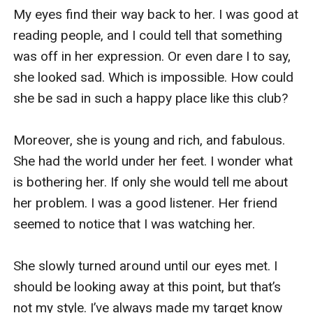
“That you rejected Nolan’s proposal for the new 
My eyes find their way back to her. I was good at 
photoshoot? He was so upset. He drank a lot 
reading people, and I could tell that something 
that night and ended up bringing another woman 
was off in her expression. Or even dare I to say, 
into his place.” My jaw dropped to the floor. 
she looked sad. Which is impossible. How could 
What kind of absurd reason was that? I mean… 
she be sad in such a happy place like this club? 

How could he? 

Moreover, she is young and rich, and fabulous. 
Now he used that silly excuse to justify himself 
She had the world under her feet. I wonder what 
and make my dad turn against me? 

is bothering her. If only she would tell me about 
her problem. I was a good listener. Her friend 
“Dad, we both agree that the dog in the 
seemed to notice that I was watching her. 

photoshoot was a stupid idea.” I quickly 
countered, folding both arms in front of my 
She slowly turned around until our eyes met. I 
chest. He raised one hand to stop me. “I said, we 
should be looking away at this point, but that’s 
could consider it…” he said, raising his voice.

not my style. I’ve always made my target know 