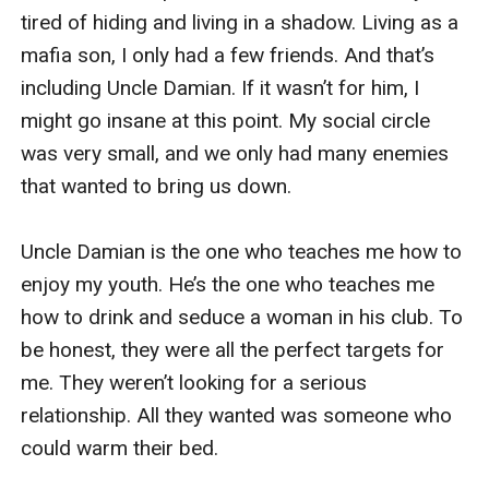
tired of hiding and living in a shadow. Living as a 
mafia son, I only had a few friends. And that’s 
including Uncle Damian. If it wasn’t for him, I 
might go insane at this point. My social circle 
was very small, and we only had many enemies 
that wanted to bring us down. 

Uncle Damian is the one who teaches me how to 
enjoy my youth. He’s the one who teaches me 
how to drink and seduce a woman in his club. To 
be honest, they were all the perfect targets for 
me. They weren’t looking for a serious 
relationship. All they wanted was someone who 
could warm their bed. 
