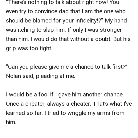
“There’s nothing to talk about right now! You 
“I know, right!? He was fully sober when I caught 
even try to convince dad that I am the one who 
him cheating. Do you know what pisses me even 
should be blamed for your infidelity!?” My hand 
more? My dad believed him! He told me to 
was itching to slap him. If only I was stronger 
apologize to Nolan.” I said, blowing out a breath 
than him. I would do that without a doubt. But his 
then ordering another drink. Her mouth went 
grip was too tight. 

agape. “No, you did not.” I cut her. “Over my dead 
body! I’ll rather be kissing that fat dude over 
“Can you please give me a chance to talk first?” 
there than apologize to Nolan King.” I said, 
Nolan said, pleading at me. 

motioning to the lonely, middle-aged man who 
sat not too far from us. 

I would be a fool if I gave him another chance. 
Once a cheater, always a cheater. That’s what I’ve 
Pamela winced in disgust. “Ughh… I bet his 
learned so far. I tried to wriggle my arms from 
breath stinks.” She barked out laughing, causing 
him. 

me to laugh with her. “So what are you going to 
do now?” she then asked after she stopped 