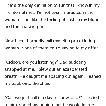
That’s the only definition of fun that I know in my 
life. Sometimes, I’m not even interested in the 
woman. I just like the feeling of rush in my blood 
and the chasing part. 

Now I could proudly call myself a pro at luring a 
woman. None of them could say no to my offer. 

“Gideon, are you listening?” Dad suddenly 
snapped at me. I blew out an exasperated 
breath. He caught me spacing out again. I leaned 
my back onto the chair. 

“Can we just call it a day for now, dad?” I replied 
to him, somehow hoping that he would let me 