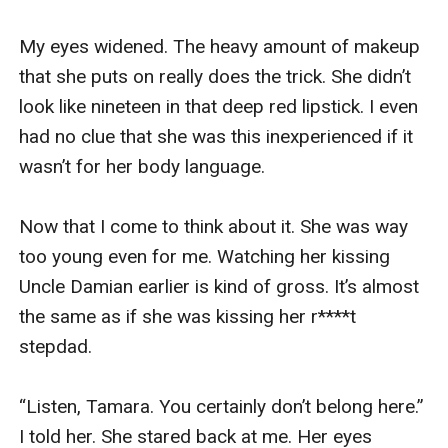
My eyes widened. The heavy amount of makeup 
that she puts on really does the trick. She didn’t 
look like nineteen in that deep red lipstick. I even 
had no clue that she was this inexperienced if it 
wasn’t for her body language. 

Now that I come to think about it. She was way 
too young even for me. Watching her kissing 
Uncle Damian earlier is kind of gross. It’s almost 
the same as if she was kissing her r****t 
stepdad. 

“Listen, Tamara. You certainly don’t belong here.” 
I told her. She stared back at me. Her eyes 