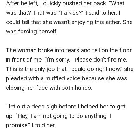
After he left, I quickly pushed her back. “What 
was that? That wasn’t a kiss?” I said to her. I 
could tell that she wasn’t enjoying this either. She 
was forcing herself. 

The woman broke into tears and fell on the floor 
in front of me. “I’m sorry… Please don’t fire me. 
This is the only job that I could do right now.” she 
pleaded with a muffled voice because she was 
closing her face with both hands. 

I let out a deep sigh before I helped her to get 
up. “Hey, I am not going to do anything. I 
promise.” I told her. 
