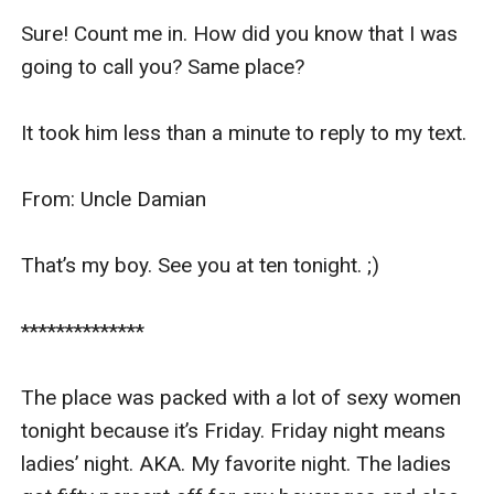
Sure! Count me in. How did you know that I was 
going to call you? Same place?

It took him less than a minute to reply to my text.

From: Uncle Damian 

That’s my boy. See you at ten tonight. ;) 

************** 

The place was packed with a lot of sexy women 
tonight because it’s Friday. Friday night means 
ladies’ night. AKA. My favorite night. The ladies 