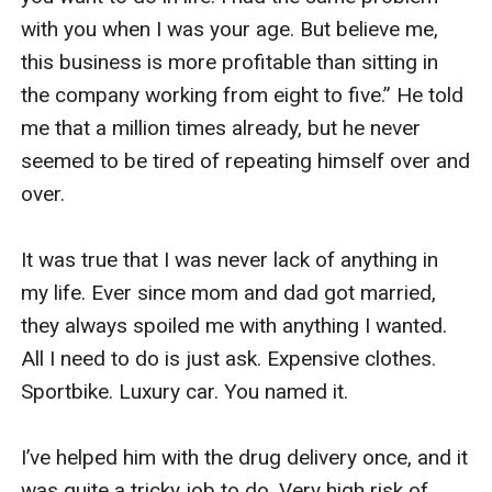
with you when I was your age. But believe me, 
this business is more profitable than sitting in 
the company working from eight to five.” He told 
me that a million times already, but he never 
seemed to be tired of repeating himself over and 
over. 

It was true that I was never lack of anything in 
my life. Ever since mom and dad got married, 
they always spoiled me with anything I wanted. 
All I need to do is just ask. Expensive clothes. 
Sportbike. Luxury car. You named it. 

I’ve helped him with the drug delivery once, and it 
was quite a tricky job to do. Very high risk of 