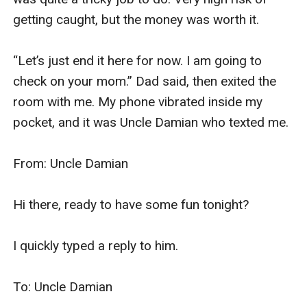
getting caught, but the money was worth it. 

“Let’s just end it here for now. I am going to 
check on your mom.” Dad said, then exited the 
room with me. My phone vibrated inside my 
pocket, and it was Uncle Damian who texted me. 

From: Uncle Damian

Hi there, ready to have some fun tonight? 

I quickly typed a reply to him. 

To: Uncle Damian
