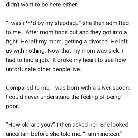
didn’t want to be here either. 

“I was r***d by my stepdad…” she then admitted 
to me. “After mom finds out and they got into a 
fight. He left my mom, getting a divorce. He left 
us with nothing. Now that my mom was sick. I 
had to find a job.” It broke my heart to see how 
unfortunate other people live. 

Compared to me, I was born with a silver spoon. 
I could never understand the feeling of being 
poor. 

“How old are you?” I then asked her. She looked 
uncertain before she told me. “I am nineteen.” 
