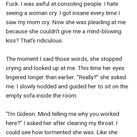
Fuck. I was awful at consoling people. I hate 
seeing a woman cry. I got insane every time I 
saw my mom cry. Now she was pleading at me 
because she couldn’t give me a mind-blowing 
kiss? That’s ridiculous.  

The moment I said those words, she stopped 
crying and looked up at me. This time her eyes 
lingered longer than earlier. “Really?” she asked 
me. I slowly nodded and guided her to sit on the 
empty sofa inside the room. 

“I’m Gideon. Mind telling me why you worked 
here?” I asked her after clearing my throat. I 
could see how tormented she was. Like she 