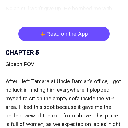
Nolan still won’t give up. He bombed me with 
many texts and calls to the point it irritates me. I 
think I had to change my number. I turned off my 
phone and shoved them inside my bag as I 
Read on the App
arrow_down
strode towards my office. 

CHAPTER 5
I was shocked as I got attacked by a thousand 
Gideon POV 

heart-shaped air balloons inside my working 
space. “What the hell is this?” my anger bubbled 
After I left Tamara at Uncle Damian’s office, I got 
up as I saw the childish ‘I’m sorry’ letter 
no luck in finding him everywhere. I plopped 
arrangement plastered on the wall.  

myself to sit on the empty sofa inside the VIP 
area. I liked this spot because it gave me the 
Did he actually think I would forgive him by doing 
perfect view of the club from above. This place 
this? He is so wrong. “Barbara, please get rid of 
is full of women, as we expected on ladies’ night. 