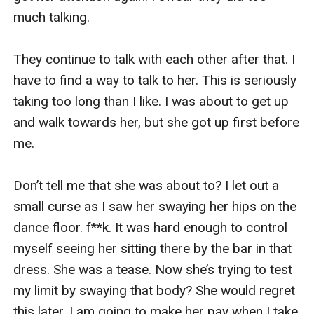
“I am not going to apologize to that worthless 
much talking. 

piece of s**t!” I stated, then exited the room, 
banging the door behind me. 

They continue to talk with each other after that. I 
have to find a way to talk to her. This is seriously 
I walked back into my room, and I found the 
taking too long than I like. I was about to get up 
hideous balloon was still there. “Aarrrghh!?.. “ I 
and walk towards her, but she got up first before 
groaned in frustration, pulling my hair. I swear I’ll 
me. 

make Nolan pay for this.   

Don’t tell me that she was about to? I let out a 
I took the picture frame from the top of my table. 
small curse as I saw her swaying her hips on the 
I used to love this picture of Nolan and me 
dance floor. f**k. It was hard enough to control 
together. I thought we looked cute together, but 
myself seeing her sitting there by the bar in that 
now I hate it. I smashed it into the floor and 
dress. She was a tease. Now she’s trying to test 
stepped on them many times, especially on his 
my limit by swaying that body? She would regret 
face. 

this later. I am going to make her pay when I take 