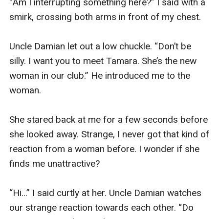
“Am I interrupting something here?” I said with a 
smirk, crossing both arms in front of my chest. 

Uncle Damian let out a low chuckle. “Don’t be 
silly. I want you to meet Tamara. She’s the new 
woman in our club.” He introduced me to the 
woman. 

She stared back at me for a few seconds before 
she looked away. Strange, I never got that kind of 
reaction from a woman before. I wonder if she 
finds me unattractive?

“Hi...” I said curtly at her. Uncle Damian watches 
our strange reaction towards each other. “Do 