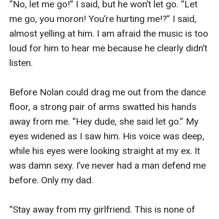
“No, let me go!” I said, but he won’t let go. “Let 
laughing. 

me go, you moron! You’re hurting me!?” I said, 
almost yelling at him. I am afraid the music is too 
“I am going to find a man tonight,” I told her. Pam 
loud for him to hear me because he clearly didn’t 
was taken aback by my plan. “Okay, but having a 
listen. 

new boyfriend isn’t enough,” Pamela said, slowly 
sipping her drink this time. 

Before Nolan could drag me out from the dance 
floor, a strong pair of arms swatted his hands 
“Of course not. I am going to give my next 
away from me. “Hey dude, she said let go.” My 
boyfriend my V card.” I stated, and she suddenly 
eyes widened as I saw him. His voice was deep, 
splurted the alcohol from her mouth. “W-what 
while his eyes were looking straight at my ex. It 
did you say?” Pam asked me back in disbelief. 

was damn sexy. I’ve never had a man defend me 
before. Only my dad. 

I nodded firmly at her. “You heard me right, Pam. 
I am going to give him my virginity.” I said. She 
“Stay away from my girlfriend. This is none of 
looked away for a brief moment. I shot her a 