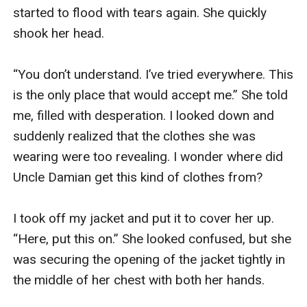
started to flood with tears again. She quickly 
shook her head. 

“You don’t understand. I’ve tried everywhere. This 
is the only place that would accept me.” She told 
me, filled with desperation. I looked down and 
suddenly realized that the clothes she was 
wearing were too revealing. I wonder where did 
Uncle Damian get this kind of clothes from? 

I took off my jacket and put it to cover her up. 
“Here, put this on.” She looked confused, but she 
was securing the opening of the jacket tightly in 
the middle of her chest with both her hands.
