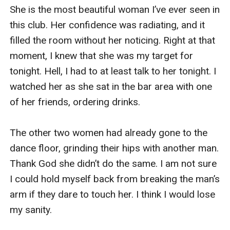
She is the most beautiful woman I’ve ever seen in 
I saw dad already sitting there inside the meeting 
this club. Her confidence was radiating, and it 
room as I stepped in. He looked furious as he 
filled the room without her noticing. Right at that 
saw me. I can’t understand why. I did nothing 
moment, I knew that she was my target for 
wrong.  

tonight. Hell, I had to at least talk to her tonight. I 
watched her as she sat in the bar area with one 
“Are we going to have a meeting right now? 
of her friends, ordering drinks. 

Where are the others?” I asked him in confusion 
as I sat on the empty chair in front of him. “Why 
The other two women had already gone to the 
didn’t you tell me earlier, Kiara?” he said 
dance floor, grinding their hips with another man. 
accusingly at me. 

Thank God she didn’t do the same. I am not sure 
I could hold myself back from breaking the man’s 
I put down my tablet and phone on top of the 
arm if they dare to touch her. I think I would lose 
table. “Tell you about what?” I asked him back. 

my sanity. 
