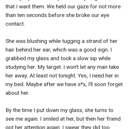
that I want them. We held our gaze for not more 
This doesn’t make any sense at all. He clearly 
than ten seconds before she broke our eye 
agreed with me at the last meeting because we 
contact.

were afraid the dog might bite and tear the 
expensive clothes on the photoshoot. “Dad, so 
She was blushing while tugging a strand of her 
now you blamed me for this?” I said angrily, 
hair behind her ear, which was a good sign. I 
getting up from my seat. I picked up my tab and 
grabbed my glass and took a slow sip while 
phone from the top of the table. “Kiara…!” Dad 
studying her. My target. I won’t let any man take 
said, almost like yelling at me.

her away. At least not tonight. Yes, I need her in 
my bed. Maybe after we have s*x, I’ll soon forget 
“What now?” I asked him back, still trying to hold 
about her. 

my anger. “You have to apologize to him. Talk 
like an adult. I believe both of you can work this 
By the time I put down my glass, she turns to 
out.” He advises, this time sounded a bit calmer. 

see me again. I smiled at her, but then her friend 
got her attention again. I swear they did too 