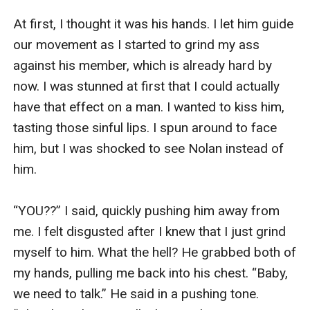
then looked back at me. “Spill it, girl! What drives 
At first, I thought it was his hands. I let him guide 
you mad today?” she finally asked me. “It’s 
our movement as I started to grind my ass 
Nolan. He turned my dad against me today.” I 
against his member, which is already hard by 
explained to her briefly. 

now. I was stunned at first that I could actually 
have that effect on a man. I wanted to kiss him, 
“What’s that supposed to mean?” Pam asked me 
tasting those sinful lips. I spun around to face 
back. She clearly wasn’t getting my meaning. “He 
him, but I was shocked to see Nolan instead of 
told dad that I was the reason he got drunk that 
him. 

night and brought another woman into his place.” 

“YOU??” I said, quickly pushing him away from 
Pam’s eyes went wide. “Are you kidding me? He’s 
me. I felt disgusted after I knew that I just grind 
such a terrible liar… and an ass.” She said, 
myself to him. What the hell? He grabbed both of 
tightening her grab on the glass. For a moment, I 
my hands, pulling me back into his chest. “Baby, 
was scared that she might break it. 

we need to talk.” He said in a pushing tone. 