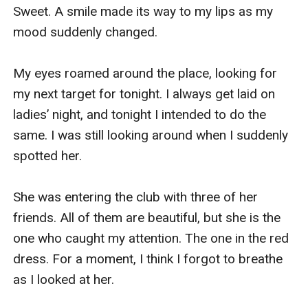
all the balloons inside my room right now!” I 
Sweet. A smile made its way to my lips as my 
marched towards my PA and told her while 
mood suddenly changed.

gritting my teeth.

My eyes roamed around the place, looking for 
“But why? Isn’t it romantic?” she asked back, 
my next target for tonight. I always get laid on 
making me stop. “Hell no!” I raised both hands in 
ladies’ night, and tonight I intended to do the 
the air before I blew out an exasperated breath. I 
same. I was still looking around when I suddenly 
knew Barbara was a big fan of Nolan. She still 
spotted her. 

worshipped the bastard even though I just 
caught him cheating. 

She was entering the club with three of her 
friends. All of them are beautiful, but she is the 
I left her after that and walked towards the 
one who caught my attention. The one in the red 
meeting room. I had another important meeting 
dress. For a moment, I think I forgot to breathe 
this morning. I don’t have time to deal with that 
as I looked at her. 

crap. 
