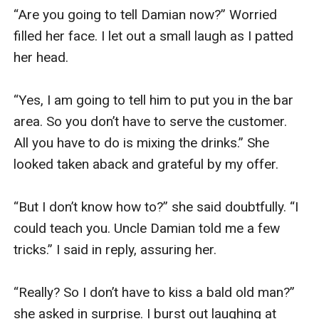
“Are you going to tell Damian now?” Worried 
filled her face. I let out a small laugh as I patted 
her head. 

“Yes, I am going to tell him to put you in the bar 
area. So you don’t have to serve the customer. 
All you have to do is mixing the drinks.” She 
looked taken aback and grateful by my offer.

“But I don’t know how to?” she said doubtfully. “I 
could teach you. Uncle Damian told me a few 
tricks.” I said in reply, assuring her. 

“Really? So I don’t have to kiss a bald old man?” 
she asked in surprise. I burst out laughing at 