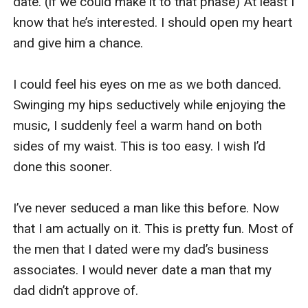
date. (if we could make it to that phase) At least I 
The fourth of us entered the bar. I could feel all 
know that he’s interested. I should open my heart 
eyes on us. I suddenly felt a boost in my 
and give him a chance. 

confidence. 

I could feel his eyes on me as we both danced. 
I feel beautiful, powerful, and sexy tonight in my 
Swinging my hips seductively while enjoying the 
super short red dress and my Louboutin heels. 
music, I suddenly feel a warm hand on both 
We both decided to have a drink first to loosen 
sides of my waist. This is too easy. I wish I’d 
up. Chloe and Mia instantly hit the dance floor 
done this sooner. 

while I had a drink with Pam.

I’ve never seduced a man like this before. Now 
After ordering our drinks to the bartender, we 
that I am actually on it. This is pretty fun. Most of 
both clinked our glasses together. “To great 
the men that I dated were my dad’s business 
night!” Pamela said. We both finished our drink in 
associates. I would never date a man that my 
one big gulp. “Oh, that s**t is strong,” Pam said, 
dad didn’t approve of. 

winching a bit after she finished her drink. She 