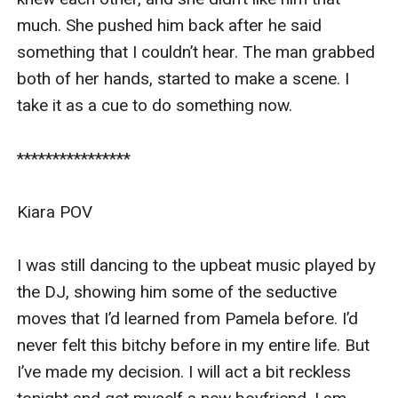
I saw Pamela and the two other girls waiting for 
much. She pushed him back after he said 
me in front of the bar as we talked. I stopped the 
something that I couldn’t hear. The man grabbed 
car and pulled over, checking my look from the 
both of her hands, started to make a scene. I 
small mirror before I walked out. 

take it as a cue to do something now. 

I pulled down my overly short red leather 
****************

bodycon dress as I walked out of my car. I 
swear this is the tiniest piece of dress that I’ve 
Kiara POV

owned. I had no idea why I chose to wear this 
dress tonight. 

I was still dancing to the upbeat music played by 
the DJ, showing him some of the seductive 
Maybe I was too desperate to find a man. But I 
moves that I’d learned from Pamela before. I’d 
wanted some revenge on Nolan. I have to show 
never felt this bitchy before in my entire life. But 
him that I can move on to piss him off. Pamela 
I’ve made my decision. I will act a bit reckless 
waved her hand at me as she saw me walking in 