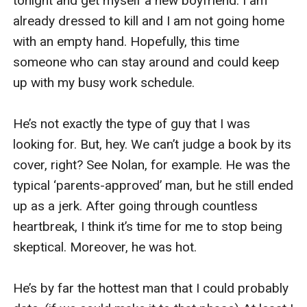
tonight and get myself a new boyfriend. I am 
her direction. 

already dressed to kill and I am not going home 
with an empty hand. Hopefully, this time 
She looked hot herself tonight. Wearing a halter 
someone who can stay around and could keep 
top and tiny black short skirt with high knee 
up with my busy work schedule. 

boots. “Ready to get wasted? Why did you bring 
your car? You wouldn’t be driving it back 
He’s not exactly the type of guy that I was 
anyway?” she asked me, looking back at my car. 
looking for. But, hey. We can’t judge a book by its 
She was right. I should’ve grabbed a taxi here. 
cover, right? See Nolan, for example. He was the 
But I was too uncomfortable to get a taxi in this 
typical ‘parents-approved’ man, but he still ended 
skimpy dress. I’ll figure out about the car later. 

up as a jerk. After going through countless 
heartbreak, I think it’s time for me to stop being 
I shrugged my shoulder and clung onto one of 
skeptical. Moreover, he was hot.

her arms. “Come on, girl. Let’s have some fun 
tonight.”

He’s by far the hottest man that I could probably 