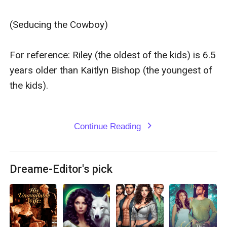
(Seducing the Cowboy)

For reference: Riley (the oldest of the kids) is 6.5 
years older than Kaitlyn Bishop (the youngest of 
the kids).

Continue Reading
expand_more
Dreame-Editor's pick