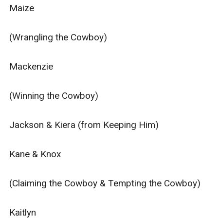
Maize

(Wrangling the Cowboy)

Mackenzie

(Winning the Cowboy)

Jackson & Kiera (from Keeping Him)

Kane & Knox

(Claiming the Cowboy & Tempting the Cowboy)

Kaitlyn
