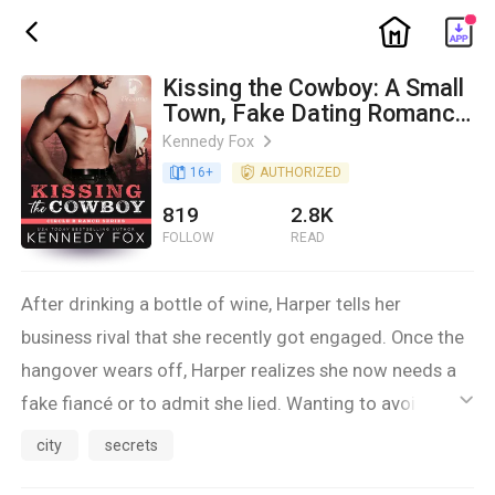
ic_home
ic_back
Kissing the Cowboy: A Small
Town, Fake Dating Romance
(Circle B Ranch Book 5)
Kennedy Fox
ic_arrow_right
book_age
16
+
detail_authorized
AUTHORIZED
819
2.8K
FOLLOW
READ
After drinking a bottle of wine, Harper tells her
business rival that she recently got engaged. Once the
hangover wears off, Harper realizes she now needs a
fake fiancé or to admit she lied. Wanting to avoid the
ic_default
backlash, she asks her childhood best friend for a
city
secrets
favor.