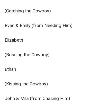
alone and can be read without reading any of the other
books or spin-off series, but if you prefer to read in
(Catching the Cowboy)

order, start with Hitching the Cowboy as the
characters and families do interconnect.**
Evan & Emily (from Needing Him)

Elizabeth

(Bossing the Cowboy)

Ethan

(Kissing the Cowboy)

John & Mila (from Chasing Him)
