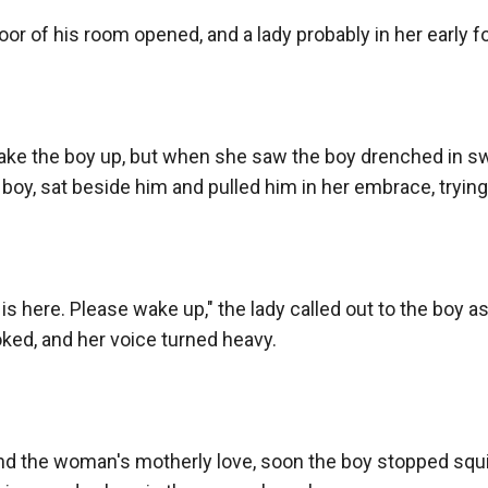
r of his room opened, and a lady probably in her early for
wake the boy up, but when she saw the boy drenched in swe
boy, sat beside him and pulled him in her embrace, trying 
m is here. Please wake up," the lady called out to the boy a
oked, and her voice turned heavy.

d the woman's motherly love, soon the boy stopped squi