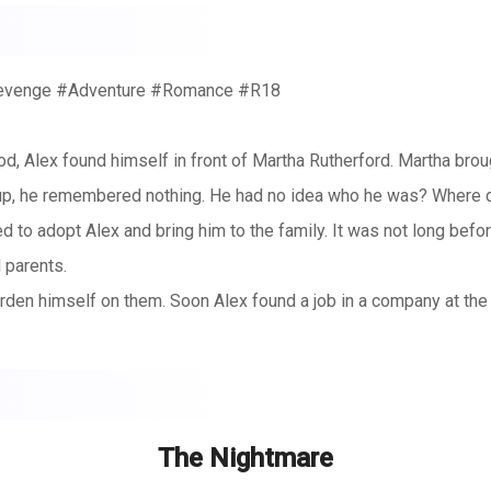
Revenge #Adventure #Romance #R18
d, Alex found himself in front of Martha Rutherford. Martha brou
p, he remembered nothing. He had no idea who he was? Where d
to adopt Alex and bring him to the family. It was not long befor
l parents.
rden himself on them. Soon Alex found a job in a company at the f
eautiful ladies. But as the way of the world is where the buffalo
one of them had an ambition.
came in contact with a number of beautiful women with each havin
 picking on Alex. Amber was the sneaky younger sister. Jessica wa
The Nightmare
rict father. But one thing was clear, unlike what is there in the 