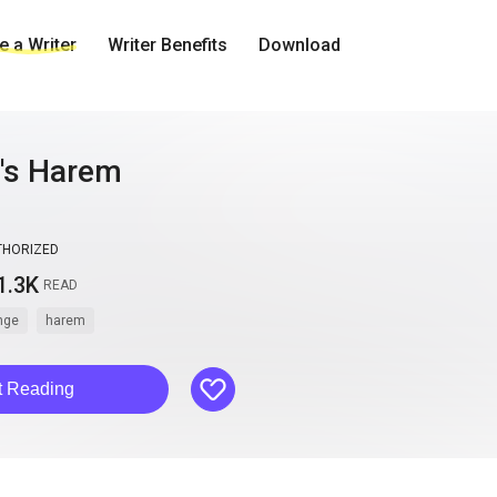
 a Writer
Writer Benefits
Download
l's Harem
THORIZED
1.3K
READ
nge
harem
like
t Reading