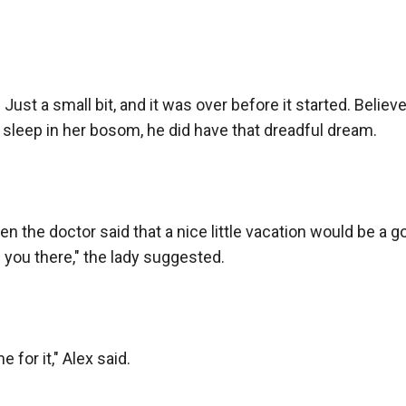
 Just a small bit, and it was over before it started. Belie
sleep in her bosom, he did have that dreadful dream.

n the doctor said that a nice little vacation would be a g
 you there," the lady suggested.

e for it," Alex said.
