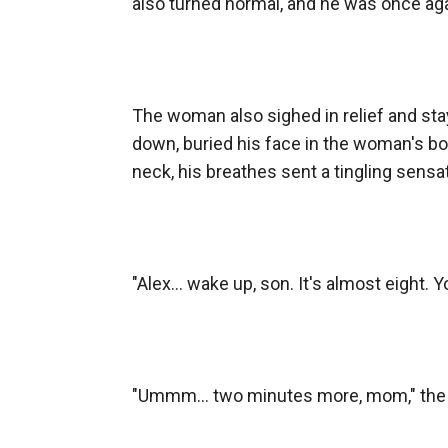
also turned normal, and he was once ag
The woman also sighed in relief and stay
down, buried his face in the woman's bos
neck, his breathes sent a tingling sensat
"Alex... wake up, son. It's almost eight. Y
"Ummm... two minutes more, mom," the b