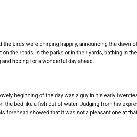
stant desire in his heart to find about his past. Along this journ
 little girl, gets jealous over Margaret, his neighbour and will he
nd the birds were chirping happily, announcing the dawn of
nswers
 on the roads, in the parks or in their yards, bathing in th
 and hoping for a wonderful day ahead.

kchod
ovely beginning of the day was a guy in his early twenties
the bed like a fish out of water. Judging from his expres
is forehead showed that it was not a pleasant one at that.