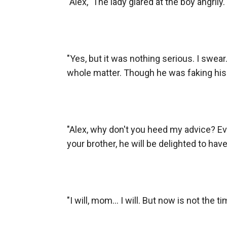
"Alex," The lady glared at the boy angrily.

"Yes, but it was nothing serious. I swear.
whole matter. Though he was faking his 
"Alex, why don't you heed my advice? Eve
your brother, he will be delighted to have
"I will, mom... I will. But now is not the tim