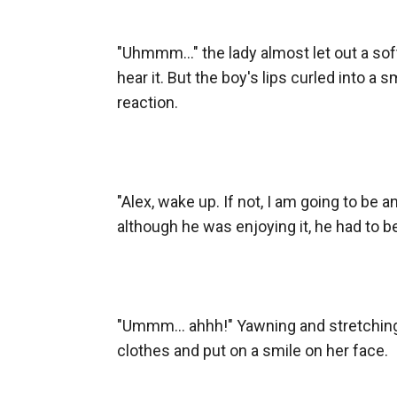
"Uhmmm..." the lady almost let out a sof
hear it. But the boy's lips curled into a 
reaction.

"Alex, wake up. If not, I am going to be an
although he was enjoying it, he had to b
"Ummm... ahhh!" Yawning and stretching
clothes and put on a smile on her face.
