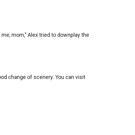
ve me, mom," Alex tried to downplay the 
ood change of scenery. You can visit 