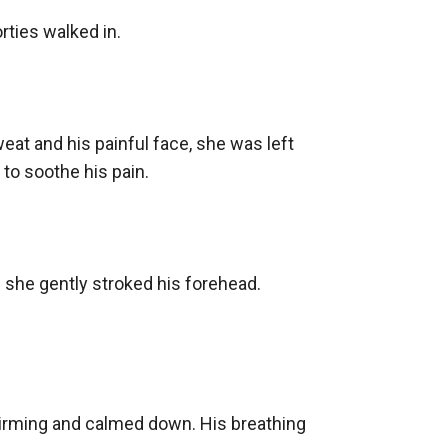
ties walked in.

at and his painful face, she was left 
to soothe his pain.

s she gently stroked his forehead. 
rming and calmed down. His breathing 