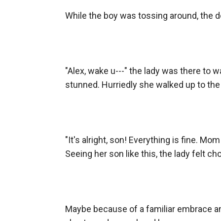
While the boy was tossing around, the doo
"Alex, wake u---" the lady was there to 
stunned. Hurriedly she walked up to the 
"It's alright, son! Everything is fine. Mo
Seeing her son like this, the lady felt ch
Maybe because of a familiar embrace an