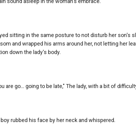
ain sound asleep in the woman's embrace.

ed sitting in the same posture to not disturb her son's s
om and wrapped his arms around her, not letting her leave
ion down the lady's body.

ou are go... going to be late," The lady, with a bit of diffi
oy rubbed his face by her neck and whispered.
