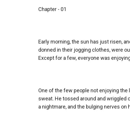
Alex. In fact, they doted on him the most.
Chapter - 01

But he was not truly happy. There was this con
Theation, he forms a bond with Annie, the cute
in him?
Early morning, the sun has just risen, a
Accompany Alex on his journey to find the a
donned in their jogging clothes, were out
~~~~~~~
Except for a few, everyone was enjoying
The Book Cover is not mine.
Support me on p*****n: p@treon.com/babab
One of the few people not enjoying the l
sweat. He tossed around and wriggled on 
a nightmare, and the bulging nerves on h