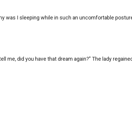
 was I sleeping while in such an uncomfortable posture
u tell me, did you have that dream again?" The lady regain