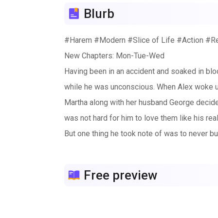
Blurb
#Harem #Modern #Slice of Life #Action #
New Chapters: Mon-Tue-Wed
Having been in an accident and soaked in bloo
while he was unconscious. When Alex woke u
Martha along with her husband George decided 
was not hard for him to love them like his rea
But one thing he took note of was to never bu
plus point was that the company had tons of b
company was full of beautiful women, every 
Free preview
As soon as Alex got the job at Theation, he 
were like the bullying older siblings, always
ducklings in a queue while Karen was like a st