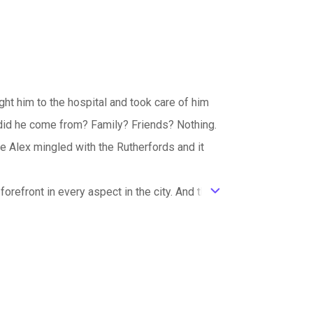
ght him to the hospital and took care of him
id he come from? Family? Friends? Nothing.
e Alex mingled with the Rutherfords and it
orefront in every aspect in the city. And the
ic_default
es fight the crops suffer. Though the
g a different temperament. Hazel and Ellaine
s like a mother of them all trying to keep the
outside world, none of them wanted to trample