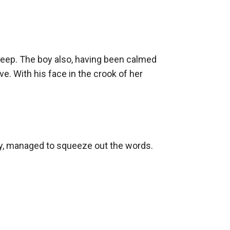
leep. The boy also, having been calmed 
. With his face in the crook of her 
culty, managed to squeeze out the words.
