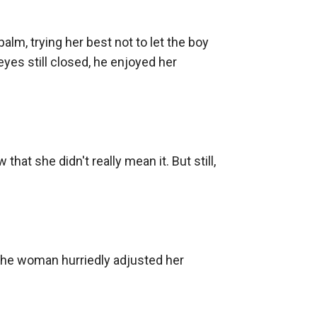
m, trying her best not to let the boy 
eyes still closed, he enjoyed her 
hat she didn't really mean it. But still, 
he woman hurriedly adjusted her 