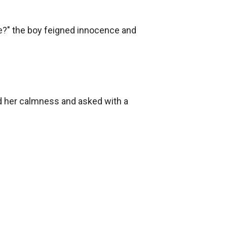
?" the boy feigned innocence and 
ed her calmness and asked with a 