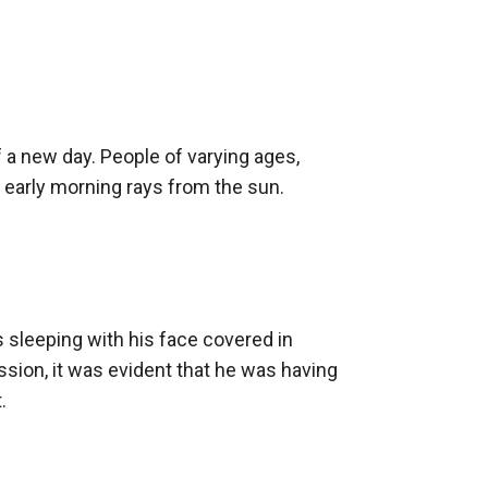
ey he bickers with Jessica, the CEO of
 lose his innocence to the growing blood l**t
 a new day. People of varying ages, 
e early morning rays from the sun. 
 sleeping with his face covered in 
sion, it was evident that he was having 

