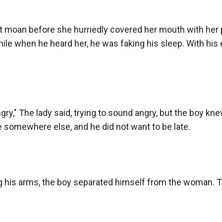
t moan before she hurriedly covered her mouth with her pal
smile when he heard her, he was faking his sleep. With his 
gry," The lady said, trying to sound angry, but the boy knew t
e somewhere else, and he did not want to be late.

 his arms, the boy separated himself from the woman. T