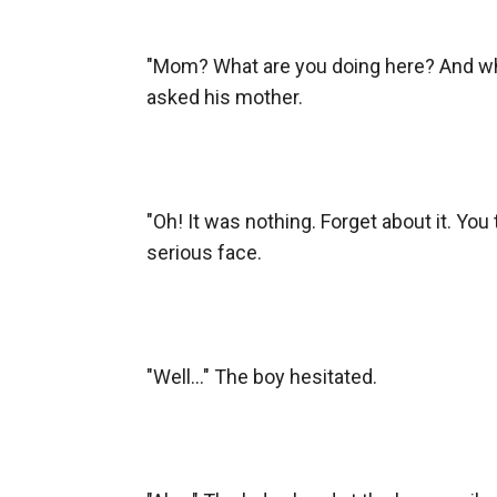
"Mom? What are you doing here? And why
asked his mother.

"Oh! It was nothing. Forget about it. Yo
serious face.

"Well..." The boy hesitated.
