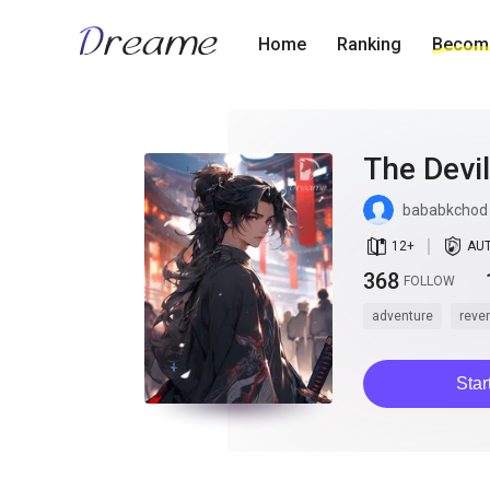
Home
Ranking
Become
The Devi
bababkchod
book_age
detail_authorized
12
+
AU
368
FOLLOW
adventure
reve
Star