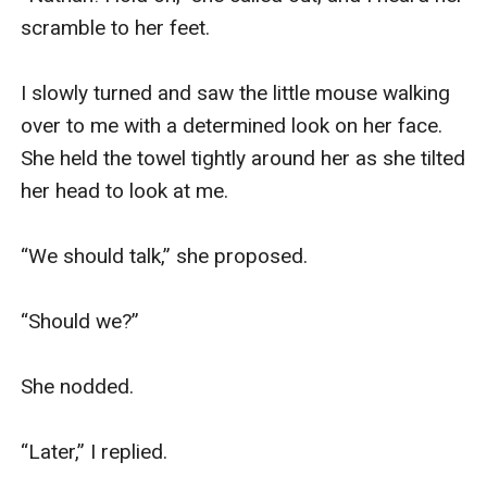
scramble to her feet.

I slowly turned and saw the little mouse walking 
over to me with a determined look on her face. 
She held the towel tightly around her as she tilted 
her head to look at me.

“We should talk,” she proposed.

“Should we?”

She nodded.

“Later,” I replied.
