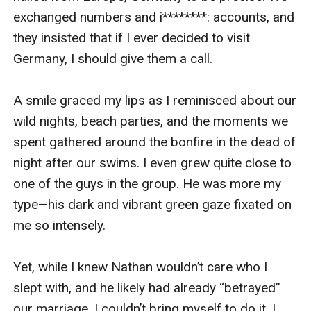
exchanged numbers and i********: accounts, and 
they insisted that if I ever decided to visit 
Germany, I should give them a call.

A smile graced my lips as I reminisced about our 
wild nights, beach parties, and the moments we 
spent gathered around the bonfire in the dead of 
night after our swims. I even grew quite close to 
one of the guys in the group. He was more my 
type—his dark and vibrant green gaze fixated on 
me so intensely. 

Yet, while I knew Nathan wouldn’t care who I 
slept with, and he likely had already “betrayed” 
our marriage, I couldn’t bring myself to do it. I 