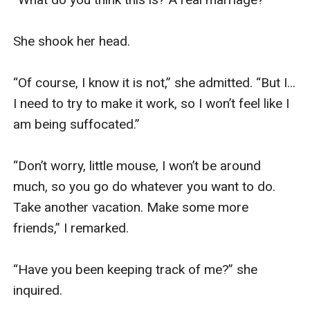
She shook her head.

“Of course, I know it is not,” she admitted. “But I... 
I need to try to make it work, so I won’t feel like I 
am being suffocated.”

“Don’t worry, little mouse, I won’t be around 
much, so you go do whatever you want to do. 
Take another vacation. Make some more 
friends,” I remarked.

“Have you been keeping track of me?” she 
inquired.
