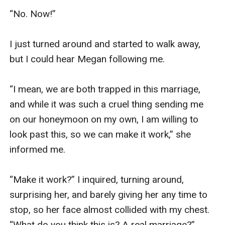
“No. Now!”

I just turned around and started to walk away, 
but I could hear Megan following me.

“I mean, we are both trapped in this marriage, 
and while it was such a cruel thing sending me 
on our honeymoon on my own, I am willing to 
look past this, so we can make it work,” she 
informed me.

“Make it work?” I inquired, turning around, 
surprising her, and barely giving her any time to 
stop, so her face almost collided with my chest. 
“What do you think this is? A real marriage?”
