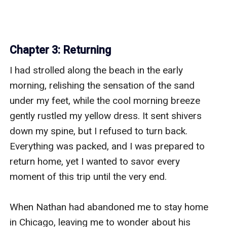
Chapter 3: Returning
I had strolled along the beach in the early 
morning, relishing the sensation of the sand 
under my feet, while the cool morning breeze 
gently rustled my yellow dress. It sent shivers 
down my spine, but I refused to turn back. 
Everything was packed, and I was prepared to 
return home, yet I wanted to savor every 
moment of this trip until the very end. 

When Nathan had abandoned me to stay home 
in Chicago, leaving me to wonder about his 