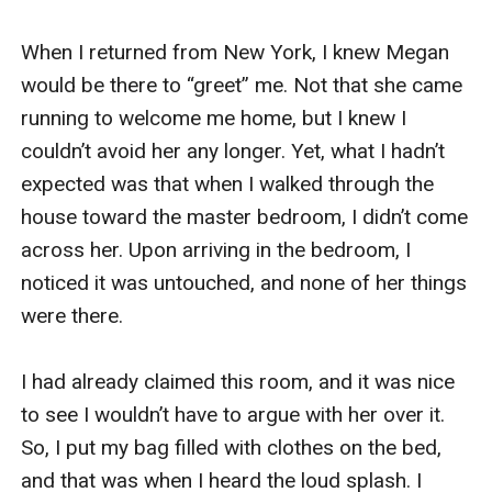
When I returned from New York, I knew Megan 
would be there to “greet” me. Not that she came 
running to welcome me home, but I knew I 
couldn’t avoid her any longer. Yet, what I hadn’t 
expected was that when I walked through the 
house toward the master bedroom, I didn’t come 
across her. Upon arriving in the bedroom, I 
noticed it was untouched, and none of her things 
were there.

I had already claimed this room, and it was nice 
to see I wouldn’t have to argue with her over it. 
So, I put my bag filled with clothes on the bed, 
and that was when I heard the loud splash. I 