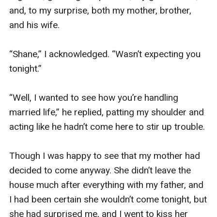
and, to my surprise, both my mother, brother, 
and his wife.

“Shane,” I acknowledged. “Wasn’t expecting you 
tonight.”

“Well, I wanted to see how you’re handling 
married life,” he replied, patting my shoulder and 
acting like he hadn’t come here to stir up trouble.

Though I was happy to see that my mother had 
decided to come anyway. She didn’t leave the 
house much after everything with my father, and 
I had been certain she wouldn’t come tonight, but 
she had surprised me, and I went to kiss her 