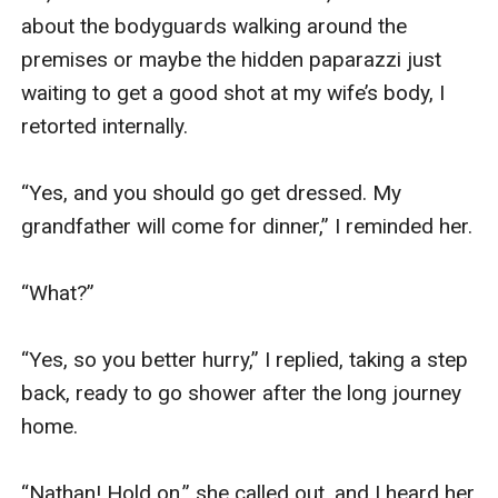
about the bodyguards walking around the 
premises or maybe the hidden paparazzi just 
waiting to get a good shot at my wife’s body, I 
retorted internally.

“Yes, and you should go get dressed. My 
grandfather will come for dinner,” I reminded her.

“What?”

“Yes, so you better hurry,” I replied, taking a step 
back, ready to go shower after the long journey 
home.

“Nathan! Hold on,” she called out, and I heard her 