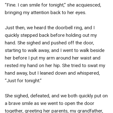
“Fine. I can smile for tonight,” she acquiesced, 
bringing my attention back to her eyes.

Just then, we heard the doorbell ring, and I 
quickly stepped back before holding out my 
hand. She sighed and pushed off the door, 
starting to walk away, and I went to walk beside 
her before I put my arm around her waist and 
rested my hand on her hip. She tried to swat my 
hand away, but I leaned down and whispered, 
“Just for tonight.”

She sighed, defeated, and we both quickly put on 
a brave smile as we went to open the door 
together, greeting her parents, my grandfather, 