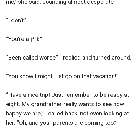
me," she said, sounding almost desperate. 

“I don’t.”

“You’re a j*rk.”

“Been called worse,” I replied and turned around.

“You know I might just go on that vacation!”

“Have a nice trip! Just remember to be ready at 
eight. My grandfather really wants to see how 
happy we are,” I called back, not even looking at 
her. “Oh, and your parents are coming too.”
