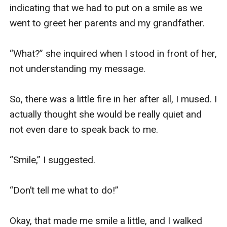
indicating that we had to put on a smile as we 
went to greet her parents and my grandfather.

“What?” she inquired when I stood in front of her, 
not understanding my message.

So, there was a little fire in her after all, I mused. I 
actually thought she would be really quiet and 
not even dare to speak back to me.

“Smile,” I suggested.

“Don’t tell me what to do!”

Okay, that made me smile a little, and I walked 