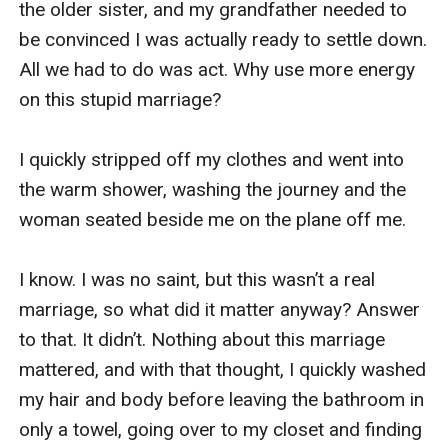
the older sister, and my grandfather needed to 
be convinced I was actually ready to settle down. 
All we had to do was act. Why use more energy 
on this stupid marriage?

I quickly stripped off my clothes and went into 
the warm shower, washing the journey and the 
woman seated beside me on the plane off me.

I know. I was no saint, but this wasn’t a real 
marriage, so what did it matter anyway? Answer 
to that. It didn’t. Nothing about this marriage 
mattered, and with that thought, I quickly washed 
my hair and body before leaving the bathroom in 
only a towel, going over to my closet and finding 