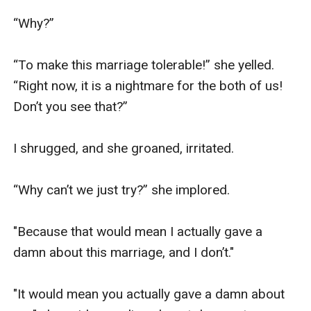
“Why?”

“To make this marriage tolerable!” she yelled. 
“Right now, it is a nightmare for the both of us! 
Don’t you see that?”

I shrugged, and she groaned, irritated.

“Why can’t we just try?” she implored.

"Because that would mean I actually gave a 
damn about this marriage, and I don’t."

"It would mean you actually gave a damn about 