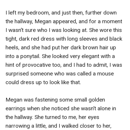
I left my bedroom, and just then, further down 
the hallway, Megan appeared, and for a moment 
I wasn’t sure who I was looking at. She wore this 
tight, dark red dress with long sleeves and black 
heels, and she had put her dark brown hair up 
into a ponytail. She looked very elegant with a 
hint of provocative too, and I had to admit, I was 
surprised someone who was called a mouse 
could dress up to look like that.

Megan was fastening some small golden 
earrings when she noticed she wasn’t alone in 
the hallway. She turned to me, her eyes 
narrowing a little, and I walked closer to her, 