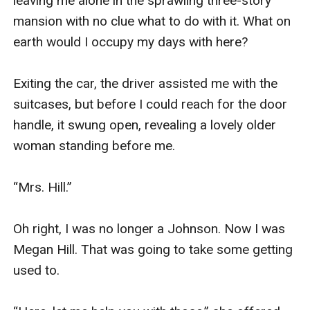
leaving me alone in the sprawling three-story 
mansion with no clue what to do with it. What on 
earth would I occupy my days with here?

Exiting the car, the driver assisted me with the 
suitcases, but before I could reach for the door 
handle, it swung open, revealing a lovely older 
woman standing before me.

“Mrs. Hill.”

Oh right, I was no longer a Johnson. Now I was 
Megan Hill. That was going to take some getting 
used to.
