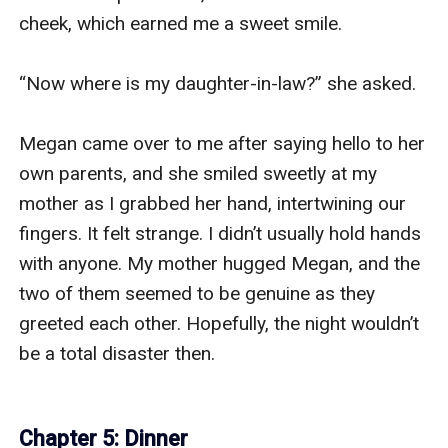
cheek, which earned me a sweet smile.

“Now where is my daughter-in-law?” she asked.

Megan came over to me after saying hello to her 
own parents, and she smiled sweetly at my 
mother as I grabbed her hand, intertwining our 
fingers. It felt strange. I didn’t usually hold hands 
with anyone. My mother hugged Megan, and the 
two of them seemed to be genuine as they 
greeted each other. Hopefully, the night wouldn’t 
be a total disaster then.

Chapter 5: Dinner