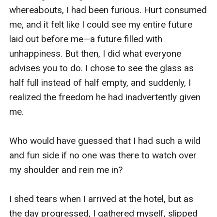
whereabouts, I had been furious. Hurt consumed 
me, and it felt like I could see my entire future 
laid out before me—a future filled with 
unhappiness. But then, I did what everyone 
advises you to do. I chose to see the glass as 
half full instead of half empty, and suddenly, I 
realized the freedom he had inadvertently given 
me.

Who would have guessed that I had such a wild 
and fun side if no one was there to watch over 
my shoulder and rein me in?

I shed tears when I arrived at the hotel, but as 
the day progressed, I gathered myself, slipped 