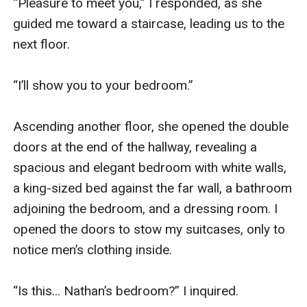
“Pleasure to meet you,” I responded, as she 
guided me toward a staircase, leading us to the 
next floor.

“I’ll show you to your bedroom.”

Ascending another floor, she opened the double 
doors at the end of the hallway, revealing a 
spacious and elegant bedroom with white walls, 
a king-sized bed against the far wall, a bathroom 
adjoining the bedroom, and a dressing room. I 
opened the doors to stow my suitcases, only to 
notice men’s clothing inside.

“Is this... Nathan’s bedroom?” I inquired.
