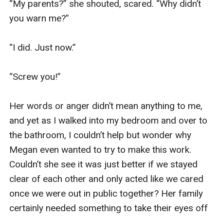
“My parents?” she shouted, scared. “Why didn’t 
you warn me?”

“I did. Just now.”

“Screw you!”

Her words or anger didn’t mean anything to me, 
and yet as I walked into my bedroom and over to 
the bathroom, I couldn’t help but wonder why 
Megan even wanted to try to make this work. 
Couldn’t she see it was just better if we stayed 
clear of each other and only acted like we cared 
once we were out in public together? Her family 
certainly needed something to take their eyes off 