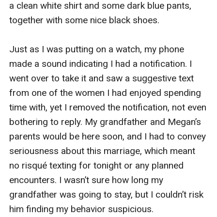
a clean white shirt and some dark blue pants, 
together with some nice black shoes.

Just as I was putting on a watch, my phone 
made a sound indicating I had a notification. I 
went over to take it and saw a suggestive text 
from one of the women I had enjoyed spending 
time with, yet I removed the notification, not even 
bothering to reply. My grandfather and Megan’s 
parents would be here soon, and I had to convey 
seriousness about this marriage, which meant 
no risqué texting for tonight or any planned 
encounters. I wasn’t sure how long my 
grandfather was going to stay, but I couldn’t risk 
him finding my behavior suspicious.
