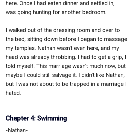
here. Once I had eaten dinner and settled in, I 
was going hunting for another bedroom.

I walked out of the dressing room and over to 
the bed, sitting down before I began to massage 
my temples. Nathan wasn’t even here, and my 
head was already throbbing. I had to get a grip, I 
told myself. This marriage wasn’t much now, but 
maybe I could still salvage it. I didn’t like Nathan, 
but I was not about to be trapped in a marriage I 
hated. 

Chapter 4: Swimming
-Nathan-
