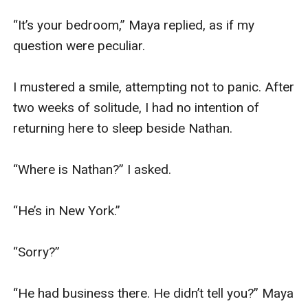
“It’s your bedroom,” Maya replied, as if my 
question were peculiar.

I mustered a smile, attempting not to panic. After 
two weeks of solitude, I had no intention of 
returning here to sleep beside Nathan. 

“Where is Nathan?” I asked.

“He’s in New York.”

“Sorry?”

“He had business there. He didn’t tell you?” Maya 