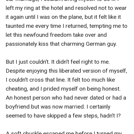
left my ring at the hotel and resolved not to wear 
it again until I was on the plane, but it felt like it 
taunted me every time I returned, tempting me to 
let this newfound freedom take over and 
passionately kiss that charming German guy.

But I just couldn’t. It didn’t feel right to me. 
Despite enjoying this liberated version of myself, 
I couldn’t cross that line. It felt too much like 
cheating, and I prided myself on being honest. 
An honest person who had never dated or had a 
boyfriend but was now married. I certainly 
seemed to have skipped a few steps, hadn’t I?

A soft chuckle escaped me before I turned my 