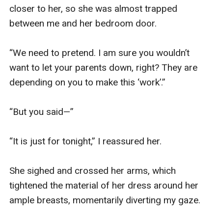
closer to her, so she was almost trapped 
between me and her bedroom door.

“We need to pretend. I am sure you wouldn’t 
want to let your parents down, right? They are 
depending on you to make this ‘work’.”

“But you said—”

“It is just for tonight,” I reassured her.

She sighed and crossed her arms, which 
tightened the material of her dress around her 
ample breasts, momentarily diverting my gaze.
