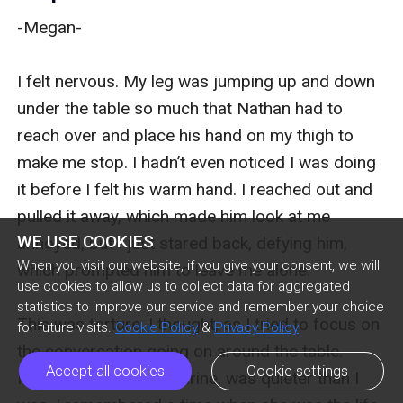
-Megan-

I felt nervous. My leg was jumping up and down 
under the table so much that Nathan had to 
reach over and place his hand on my thigh to 
make me stop. I hadn’t even noticed I was doing 
it before I felt his warm hand. I reached out and 
pulled it away, which made him look at me 
WE USE COOKIES
annoyed, but I just stared back, defying him, 
When you visit our website, if you give your consent, we will
which prompted him to leave me alone.

use cookies to allow us to collect data for aggregated
statistics to improve our service and remember your choice
This was torture, I thought, as I tried to focus on 
for future visits.
Cookie Policy
&
Privacy Policy
the conversation going on around the table. 
Accept all cookies
Cookie settings
Nathan’s mother, Catharine, was quieter than I 