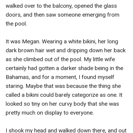
walked over to the balcony, opened the glass 
doors, and then saw someone emerging from 
the pool.

It was Megan. Wearing a white bikini, her long 
dark brown hair wet and dripping down her back 
as she climbed out of the pool. My little wife 
certainly had gotten a darker shade being in the 
Bahamas, and for a moment, I found myself 
staring. Maybe that was because the thing she 
called a bikini could barely categorize as one. It 
looked so tiny on her curvy body that she was 
pretty much on display to everyone.

I shook my head and walked down there, and out 