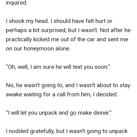
inquired.

I shook my head. I should have felt hurt or 
perhaps a bit surprised, but I wasn’t. Not after he 
practically kicked me out of the car and sent me 
on our honeymoon alone.

“Oh, well, I am sure he will text you soon.”

No, he wasn’t going to, and I wasn’t about to stay 
awake waiting for a call from him, I decided.

“I will let you unpack and go make dinner.”

I nodded gratefully, but I wasn’t going to unpack 