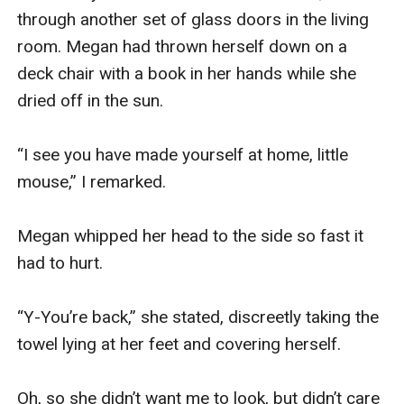
through another set of glass doors in the living 
room. Megan had thrown herself down on a 
deck chair with a book in her hands while she 
dried off in the sun.

“I see you have made yourself at home, little 
mouse,” I remarked.

Megan whipped her head to the side so fast it 
had to hurt.

“Y-You’re back,” she stated, discreetly taking the 
towel lying at her feet and covering herself.

Oh, so she didn’t want me to look, but didn’t care 