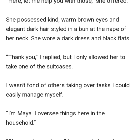
“Here, let me help you with those,” she offered.

She possessed kind, warm brown eyes and 
elegant dark hair styled in a bun at the nape of 
her neck. She wore a dark dress and black flats.

“Thank you,” I replied, but I only allowed her to 
take one of the suitcases.

I wasn’t fond of others taking over tasks I could 
easily manage myself.

“I’m Maya. I oversee things here in the 
household.”
