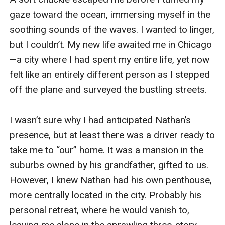
gaze toward the ocean, immersing myself in the 
soothing sounds of the waves. I wanted to linger, 
but I couldn’t. My new life awaited me in Chicago
—a city where I had spent my entire life, yet now 
felt like an entirely different person as I stepped 
off the plane and surveyed the bustling streets.

I wasn’t sure why I had anticipated Nathan’s 
presence, but at least there was a driver ready to 
take me to “our” home. It was a mansion in the 
suburbs owned by his grandfather, gifted to us. 
However, I knew Nathan had his own penthouse, 
more centrally located in the city. Probably his 
personal retreat, where he would vanish to, 