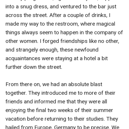
into a snug dress, and ventured to the bar just 
across the street. After a couple of drinks, I 
made my way to the restroom, where magical 
things always seem to happen in the company of 
other women. I forged friendships like no other, 
and strangely enough, these newfound 
acquaintances were staying at a hotel a bit 
further down the street. 

From there on, we had an absolute blast 
together. They introduced me to more of their 
friends and informed me that they were all 
enjoying the final two weeks of their summer 
vacation before returning to their studies. They 
hailed from Europe, Germany to be precise. We 