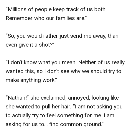
“Millions of people keep track of us both. 
Remember who our families are.”

“So, you would rather just send me away, than 
even give it a shot?”

“I don’t know what you mean. Neither of us really 
wanted this, so I don’t see why we should try to 
make anything work.”

“Nathan!” she exclaimed, annoyed, looking like 
she wanted to pull her hair. “I am not asking you 
to actually try to feel something for me. I am 
asking for us to... find common ground.”
