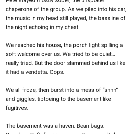
Pete stayed mostly sober, the unspoken 
chaperone of the group. As we piled into his car, 
the music in my head still played, the bassline of 
the night echoing in my chest.

We reached his house, the porch light spilling a 
soft welcome over us. We tried to be quiet... 
really tried. But the door slammed behind us like 
it had a vendetta. Oops.

We all froze, then burst into a mess of “shhh” 
and giggles, tiptoeing to the basement like 
fugitives.

The basement was a haven. Bean bags. 