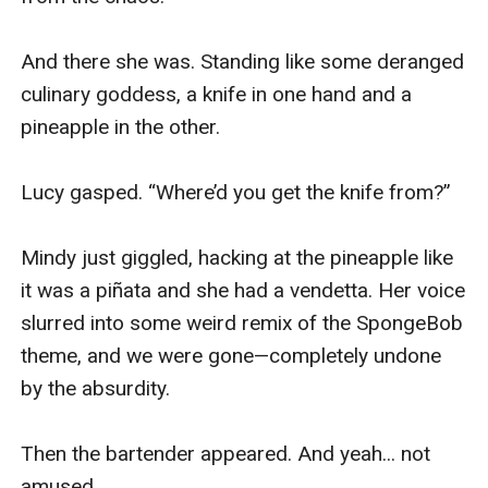
And there she was. Standing like some deranged 
culinary goddess, a knife in one hand and a 
pineapple in the other.

Lucy gasped. “Where’d you get the knife from?”

Mindy just giggled, hacking at the pineapple like 
it was a piñata and she had a vendetta. Her voice 
slurred into some weird remix of the SpongeBob 
theme, and we were gone—completely undone 
by the absurdity.

Then the bartender appeared. And yeah... not 
amused.
