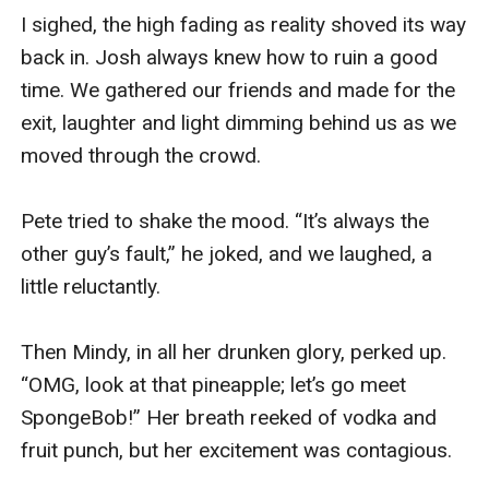
I sighed, the high fading as reality shoved its way 
back in. Josh always knew how to ruin a good 
time. We gathered our friends and made for the 
exit, laughter and light dimming behind us as we 
moved through the crowd.

Pete tried to shake the mood. “It’s always the 
other guy’s fault,” he joked, and we laughed, a 
little reluctantly.

Then Mindy, in all her drunken glory, perked up. 
“OMG, look at that pineapple; let’s go meet 
SpongeBob!” Her breath reeked of vodka and 
fruit punch, but her excitement was contagious.
