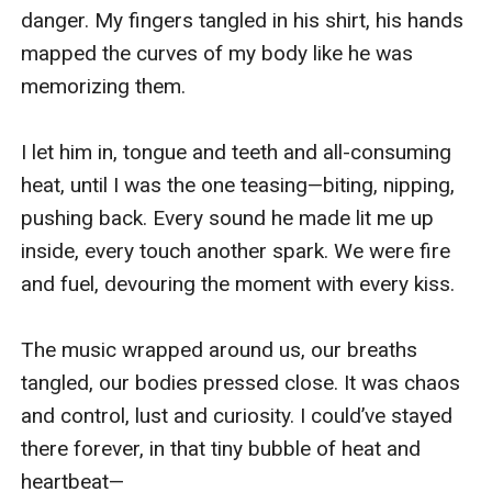
danger. My fingers tangled in his shirt, his hands 
mapped the curves of my body like he was 
memorizing them.

I let him in, tongue and teeth and all-consuming 
heat, until I was the one teasing—biting, nipping, 
pushing back. Every sound he made lit me up 
inside, every touch another spark. We were fire 
and fuel, devouring the moment with every kiss.

The music wrapped around us, our breaths 
tangled, our bodies pressed close. It was chaos 
and control, lust and curiosity. I could’ve stayed 
there forever, in that tiny bubble of heat and 
heartbeat—
