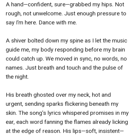
A hand—confident, sure—grabbed my hips. Not 
rough, not unwelcome. Just enough pressure to 
say I’m here. Dance with me.

A shiver bolted down my spine as I let the music 
guide me, my body responding before my brain 
could catch up. We moved in sync, no words, no 
names. Just breath and touch and the pulse of 
the night.

His breath ghosted over my neck, hot and 
urgent, sending sparks flickering beneath my 
skin. The song's lyrics whispered promises in my 
ear, each word fanning the flames already licking 
at the edge of reason. His lips—soft, insistent—