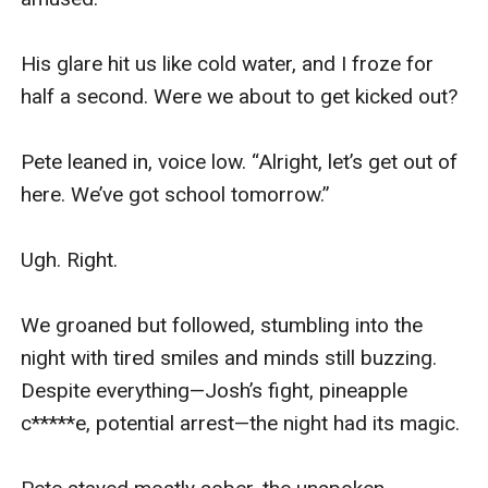
His glare hit us like cold water, and I froze for 
half a second. Were we about to get kicked out?

Pete leaned in, voice low. “Alright, let’s get out of 
here. We’ve got school tomorrow.”

Ugh. Right.

We groaned but followed, stumbling into the 
night with tired smiles and minds still buzzing. 
Despite everything—Josh’s fight, pineapple 
c*****e, potential arrest—the night had its magic.
