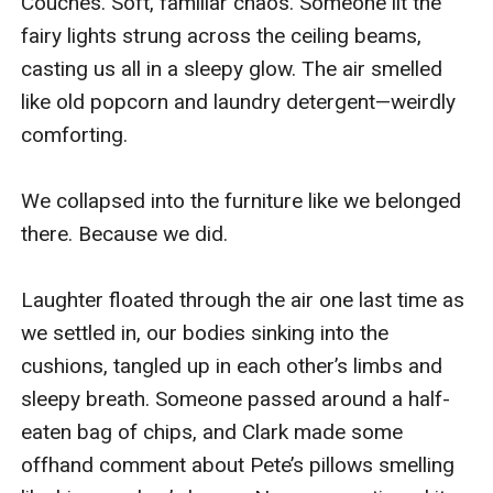
Couches. Soft, familiar chaos. Someone lit the 
fairy lights strung across the ceiling beams, 
casting us all in a sleepy glow. The air smelled 
like old popcorn and laundry detergent—weirdly 
comforting.

We collapsed into the furniture like we belonged 
there. Because we did.

Laughter floated through the air one last time as 
we settled in, our bodies sinking into the 
cushions, tangled up in each other’s limbs and 
sleepy breath. Someone passed around a half-
eaten bag of chips, and Clark made some 
offhand comment about Pete’s pillows smelling 