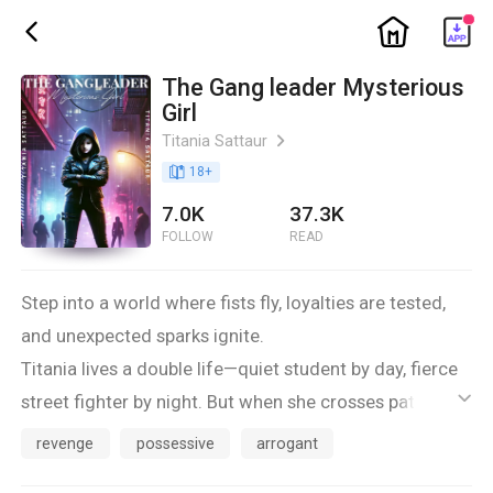
ic_home
ic_back
The Gang leader Mysterious
Girl
Titania Sattaur
ic_arrow_right
book_age
18
+
7.0K
37.3K
FOLLOW
READ
Step into a world where fists fly, loyalties are tested,
and unexpected sparks ignite.
Titania lives a double life—quiet student by day, fierce
street fighter by night. But when she crosses paths
ic_default
with Xavier, the magnetic leader of a rival gang,
revenge
possessive
arrogant
everything changes. What starts as tension quickly