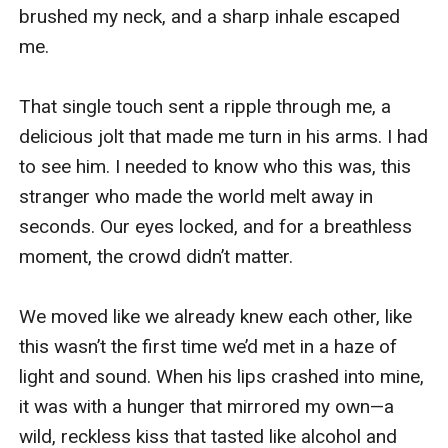
brushed my neck, and a sharp inhale escaped 
me.

That single touch sent a ripple through me, a 
delicious jolt that made me turn in his arms. I had 
to see him. I needed to know who this was, this 
stranger who made the world melt away in 
seconds. Our eyes locked, and for a breathless 
moment, the crowd didn’t matter.

We moved like we already knew each other, like 
this wasn’t the first time we’d met in a haze of 
light and sound. When his lips crashed into mine, 
it was with a hunger that mirrored my own—a 
wild, reckless kiss that tasted like alcohol and 