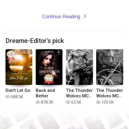
Continue Reading
expand_more
Dreame-Editor's pick
Don't Let Go
Back and
The Thunder
The Thunder
Better
Wolves MC -
Wolves MC -
688.5K
read
Clara (Book
Jaylee
878.3K
63.5K
105.0K
read
read
read
#3)
(Book #1)