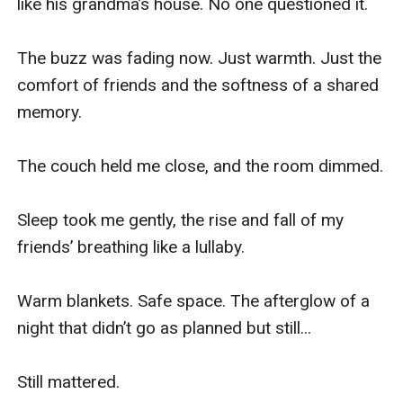
like his grandma’s house. No one questioned it.

The buzz was fading now. Just warmth. Just the 
comfort of friends and the softness of a shared 
memory.

The couch held me close, and the room dimmed.

Sleep took me gently, the rise and fall of my 
friends’ breathing like a lullaby.

Warm blankets. Safe space. The afterglow of a 
night that didn’t go as planned but still...

Still mattered.
