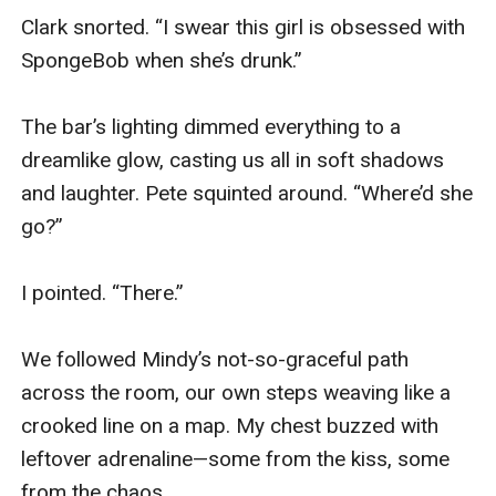
Clark snorted. “I swear this girl is obsessed with 
SpongeBob when she’s drunk.”

The bar’s lighting dimmed everything to a 
dreamlike glow, casting us all in soft shadows 
and laughter. Pete squinted around. “Where’d she 
go?”

I pointed. “There.”

We followed Mindy’s not-so-graceful path 
across the room, our own steps weaving like a 
crooked line on a map. My chest buzzed with 
leftover adrenaline—some from the kiss, some 
from the chaos.
