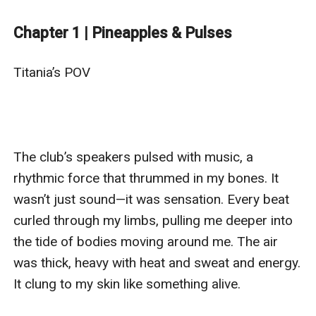
turns into an electrifying partnership as they’re forced
to unite against a common enemy.
Chapter 1 | Pineapples & Pulses
Amidst chaos, clashes, and undeniable chemistry, their
connection grows—blurring the lines between love and
Titania’s POV

war.
In a world full of danger and deceit, will their bond be
enough to survive?
Get ready for a high-stakes story packed with heart,
The club’s speakers pulsed with music, a 
humor, and the unshakable power of chosen family.
rhythmic force that thrummed in my bones. It 
wasn’t just sound—it was sensation. Every beat 
curled through my limbs, pulling me deeper into 
the tide of bodies moving around me. The air 
was thick, heavy with heat and sweat and energy. 
It clung to my skin like something alive.
