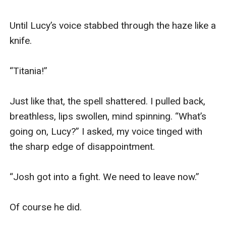
Until Lucy’s voice stabbed through the haze like a 
knife.

“Titania!”

Just like that, the spell shattered. I pulled back, 
breathless, lips swollen, mind spinning. “What’s 
going on, Lucy?” I asked, my voice tinged with 
the sharp edge of disappointment.

“Josh got into a fight. We need to leave now.”

Of course he did.
