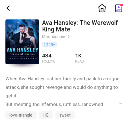
ic_home
ic_back
Ava Hansley: The Werewolf
King Mate
Moonbunnie
ic_arrow_right
book_age
18
+
484
1K
FOLLOW
READ
When Ava Hansley lost her family and pack to a rogue
attack, she sought revenge and would do anything to
get it.
But meeting the infamous, ruthless, renowned
ic_default
Casanova, Alpha Chester sways her away from her
love-triangle
HE
sweet
ultimate life goal.