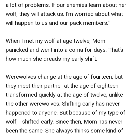
a lot of problems. If our enemies learn about her 
wolf, they will attack us. I’m worried about what 
will happen to us and our pack members.”

When I met my wolf at age twelve, Mom 
panicked and went into a coma for days. That’s 
how much she dreads my early shift.

Werewolves change at the age of fourteen, but 
they meet their partner at the age of eighteen. I 
transformed quickly at the age of twelve, unlike 
the other werewolves. Shifting early has never 
happened to anyone. But because of my type of 
wolf, I shifted early. Since then, Mom has never 
been the same. She always thinks some kind of 