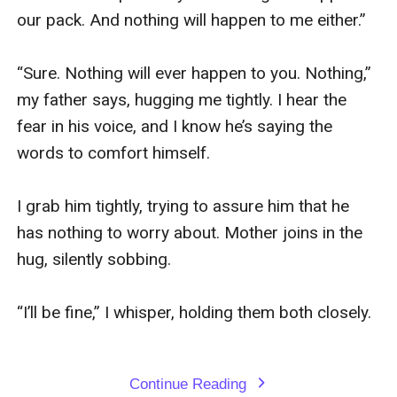
our pack. And nothing will happen to me either.”

“Sure. Nothing will ever happen to you. Nothing,” 
my father says, hugging me tightly. I hear the 
fear in his voice, and I know he’s saying the 
words to comfort himself.

I grab him tightly, trying to assure him that he 
has nothing to worry about. Mother joins in the 
hug, silently sobbing.

“I’ll be fine,” I whisper, holding them both closely.

Continue Reading
expand_more