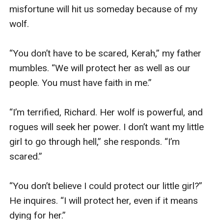
misfortune will hit us someday because of my 
wolf.

“You don’t have to be scared, Kerah,” my father 
mumbles. “We will protect her as well as our 
people. You must have faith in me.”

“I’m terrified, Richard. Her wolf is powerful, and 
rogues will seek her power. I don’t want my little 
girl to go through hell,” she responds. “I’m 
scared.”

“You don’t believe I could protect our little girl?” 
He inquires. “I will protect her, even if it means 
dying for her.”
