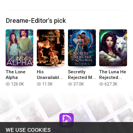
Dreame-Editor's pick
The Lone
His
Secretly
The Luna He
Alpha
Unavailable
Rejected My
Rejected
Wife: Sir,
Alpha Mate
(Extended
126.0K
11.5K
37.0K
627.3K
read
read
read
read
You've Lost
version)
Me
WE USE COOKIES