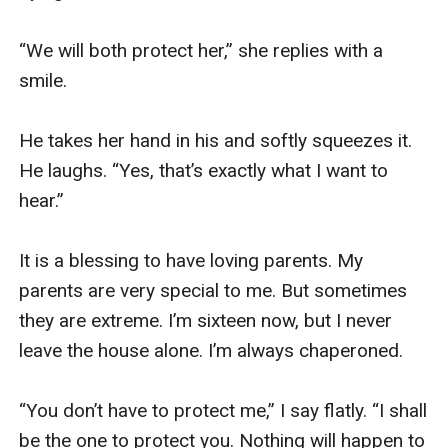
“We will both protect her,” she replies with a 
smile.

He takes her hand in his and softly squeezes it. 
He laughs. “Yes, that’s exactly what I want to 
hear.”

It is a blessing to have loving parents. My 
parents are very special to me. But sometimes 
they are extreme. I’m sixteen now, but I never 
leave the house alone. I’m always chaperoned.

“You don’t have to protect me,” I say flatly. “I shall 
be the one to protect you. Nothing will happen to 