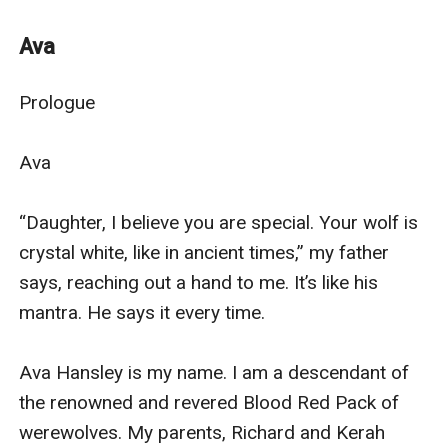
Chester – despite having a harem of whores– was still
in search of his mate. Meeting Ava for the first time, he
Ava
gets struck by her alluring scent and lurks around her
from that moment.
Prologue

What happens when Ava realizes she just might be the
mate of the one man she never imagines she could
Ava

have?
Will she have to choose between love and revenge?
“Daughter, I believe you are special. Your wolf is 
Was Alpha Chester worth giving up her hate and
crystal white, like in ancient times,” my father 
revenge for, or was he yet another hurdle to
says, reaching out a hand to me. It’s like his 
overcome? A sexy, handsome hurdle, to be exact.
mantra. He says it every time.

Join me in this thrilling but twisted love story of Ava
Hensley and Alpha Chester.
Ava Hansley is my name. I am a descendant of 
the renowned and revered Blood Red Pack of 
werewolves. My parents, Richard and Kerah 