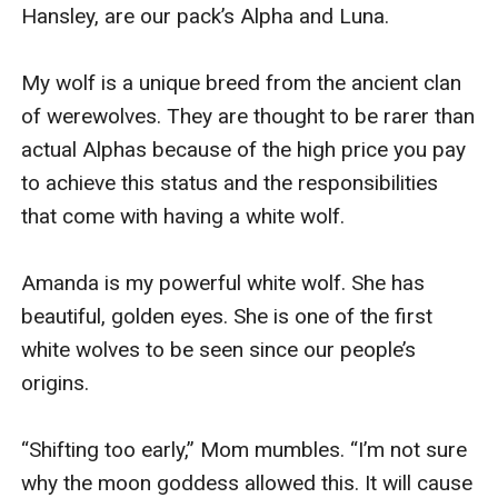
Hansley, are our pack’s Alpha and Luna.

My wolf is a unique breed from the ancient clan 
of werewolves. They are thought to be rarer than 
actual Alphas because of the high price you pay 
to achieve this status and the responsibilities 
that come with having a white wolf.

Amanda is my powerful white wolf. She has 
beautiful, golden eyes. She is one of the first 
white wolves to be seen since our people’s 
origins.

“Shifting too early,” Mom mumbles. “I’m not sure 
why the moon goddess allowed this. It will cause 