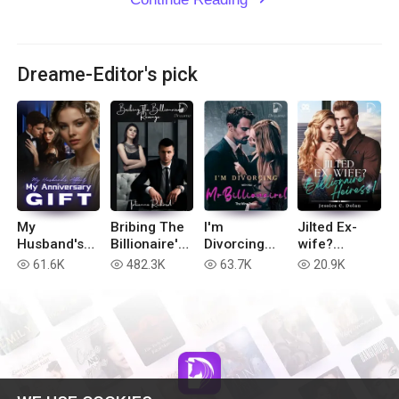
Dreame-Editor's pick
My
Bribing The
I'm
Jilted Ex-
Husband's
Billionaire's
Divorcing
wife?
Affair, My
Revenge
with You, Mr
Billionaire
61.6K
482.3K
63.7K
20.9K
read
read
read
read
Anniversary
Billionaire!
Heiress!
Gift