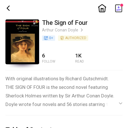
ic_home
ic_back
The Sign of Four
Arthur Conan Doyle
ic_arrow_right
book_age
0
+
detail_authorized
AUTHORIZED
6
1K
FOLLOW
READ
With original illustrations by Richard Gutschmidt.
THE SIGN OF FOUR is the second novel featuring
Sherlock Holmes written by Sir Arthur Conan Doyle.
Doyle wrote four novels and 56 stories starring the
ic_default
fictional detective. The story is set in 1888. The SIGN
OF THE FOUR has a complex plot involving service in