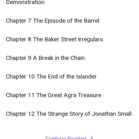
Demonstration

Chapter 7 The Episode of the Barrel

Chapter 8 The Baker Street Irregulars

Chapter 9 A Break in the Chain

Chapter 10 The End of the Islander

Chapter 11 The Great Agra Treasure

Chapter 12 The Strange Story of Jonathan Small

Continue Reading
expand_more