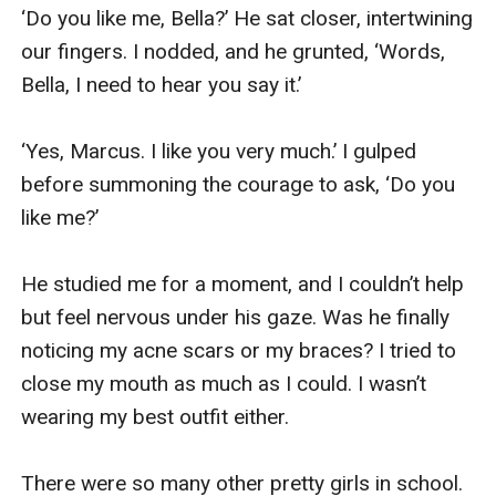
‘Do you like me, Bella?’ He sat closer, intertwining 
our fingers. I nodded, and he grunted, ‘Words, 
Bella, I need to hear you say it.’

‘Yes, Marcus. I like you very much.’ I gulped 
before summoning the courage to ask, ‘Do you 
like me?’

He studied me for a moment, and I couldn’t help 
but feel nervous under his gaze. Was he finally 
noticing my acne scars or my braces? I tried to 
close my mouth as much as I could. I wasn’t 
wearing my best outfit either.

There were so many other pretty girls in school. 