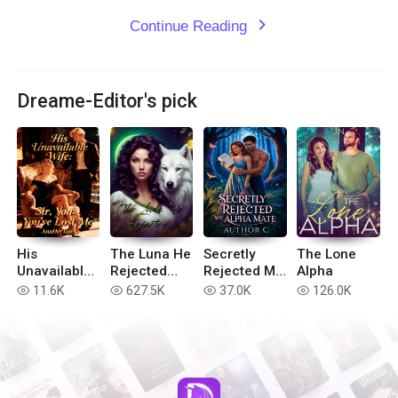
Continue Reading
expand_more
Dreame-Editor's pick
His
The Luna He
Secretly
The Lone
Unavailable
Rejected
Rejected My
Alpha
Wife: Sir,
(Extended
Alpha Mate
11.6K
627.5K
37.0K
126.0K
read
read
read
read
You've Lost
version)
Me