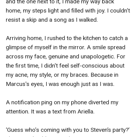
and the one next to it, I made my way back 
home, my steps light and filled with joy. I couldn't 
resist a skip and a song as I walked.

Arriving home, I rushed to the kitchen to catch a 
glimpse of myself in the mirror. A smile spread 
across my face, genuine and unapologetic. For 
the first time, I didn't feel self-conscious about 
my acne, my style, or my braces. Because in 
Marcus's eyes, I was enough just as I was.

A notification ping on my phone diverted my 
attention. It was a text from Ariella.

‘Guess who's coming with you to Steven’s party?’ 