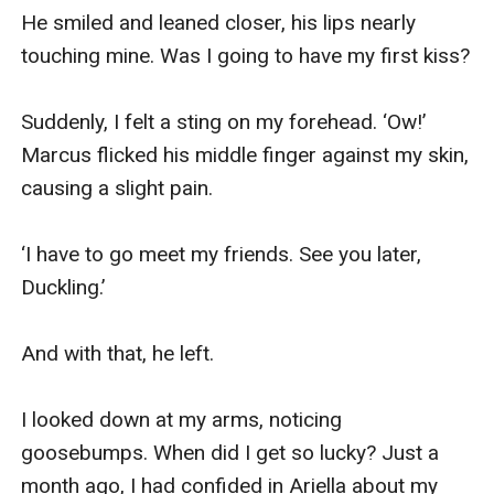
He smiled and leaned closer, his lips nearly 
touching mine. Was I going to have my first kiss?

Suddenly, I felt a sting on my forehead. ‘Ow!’ 
Marcus flicked his middle finger against my skin, 
causing a slight pain.

‘I have to go meet my friends. See you later, 
Duckling.’

And with that, he left.

I looked down at my arms, noticing 
goosebumps. When did I get so lucky? Just a 
month ago, I had confided in Ariella about my 