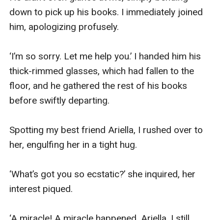
down to pick up his books. I immediately joined 
him, apologizing profusely.

‘I’m so sorry. Let me help you.’ I handed him his 
thick-rimmed glasses, which had fallen to the 
floor, and he gathered the rest of his books 
before swiftly departing.

Spotting my best friend Ariella, I rushed over to 
her, engulfing her in a tight hug.

‘What’s got you so ecstatic?’ she inquired, her 
interest piqued.

‘A miracle! A miracle happened, Ariella. I still 