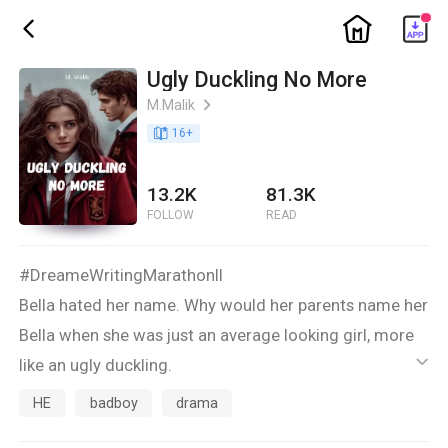
ic_home
ic_back
Ugly Duckling No More
M.Malik
ic_arrow_right
book_age
16
+
13.2K
81.3K
FOLLOW
READ
#DreameWritingMarathonll
Bella hated her name. Why would her parents name her
Bella when she was just an average looking girl, more
like an ugly duckling.
ic_default
Bella was 15 years old when she had her first
HE
badboy
drama
boyfriend, Marcus. He was one of the good looking