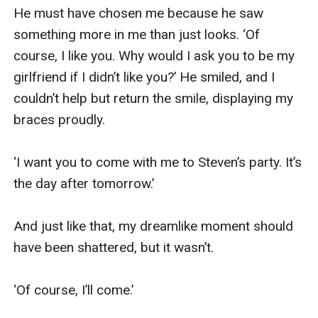
He must have chosen me because he saw 
something more in me than just looks. ‘Of 
course, I like you. Why would I ask you to be my 
girlfriend if I didn’t like you?’ He smiled, and I 
couldn’t help but return the smile, displaying my 
braces proudly.

‘I want you to come with me to Steven’s party. It’s 
the day after tomorrow.’

And just like that, my dreamlike moment should 
have been shattered, but it wasn’t.

‘Of course, I’ll come.’
