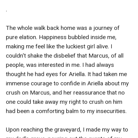
.

The whole walk back home was a journey of 
pure elation. Happiness bubbled inside me, 
making me feel like the luckiest girl alive. I 
couldn't shake the disbelief that Marcus, of all 
people, was interested in me. I had always 
thought he had eyes for Ariella. It had taken me 
immense courage to confide in Ariella about my 
crush on Marcus, and her reassurance that no 
one could take away my right to crush on him 
had been a comforting balm to my insecurities.

Upon reaching the graveyard, I made my way to 