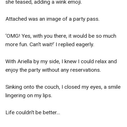
she teased, adding a wink emoji.

Attached was an image of a party pass.

‘OMG! Yes, with you there, it would be so much 
more fun. Can’t wait!’ I replied eagerly.

With Ariella by my side, I knew I could relax and 
enjoy the party without any reservations.

Sinking onto the couch, I closed my eyes, a smile 
lingering on my lips.

Life couldn’t be better...
