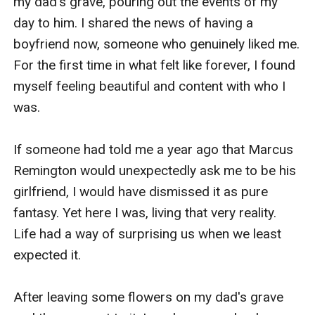
my dad's grave, pouring out the events of my 
day to him. I shared the news of having a 
boyfriend now, someone who genuinely liked me. 
For the first time in what felt like forever, I found 
myself feeling beautiful and content with who I 
was.

If someone had told me a year ago that Marcus 
Remington would unexpectedly ask me to be his 
girlfriend, I would have dismissed it as pure 
fantasy. Yet here I was, living that very reality. 
Life had a way of surprising us when we least 
expected it.

After leaving some flowers on my dad's grave 