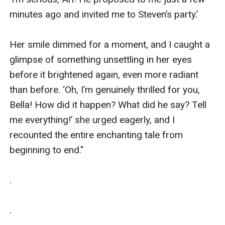
minutes ago and invited me to Steven’s party.’

Her smile dimmed for a moment, and I caught a 
glimpse of something unsettling in her eyes 
before it brightened again, even more radiant 
than before. ‘Oh, I’m genuinely thrilled for you, 
Bella! How did it happen? What did he say? Tell 
me everything!’ she urged eagerly, and I 
recounted the entire enchanting tale from 
beginning to end."

.

.
