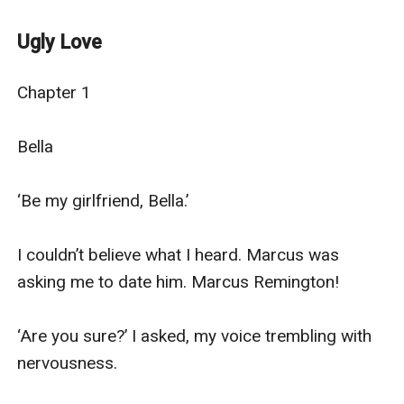
guys in her school and for the first time in her life, Bella
felt pretty. Her confidence shattered when she found
Ugly Love
her pretty best-friend and her boyfriend kissing.
Her heart broke into pieces when she heard her best
Chapter 1

friend confessing that she was just friends with her
because compared to her she looked more pretty and
Bella

got more attention whenever she was around her.
Bella changed her school and shifted to a small town
‘Be my girlfriend, Bella.’

to live with her grandma.
Two years later, Bella returned to the city but this time
I couldn’t believe what I heard. Marcus was 
the ugly-duckling had transformed into a swan. Her
asking me to date him. Marcus Remington!

past followed her and ex-best friend and ex-boyfriend
were in the same high school as her.
‘Are you sure?’ I asked, my voice trembling with 
It's time for the Miss Nobody to strike back.
nervousness.
