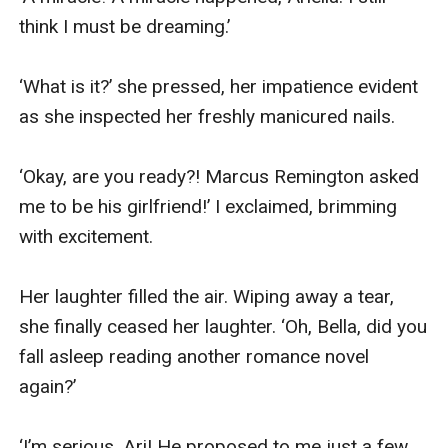
think I must be dreaming.’

‘What is it?’ she pressed, her impatience evident 
as she inspected her freshly manicured nails.

‘Okay, are you ready?! Marcus Remington asked 
me to be his girlfriend!’ I exclaimed, brimming 
with excitement.

Her laughter filled the air. Wiping away a tear, 
she finally ceased her laughter. ‘Oh, Bella, did you 
fall asleep reading another romance novel 
again?’ 

‘I’m serious, Ari! He proposed to me just a few 