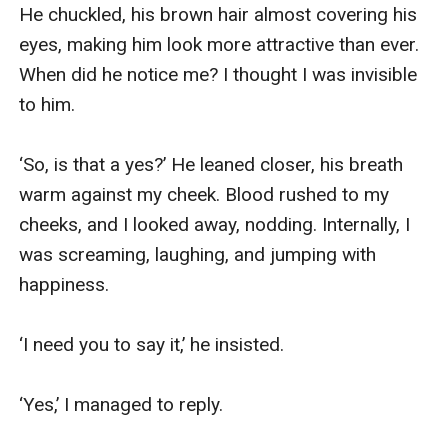
He chuckled, his brown hair almost covering his 
eyes, making him look more attractive than ever. 
When did he notice me? I thought I was invisible 
to him.

‘So, is that a yes?’ He leaned closer, his breath 
warm against my cheek. Blood rushed to my 
cheeks, and I looked away, nodding. Internally, I 
was screaming, laughing, and jumping with 
happiness.

‘I need you to say it,’ he insisted.

‘Yes,’ I managed to reply.
