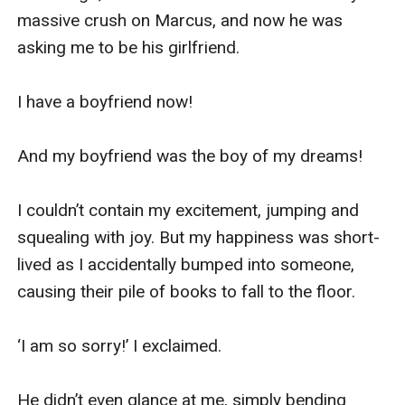
massive crush on Marcus, and now he was 
asking me to be his girlfriend.

I have a boyfriend now!

And my boyfriend was the boy of my dreams!

I couldn’t contain my excitement, jumping and 
squealing with joy. But my happiness was short-
lived as I accidentally bumped into someone, 
causing their pile of books to fall to the floor.

‘I am so sorry!’ I exclaimed.

He didn’t even glance at me, simply bending 