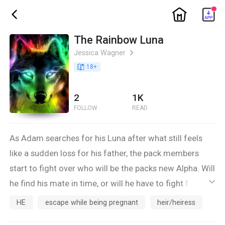
ic_home
ic_back
The Rainbow Luna
Jessica Wagner
ic_arrow_right
book_age
18
+
2
1K
FOLLOW
READ
As Adam searches for his Luna after what still feels
like a sudden loss for his father, the pack members
start to fight over who will be the packs new Alpha. Will
he find his mate in time, or will he have to fight for his
ic_default
birth right of Alpha all over again. As a rogue fights for
HE
escape while being pregnant
heir/heiress
Athena's hand. Will she find her mate in time to