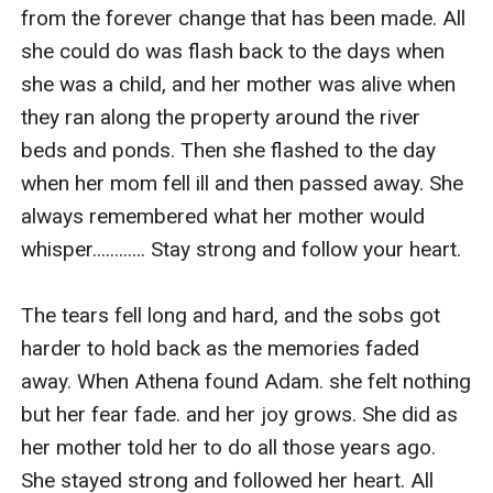
pray to the moon goddess that she would stay safe
from the forever change that has been made. All 
along with Adam and her father.
she could do was flash back to the days when 
she was a child, and her mother was alive when 
they ran along the property around the river 
beds and ponds. Then she flashed to the day 
when her mom fell ill and then passed away. She 
always remembered what her mother would 
whisper............ Stay strong and follow your heart.

The tears fell long and hard, and the sobs got 
harder to hold back as the memories faded 
away. When Athena found Adam. she felt nothing 
but her fear fade. and her joy grows. She did as 
her mother told her to do all those years ago. 
She stayed strong and followed her heart. All 