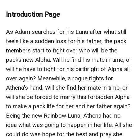
become the next Rainbow Luna, or will she be forced
to marry this forbidden Alpha to make a pack life for
Introduction Page
her and her father again? Being the new Rainbow Luna,
Athena had no idea what was going to happen in her
As Adam searches for his Luna after what still 
life. All she could do was hope for the best and pray
feels like a sudden loss for his father, the pack 
she could be with her mate.However, with the threat of
members start to fight over who will be the 
a forbidden marriage on the horizon, what will Athena
packs new Alpha. Will he find his mate in time, or 
do when she finds out she is expecting and what will
will he have to fight for his birthright of Alpha all 
happen to the baby. How will this affect the outcome
over again? Meanwhile, a rogue rights for 
of her life and her father's? Will she have to Marry this
Athena's hand. Will she find her mate in time, or 
forbidden Alpha to save her dad's and her life despite
will she be forced to marry this forbidden Alpha 
the fact she found her mate, or will she be damned to
to make a pack life for her and her father again? 
never run by the riverbed along the property that she
Being the new Rainbow Luna, Athena had no 
spent so many summers running around by her mother
idea what was going to happen in her life. All she 
and father's side as a young child.What will Athena
could do was hope for the best and pray she 