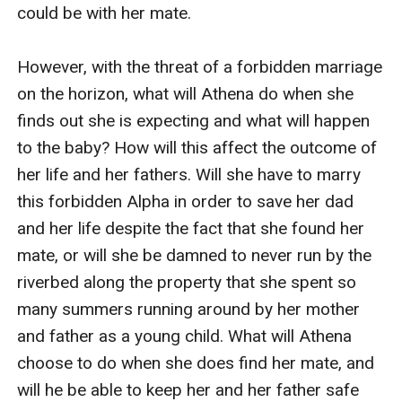
choose to do when she does find her mate, and will he
could be with her mate.

be able to keep her and her father safe from the
forever change that had been made. All she could do
However, with the threat of a forbidden marriage 
was flash back to the days when she was a child, and
on the horizon, what will Athena do when she 
her mother was alive when they would run along the
finds out she is expecting and what will happen 
property around the river beds and the ponds. Then
to the baby? How will this affect the outcome of 
she flashed to the day her mother fell ill and then
her life and her fathers. Will she have to marry 
passed away. She always remembered what her
this forbidden Alpha in order to save her dad 
mother would whisper, stay strong, and follow your
and her life despite the fact that she found her 
heart. Tears fell long and hard, and the sobs got harder
mate, or will she be damned to never run by the 
to hold back as the memories faded away. When
riverbed along the property that she spent so 
Athena found Adam, she felt nothing but her
many summers running around by her mother 
memories fade, and her joy grew. She did as her
and father as a young child. What will Athena 
mother told her to do all those years ago. She stayed
choose to do when she does find her mate, and 
strong and followed her heart. All she could do was
will he be able to keep her and her father safe 