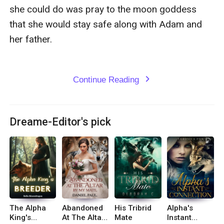
she could do was pray to the moon goddess 
that she would stay safe along with Adam and 
her father.

Continue Reading
expand_more
Dreame-Editor's pick
The Alpha
Abandoned
His Tribrid
Alpha's
King's
At The Altar
Mate
Instant