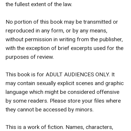
the fullest extent of the law.

No portion of this book may be transmitted or 
reproduced in any form, or by any means, 
without permission in writing from the publisher, 
with the exception of brief excerpts used for the 
purposes of review.

This book is for ADULT AUDIENCES ONLY. It 
may contain sexually explicit scenes and graphic 
language which might be considered offensive 
by some readers. Please store your files where 
they cannot be accessed by minors.

This is a work of fiction. Names, characters, 