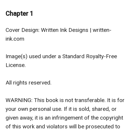
conventions, but has never been to one. He’s not
comfortable with crowds and contact and demands,
Chapter 1
especially not these days.
But they’ve got a very epic, very gay, new fantasy
Cover Design: Written Ink Designs | written-
movie to promote. So they’ll navigate panels and
ink.com

photos and excitable fans together. And at the end of
the day, Jason can give Colby some much-needed
Image(s) used under a Standard Royalty-Free 
comfort ... and together they’ll discover how much fun
License.

this new adventure can be.
All rights reserved.

WARNING: This book is not transferable. It is for 
your own personal use. If it is sold, shared, or 
given away, it is an infringement of the copyright 
of this work and violators will be prosecuted to 