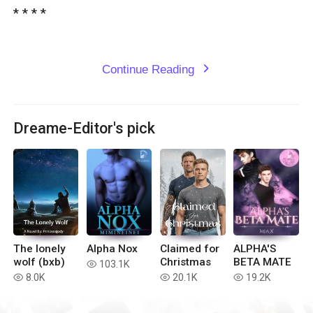
* * * *

Continue Reading
expand_more
Dreame-Editor's pick
The lonely
Alpha Nox
Claimed for
ALPHA'S
wolf (bxb)
Christmas
BETA MATE
103.1K
read
8.0K
20.1K
19.2K
read
read
read