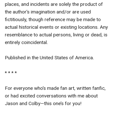
places, and incidents are solely the product of 
the author’s imagination and/or are used 
fictitiously, though reference may be made to 
actual historical events or existing locations. Any 
resemblance to actual persons, living or dead, is 
entirely coincidental.

Published in the United States of America.

* * * *

For everyone who’s made fan art, written fanfic, 
or had excited conversations with me about 
Jason and Colby—this one’s for you!
