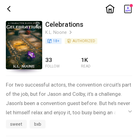
ic_home
ic_back
Celebrations
K.L. Noone
ic_arrow_right
book_age
18
+
detail_authorized
AUTHORIZED
33
1K
FOLLOW
READ
For two successful actors, the convention circuit’s part
of the job, but for Jason and Colby, it’s a challenge.
Jason’s been a convention guest before. But he’s never
let himself relax and enjoy it, too busy being an action
ic_default
hero to indulge his dice-rolling, fantasy-loving,
sweet
bxb
science-fiction geek side. And Colby loves the idea of