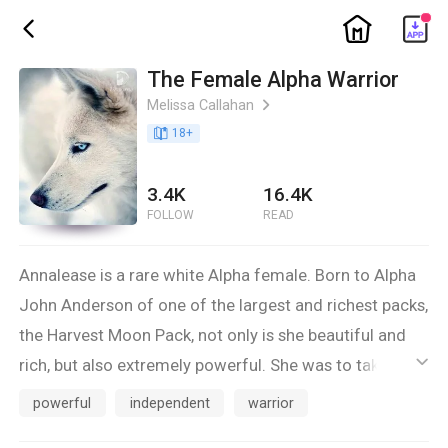
ic_home
ic_back
The Female Alpha Warrior
Melissa Callahan
ic_arrow_right
book_age
18
+
3.4K
16.4K
FOLLOW
READ
Annalease is a rare white Alpha female. Born to Alpha
John Anderson of one of the largest and richest packs,
the Harvest Moon Pack, not only is she beautiful and
rich, but also extremely powerful. She was to take her
ic_default
father's position on her 18th birthday, but recent rouge
powerful
independent
warrior
attacks and vampires have pushed the Alpha ceremony