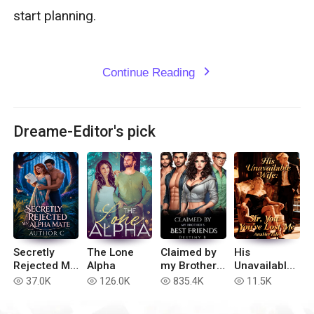
Continue Reading
expand_more
Dreame-Editor's pick
Secretly
The Lone
Claimed by
His
Rejected My
Alpha
my Brother’s
Unavailable
Alpha Mate
Best Friends
Wife: Sir,
37.0K
126.0K
835.4K
11.5K
read
read
read
read
You've Lost
Me