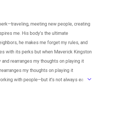
—traveling, meeting new people, creating
pires me. His body’s the ultimate
eighbors, he makes me forget my rules, and
es with its perks but when Maverick Kingston
 and rearranges my thoughts on playing it
rearranges my thoughts on playing it
king with people—but it's not always easy.
ic_default
le photo.When we’re forced to see each other