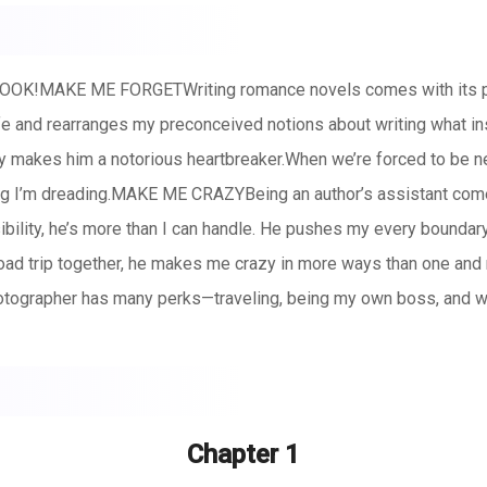
!MAKE ME FORGETWriting romance novels comes with its perk
e and rearranges my preconceived notions about writing what ins
ty makes him a notorious heartbreaker.When we’re forced to be n
ing I’m dreading.MAKE ME CRAZYBeing an author’s assistant com
ility, he’s more than I can handle. He pushes my every boundary
ad trip together, he makes me crazy in more ways than one and 
ographer has many perks—traveling, being my own boss, and wor
rent project, and is determined to make me work for every sing
 soon he’s making me want to stay.
Chapter 1