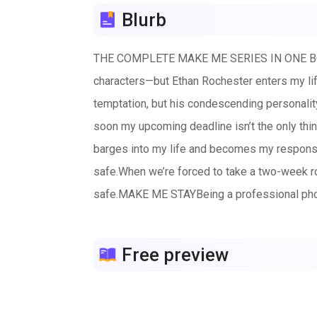
Blurb
THE COMPLETE MAKE ME SERIES IN ONE BOOK
characters—but Ethan Rochester enters my lif
temptation, but his condescending personali
soon my upcoming deadline isn’t the only th
barges into my life and becomes my responsib
safe.When we’re forced to take a two-week ro
safe.MAKE ME STAYBeing a professional phot
Cotton Langston could care less about my cur
every day, the spark between us ignites, and
Free preview