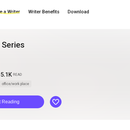
 a Writer
Writer Benefits
Download
Series
5.1K
READ
office/work place
like
t Reading