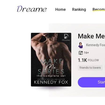
Home
Ranking
Become
Make Me 
Kennedy Fox
book_age
16
+
1.1K
FOLLOW
friends to lovers
Star