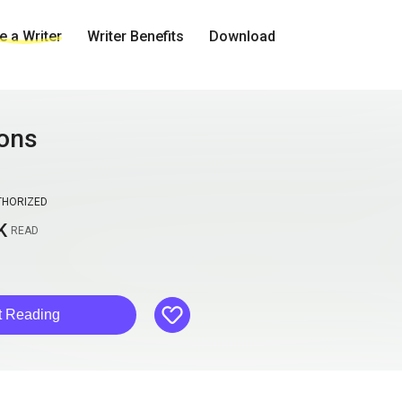
 a Writer
Writer Benefits
Download
ons
THORIZED
K
READ
like
t Reading