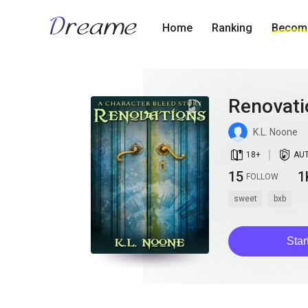
Home
Ranking
Become
Renovati
K.L. Noone
book_age
detail_authorized
18
+
AU
15
1
FOLLOW
sweet
bxb
Star