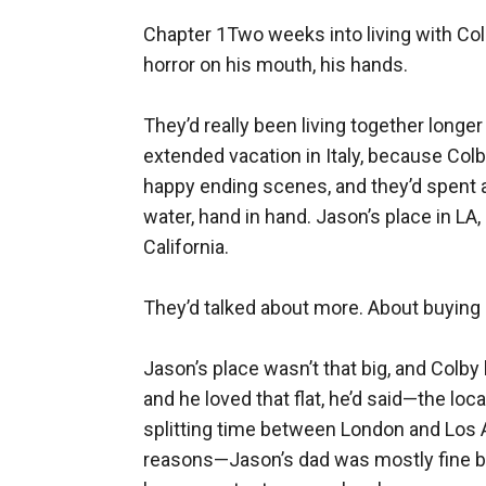
Chapter 1Two weeks into living with Colby, Jason nearly broke the world in half. By accident. In the shower. With the taste of water and horror on his mouth, his hands.

They’d really been living together longer than that, though in various places. Shared hotel rooms during filming and post-production. An extended vacation in Italy, because Colby’d fallen in love with the beautiful historic seaside chalet they’d borrowed for filming those last happy ending scenes, and they’d spent a few days sleeping in and waking up together and running down steps to glowing blue-green water, hand in hand. Jason’s place in LA, because it was slightly bigger and actually his, versus Colby’s usual temporary rental when out in California.

They’d talked about more. About buying someplace, together.

Jason’s place wasn’t that big, and Colby liked the idea of having a home out there too, a place to settle. He’d mostly been living in London, and he loved that flat, he’d said—the location, the history, the proximity to bookshops and a park and museums—but he wouldn’t mind splitting time between London and Los Angeles. He also knew how much Jason wanted to be near family, both for specific health reasons—Jason’s dad was mostly fine but getting older, which made all those pins and joints and repairs and replacements from that long-ago stunt car crash ache more—and just because Jason’s family was a delight, and Colby said that part with shy happy honesty in those blue eyes.

Jason kissed him for that. And loved him even more, if that was possible. God, Colby was perfect. Good at understanding. Hopeful about their future. Brave enough to believe in that future, to want a family and a home, after everything.

They’d ended up back in London for a while, after Steadfast had wrapped. Colby had some work to do with that children’s literacy foundation he supported, plus there’d been some pick-up shots, some ADR. Some late nights of Colby and Jillian and Andy discussing edits and story and special effects sent over by the digital wizards. Jason came along for those discussions, but stayed mostly quiet, soaking it in.

He’d never been part of a big lavish historical production before. Not exactly his usual. No gunfights or gadgets or explosions.

A lot of love, though. For this history, this story, the man in his arms.

He kissed Colby in the mornings and the evenings, in bed and over coffee. He held Colby’s hand while walking through quiet green parks and historic houses.

He let Colby show him London, in the way that Colby loved London: quirky secondhand bookstores where nobody bothered about celebrity and the Colby Kent name, shops full of mysterious antiques and calligraphy pens, small dense out-of-the-way museums and eighteenth-century astronomical collections, shimmering rain and colorful umbrellas, layers and layers of stories and pasts and futures.

Jason was also adding to the list—mental for now, but he kind of wanted to write some of it down, to make su