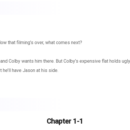
Now that filming’s over, what comes next?
, and Colby wants him there. But Colby’s expensive flat holds ug
 he’ll have Jason at his side.
 so this isn’t a surprise but it hurts. And he wants to help. He w
nately, with some good friends and some determined home renovat
Chapter 1-1