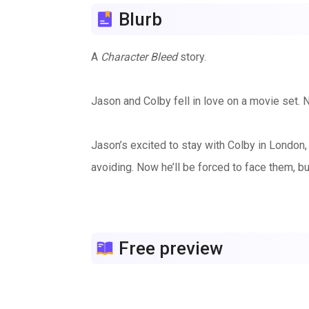
Blurb
A
Character Bleed
story.
Jason and Colby fell in love on a movie set. 
Jason’s excited to stay with Colby in London
avoiding. Now he’ll be forced to face them, but
Jason knows most of what Colby’s been through,
that remind Colby of the painful past. Fortu
Free preview
can rebuild.