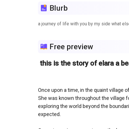
Blurb
a journey of life with you by my side what els
Free preview
this is the story of elara a b
Once upon a time, in the quaint village of
She was known throughout the village for
exploring the world beyond the boundari
expected.
