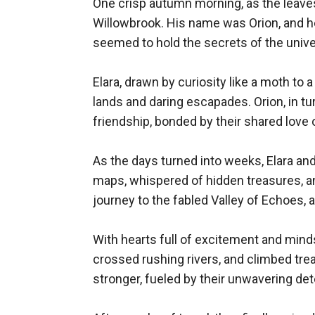
One crisp autumn morning, as the leaves
Willowbrook. His name was Orion, and he 
seemed to hold the secrets of the univer
Elara, drawn by curiosity like a moth to
lands and daring escapades. Orion, in tur
friendship, bonded by their shared love o
As the days turned into weeks, Elara an
maps, whispered of hidden treasures, and
journey to the fabled Valley of Echoes, a
With hearts full of excitement and minds
crossed rushing rivers, and climbed treac
stronger, fueled by their unwavering dete