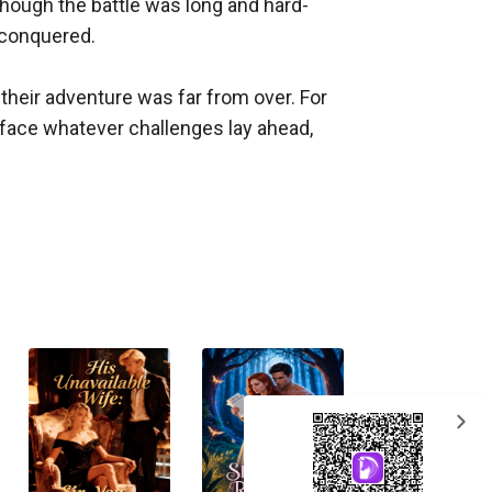
 though the battle was long and hard-
 conquered.

their adventure was far from over. For 
face whatever challenges lay ahead, 
expand_more