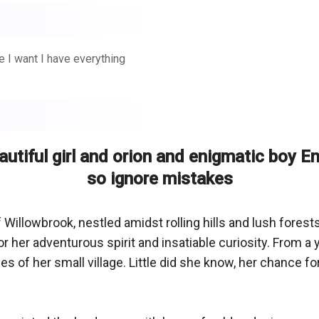
e I want I have everything
eautiful girl and orion and enigmatic boy E
so ignore mistakes
 Willowbrook, nestled amidst rolling hills and lush forests,
 her adventurous spirit and insatiable curiosity. From a 
es of her small village. Little did she know, her chance 