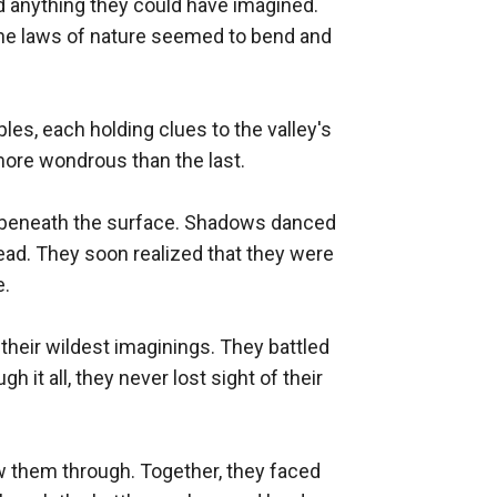
d anything they could have imagined. 
the laws of nature seemed to bend and 
es, each holding clues to the valley's 
ore wondrous than the last.

ng beneath the surface. Shadows danced 
read. They soon realized that they were 
.

their wildest imaginings. They battled 
it all, they never lost sight of their 
aw them through. Together, they faced 