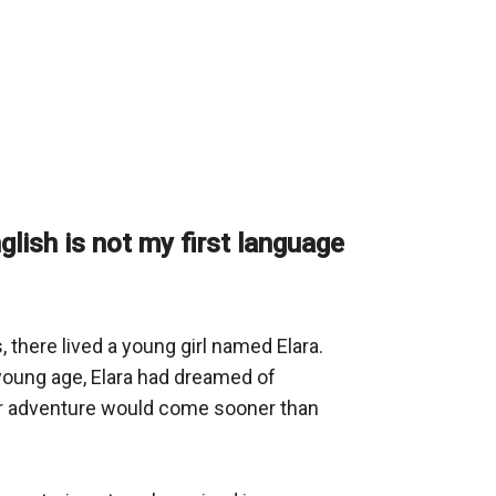
nglish is not my first language
 there lived a young girl named Elara. 
young age, Elara had dreamed of 
for adventure would come sooner than 