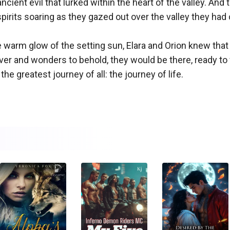
ncient evil that lurked within the heart of the valley. And
pirits soaring as they gazed out over the valley they had
e warm glow of the setting sun, Elara and Orion knew that 
r and wonders to behold, they would be there, ready to 
e greatest journey of all: the journey of life.
