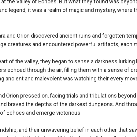
ved at the Valley of Echoes. But what they found was beyon
 and legend; it was a realm of magic and mystery, where 
ara and Orion discovered ancient ruins and forgotten templ
ge creatures and encountered powerful artifacts, each m
heart of the valley, they began to sense a darkness lurki
ers echoed through the air, filling them with a sense of d
ing ancient and malevolent was watching their every move
d Orion pressed on, facing trials and tribulations beyond 
and braved the depths of the darkest dungeons. And through 
y of Echoes and emerge victorious.

riendship, and their unwavering belief in each other that s