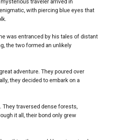
ysterious traveler arrived in 
nigmatic, with piercing blue eyes that 
k.

he was entranced by his tales of distant 
ng, the two formed an unlikely 
great adventure. They poured over 
lly, they decided to embark on a 
t. They traversed dense forests, 
gh it all, their bond only grew 