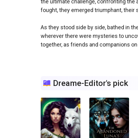
the ultimate challenge, confronting the a
fought, they emerged triumphant, their s
As they stood side by side, bathed in th
wherever there were mysteries to uncove
together, as friends and companions on th
Dreame-Editor's pick