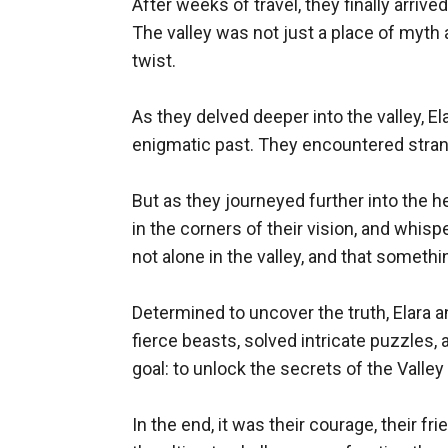
After weeks of travel, they finally arri
The valley was not just a place of myth
twist.

As they delved deeper into the valley, El
enigmatic past. They encountered stran
But as they journeyed further into the 
in the corners of their vision, and whisp
not alone in the valley, and that someth
Determined to uncover the truth, Elara an
fierce beasts, solved intricate puzzles, 
goal: to unlock the secrets of the Valle
In the end, it was their courage, their f