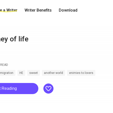
 a Writer
Writer Benefits
Download
ey of life
READ
smigration
HE
sweet
another world
enimies to lovers
like
t Reading