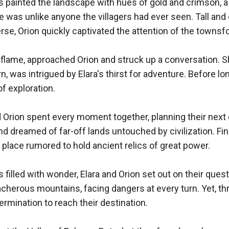
 painted the landscape with hues of gold and crimson, a m
was unlike anyone the villagers had ever seen. Tall and e
se, Orion quickly captivated the attention of the townsfol
 a flame, approached Orion and struck up a conversation. S
n, was intrigued by Elara's thirst for adventure. Before lo
f exploration.

d Orion spent every moment together, planning their next 
 dreamed of far-off lands untouched by civilization. Fina
 place rumored to hold ancient relics of great power.

 filled with wonder, Elara and Orion set out on their ques
herous mountains, facing dangers at every turn. Yet, throu
rmination to reach their destination.
