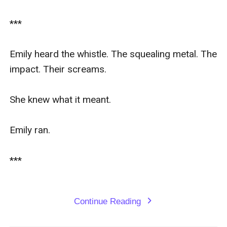
***

Emily heard the whistle. The squealing metal. The 
impact. Their screams.

She knew what it meant.

Emily ran.

***

Continue Reading
expand_more