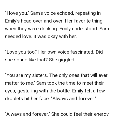
"I love you." Sam's voice echoed, repeating in 
Emily's head over and over. Her favorite thing 
when they were drinking. Emily understood. Sam 
needed love. It was okay with her.

"Love you too." Her own voice fascinated. Did 
she sound like that? She giggled.

"You are my sisters. The only ones that will ever 
matter to me." Sam took the time to meet their 
eyes, gesturing with the bottle. Emily felt a few 
droplets hit her face. "Always and forever."

"Always and forever." She could feel their energy 