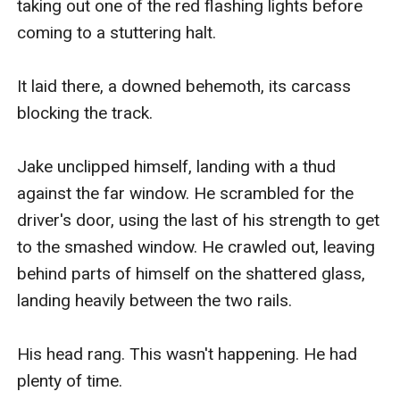
taking out one of the red flashing lights before 
coming to a stuttering halt.

It laid there, a downed behemoth, its carcass 
blocking the track.

Jake unclipped himself, landing with a thud 
against the far window. He scrambled for the 
driver's door, using the last of his strength to get 
to the smashed window. He crawled out, leaving 
behind parts of himself on the shattered glass, 
landing heavily between the two rails.

His head rang. This wasn't happening. He had 
plenty of time.
