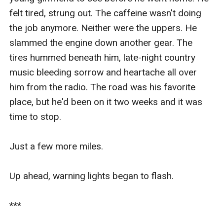
felt tired, strung out. The caffeine wasn't doing 
the job anymore. Neither were the uppers. He 
slammed the engine down another gear. The 
tires hummed beneath him, late-night country 
music bleeding sorrow and heartache all over 
him from the radio. The road was his favorite 
place, but he'd been on it two weeks and it was 
time to stop.

Just a few more miles.

Up ahead, warning lights began to flash.

***
