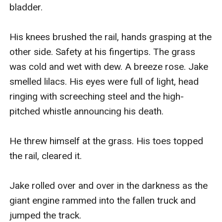
bladder.

His knees brushed the rail, hands grasping at the 
other side. Safety at his fingertips. The grass 
was cold and wet with dew. A breeze rose. Jake 
smelled lilacs. His eyes were full of light, head 
ringing with screeching steel and the high-
pitched whistle announcing his death.

He threw himself at the grass. His toes topped 
the rail, cleared it.

Jake rolled over and over in the darkness as the 
giant engine rammed into the fallen truck and 
jumped the track.
