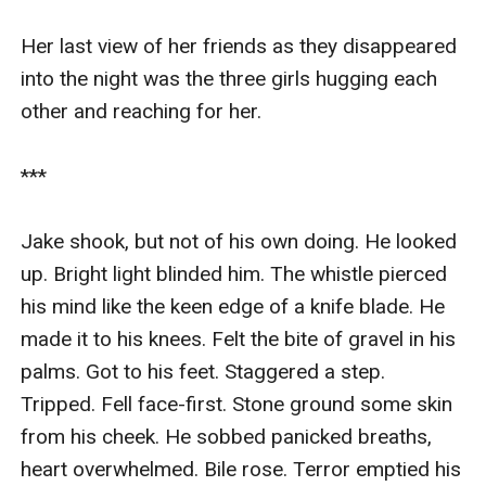
Her last view of her friends as they disappeared 
into the night was the three girls hugging each 
other and reaching for her.

***

Jake shook, but not of his own doing. He looked 
up. Bright light blinded him. The whistle pierced 
his mind like the keen edge of a knife blade. He 
made it to his knees. Felt the bite of gravel in his 
palms. Got to his feet. Staggered a step. 
Tripped. Fell face-first. Stone ground some skin 
from his cheek. He sobbed panicked breaths, 
heart overwhelmed. Bile rose. Terror emptied his 