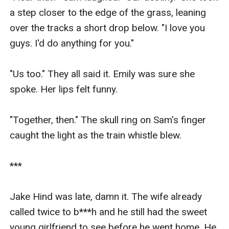
a step closer to the edge of the grass, leaning 
over the tracks a short drop below. "I love you 
guys. I'd do anything for you."

"Us too." They all said it. Emily was sure she 
spoke. Her lips felt funny.

"Together, then." The skull ring on Sam's finger 
caught the light as the train whistle blew.

***

Jake Hind was late, damn it. The wife already 
called twice to b***h and he still had the sweet 
young girlfriend to see before he went home. He 