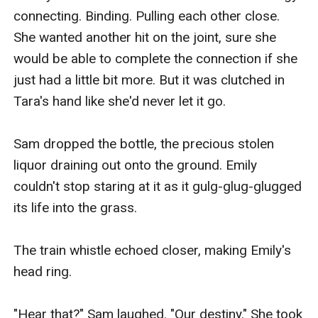
connecting. Binding. Pulling each other close. 
She wanted another hit on the joint, sure she 
would be able to complete the connection if she 
just had a little bit more. But it was clutched in 
Tara's hand like she'd never let it go.

Sam dropped the bottle, the precious stolen 
liquor draining out onto the ground. Emily 
couldn't stop staring at it as it gulg-glug-glugged 
its life into the grass.

The train whistle echoed closer, making Emily's 
head ring.

"Hear that?" Sam laughed. "Our destiny." She took 