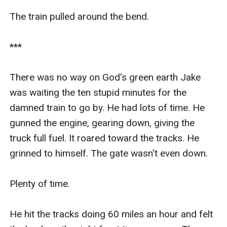
The train pulled around the bend.

***

There was no way on God's green earth Jake 
was waiting the ten stupid minutes for the 
damned train to go by. He had lots of time. He 
gunned the engine, gearing down, giving the 
truck full fuel. It roared toward the tracks. He 
grinned to himself. The gate wasn't even down.

Plenty of time.

He hit the tracks doing 60 miles an hour and felt 