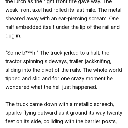
the lurch as the right front tire gave way. The 
weak front axel had rolled its last mile. The metal 
sheared away with an ear-piercing scream. One 
half embedded itself under the lip of the rail and 
dug in.

"Some b***h!" The truck jerked to a halt, the 
tractor spinning sideways, trailer jackknifing, 
sliding into the divot of the rails. The whole world 
tipped and slid and for one crazy moment he 
wondered what the hell just happened.

The truck came down with a metallic screech, 
sparks flying outward as it ground its way twenty 
feet on its side, colliding with the barrier posts, 