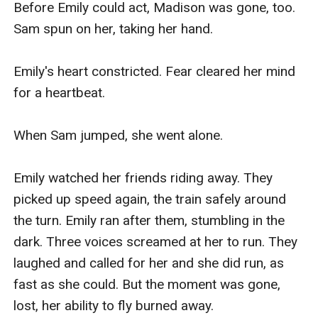
Before Emily could act, Madison was gone, too. 
Sam spun on her, taking her hand.

Emily's heart constricted. Fear cleared her mind 
for a heartbeat.

When Sam jumped, she went alone.

Emily watched her friends riding away. They 
picked up speed again, the train safely around 
the turn. Emily ran after them, stumbling in the 
dark. Three voices screamed at her to run. They 
laughed and called for her and she did run, as 
fast as she could. But the moment was gone, 
lost, her ability to fly burned away.
