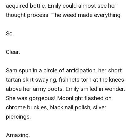
acquired bottle. Emily could almost see her 
thought process. The weed made everything.

So.

Clear.

Sam spun in a circle of anticipation, her short 
tartan skirt swaying, fishnets torn at the knees 
above her army boots. Emily smiled in wonder. 
She was gorgeous! Moonlight flashed on 
chrome buckles, black nail polish, silver 
piercings.

Amazing.
