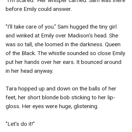
"I'm scared." Her whisper carried. Sam was there 
before Emily could answer.

"I'll take care of you." Sam hugged the tiny girl 
and winked at Emily over Madison's head. She 
was so tall, she loomed in the darkness. Queen 
of the Black. The whistle sounded so close Emily 
put her hands over her ears. It bounced around 
in her head anyway.

Tara hopped up and down on the balls of her 
feet, her short blonde bob sticking to her lip-
gloss. Her eyes were huge, glistening.

"Let's do it!"
