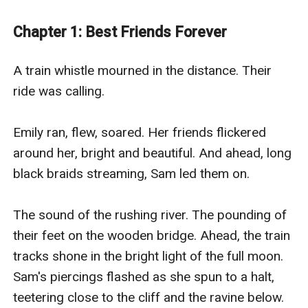
Trying to tell her something. Making her question the
motives of the lead detective on her brother’s case.
Chapter 1: Best Friends Forever
Doubt the nice man next door. And making it hard for
her to resist the only person who understands her—the
A train whistle mourned in the distance. Their 
detective’s son, Todd. Guilt forces her to trust the
ride was calling.

spirits of her ghostly friends who lead her closer and
closer to the kidnapper—and redemption.
Emily ran, flew, soared. Her friends flickered 
Best Friends Forever is created by Patti Larsen, an
around her, bright and beautiful. And ahead, long 
EGlobal Creative Publishing signed author.
black braids streaming, Sam led them on.

The sound of the rushing river. The pounding of 
their feet on the wooden bridge. Ahead, the train 
tracks shone in the bright light of the full moon. 
Sam's piercings flashed as she spun to a halt, 
teetering close to the cliff and the ravine below.
