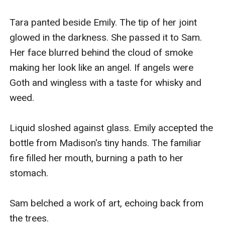
Tara panted beside Emily. The tip of her joint 
glowed in the darkness. She passed it to Sam. 
Her face blurred behind the cloud of smoke 
making her look like an angel. If angels were 
Goth and wingless with a taste for whisky and 
weed.

Liquid sloshed against glass. Emily accepted the 
bottle from Madison's tiny hands. The familiar 
fire filled her mouth, burning a path to her 
stomach.

Sam belched a work of art, echoing back from 
the trees.
