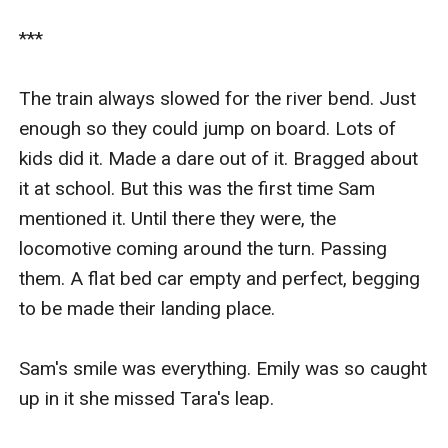
***

The train always slowed for the river bend. Just 
enough so they could jump on board. Lots of 
kids did it. Made a dare out of it. Bragged about 
it at school. But this was the first time Sam 
mentioned it. Until there they were, the 
locomotive coming around the turn. Passing 
them. A flat bed car empty and perfect, begging 
to be made their landing place.

Sam's smile was everything. Emily was so caught 
up in it she missed Tara's leap.
