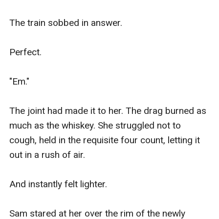
The train sobbed in answer.

Perfect.

"Em."

The joint had made it to her. The drag burned as 
much as the whiskey. She struggled not to 
cough, held in the requisite four count, letting it 
out in a rush of air.

And instantly felt lighter.

Sam stared at her over the rim of the newly 