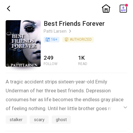
ic_home
ic_back
Best Friends Forever
Patti Larsen
ic_arrow_right
book_age
16
+
detail_authorized
AUTHORIZED
249
1K
FOLLOW
READ
A tragic accident strips sixteen-year-old Emily
Underman of her three best friends. Depression
consumes her as life becomes the endless gray place
of feeling nothing. Until her little brother goes missing,
ic_default
jerking her out of her emotional coma. That’s when her
stalker
scary
ghost
friends appear. Haunting her, driving her to madness.