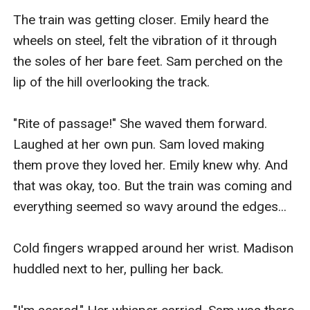
The train was getting closer. Emily heard the 
wheels on steel, felt the vibration of it through 
the soles of her bare feet. Sam perched on the 
lip of the hill overlooking the track.

"Rite of passage!" She waved them forward. 
Laughed at her own pun. Sam loved making 
them prove they loved her. Emily knew why. And 
that was okay, too. But the train was coming and 
everything seemed so wavy around the edges...

Cold fingers wrapped around her wrist. Madison 
huddled next to her, pulling her back.
