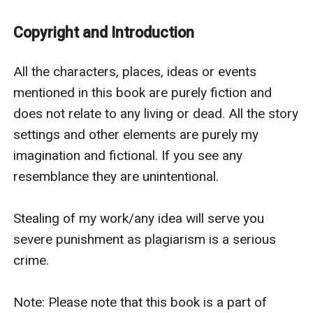
Henry was quick to pull her away.
Ian blinked his eyes. For a second, he almost
Copyright and Introduction
succumbed to his animal. That was so dangerous. The
Alpha was slipping control. All because he couldn’t
All the characters, places, ideas or events 
handle his human emotions. Anger coursed through
mentioned in this book are purely fiction and 
his body at that.
does not relate to any living or dead. All the story 
“Consider yourself lucky. I am not going to kill anyone
settings and other elements are purely my 
of you today.”
imagination and fictional. If you see any 
Elio bared his teeth. “Are you threatening us?”
resemblance they are unintentional.

“E stop it!” Railyn yelled at her brother.
“No this is my last warning, Elio. If anyone of you dares
Stealing of my work/any idea will serve you 
to step in my hotel again, I will tear you apart.”
severe punishment as plagiarism is a serious 
“It won’t matter if you are my mate” Ian whispered the
crime. 

last part, staring at Railyn.
***
Note: Please note that this book is a part of 