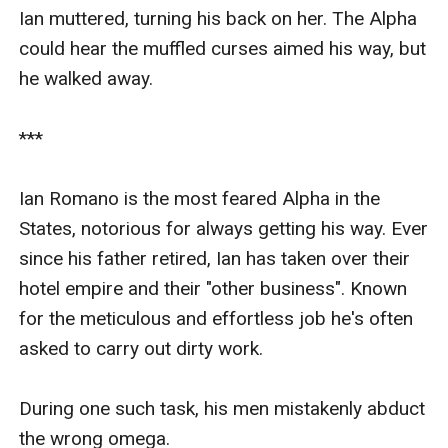
Ian muttered, turning his back on her. The Alpha 
could hear the muffled curses aimed his way, but 
he walked away.

***

Ian Romano is the most feared Alpha in the 
States, notorious for always getting his way. Ever 
since his father retired, Ian has taken over their 
hotel empire and their "other business". Known 
for the meticulous and effortless job he's often 
asked to carry out dirty work. 

During one such task, his men mistakenly abduct 
the wrong omega.  
