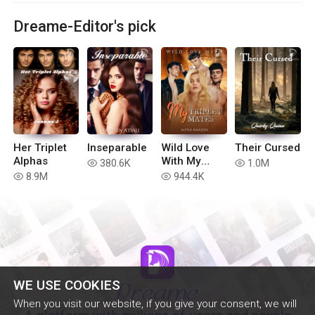
Dreame-Editor's pick
Her Triplet
Inseparable
Wild Love
Their Cursed
Alphas
With My
380.6K
1.0M
read
read
Triplet
8.9M
944.4K
read
read
Mates
WE USE COOKIES
When you visit our website, if you give your consent, we will