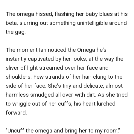
The omega hissed, flashing her baby blues at his 
beta, slurring out something unintelligible around 
the gag. 

The moment Ian noticed the Omega he's 
instantly captivated by her looks, at the way the 
sliver of light streamed over her face and 
shoulders. Few strands of her hair clung to the 
side of her face. She's tiny and delicate, almost 
harmless smudged all over with dirt. As she tried 
to wriggle out of her cuffs, his heart lurched 
forward. 

"Uncuff the omega and bring her to my room," 