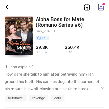
ic_home
ic_back
Alpha Boss for Mate
(Romano Series #6)
San_2045
ic_arrow_right
book_age
16
+
39.3K
350.4K
FOLLOW
READ
“I-I can explain.”
How dare she talk to him after betraying him? Ian
ground his teeth. His canines dug into the corners of
his mouth, his wolf clawing at his skin to break out but
ic_default
he controlled himself.
billionaire
revenge
dark
“Not a word!”