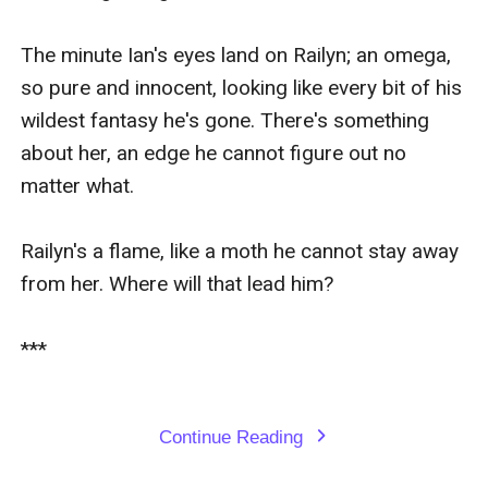
The minute Ian's eyes land on Railyn; an omega, 
so pure and innocent, looking like every bit of his 
wildest fantasy he's gone. There's something 
about her, an edge he cannot figure out no 
matter what. 

Railyn's a flame, like a moth he cannot stay away 
from her. Where will that lead him?

***

Continue Reading
expand_more