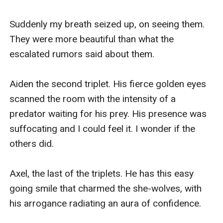
Suddenly my breath seized up, on seeing them. 
They were more beautiful than what the 
escalated rumors said about them.

Aiden the second triplet. His fierce golden eyes 
scanned the room with the intensity of a 
predator waiting for his prey. His presence was 
suffocating and I could feel it. I wonder if the 
others did.

Axel, the last of the triplets. He has this easy 
going smile that charmed the she-wolves, with 
his arrogance radiating an aura of confidence.
