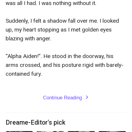
was all I had. I was nothing without it.

Suddenly, I felt a shadow fall over me. I looked 
up, my heart stopping as I met golden eyes 
blazing with anger.

“Alpha Aiden!”. He stood in the doorway, his 
arms crossed, and his posture rigid with barely-
contained fury.

Continue Reading
expand_more
Dreame-Editor's pick