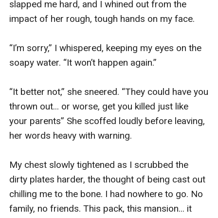
slapped me hard, and I whined out from the 
impact of her rough, tough hands on my face.

“I’m sorry,” I whispered, keeping my eyes on the 
soapy water. “It won’t happen again.”

“It better not,” she sneered. “They could have you 
thrown out... or worse, get you killed just like 
your parents” She scoffed loudly before leaving, 
her words heavy with warning.

My chest slowly tightened as I scrubbed the 
dirty plates harder, the thought of being cast out 
chilling me to the bone. I had nowhere to go. No 
family, no friends. This pack, this mansion... it 