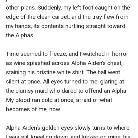
other plans. Suddenly, my left foot caught on the 
edge of the clean carpet, and the tray flew from 
my hands, its contents hurtling straight toward 
the Alphas.

Time seemed to freeze, and I watched in horror 
as wine splashed across Alpha Aiden’s chest, 
staining his pristine white shirt. The hall went 
silent at once. All eyes turned to me, glaring at 
the clumsy maid who dared to offend an Alpha. 
My blood ran cold at once, afraid of what 
becomes of me, now.

Alpha Aiden’s golden eyes slowly turns to where 
I was still kneeling down, and locked on mine, his 