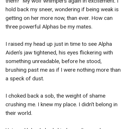
them!” My wolf whimpers again in excitement. I 
hold back my sneer, wondering if being weak is 
getting on her more now, than ever. How can 
three powerful Alphas be my mates.

I raised my head up just in time to see Alpha 
Aiden’s jaw tightened, his eyes flickering with 
something unreadable, before he stood, 
brushing past me as if I were nothing more than 
a speck of dust.

I choked back a sob, the weight of shame 
crushing me. I knew my place. I didn’t belong in 
their world.
