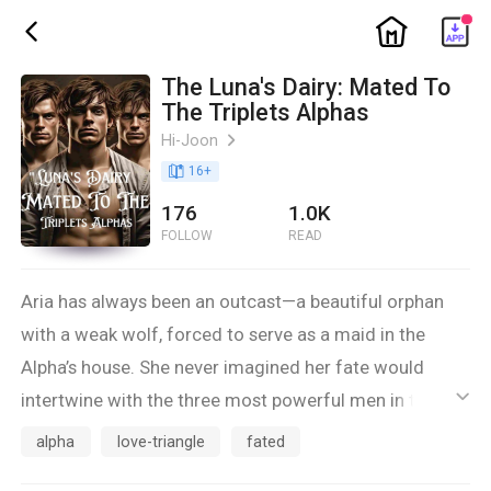
ic_home
ic_back
The Luna's Dairy: Mated To
The Triplets Alphas
Hi-Joon
ic_arrow_right
book_age
16
+
176
1.0K
FOLLOW
READ
Aria has always been an outcast—a beautiful orphan
with a weak wolf, forced to serve as a maid in the
Alpha’s house. She never imagined her fate would
intertwine with the three most powerful men in the
ic_default
pack: the triplet Alphas. But when the mate bond
alpha
love-triangle
fated
awakens, Aria’s world is thrown into chaos.Alpha Axel,