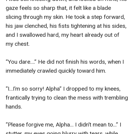
gaze feels so sharp that, it felt like a blade 
slicing through my skin. He took a step forward, 
his jaw clenched, his fists tightening at his sides, 
and I swallowed hard, my heart already out of 
my chest.

“You dare….” He did not finish his words, when I 
immediately crawled quickly toward him.

“I…I’m so sorry! Alpha” I dropped to my knees, 
frantically trying to clean the mess with trembling 
hands.

“Please forgive me, Alpha... I didn’t mean to...” I 
stutter, my eyes going blurry with tears, while 