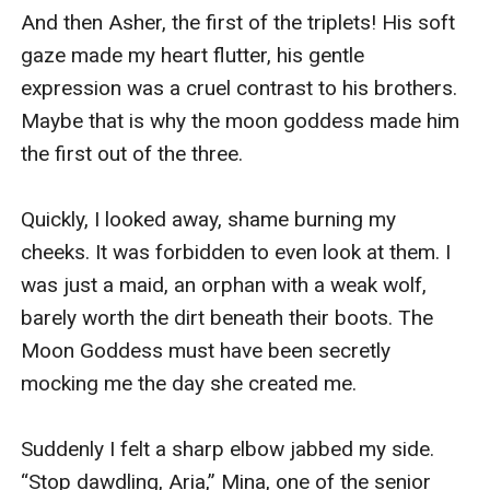
And then Asher, the first of the triplets! His soft 
gaze made my heart flutter, his gentle 
expression was a cruel contrast to his brothers. 
Maybe that is why the moon goddess made him 
the first out of the three.

Quickly, I looked away, shame burning my 
cheeks. It was forbidden to even look at them. I 
was just a maid, an orphan with a weak wolf, 
barely worth the dirt beneath their boots. The 
Moon Goddess must have been secretly 
mocking me the day she created me.

Suddenly I felt a sharp elbow jabbed my side. 
“Stop dawdling, Aria,” Mina, one of the senior 