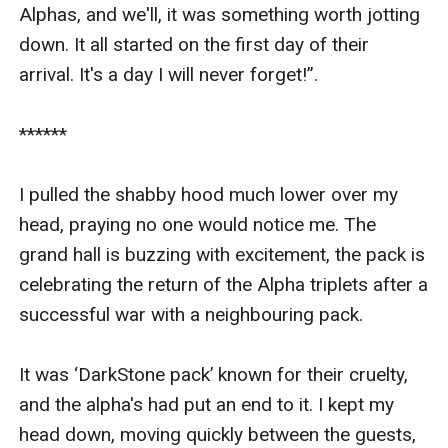
Alphas, and we'll, it was something worth jotting 
down. It all started on the first day of their 
arrival. It's a day I will never forget!”.

******

I pulled the shabby hood much lower over my 
head, praying no one would notice me. The 
grand hall is buzzing with excitement, the pack is 
celebrating the return of the Alpha triplets after a 
successful war with a neighbouring pack. 

It was ‘DarkStone pack’ known for their cruelty, 
and the alpha's had put an end to it. I kept my 
head down, moving quickly between the guests, 