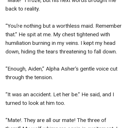
“Mate!” I froze, but his next words brought me 
back to reality.

“You’re nothing but a worthless maid. Remember 
that.” He spit at me. My chest tightened with 
humiliation burning in my veins. I kept my head 
down, hiding the tears threatening to fall down.

“Enough, Aiden,” Alpha Asher’s gentle voice cut 
through the tension.

“It was an accident. Let her be.” He said, and I 
turned to look at him too.

“Mate!. They are all our mate! The three of 