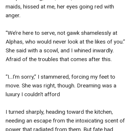
maids, hissed at me, her eyes going red with 
anger.

“We’re here to serve, not gawk shamelessly at 
Alphas, who would never look at the likes of you.” 
She said with a scowl, and I whined inwardly. 
Afraid of the troubles that comes after this.

“I…I’m sorry,” I stammered, forcing my feet to 
move. She was right, though. Dreaming was a 
luxury I couldn’t afford

I turned sharply, heading toward the kitchen, 
needing an escape from the intoxicating scent of 
power that radiated from them. But fate had 