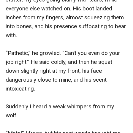
everyone else watched on. His boot landed 
inches from my fingers, almost squeezing them 
into bones, and his presence suffocating to bear 
with.

“Pathetic,” he growled. “Can’t you even do your 
job right.” He said coldly, and then he squat 
down slightly right at my front, his face 
dangerously close to mine, and his scent 
intoxicating. 

Suddenly I heard a weak whimpers from my 
wolf.
