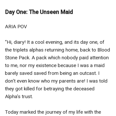
the fierce protector, wants to claim her, and shield her
from the world. Alpha Asher, the broken-hearted, is
Day One: The Unseen Maid
consumed by love and obsession, refusing to let her
go. Alpha Aiden, the silent storm, fights his growing
ARIA POV

desire, knowing their bond could tear their family
apart.As the brothers battle for her heart, Aria is torn
“Hi, diary! It a cool evening, and its day one, of 
between passion, loyalty, and the weight of an
the triplets alphas returning home, back to Blood 
impossible choice. She can only love one—but
Stone Pack. A pack which nobody paid attention 
rejecting the others could destroy them all.With the
to me, nor my existence because I was a maid 
fate of the pack hanging in the balance and a
barely saved saved from being an outcast. I 
dangerous obsession lurking in the shadows, Aria must
don't even know who my parents are! I was told 
navigate a forbidden love that threatens to consume
they got killed for betraying the deceased 
her.Will she follow her heart, or will love itself become
Alpha's trust. 

her undoing?
Today marked the journey of my life with the 