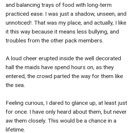
and balancing trays of food with long-term 
practiced ease. I was just a shadow, unseen, and 
unnoticed!. That was my place, and actually, I like 
it this way because it means less bullying, and 
troubles from the other pack members.

A loud cheer erupted inside the well decorated 
hall the maids have spend hours on, as they 
entered, the crowd parted the way for them like 
the sea.

Feeling curious, I dared to glance up, at least just 
for once. I have only heard about them, but never 
aw them closely. This would be a chance in a 
lifetime.
