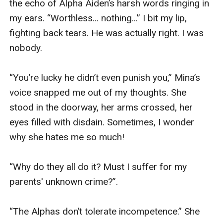
the echo of Alpha Aiden’s harsh words ringing in 
my ears. “Worthless... nothing...” I bit my lip, 
fighting back tears. He was actually right. I was 
nobody.

“You’re lucky he didn’t even punish you,” Mina’s 
voice snapped me out of my thoughts. She 
stood in the doorway, her arms crossed, her 
eyes filled with disdain. Sometimes, I wonder 
why she hates me so much!

“Why do they all do it? Must I suffer for my 
parents' unknown crime?”.

“The Alphas don’t tolerate incompetence.” She 