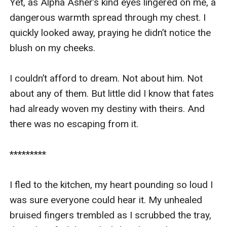
Yet, as Alpha Asher’s kind eyes lingered on me, a 
dangerous warmth spread through my chest. I 
quickly looked away, praying he didn’t notice the 
blush on my cheeks.

I couldn’t afford to dream. Not about him. Not 
about any of them. But little did I know that fates 
had already woven my destiny with theirs. And 
there was no escaping from it.

*********

I fled to the kitchen, my heart pounding so loud I 
was sure everyone could hear it. My unhealed 
bruised fingers trembled as I scrubbed the tray, 