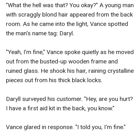
"What the hell was that? You okay?" A young man 
with scraggly blond hair appeared from the back 
room. As he came into the light, Vance spotted 
the man's name tag: Daryl.

"Yeah, I'm fine," Vance spoke quietly as he moved 
out from the busted-up wooden frame and 
ruined glass. He shook his hair, raining crystalline 
pieces out from his thick black locks. 

Daryll surveyed his customer. "Hey, are you hurt? 
I have a first aid kit in the back, you know." 

Vance glared in response. "I told you, I'm fine."
