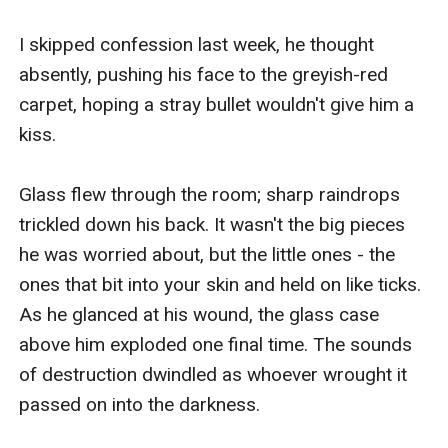
I skipped confession last week, he thought 
absently, pushing his face to the greyish-red 
carpet, hoping a stray bullet wouldn't give him a 
kiss.

Glass flew through the room; sharp raindrops 
trickled down his back. It wasn't the big pieces 
he was worried about, but the little ones - the 
ones that bit into your skin and held on like ticks. 
As he glanced at his wound, the glass case 
above him exploded one final time. The sounds 
of destruction dwindled as whoever wrought it 
passed on into the darkness.
