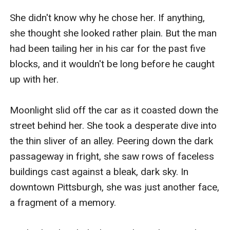
She didn't know why he chose her. If anything, 
she thought she looked rather plain. But the man 
had been tailing her in his car for the past five 
blocks, and it wouldn't be long before he caught 
up with her.

Moonlight slid off the car as it coasted down the 
street behind her. She took a desperate dive into 
the thin sliver of an alley. Peering down the dark 
passageway in fright, she saw rows of faceless 
buildings cast against a bleak, dark sky. In 
downtown Pittsburgh, she was just another face, 
a fragment of a memory.
