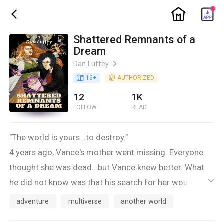
ic_home
ic_back
Shattered Remnants of a
Dream
Dan Luffey
ic_arrow_right
book_age
16
+
detail_authorized
AUTHORIZED
12
1K
FOLLOW
READ
"The world is yours...to destroy."
4 years ago, Vance's mother went missing. Everyone
thought she was dead...but Vance knew better. What
he did not know was that his search for her would take
ic_default
him across multiple parallel dimensions filled with
adventure
multiverse
another world
psychotic killers, demented warlords, righteous angels