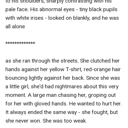
to his shoulders, sharply contrasting with his 
pale face. His abnormal eyes - tiny black pupils 
with white irises - looked on blankly, and he was 
all alone

*************

as she ran through the streets. She clutched her 
hands against her yellow T-shirt, red-orange hair 
bouncing lightly against her back. Since she was 
a little girl, she'd had nightmares about this very 
moment. A large man chasing her, groping out 
for her with gloved hands. He wanted to hurt her. 
It always ended the same way - she fought, but 
she never won. She was too weak.
