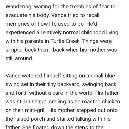
Wandering, waiting for the trembles of fear to 
evacuate his body, Vance tried to recall 
memories of how life used to be. He'd 
experienced a relatively normal childhood living 
with his parents in Turtle Creek. Things were 
simpler back then - back when his mother was 
still around.

Vance watched himself sitting on a small blue 
swing set in their tiny backyard, swinging back 
and forth without a care in the world. His father 
was still in shape, smiling as he roasted chicken 
on their mini-grill. His mother stepped out onto 
the raised porch and started talking with his 
father. She floated down the steps to the 