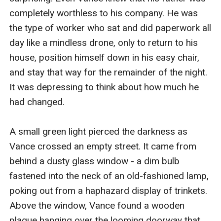
completely worthless to his company. He was 
the type of worker who sat and did paperwork all 
day like a mindless drone, only to return to his 
house, position himself down in his easy chair, 
and stay that way for the remainder of the night. 
It was depressing to think about how much he 
had changed.

A small green light pierced the darkness as 
Vance crossed an empty street. It came from 
behind a dusty glass window - a dim bulb 
fastened into the neck of an old-fashioned lamp, 
poking out from a haphazard display of trinkets. 
Above the window, Vance found a wooden 
plaque hanging over the looming doorway that 