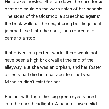
His brakes howled. She ran down the corridor as 
best she could on the worn soles of her sandals. 
The sides of the Oldsmobile screeched against 
the brick walls of the neighboring buildings as it 
jammed itself into the nook, then roared and 
came to a stop.

If she lived in a perfect world, there would not 
have been a high brick wall at the end of the 
alleyway. But she was an orphan, and her foster 
parents had died in a car accident last year. 
Miracles didn't exist for her.

Radiant with fright, her big green eyes stared 
into the car's headlights. A bead of sweat slid 