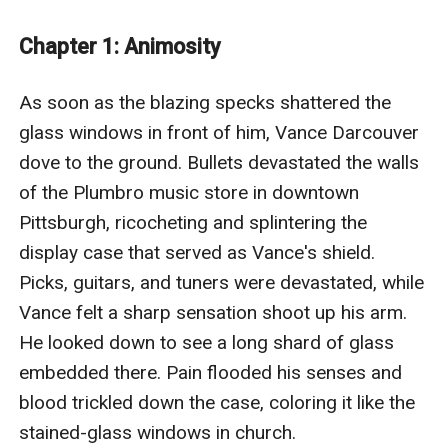
and bloodthirsty demons. As Vance learns more about
his lineage and his new surroundings, the stakes will
Chapter 1: Animosity
rise, until his journey takes him to the end of the
universe itself, and he comes face to face with the one
As soon as the blazing specks shattered the 
who created it.
glass windows in front of him, Vance Darcouver 
Those who enjoy descriptive, deep stories with plot
dove to the ground. Bullets devastated the walls 
threads linked across multiple chapters and strategic,
of the Plumbro music store in downtown 
action-packed battles will not be disappointed here. As
Pittsburgh, ricocheting and splintering the 
human as it is otherworldly, at its core this story is
display case that served as Vance's shield. 
about family, love, loss, and growth midst tragedy.
Picks, guitars, and tuners were devastated, while 
Shattered Remnants of a Dream is created by Dan
Vance felt a sharp sensation shoot up his arm. 
Luffey, an EGlobal Creative Publishing signed author.
He looked down to see a long shard of glass 
embedded there. Pain flooded his senses and 
blood trickled down the case, coloring it like the 
stained-glass windows in church. 
