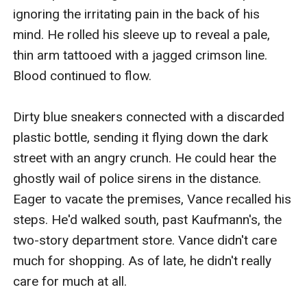
ignoring the irritating pain in the back of his 
mind. He rolled his sleeve up to reveal a pale, 
thin arm tattooed with a jagged crimson line. 
Blood continued to flow.

Dirty blue sneakers connected with a discarded 
plastic bottle, sending it flying down the dark 
street with an angry crunch. He could hear the 
ghostly wail of police sirens in the distance. 
Eager to vacate the premises, Vance recalled his 
steps. He'd walked south, past Kaufmann's, the 
two-story department store. Vance didn't care 
much for shopping. As of late, he didn't really 
care for much at all.
