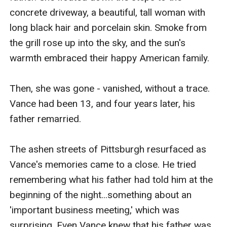
concrete driveway, a beautiful, tall woman with 
long black hair and porcelain skin. Smoke from 
the grill rose up into the sky, and the sun's 
warmth embraced their happy American family.

Then, she was gone - vanished, without a trace. 
Vance had been 13, and four years later, his 
father remarried.

The ashen streets of Pittsburgh resurfaced as 
Vance's memories came to a close. He tried 
remembering what his father had told him at the 
beginning of the night...something about an 
'important business meeting,' which was 
surprising. Even Vance knew that his father was 