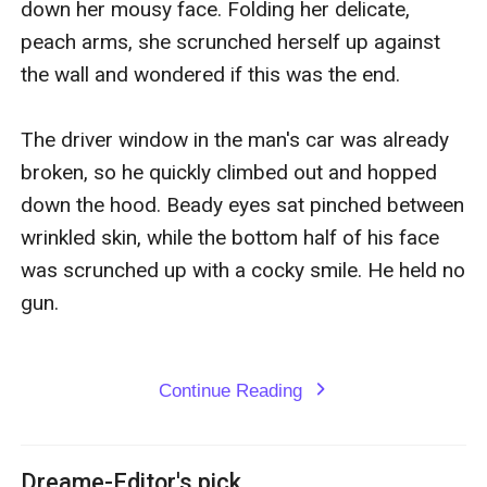
down her mousy face. Folding her delicate, 
peach arms, she scrunched herself up against 
the wall and wondered if this was the end.

The driver window in the man's car was already 
broken, so he quickly climbed out and hopped 
down the hood. Beady eyes sat pinched between 
wrinkled skin, while the bottom half of his face 
was scrunched up with a cocky smile. He held no 
gun.

Continue Reading
expand_more
Dreame-Editor's pick