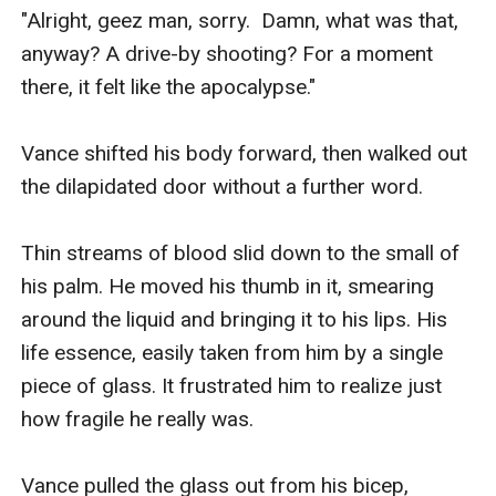
"Alright, geez man, sorry.  Damn, what was that, 
anyway? A drive-by shooting? For a moment 
there, it felt like the apocalypse."

Vance shifted his body forward, then walked out 
the dilapidated door without a further word. 

Thin streams of blood slid down to the small of 
his palm. He moved his thumb in it, smearing 
around the liquid and bringing it to his lips. His 
life essence, easily taken from him by a single 
piece of glass. It frustrated him to realize just 
how fragile he really was. 

Vance pulled the glass out from his bicep, 