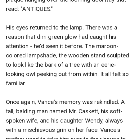
read: "ANTIQUES."

His eyes returned to the lamp. There was a 
reason that dim green glow had caught his 
attention - he'd seen it before. The maroon-
colored lampshade, the wooden stand sculpted 
to look like the bark of a tree with an eerie-
looking owl peeking out from within. It all felt so 
familiar.

Once again, Vance's memory was rekindled. A 
tall, balding man named Mr. Caskett, his soft-
spoken wife, and his daughter Wendy, always 
with a mischievous grin on her face. Vance's 