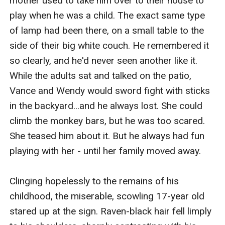
mother used to take him over to their house to 
play when he was a child. The exact same type 
of lamp had been there, on a small table to the 
side of their big white couch. He remembered it 
so clearly, and he'd never seen another like it. 
While the adults sat and talked on the patio, 
Vance and Wendy would sword fight with sticks 
in the backyard...and he always lost. She could 
climb the monkey bars, but he was too scared. 
She teased him about it. But he always had fun 
playing with her - until her family moved away. 

Clinging hopelessly to the remains of his 
childhood, the miserable, scowling 17-year old 
stared up at the sign. Raven-black hair fell limply 