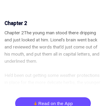
Chapter 2
Chapter 2The young man stood there dripping 
and just looked at him. Lionel’s brain went back 
and reviewed the words that’d just come out of 
his mouth, and put them all in capital letters, and 
underlined them.

He’d been out getting some weather protections 
in place for the more delicate herbs, the younger 
and rarer specimens, in case the weather turned; 
he’d been right to plan for that. He’d got 
everything arranged just in time, and he had now 
Read on the App
arrow_down