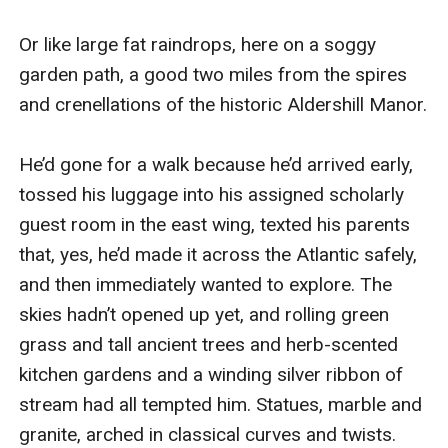
Or like large fat raindrops, here on a soggy 
garden path, a good two miles from the spires 
and crenellations of the historic Aldershill Manor.

He’d gone for a walk because he’d arrived early, 
tossed his luggage into his assigned scholarly 
guest room in the east wing, texted his parents 
that, yes, he’d made it across the Atlantic safely, 
and then immediately wanted to explore. The 
skies hadn’t opened up yet, and rolling green 
grass and tall ancient trees and herb-scented 
kitchen gardens and a winding silver ribbon of 
stream had all tempted him. Statues, marble and 
granite, arched in classical curves and twists. 