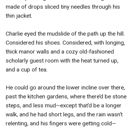
made of drops sliced tiny needles through his 
thin jacket.

Charlie eyed the mudslide of the path up the hill. 
Considered his shoes. Considered, with longing, 
thick manor walls and a cozy old-fashioned 
scholarly guest room with the heat turned up, 
and a cup of tea.

He could go around the lower incline over there, 
past the kitchen gardens, where there’d be stone 
steps, and less mud—except that’d be a longer 
walk, and he had short legs, and the rain wasn’t 
relenting, and his fingers were getting cold—
