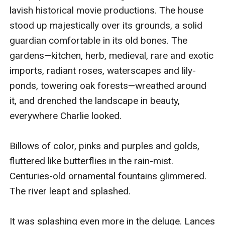
lavish historical movie productions. The house 
stood up majestically over its grounds, a solid 
guardian comfortable in its old bones. The 
gardens—kitchen, herb, medieval, rare and exotic 
imports, radiant roses, waterscapes and lily-
ponds, towering oak forests—wreathed around 
it, and drenched the landscape in beauty, 
everywhere Charlie looked.

Billows of color, pinks and purples and golds, 
fluttered like butterflies in the rain-mist. 
Centuries-old ornamental fountains glimmered. 
The river leapt and splashed.

It was splashing even more in the deluge. Lances 