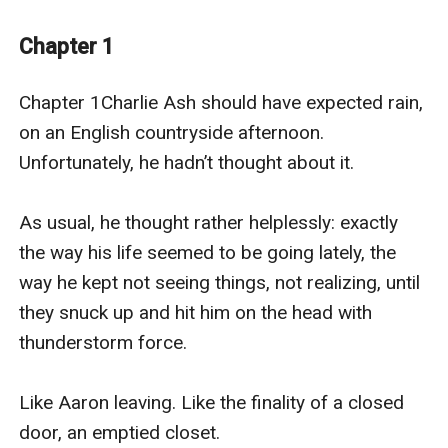
famous gardens ... until he’s caught in the rain, and
found by a gardener.
Chapter 1
Lionel Briar enjoys making people happy, as long as he
Chapter 1Charlie Ash should have expected rain, 
doesn’t have to talk to them. He does not like tourists,
on an English countryside afternoon. 
small talk, or social obligations. But he does like plants
Unfortunately, he hadn’t thought about it.

and history and his job, taking care of Aldershill’s
historic gardens, helping beauty grow. He likes gently
As usual, he thought rather helplessly: exactly 
tending the world.
the way his life seemed to be going lately, the 
way he kept not seeing things, not realizing, until 
So when Lionel discovers the estate’s adorable new
they snuck up and hit him on the head with 
historian getting drenched by a summer thunderstorm
thunderstorm force.

in his gardens, he offers Charlie the shelter of his
home on the grounds ... a moment of rescue that just
Like Aaron leaving. Like the finality of a closed 
might bloom into love.
door, an emptied closet.
