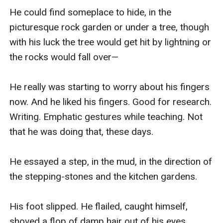
He could find someplace to hide, in the 
picturesque rock garden or under a tree, though 
with his luck the tree would get hit by lightning or 
the rocks would fall over—

He really was starting to worry about his fingers 
now. And he liked his fingers. Good for research. 
Writing. Emphatic gestures while teaching. Not 
that he was doing that, these days.

He essayed a step, in the mud, in the direction of 
the stepping-stones and the kitchen gardens.

His foot slipped. He flailed, caught himself, 
shoved a flop of damp hair out of his eyes.
