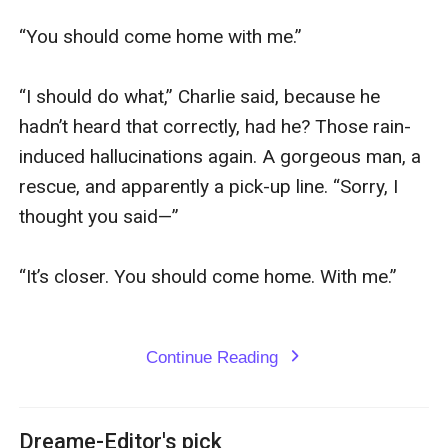
“You should come home with me.”

“I should do what,” Charlie said, because he 
hadn’t heard that correctly, had he? Those rain-
induced hallucinations again. A gorgeous man, a 
rescue, and apparently a pick-up line. “Sorry, I 
thought you said—”

“It’s closer. You should come home. With me.”

Continue Reading
expand_more
Dreame-Editor's pick