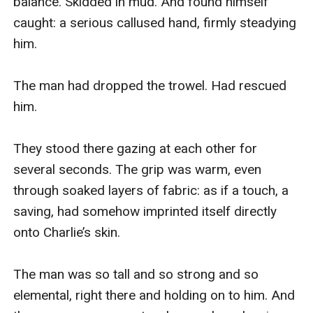
balance. Skidded in mud. And found himself 
caught: a serious callused hand, firmly steadying 
him.

The man had dropped the trowel. Had rescued 
him.

They stood there gazing at each other for 
several seconds. The grip was warm, even 
through soaked layers of fabric: as if a touch, a 
saving, had somehow imprinted itself directly 
onto Charlie’s skin.

The man was so tall and so strong and so 
elemental, right there and holding on to him. And 