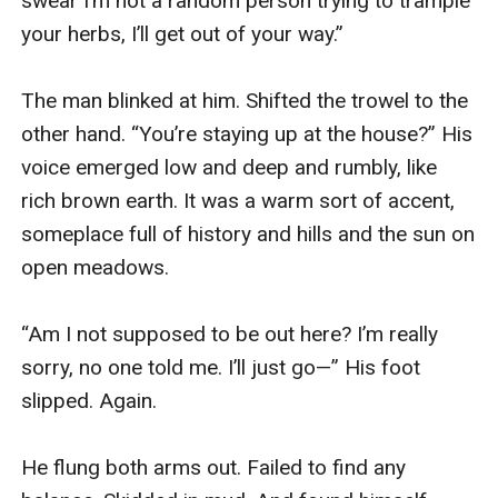
swear I’m not a random person trying to trample 
your herbs, I’ll get out of your way.”

The man blinked at him. Shifted the trowel to the 
other hand. “You’re staying up at the house?” His 
voice emerged low and deep and rumbly, like 
rich brown earth. It was a warm sort of accent, 
someplace full of history and hills and the sun on 
open meadows.

“Am I not supposed to be out here? I’m really 
sorry, no one told me. I’ll just go—” His foot 
slipped. Again.

He flung both arms out. Failed to find any 