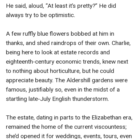
He said, aloud, “At least it’s pretty?” He did 
always try to be optimistic.

A few ruffly blue flowers bobbed at him in 
thanks, and shed raindrops of their own. Charlie, 
being here to look at estate records and 
eighteenth-century economic trends, knew next 
to nothing about horticulture, but he could 
appreciate beauty. The Aldershill gardens were 
famous, justifiably so, even in the midst of a 
startling late-July English thunderstorm.

The estate, dating in parts to the Elizabethan era, 
remained the home of the current viscountess; 
she’d opened it for weddings, events, tours, even 