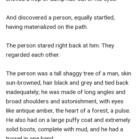
And discovered a person, equally startled, 
having materialized on the path.

The person stared right back at him. They 
regarded each other.

The person was a tall shaggy tree of a man, skin 
sun-browned, hair black and grey and tied back 
inadequately; he was made of long angles and 
broad shoulders and astonishment, with eyes 
like antique amber, the heart of a forest, a pulse. 
He also had on a large puffy coat and extremely 
solid boots, complete with mud, and he had a 
trowel in one hand.
