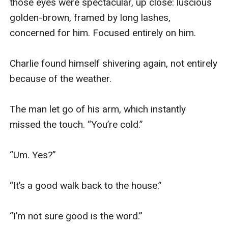
those eyes were spectacular, up close: luscious 
golden-brown, framed by long lashes, 
concerned for him. Focused entirely on him.

Charlie found himself shivering again, not entirely 
because of the weather.

The man let go of his arm, which instantly 
missed the touch. “You’re cold.”

“Um. Yes?”

“It’s a good walk back to the house.”

“I’m not sure good is the word.”
