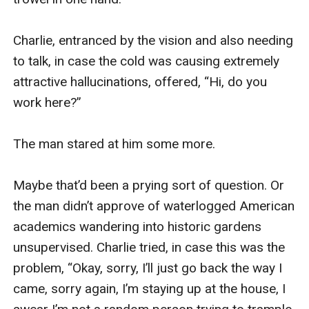
Charlie, entranced by the vision and also needing 
to talk, in case the cold was causing extremely 
attractive hallucinations, offered, “Hi, do you 
work here?”

The man stared at him some more.

Maybe that’d been a prying sort of question. Or 
the man didn’t approve of waterlogged American 
academics wandering into historic gardens 
unsupervised. Charlie tried, in case this was the 
problem, “Okay, sorry, I’ll just go back the way I 
came, sorry again, I’m staying up at the house, I 