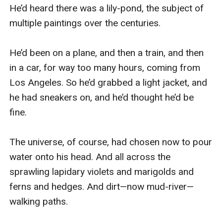
He’d heard there was a lily-pond, the subject of 
multiple paintings over the centuries.

He’d been on a plane, and then a train, and then 
in a car, for way too many hours, coming from 
Los Angeles. So he’d grabbed a light jacket, and 
he had sneakers on, and he’d thought he’d be 
fine.

The universe, of course, had chosen now to pour 
water onto his head. And all across the 
sprawling lapidary violets and marigolds and 
ferns and hedges. And dirt—now mud-river—
walking paths.
