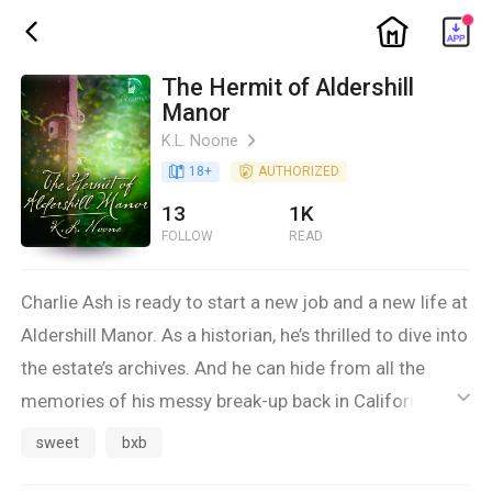
ic_home
ic_back
The Hermit of Aldershill
Manor
K.L. Noone
ic_arrow_right
book_age
18
+
detail_authorized
AUTHORIZED
13
1K
FOLLOW
READ
Charlie Ash is ready to start a new job and a new life at
Aldershill Manor. As a historian, he’s thrilled to dive into
the estate’s archives. And he can hide from all the
memories of his messy break-up back in California,
ic_default
where the man he’d thought he’d marry left him
sweet
bxb
instead. He can find solace in exploring Aldershill’s