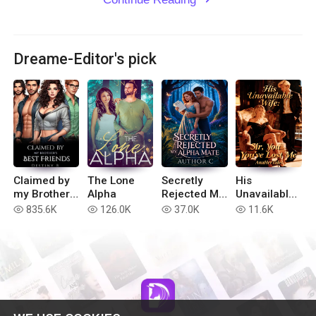
Dreame-Editor's pick
Claimed by
The Lone
Secretly
His
my Brother’s
Alpha
Rejected My
Unavailable
Best Friends
Alpha Mate
Wife: Sir,
835.6K
126.0K
37.0K
11.6K
read
read
read
read
You've Lost
Me