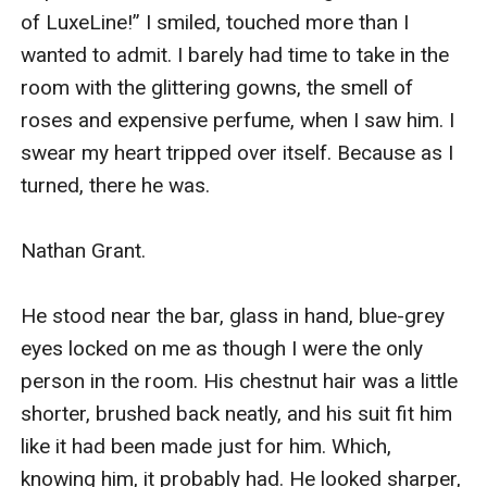
of LuxeLine!” I smiled, touched more than I 
wanted to admit. I barely had time to take in the 
room with the glittering gowns, the smell of 
roses and expensive perfume, when I saw him. I 
swear my heart tripped over itself. Because as I 
turned, there he was. 

Nathan Grant. 

He stood near the bar, glass in hand, blue-grey 
eyes locked on me as though I were the only 
person in the room. His chestnut hair was a little 
shorter, brushed back neatly, and his suit fit him 
like it had been made just for him. Which, 
knowing him, it probably had. He looked sharper, 