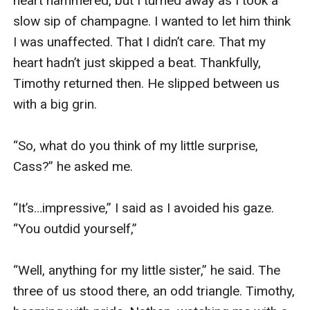
heart hammered, but I turned away as I took a 
slow sip of champagne. I wanted to let him think 
I was unaffected. That I didn’t care. That my 
heart hadn’t just skipped a beat. Thankfully, 
Timothy returned then. He slipped between us 
with a big grin.

“So, what do you think of my little surprise, 
Cass?” he asked me. 

“It’s…impressive,” I said as I avoided his gaze. 
“You outdid yourself,” 

“Well, anything for my little sister,” he said. The 
three of us stood there, an odd triangle. Timothy, 