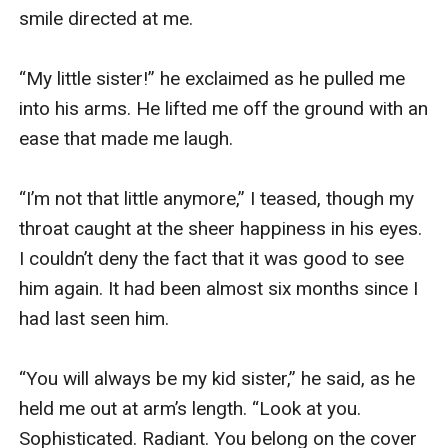
smile directed at me. 

“My little sister!” he exclaimed as he pulled me 
into his arms. He lifted me off the ground with an 
ease that made me laugh. 

“I’m not that little anymore,” I teased, though my 
throat caught at the sheer happiness in his eyes. 
I couldn’t deny the fact that it was good to see 
him again. It had been almost six months since I 
had last seen him.

“You will always be my kid sister,” he said, as he 
held me out at arm’s length. “Look at you. 
Sophisticated. Radiant. You belong on the cover 