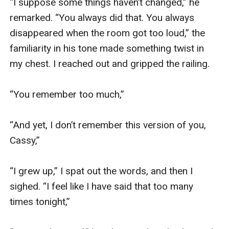
“I suppose some things haven’t changed,” he 
remarked. “You always did that. You always 
disappeared when the room got too loud,” the 
familiarity in his tone made something twist in 
my chest. I reached out and gripped the railing. 

“You remember too much,”

“And yet, I don’t remember this version of you, 
Cassy,”

“I grew up,” I spat out the words, and then I 
sighed. “I feel like I have said that too many 
times tonight,”
