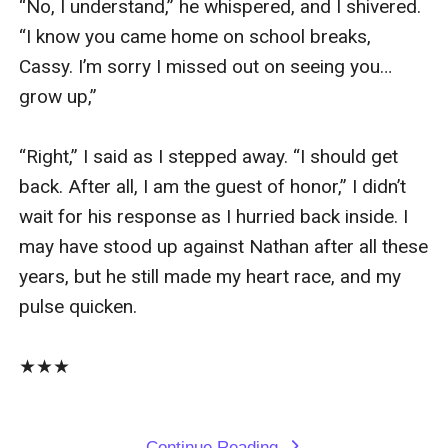
“No, I understand,” he whispered, and I shivered. 
“I know you came home on school breaks, 
Cassy. I’m sorry I missed out on seeing you…
grow up,”

“Right,” I said as I stepped away. “I should get 
back. After all, I am the guest of honor,” I didn’t 
wait for his response as I hurried back inside. I 
may have stood up against Nathan after all these 
years, but he still made my heart race, and my 
pulse quicken. 

★★★

Continue Reading
expand_more