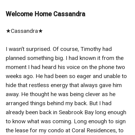
Nathan Grant remembers.
As the heir to one of the most powerful marketing
Welcome Home Cassandra
empires, Nathan’s life runs on control and precision.
But when Cassandra walks back into his world, she is a
★Cassandra★

temptation he can’t ignore and a mystery he wants to
uncover.
I wasn’t surprised. Of course, Timothy had 
But Cassandra is determined to keep her distance and
planned something big. I had known it from the 
her secrets.
moment I had heard his voice on the phone two 
And he can’t seem to stay away.
weeks ago. He had been so eager and unable to 
In a world of secrets, power, and forbidden attraction,
hide that restless energy that always gave him 
can Nathan prove he is the man Cassandra deserves,
away. He thought he was being clever as he 
before she slips away again?
arranged things behind my back. But I had 
already been back in Seabrook Bay long enough 
to know what was coming. Long enough to sign 
the lease for my condo at Coral Residences, to 