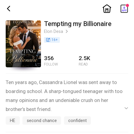
ic_home
ic_back
Tempting my Billionaire
Elon Desa
ic_arrow_right
book_age
16
+
356
2.5K
FOLLOW
READ
Ten years ago, Cassandra Lionel was sent away to
boarding school. A sharp-tongued teenager with too
many opinions and an undeniable crush on her
brother’s best friend.
ic_default
Now she is back.
HE
second chance
confident
Confident. Sophisticated. And nothing like the girl