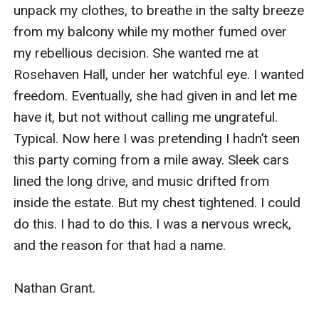
unpack my clothes, to breathe in the salty breeze 
from my balcony while my mother fumed over 
my rebellious decision. She wanted me at 
Rosehaven Hall, under her watchful eye. I wanted 
freedom. Eventually, she had given in and let me 
have it, but not without calling me ungrateful. 
Typical. Now here I was pretending I hadn’t seen 
this party coming from a mile away. Sleek cars 
lined the long drive, and music drifted from 
inside the estate. But my chest tightened. I could 
do this. I had to do this. I was a nervous wreck, 
and the reason for that had a name. 

Nathan Grant.
