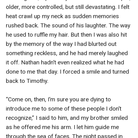
older, more controlled, but still devastating. I felt 
heat crawl up my neck as sudden memories 
rushed back. The sound of his laughter. The way 
he used to ruffle my hair. But then I was also hit 
by the memory of the way I had blurted out 
something reckless, and he had merely laughed 
it off. Nathan hadn’t even realized what he had 
done to me that day. I forced a smile and turned 
back to Timothy.

“Come on, then, I’m sure you are dying to 
introduce me to some of these people I don’t 
recognize,” I said to him, and my brother smiled 
as he offered me his arm. I let him guide me 
through the sea of faces. The night passed in 