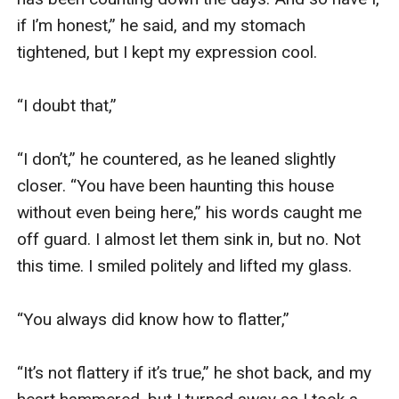
if I’m honest,” he said, and my stomach 
tightened, but I kept my expression cool. 

“I doubt that,”

“I don’t,” he countered, as he leaned slightly 
closer. “You have been haunting this house 
without even being here,” his words caught me 
off guard. I almost let them sink in, but no. Not 
this time. I smiled politely and lifted my glass. 

“You always did know how to flatter,”

“It’s not flattery if it’s true,” he shot back, and my 