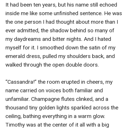
It had been ten years, but his name still echoed 
inside me like some unfinished sentence. He was 
the one person I had thought about more than I 
ever admitted, the shadow behind so many of 
my daydreams and bitter nights. And I hated 
myself for it. I smoothed down the satin of my 
emerald dress, pulled my shoulders back, and 
walked through the open double doors.

“Cassandra!” the room erupted in cheers, my 
name carried on voices both familiar and 
unfamiliar. Champagne flutes clinked, and a 
thousand tiny golden lights sparkled across the 
ceiling, bathing everything in a warm glow. 
Timothy was at the center of it all with a big 