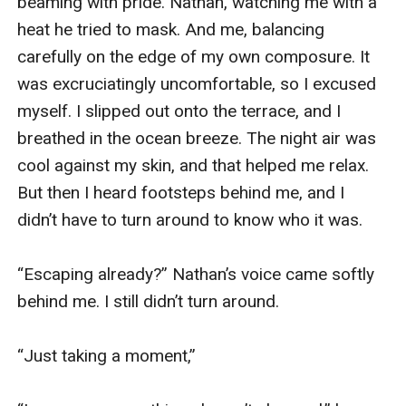
beaming with pride. Nathan, watching me with a 
heat he tried to mask. And me, balancing 
carefully on the edge of my own composure. It 
was excruciatingly uncomfortable, so I excused 
myself. I slipped out onto the terrace, and I 
breathed in the ocean breeze. The night air was 
cool against my skin, and that helped me relax. 
But then I heard footsteps behind me, and I 
didn’t have to turn around to know who it was. 

“Escaping already?” Nathan’s voice came softly 
behind me. I still didn’t turn around.

“Just taking a moment,”
