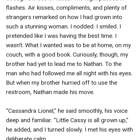
flashes. Air kisses, compliments, and plenty of 
strangers remarked on how I had grown into 
such a stunning woman. I nodded. I smiled. I 
pretended like I was having the best time. I 
wasn’t. What I wanted was to be at home, on my 
couch, with a good book. Curiously, though, my 
brother had yet to lead me to Nathan. To the 
man who had followed me all night with his eyes. 
But when my brother hurried off to use the 
restroom, Nathan made his move. 

“Cassandra Lionel,” he said smoothly, his voice 
deep and familiar. “Little Cassy is all grown up,” 
he added, and I turned slowly. I met his eyes with 
deliberate calm. 
