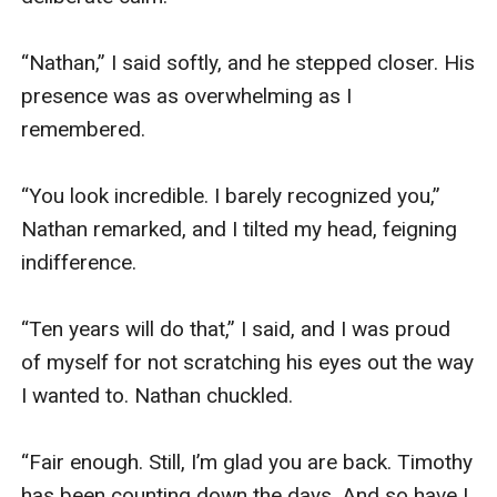
“Nathan,” I said softly, and he stepped closer. His 
presence was as overwhelming as I 
remembered. 

“You look incredible. I barely recognized you,” 
Nathan remarked, and I tilted my head, feigning 
indifference. 

“Ten years will do that,” I said, and I was proud 
of myself for not scratching his eyes out the way 
I wanted to. Nathan chuckled.

“Fair enough. Still, I’m glad you are back. Timothy 
has been counting down the days. And so have I, 