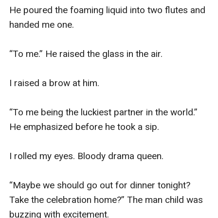
He poured the foaming liquid into two flutes and 
handed me one. 

“To me.” He raised the glass in the air. 

I raised a brow at him.

“To me being the luckiest partner in the world.” 
He emphasized before he took a sip. 

I rolled my eyes. Bloody drama queen. 

“Maybe we should go out for dinner tonight? 
Take the celebration home?” The man child was 
buzzing with excitement. 
