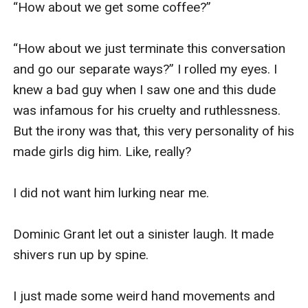
“How about we get some coffee?” 

“How about we just terminate this conversation 
and go our separate ways?” I rolled my eyes. I 
knew a bad guy when I saw one and this dude 
was infamous for his cruelty and ruthlessness. 
But the irony was that, this very personality of his 
made girls dig him. Like, really?

I did not want him lurking near me.

Dominic Grant let out a sinister laugh. It made 
shivers run up by spine.

I just made some weird hand movements and 