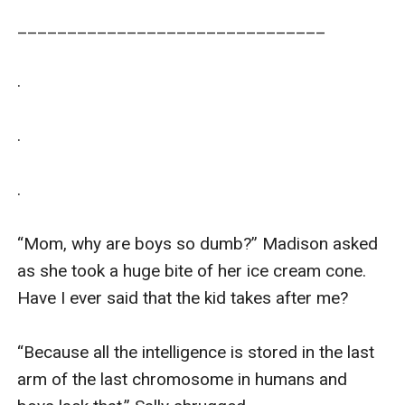
_______________________________

.

.

.

“Mom, why are boys so dumb?” Madison asked 
as she took a huge bite of her ice cream cone. 
Have I ever said that the kid takes after me?

“Because all the intelligence is stored in the last 
arm of the last chromosome in humans and 