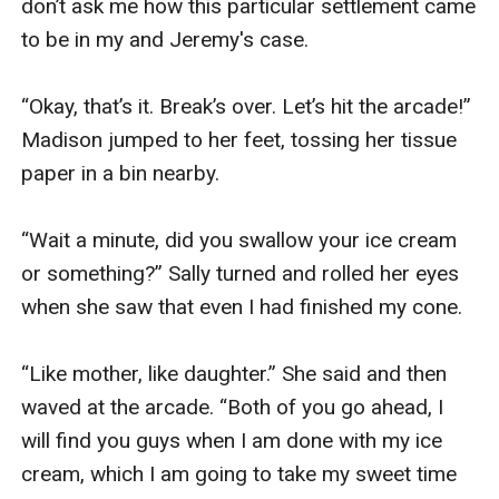
don’t ask me how this particular settlement came 
to be in my and Jeremy's case. 

“Okay, that’s it. Break’s over. Let’s hit the arcade!” 
Madison jumped to her feet, tossing her tissue 
paper in a bin nearby. 

“Wait a minute, did you swallow your ice cream 
or something?” Sally turned and rolled her eyes 
when she saw that even I had finished my cone. 

“Like mother, like daughter.” She said and then 
waved at the arcade. “Both of you go ahead, I 
will find you guys when I am done with my ice 
cream, which I am going to take my sweet time 