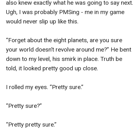
also knew exactly what he was going to say next. 
Ugh, I was probably PMSing - me in my game 
would never slip up like this.

“Forget about the eight planets, are you sure 
your world doesn’t revolve around me?” He bent 
down to my level, his smirk in place. Truth be 
told, it looked pretty good up close. 

I rolled my eyes. “Pretty sure.” 

“Pretty sure?”

“Pretty pretty sure.”
