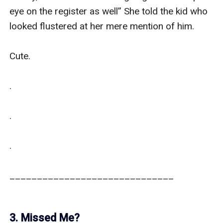
eye on the register as well” She told the kid who 
looked flustered at her mere mention of him. 

Cute.

.

.

.

______________________________

3. Missed Me?