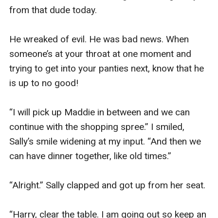
from that dude today. 

He wreaked of evil. He was bad news. When 
someone’s at your throat at one moment and 
trying to get into your panties next, know that he 
is up to no good!

“I will pick up Maddie in between and we can 
continue with the shopping spree.” I smiled, 
Sally’s smile widening at my input. “And then we 
can have dinner together, like old times.” 

“Alright.” Sally clapped and got up from her seat. 

“Harry, clear the table. I am going out so keep an 