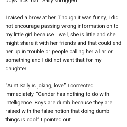
boys lack that.” Sally shrugged. 

I raised a brow at her. Though it was funny, I did 
not encourage passing wrong information on to 
my little girl because... well, she is little and she 
might share it with her friends and that could end 
her up in trouble or people calling her a liar or 
something and I did not want that for my 
daughter. 

“Aunt Sally is joking, love.” I corrected 
immediately. “Gender has nothing to do with 
intelligence. Boys are dumb because they are 
raised with the false notion that doing dumb 
things is cool.” I pointed out. 
