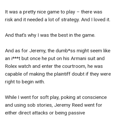
It was a pretty nice game to play – there was 
risk and it needed a lot of strategy. And I loved it. 

And that’s why I was the best in the game. 

And as for Jeremy, the dumb*ss might seem like 
an i***t but once he put on his Armani suit and 
Rolex watch and enter the courtroom, he was 
capable of making the plaintiff doubt if they were 
right to begin with. 

While I went for soft play, poking at conscience 
and using sob stories, Jeremy Reed went for 
either direct attacks or being passive 