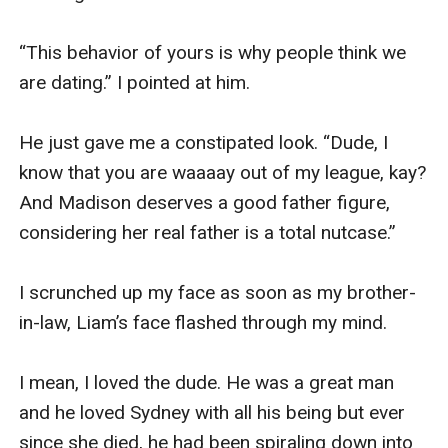
“This behavior of yours is why people think we 
are dating.” I pointed at him. 

He just gave me a constipated look. “Dude, I 
know that you are waaaay out of my league, kay? 
And Madison deserves a good father figure, 
considering her real father is a total nutcase.” 

I scrunched up my face as soon as my brother-
in-law, Liam’s face flashed through my mind. 

I mean, I loved the dude. He was a great man 
and he loved Sydney with all his being but ever 
since she died, he had been spiraling down into 