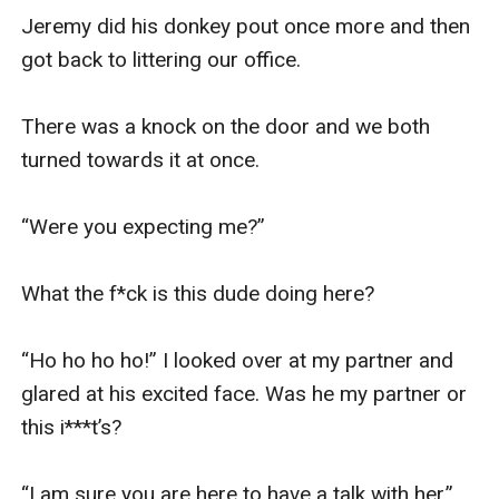
Jeremy did his donkey pout once more and then 
got back to littering our office. 

There was a knock on the door and we both 
turned towards it at once. 

“Were you expecting me?” 

What the f*ck is this dude doing here?

“Ho ho ho ho!” I looked over at my partner and 
glared at his excited face. Was he my partner or 
this i***t’s?

“I am sure you are here to have a talk with her.” 