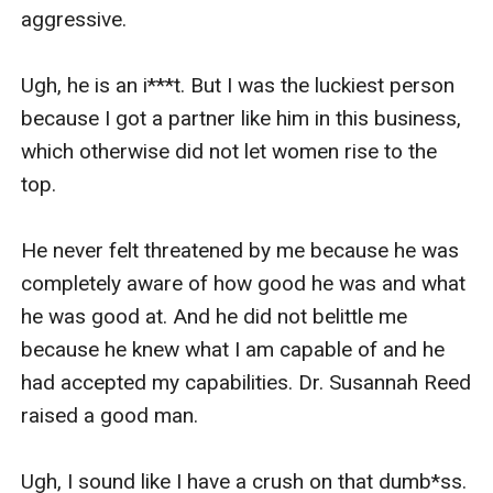
aggressive. 

Ugh, he is an i***t. But I was the luckiest person 
because I got a partner like him in this business, 
which otherwise did not let women rise to the 
top. 

He never felt threatened by me because he was 
completely aware of how good he was and what 
he was good at. And he did not belittle me 
because he knew what I am capable of and he 
had accepted my capabilities. Dr. Susannah Reed 
raised a good man. 

Ugh, I sound like I have a crush on that dumb*ss. 
