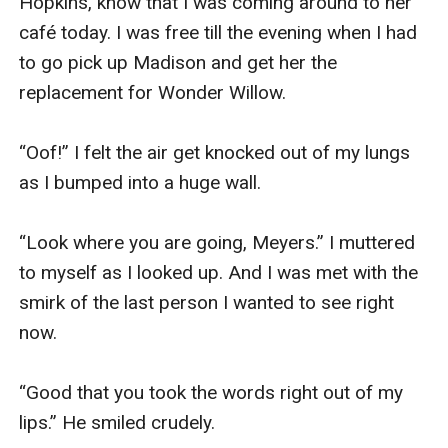
Hopkins, know that I was coming around to her 
café today. I was free till the evening when I had 
to go pick up Madison and get her the 
replacement for Wonder Willow. 

“Oof!” I felt the air get knocked out of my lungs 
as I bumped into a huge wall. 

“Look where you are going, Meyers.” I muttered 
to myself as I looked up. And I was met with the 
smirk of the last person I wanted to see right 
now. 

“Good that you took the words right out of my 
lips.” He smiled crudely. 
