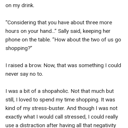
on my drink. 

“Considering that you have about three more 
hours on your hand…” Sally said, keeping her 
phone on the table. “How about the two of us go 
shopping?”

I raised a brow. Now, that was something I could 
never say no to. 

I was a bit of a shopaholic. Not that much but 
still, I loved to spend my time shopping. It was 
kind of my stress-buster. And though I was not 
exactly what I would call stressed, I could really 
use a distraction after having all that negativity 