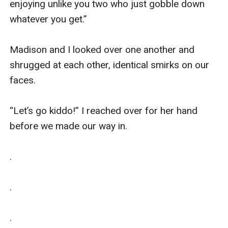
enjoying unlike you two who just gobble down 
whatever you get.” 

Madison and I looked over one another and 
shrugged at each other, identical smirks on our 
faces. 

“Let’s go kiddo!” I reached over for her hand 
before we made our way in.

.

.

.
