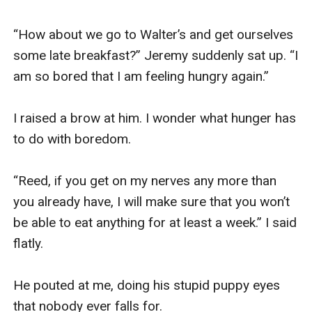
“How about we go to Walter’s and get ourselves 
some late breakfast?” Jeremy suddenly sat up. “I 
am so bored that I am feeling hungry again.”

I raised a brow at him. I wonder what hunger has 
to do with boredom. 

“Reed, if you get on my nerves any more than 
you already have, I will make sure that you won’t 
be able to eat anything for at least a week.” I said 
flatly. 

He pouted at me, doing his stupid puppy eyes 
that nobody ever falls for.
