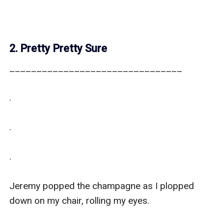
2. Pretty Pretty Sure
________________________________

.

.

.

Jeremy popped the champagne as I plopped 
down on my chair, rolling my eyes. 
