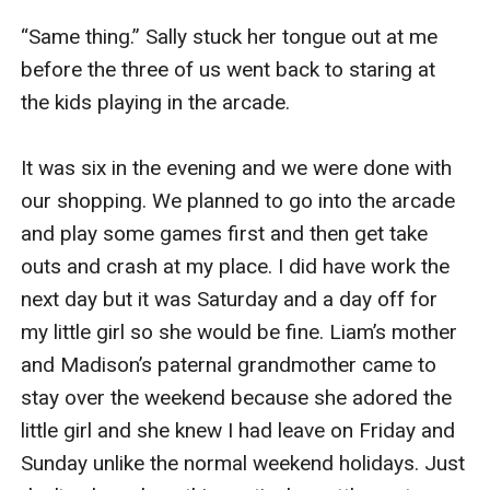
“Same thing.” Sally stuck her tongue out at me 
before the three of us went back to staring at 
the kids playing in the arcade. 

It was six in the evening and we were done with 
our shopping. We planned to go into the arcade 
and play some games first and then get take 
outs and crash at my place. I did have work the 
next day but it was Saturday and a day off for 
my little girl so she would be fine. Liam’s mother 
and Madison’s paternal grandmother came to 
stay over the weekend because she adored the 
little girl and she knew I had leave on Friday and 
Sunday unlike the normal weekend holidays. Just 