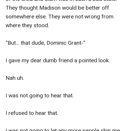
They thought Madison would be better off 
somewhere else. They were not wrong from 
where they stood. 

“But… that dude, Dominic Grant-”

I gave my dear dumb friend a pointed look. 

Nah uh. 

I was not going to hear that. 

I refused to hear that. 

I was not going to let any more people ship me 