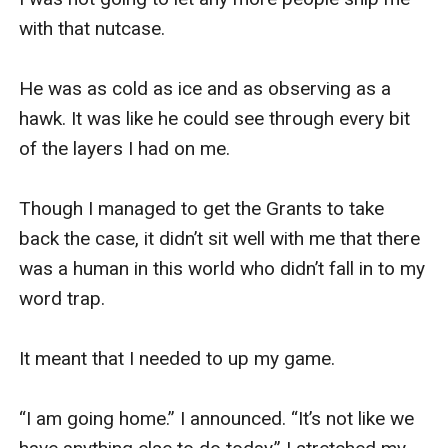
with that nutcase. 

He was as cold as ice and as observing as a 
hawk. It was like he could see through every bit 
of the layers I had on me. 

Though I managed to get the Grants to take 
back the case, it didn’t sit well with me that there 
was a human in this world who didn’t fall in to my 
word trap. 

It meant that I needed to up my game. 

“I am going home.” I announced. “It’s not like we 