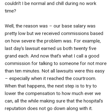
couldn’t I be normal and chill during no work 
time? 

Well, the reason was – our base salary was 
pretty low but we received commissions based 
on how severe the problem was. For example, 
last day’s lawsuit earned us both twenty five 
grand each. And now that’s what I call a good 
commission for talking to someone for not more 
than ten minutes. Not all lawsuits were this easy 
– especially when it reached the courtroom. 
When that happens, the next step is to try to 
lower the compensation to how much ever we 
can, all the while making sure that the hospital’s 
reputation does not go down along with it. 
