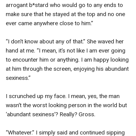
arrogant b*stard who would go to any ends to 
make sure that he stayed at the top and no one 
ever came anywhere close to him.”

“I don’t know about any of that.” She waved her 
hand at me. “I mean, it’s not like I am ever going 
to encounter him or anything. I am happy looking 
at him through the screen, enjoying his abundant 
sexiness.” 

I scrunched up my face. I mean, yes, the man 
wasn’t the worst looking person in the world but 
‘abundant sexiness’? Really? Gross. 

“Whatever.” I simply said and continued sipping 