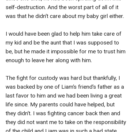
self-destruction. And the worst part of all of it 
was that he didn’t care about my baby girl either. 

I would have been glad to help him take care of 
my kid and be the aunt that I was supposed to 
be, but he made it impossible for me to trust him 
enough to leave her along with him. 

The fight for custody was hard but thankfully, I 
was backed by one of Liam’s friend’s father as a 
last favor to him and we had been living a great 
life since. My parents could have helped, but 
they didn’t. I was fighting cancer back then and 
they did not want me to take on the responsibility 
of the child and Liam was in such a bad state. 