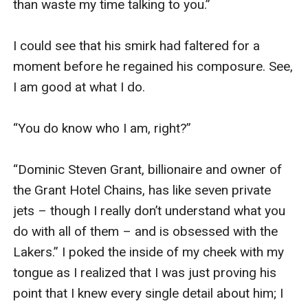
than waste my time talking to you.” 

I could see that his smirk had faltered for a 
moment before he regained his composure. See, 
I am good at what I do. 

“You do know who I am, right?”

“Dominic Steven Grant, billionaire and owner of 
the Grant Hotel Chains, has like seven private 
jets – though I really don’t understand what you 
do with all of them – and is obsessed with the 
Lakers.” I poked the inside of my cheek with my 
tongue as I realized that I was just proving his 
point that I knew every single detail about him; I 