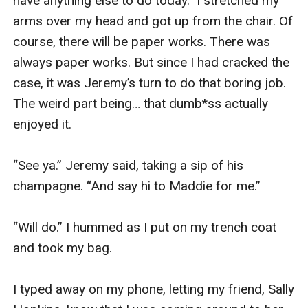
have anything else to do today.” I stretched my 
arms over my head and got up from the chair. Of 
course, there will be paper works. There was 
always paper works. But since I had cracked the 
case, it was Jeremy’s turn to do that boring job. 
The weird part being… that dumb*ss actually 
enjoyed it.

“See ya.” Jeremy said, taking a sip of his 
champagne. “And say hi to Maddie for me.”

“Will do.” I hummed as I put on my trench coat 
and took my bag. 

I typed away on my phone, letting my friend, Sally 