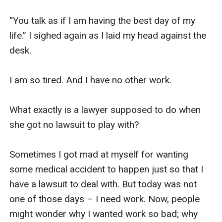
“You talk as if I am having the best day of my 
life.” I sighed again as I laid my head against the 
desk. 

I am so tired. And I have no other work. 

What exactly is a lawyer supposed to do when 
she got no lawsuit to play with?

Sometimes I got mad at myself for wanting 
some medical accident to happen just so that I 
have a lawsuit to deal with. But today was not 
one of those days – I need work. Now, people 
might wonder why I wanted work so bad; why 