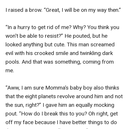
I raised a brow. “Great, I will be on my way then.”

“In a hurry to get rid of me? Why? You think you 
won't be able to resist?” He pouted, but he 
looked anything but cute. This man screamed 
evil with his crooked smile and twinkling dark 
pools. And that was something, coming from 
me. 

“Aww, I am sure Momma’s baby boy also thinks 
that the eight planets revolve around him and not 
the sun, right?” I gave him an equally mocking 
pout. “How do I break this to you? Oh right, get 
off my face because I have better things to do 