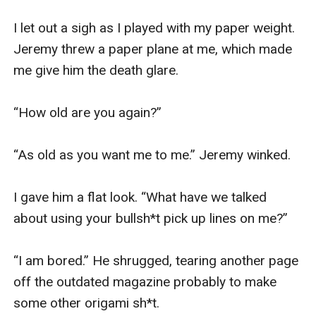
I let out a sigh as I played with my paper weight. 
Jeremy threw a paper plane at me, which made 
me give him the death glare.

“How old are you again?”

“As old as you want me to me.” Jeremy winked. 

I gave him a flat look. “What have we talked 
about using your bullsh*t pick up lines on me?” 

“I am bored.” He shrugged, tearing another page 
off the outdated magazine probably to make 
some other origami sh*t. 
