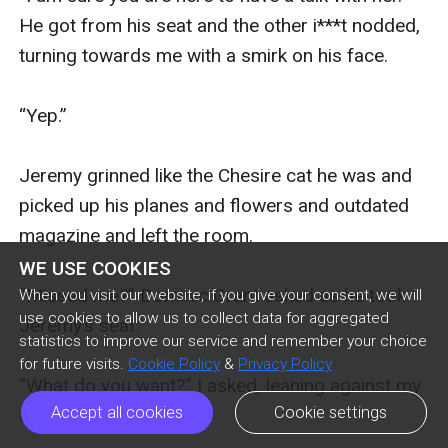
He got from his seat and the other i***t nodded, 
turning towards me with a smirk on his face. 

“Yep.” 

Jeremy grinned like the Chesire cat he was and 
picked up his planes and flowers and outdated 
magazine and left the room. 

WE USE COOKIES
“Missed me?” Dominic Grant asked as he took 
When you visit our website, if you give your consent, we will
use cookies to allow us to collect data for aggregated
Jeremy’s seat.

statistics to improve our service and remember your choice
for future visits.
Cookie Policy
&
Privacy Policy
“What do you want?” I asked, leaning against my 
Accept all cookies
Cookie settings
chair. 
