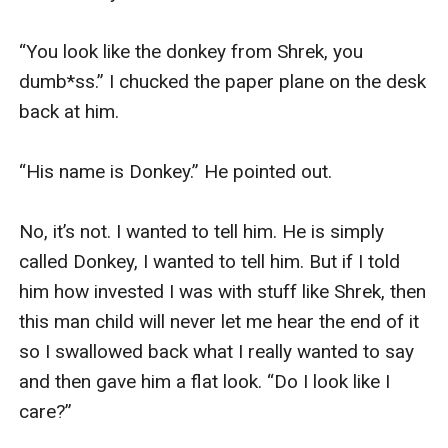
“You look like the donkey from Shrek, you 
dumb*ss.” I chucked the paper plane on the desk 
back at him.

“His name is Donkey.” He pointed out. 

No, it’s not. I wanted to tell him. He is simply 
called Donkey, I wanted to tell him. But if I told 
him how invested I was with stuff like Shrek, then 
this man child will never let me hear the end of it 
so I swallowed back what I really wanted to say 
and then gave him a flat look. “Do I look like I 
care?” 
