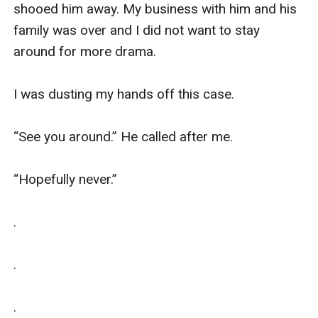
shooed him away. My business with him and his 
family was over and I did not want to stay 
around for more drama. 

I was dusting my hands off this case. 

“See you around.” He called after me. 

“Hopefully never.”

.

.

.
