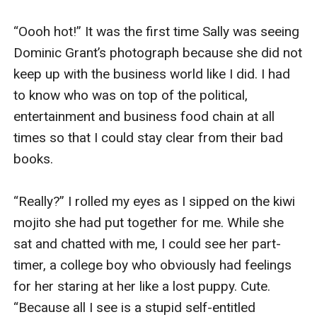
“Oooh hot!” It was the first time Sally was seeing 
Dominic Grant’s photograph because she did not 
keep up with the business world like I did. I had 
to know who was on top of the political, 
entertainment and business food chain at all 
times so that I could stay clear from their bad 
books. 

“Really?” I rolled my eyes as I sipped on the kiwi 
mojito she had put together for me. While she 
sat and chatted with me, I could see her part-
timer, a college boy who obviously had feelings 
for her staring at her like a lost puppy. Cute. 
“Because all I see is a stupid self-entitled 