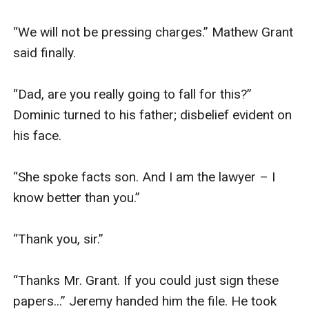
“We will not be pressing charges.” Mathew Grant 
said finally.

“Dad, are you really going to fall for this?” 
Dominic turned to his father; disbelief evident on 
his face. 

“She spoke facts son. And I am the lawyer – I 
know better than you.” 

“Thank you, sir.” 

“Thanks Mr. Grant. If you could just sign these 
papers...” Jeremy handed him the file. He took 