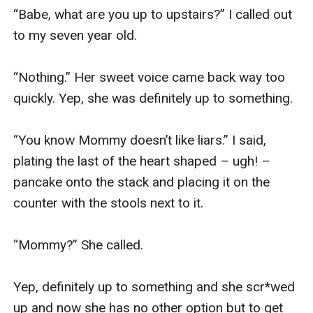
“Babe, what are you up to upstairs?” I called out 
to my seven year old. 

“Nothing.” Her sweet voice came back way too 
quickly. Yep, she was definitely up to something.

“You know Mommy doesn’t like liars.” I said, 
plating the last of the heart shaped – ugh! – 
pancake onto the stack and placing it on the 
counter with the stools next to it. 

“Mommy?” She called. 

Yep, definitely up to something and she scr*wed 
up and now she has no other option but to get 