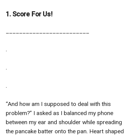
projects.
1. Score For Us!
_________________________

.

.

.

“And how am I supposed to deal with this 
problem?” I asked as I balanced my phone 
between my ear and shoulder while spreading 
the pancake batter onto the pan. Heart shaped 