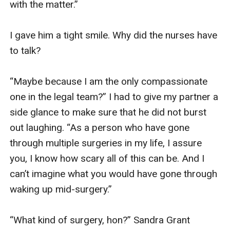
with the matter.” 

I gave him a tight smile. Why did the nurses have 
to talk?

“Maybe because I am the only compassionate 
one in the legal team?” I had to give my partner a 
side glance to make sure that he did not burst 
out laughing. “As a person who have gone 
through multiple surgeries in my life, I assure 
you, I know how scary all of this can be. And I 
can’t imagine what you would have gone through 
waking up mid-surgery.” 

“What kind of surgery, hon?” Sandra Grant 