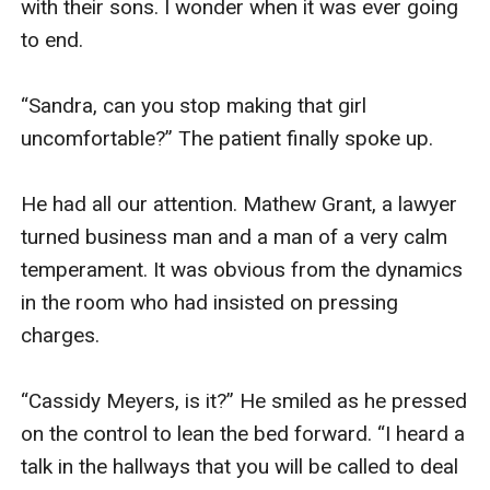
with their sons. I wonder when it was ever going 
to end. 

“Sandra, can you stop making that girl 
uncomfortable?” The patient finally spoke up. 

He had all our attention. Mathew Grant, a lawyer 
turned business man and a man of a very calm 
temperament. It was obvious from the dynamics 
in the room who had insisted on pressing 
charges. 

“Cassidy Meyers, is it?” He smiled as he pressed 
on the control to lean the bed forward. “I heard a 
talk in the hallways that you will be called to deal 