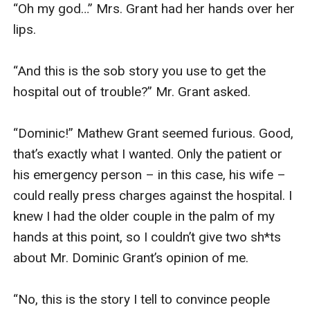
“Oh my god…” Mrs. Grant had her hands over her 
lips. 

“And this is the sob story you use to get the 
hospital out of trouble?” Mr. Grant asked. 

“Dominic!” Mathew Grant seemed furious. Good, 
that’s exactly what I wanted. Only the patient or 
his emergency person – in this case, his wife – 
could really press charges against the hospital. I 
knew I had the older couple in the palm of my 
hands at this point, so I couldn’t give two sh*ts 
about Mr. Dominic Grant’s opinion of me. 

“No, this is the story I tell to convince people 