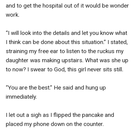
and to get the hospital out of it would be wonder 
work.

“I will look into the details and let you know what 
I think can be done about this situation.” I stated, 
straining my free ear to listen to the ruckus my 
daughter was making upstairs. What was she up 
to now? I swear to God, this girl never sits still.

“You are the best.” He said and hung up 
immediately. 

I let out a sigh as I flipped the pancake and 
placed my phone down on the counter. 
