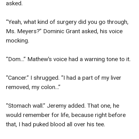
asked. 

“Yeah, what kind of surgery did you go through, 
Ms. Meyers?” Dominic Grant asked, his voice 
mocking. 

“Dom…” Mathew’s voice had a warning tone to it.

“Cancer.” I shrugged. “I had a part of my liver 
removed, my colon…”

“Stomach wall.” Jeremy added. That one, he 
would remember for life, because right before 
that, I had puked blood all over his tee. 
