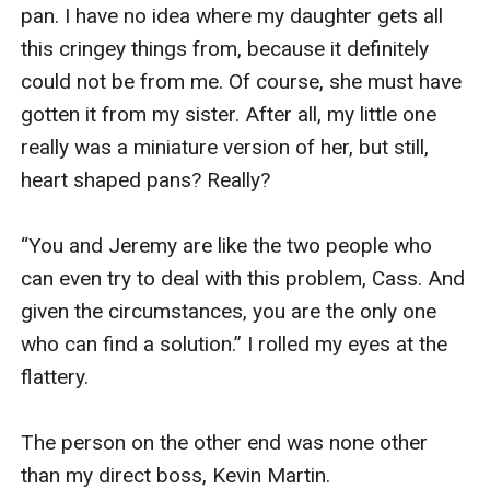
pan. I have no idea where my daughter gets all 
this cringey things from, because it definitely 
could not be from me. Of course, she must have 
gotten it from my sister. After all, my little one 
really was a miniature version of her, but still, 
heart shaped pans? Really? 

“You and Jeremy are like the two people who 
can even try to deal with this problem, Cass. And 
given the circumstances, you are the only one 
who can find a solution.” I rolled my eyes at the 
flattery. 

The person on the other end was none other 
than my direct boss, Kevin Martin.
