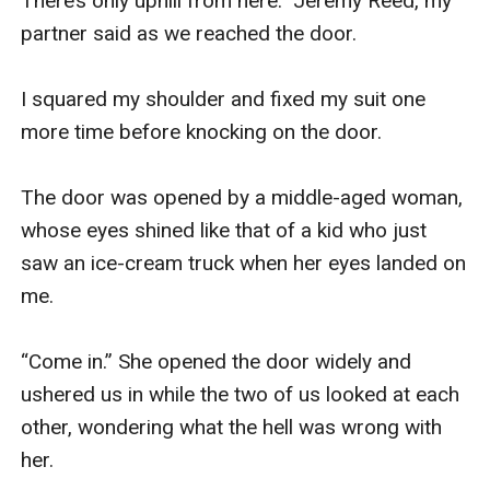
There’s only uphill from here.” Jeremy Reed, my 
partner said as we reached the door. 

I squared my shoulder and fixed my suit one 
more time before knocking on the door. 

The door was opened by a middle-aged woman, 
whose eyes shined like that of a kid who just 
saw an ice-cream truck when her eyes landed on 
me. 

“Come in.” She opened the door widely and 
ushered us in while the two of us looked at each 
other, wondering what the hell was wrong with 
her. 
