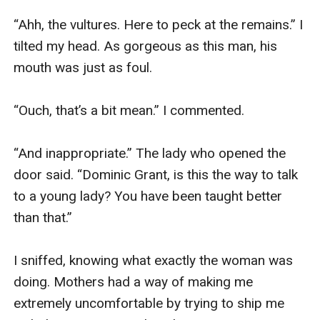
“Ahh, the vultures. Here to peck at the remains.” I 
tilted my head. As gorgeous as this man, his 
mouth was just as foul.

“Ouch, that’s a bit mean.” I commented. 

“And inappropriate.” The lady who opened the 
door said. “Dominic Grant, is this the way to talk 
to a young lady? You have been taught better 
than that.” 

I sniffed, knowing what exactly the woman was 
doing. Mothers had a way of making me 
extremely uncomfortable by trying to ship me 