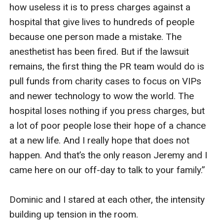
how useless it is to press charges against a 
hospital that give lives to hundreds of people 
because one person made a mistake. The 
anesthetist has been fired. But if the lawsuit 
remains, the first thing the PR team would do is 
pull funds from charity cases to focus on VIPs 
and newer technology to wow the world. The 
hospital loses nothing if you press charges, but 
a lot of poor people lose their hope of a chance 
at a new life. And I really hope that does not 
happen. And that’s the only reason Jeremy and I 
came here on our off-day to talk to your family.”

Dominic and I stared at each other, the intensity 
building up tension in the room.
