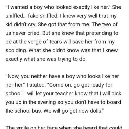
“I wanted a boy who looked exactly like her.” She 
sniffled… fake sniffled. I knew very well that my 
kid didn’t cry. She got that from me. The two of 
us never cried. But she knew that pretending to 
be at the verge of tears will save her from my 
scolding. What she didn’t know was that I knew 
exactly what she was trying to do. 

“Now, you neither have a boy who looks like her 
nor her.” I stated. “Come on, go get ready for 
school. I will let your teacher know that I will pick 
you up in the evening so you don’t have to board 
the school bus. We will go get new dolls.” 

The smile on her face when she heard that could 