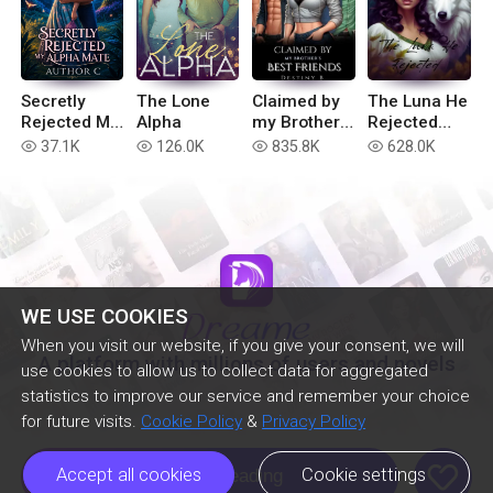
Secretly
The Lone
Claimed by
The Luna He
Rejected My
Alpha
my Brother’s
Rejected
Alpha Mate
Best Friends
(Extended
37.1K
126.0K
835.8K
628.0K
read
read
read
read
version)
WE USE COOKIES
When you visit our website, if you give your consent, we will
A platform with millions of users and novels
use cookies to allow us to collect data for aggregated
statistics to improve our service and remember your choice
for future visits.
Cookie Policy
&
Privacy Policy
like
Accept all cookies
Cookie settings
Continue Reading