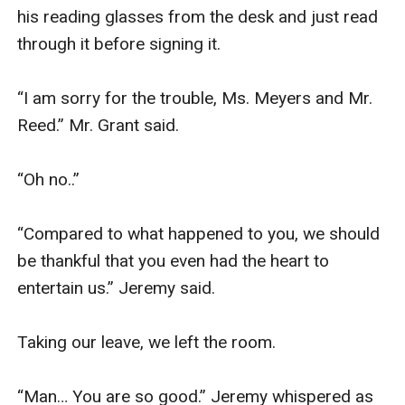
his reading glasses from the desk and just read 
through it before signing it. 

“I am sorry for the trouble, Ms. Meyers and Mr. 
Reed.” Mr. Grant said. 

“Oh no..”

“Compared to what happened to you, we should 
be thankful that you even had the heart to 
entertain us.” Jeremy said.

Taking our leave, we left the room. 

“Man… You are so good.” Jeremy whispered as 