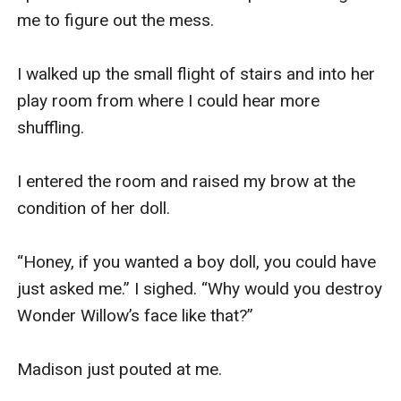
me to figure out the mess. 

I walked up the small flight of stairs and into her 
play room from where I could hear more 
shuffling.

I entered the room and raised my brow at the 
condition of her doll. 

“Honey, if you wanted a boy doll, you could have 
just asked me.” I sighed. “Why would you destroy 
Wonder Willow’s face like that?” 

Madison just pouted at me. 
