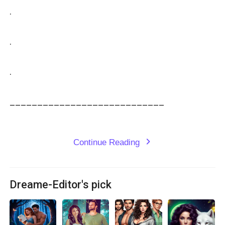
.

.

.

____________________________

Continue Reading
expand_more
Dreame-Editor's pick