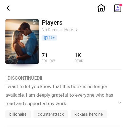
ic_home
ic_back
Players
No.Damsels.Here
ic_arrow_right
book_age
16
+
71
1K
FOLLOW
READ
||DISCONTINUED||
I want to let you know that this book is no longer
available. I am deeply grateful to everyone who has
read and supported my work.
ic_default
Thank you for your understanding and continued
billionaire
counterattack
kickass heroine
support. Please look out for my other books and future