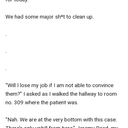
We had some major sh*t to clean up.

.

.

.

“Will I lose my job if I am not able to convince 
them?” I asked as I walked the hallway to room 
no. 309 where the patient was. 

“Nah. We are at the very bottom with this case. 