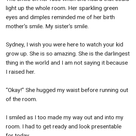
light up the whole room. Her sparkling green 
eyes and dimples reminded me of her birth 
mother’s smile. My sister’s smile. 

Sydney, I wish you were here to watch your kid 
grow up. She is so amazing. She is the darlingest 
thing in the world and I am not saying it because 
I raised her. 

“Okay!” She hugged my waist before running out 
of the room. 

I smiled as I too made my way out and into my 
room. I had to get ready and look presentable 
for today. 
