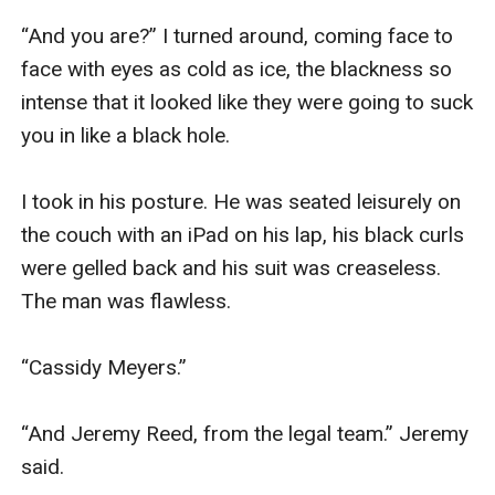
“And you are?” I turned around, coming face to 
face with eyes as cold as ice, the blackness so 
intense that it looked like they were going to suck 
you in like a black hole.

I took in his posture. He was seated leisurely on 
the couch with an iPad on his lap, his black curls 
were gelled back and his suit was creaseless. 
The man was flawless. 

“Cassidy Meyers.” 

“And Jeremy Reed, from the legal team.” Jeremy 
said. 
