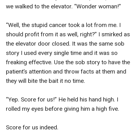
we walked to the elevator. “Wonder woman!” 

“Well, the stupid cancer took a lot from me. I 
should profit from it as well, right?” I smirked as 
the elevator door closed. It was the same sob 
story I used every single time and it was so 
freaking effective. Use the sob story to have the 
patient’s attention and throw facts at them and 
they will bite the bait it no time.

“Yep. Score for us!” He held his hand high. I 
rolled my eyes before giving him a high five. 

Score for us indeed. 
