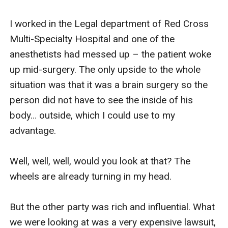
I worked in the Legal department of Red Cross 
Multi-Specialty Hospital and one of the 
anesthetists had messed up – the patient woke 
up mid-surgery. The only upside to the whole 
situation was that it was a brain surgery so the 
person did not have to see the inside of his 
body… outside, which I could use to my 
advantage. 

Well, well, well, would you look at that? The 
wheels are already turning in my head.

But the other party was rich and influential. What 
we were looking at was a very expensive lawsuit, 