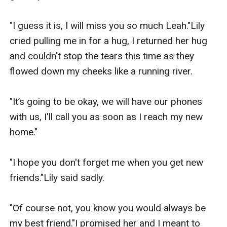
"I guess it is, I will miss you so much Leah."Lily 
cried pulling me in for a hug, I returned her hug 
and couldn't stop the tears this time as they 
flowed down my cheeks like a running river.

"It’s going to be okay, we will have our phones 
with us, I'll call you as soon as I reach my new 
home."

"I hope you don't forget me when you get new 
friends."Lily said sadly.

"Of course not, you know you would always be 
my best friend."I promised her and I meant to 