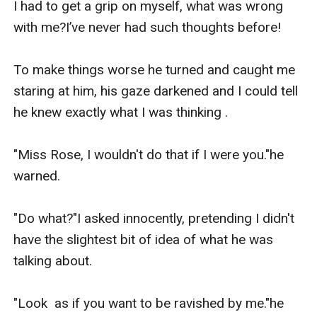
I had to get a grip on myself, what was wrong 
with me?I’ve never had such thoughts before!

To make things worse he turned and caught me 
staring at him, his gaze darkened and I could tell 
he knew exactly what I was thinking .

"Miss Rose, I wouldn't do that if I were you."he 
warned.

"Do what?"I asked innocently, pretending I didn't 
have the slightest bit of idea of what he was 
talking about.

"Look  as if you want to be ravished by me."he 