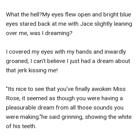
What the hell?My eyes flew open and bright blue 
eyes stared back at me with Jace slightly leaning 
over me, was I dreaming?

I covered my eyes with my hands and inwardly 
groaned, I can't believe I just had a dream about 
that jerk kissing me!

"Its nice to see that you've finally awoken Miss 
Rose, it seemed as though you were having a 
pleasurable dream from all those sounds you 
were making."he said grinning, showing the white 
of his teeth.
