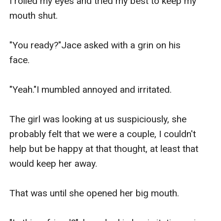
I rolled my eyes and tried my best to keep my 
mouth shut.

"You ready?"Jace asked with a grin on his 
face.                                                  

"Yeah."I mumbled annoyed and irritated.

The girl was looking at us suspiciously, she 
probably felt that we were a couple, I couldn't 
help but be happy at that thought, at least that 
would keep her away.

That was until she opened her big mouth.
