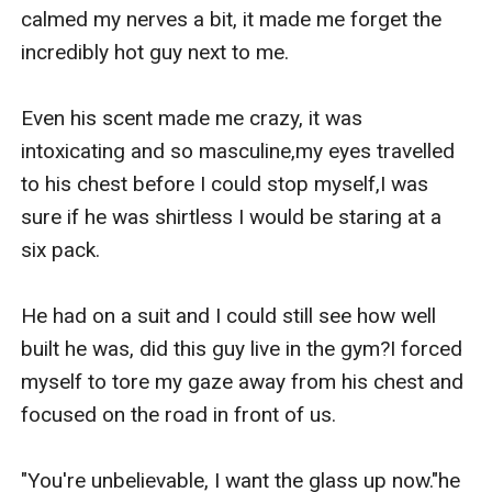
calmed my nerves a bit, it made me forget the 
incredibly hot guy next to me.

Even his scent made me crazy, it was 
intoxicating and so masculine,my eyes travelled 
to his chest before I could stop myself,I was 
sure if he was shirtless I would be staring at a 
six pack.

He had on a suit and I could still see how well 
built he was, did this guy live in the gym?I forced 
myself to tore my gaze away from his chest and 
focused on the road in front of us.

"You're unbelievable, I want the glass up now."he 