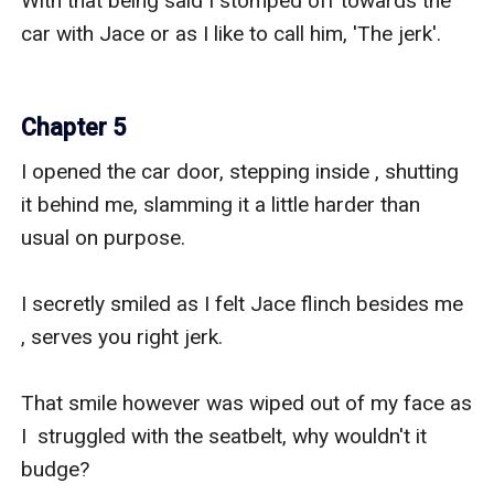
With that being said I stomped off towards the 
car with Jace or as I like to call him, 'The jerk'.

Chapter 5
I opened the car door, stepping inside , shutting 
it behind me, slamming it a little harder than 
usual on purpose.

I secretly smiled as I felt Jace flinch besides me 
, serves you right jerk.

That smile however was wiped out of my face as 
I  struggled with the seatbelt, why wouldn't it 
budge?
