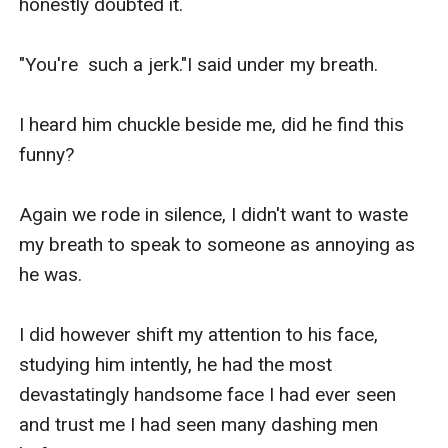
honestly doubted it.

"You're  such a jerk."I said under my breath.

I heard him chuckle beside me, did he find this 
funny?

Again we rode in silence, I didn't want to waste 
my breath to speak to someone as annoying as 
he was.

I did however shift my attention to his face, 
studying him intently, he had the most 
devastatingly handsome face I had ever seen  
and trust me I had seen many dashing men 