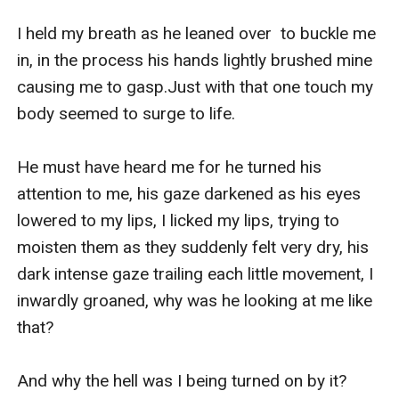
I held my breath as he leaned over  to buckle me 
in, in the process his hands lightly brushed mine 
causing me to gasp.Just with that one touch my 
body seemed to surge to life.

He must have heard me for he turned his 
attention to me, his gaze darkened as his eyes 
lowered to my lips, I licked my lips, trying to 
moisten them as they suddenly felt very dry, his 
dark intense gaze trailing each little movement, I 
inwardly groaned, why was he looking at me like 
that?

And why the hell was I being turned on by it?
