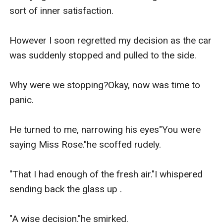
sort of inner satisfaction.

However I soon regretted my decision as the car 
was suddenly stopped and pulled to the side.

Why were we stopping?Okay, now was time to 
panic.

He turned to me, narrowing his eyes"You were 
saying Miss Rose."he scoffed rudely.

"That I had enough of the fresh air."I whispered 
sending back the glass up .

"A wise decision."he smirked.
