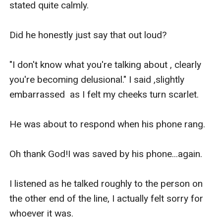
stated quite calmly.

Did he honestly just say that out loud?

"I don't know what you're talking about , clearly 
you're becoming delusional." I said ,slightly 
embarrassed  as I felt my cheeks turn scarlet.

He was about to respond when his phone rang.

Oh thank God!I was saved by his phone...again.

I listened as he talked roughly to the person on 
the other end of the line, I actually felt sorry for 
whoever it was.
