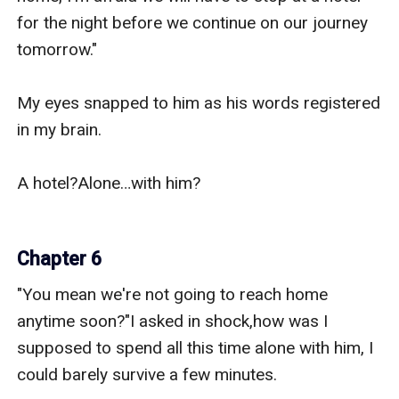
for the night before we continue on our journey 
tomorrow."

My eyes snapped to him as his words registered 
in my brain.

A hotel?Alone…with him?

Chapter 6
"You mean we're not going to reach home 
anytime soon?"I asked in shock,how was I 
supposed to spend all this time alone with him, I 
could barely survive a few minutes.
