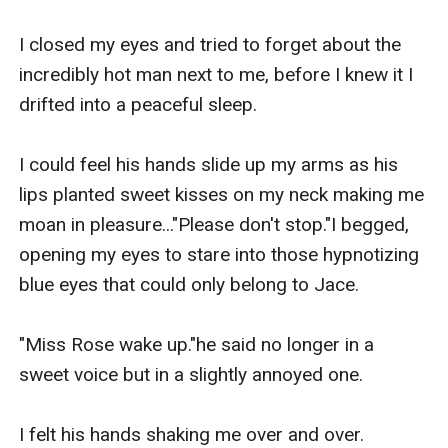
I closed my eyes and tried to forget about the 
incredibly hot man next to me, before I knew it I 
drifted into a peaceful sleep.

I could feel his hands slide up my arms as his 
lips planted sweet kisses on my neck making me 
moan in pleasure..."Please don't stop."I begged, 
opening my eyes to stare into those hypnotizing 
blue eyes that could only belong to Jace.

"Miss Rose wake up."he said no longer in a 
sweet voice but in a slightly annoyed one.

I felt his hands shaking me over and over.
