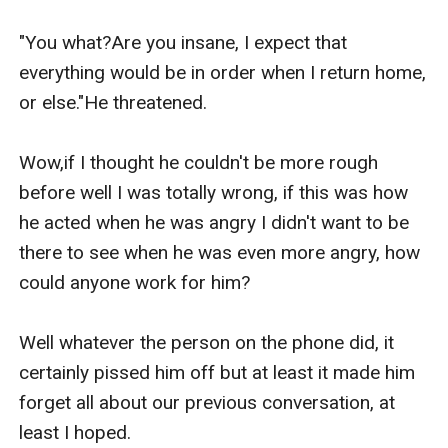
"You what?Are you insane, I expect that 
everything would be in order when I return home, 
or else."He threatened.

Wow,if I thought he couldn't be more rough 
before well I was totally wrong, if this was how 
he acted when he was angry I didn't want to be 
there to see when he was even more angry, how 
could anyone work for him?

Well whatever the person on the phone did, it 
certainly pissed him off but at least it made him 
forget all about our previous conversation, at 
least I hoped.
