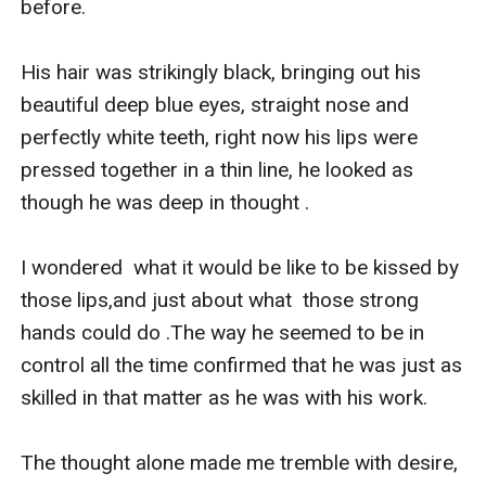
before.

His hair was strikingly black, bringing out his 
beautiful deep blue eyes, straight nose and 
perfectly white teeth, right now his lips were 
pressed together in a thin line, he looked as 
though he was deep in thought .

I wondered  what it would be like to be kissed by 
those lips,and just about what  those strong 
hands could do .The way he seemed to be in 
control all the time confirmed that he was just as 
skilled in that matter as he was with his work.

The thought alone made me tremble with desire, 