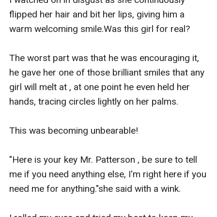
flipped her hair and bit her lips, giving him a 
warm welcoming smile.Was this girl for real?

The worst part was that he was encouraging it, 
he gave her one of those brilliant smiles that any 
girl will melt at , at one point he even held her 
hands, tracing circles lightly on her palms.

This was becoming unbearable!

"Here is your key Mr. Patterson , be sure to tell 
me if you need anything else, I'm right here if you 
need me for anything."she said with a wink.
