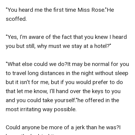
"You heard me the first time Miss Rose."He 
scoffed.

"Yes, I'm aware of the fact that you knew I heard 
you but still, why must we stay at a hotel?"

"What else could we do?It may be normal for you 
to travel long distances in the night without sleep 
but it isn't for me, but if you would prefer to do 
that let me know, I'll hand over the keys to you 
and you could take yourself."he offered in the 
most irritating way possible.

Could anyone be more of a jerk than he was?I 