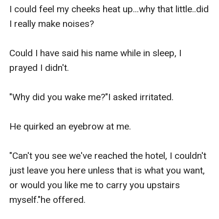
I could feel my cheeks heat up...why that little..did 
I really make noises?

Could I have said his name while in sleep, I 
prayed I didn't.

"Why did you wake me?"I asked irritated.

He quirked an eyebrow at me.

"Can't you see we've reached the hotel, I couldn't 
just leave you here unless that is what you want, 
or would you like me to carry you upstairs 
myself."he offered.
