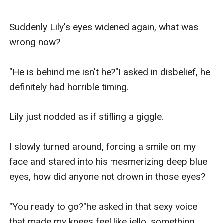
Suddenly Lily's eyes widened again, what was 
wrong now?

"He is behind me isn't he?"I asked in disbelief, he 
definitely had horrible timing.

Lily just nodded as if stifling a giggle.

I slowly turned around, forcing a smile on my 
face and stared into his mesmerizing deep blue 
eyes, how did anyone not drown in those eyes?

"You ready to go?"he asked in that sexy voice 
that made my knees feel like jello, something 