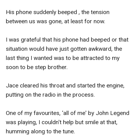
His phone suddenly beeped , the tension 
between us was gone, at least for now.

I was grateful that his phone had beeped or that 
situation would have just gotten awkward, the 
last thing I wanted was to be attracted to my 
soon to be step brother.

Jace cleared his throat and started the engine, 
putting on the radio in the process.

One of my favourites, 'all of me' by John Legend 
was playing, I couldn't help but smile at that, 
humming along to the tune.
