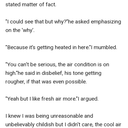
stated matter of fact.

"I could see that but why?"he asked emphasizing 
on the 'why'.

"Because it’s getting heated in here."I mumbled.

"You can't be serious, the air condition is on 
high."he said in disbelief, his tone getting 
rougher, if that was even possible.

"Yeah but I like fresh air more."I argued.

I knew I was being unreasonable and 
unbelievably childish but I didn't care, the cool air 