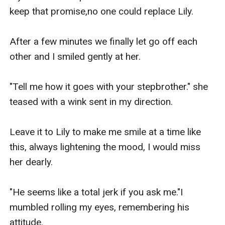
keep that promise,no one could replace Lily.

After a few minutes we finally let go off each 
other and I smiled gently at her.

"Tell me how it goes with your stepbrother." she 
teased with a wink sent in my direction.

Leave it to Lily to make me smile at a time like 
this, always lightening the mood, I would miss 
her dearly.

"He seems like a total jerk if you ask me."I 
mumbled rolling my eyes, remembering his 
attitude.
