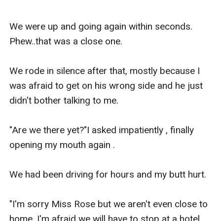
We were up and going again within seconds. 
Phew..that was a close one.

We rode in silence after that, mostly because I 
was afraid to get on his wrong side and he just 
didn't bother talking to me.

"Are we there yet?"I asked impatiently , finally 
opening my mouth again .

We had been driving for hours and my butt hurt.

"I'm sorry Miss Rose but we aren't even close to 
home, I'm afraid we will have to stop at a hotel 