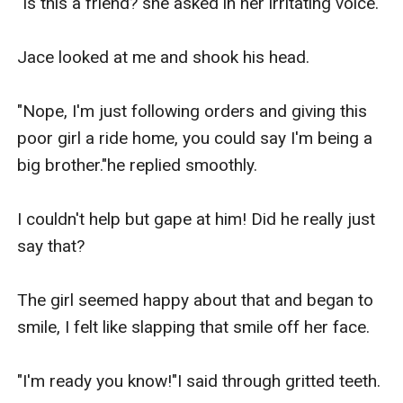
"Is this a friend?"she asked in her irritating voice.

Jace looked at me and shook his head.

"Nope, I'm just following orders and giving this 
poor girl a ride home, you could say I'm being a 
big brother."he replied smoothly.

I couldn't help but gape at him! Did he really just 
say that?

The girl seemed happy about that and began to 
smile, I felt like slapping that smile off her face.

"I'm ready you know!"I said through gritted teeth.
