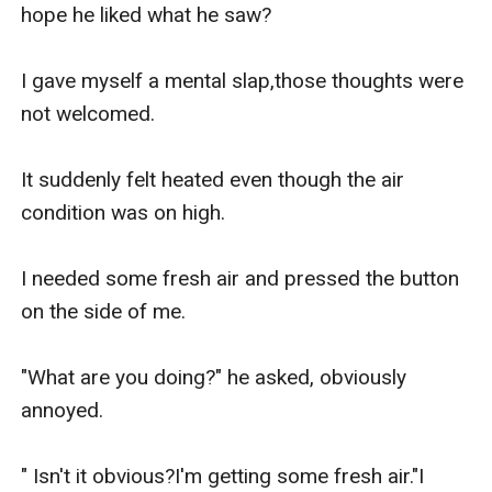
hope he liked what he saw?

I gave myself a mental slap,those thoughts were 
not welcomed.

It suddenly felt heated even though the air 
condition was on high.

I needed some fresh air and pressed the button 
on the side of me.

"What are you doing?" he asked, obviously 
annoyed.

" Isn't it obvious?I'm getting some fresh air."I 