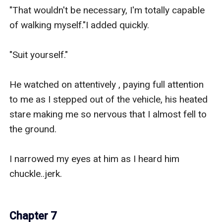
"That wouldn't be necessary, I'm totally capable 
of walking myself."I added quickly.

"Suit yourself."

He watched on attentively , paying full attention 
to me as I stepped out of the vehicle, his heated 
stare making me so nervous that I almost fell to 
the ground.

I narrowed my eyes at him as I heard him 
chuckle..jerk.

Chapter 7