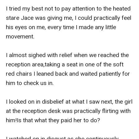
I tried my best not to pay attention to the heated 
stare Jace was giving me, I could practically feel 
his eyes on me, every time I made any little 
movement.

I almost sighed with relief when we reached the 
reception area,taking a seat in one of the soft 
red chairs I leaned back and waited patiently for 
him to check us in.

I looked on in disbelief at what I saw next, the girl 
at the reception desk was practically flirting with 
him!Is that what they paid her to do?

I watched on in disgust as she continuously 