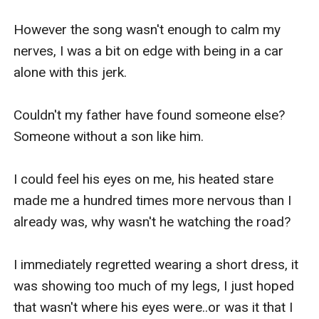
However the song wasn't enough to calm my 
nerves, I was a bit on edge with being in a car 
alone with this jerk.

Couldn't my father have found someone else?
Someone without a son like him.

I could feel his eyes on me, his heated stare 
made me a hundred times more nervous than I 
already was, why wasn't he watching the road?

I immediately regretted wearing a short dress, it 
was showing too much of my legs, I just hoped 
that wasn't where his eyes were..or was it that I 