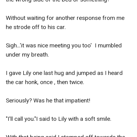
Without waiting for another response from me 
he strode off to his car.

Sigh...'it was nice meeting you too'  I mumbled 
under my breath.

I gave Lily one last hug and jumped as I heard 
the car honk, once , then twice.

Seriously? Was he that impatient!

"I'll call you."I said to Lily with a soft smile.
