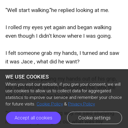
"Well start walking."he replied looking at me.

I rolled my eyes yet again and began walking 
even though I didn't know where I was going.

I felt someone grab my hands, I turned and saw 
it was Jace , what did he want?

WE USE COOKIES
"What ?" I said pulling my hands out of his grip, 
When you visit our website, if you give your consent, we will
my skin burned where he touched me, why the 
use cookies to allow us to collect data for aggregated
hell did I react to his touch?

statistics to improve our service and remember your choice
for future visits.
Cookie Policy
&
Privacy Policy
"You're going the wrong way."he said studying 
Accept all cookies
Cookie settings
me as if trying to figure out what was my 