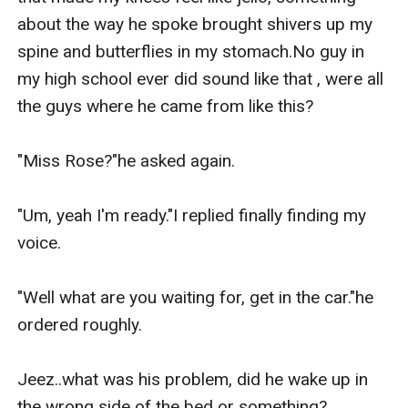
about the way he spoke brought shivers up my 
spine and butterflies in my stomach.No guy in 
my high school ever did sound like that , were all 
the guys where he came from like this?

"Miss Rose?"he asked again.

"Um, yeah I'm ready."I replied finally finding my 
voice.

"Well what are you waiting for, get in the car."he 
ordered roughly.

Jeez..what was his problem, did he wake up in 
the wrong side of the bed or something?
