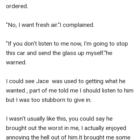
ordered.

"No, I want fresh air."I complained.

"If you don't listen to me now, I'm going to stop 
this car and send the glass up myself."he 
warned.

I could see Jace  was used to getting what he 
wanted , part of me told me I should listen to him 
but I was too stubborn to give in.

I wasn't usually like this, you could say he 
brought out the worst in me, I actually enjoyed 
annoying the hell out of him.It brought me some 