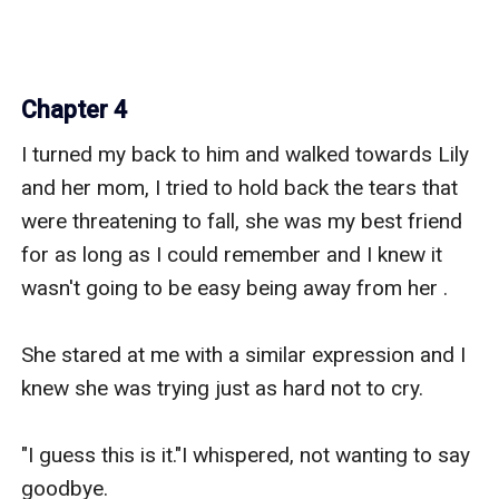
Chapter 4
I turned my back to him and walked towards Lily 
and her mom, I tried to hold back the tears that 
were threatening to fall, she was my best friend 
for as long as I could remember and I knew it 
wasn't going to be easy being away from her .

She stared at me with a similar expression and I 
knew she was trying just as hard not to cry.

"I guess this is it."I whispered, not wanting to say 
goodbye.
