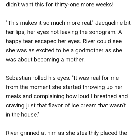
didn't want this for thirty-one more weeks!

"This makes it so much more real." Jacqueline bit 
her lips, her eyes not leaving the sonogram. A 
happy tear escaped her eyes. River could see 
she was as excited to be a godmother as she 
was about becoming a mother.

Sebastian rolled his eyes. "It was real for me 
from the moment she started throwing up her 
meals and complaining how loud I breathed and 
craving just that flavor of ice cream that wasn't 
in the house."

River grinned at him as she stealthily placed the 