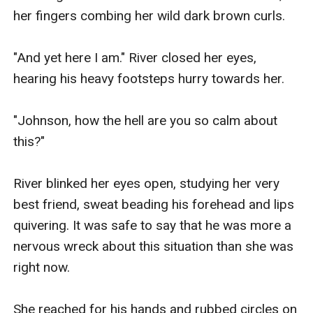
her fingers combing her wild dark brown curls.

"And yet here I am." River closed her eyes, 
hearing his heavy footsteps hurry towards her.

"Johnson, how the hell are you so calm about 
this?"

River blinked her eyes open, studying her very 
best friend, sweat beading his forehead and lips 
quivering. It was safe to say that he was more a 
nervous wreck about this situation than she was 
right now.

She reached for his hands and rubbed circles on 