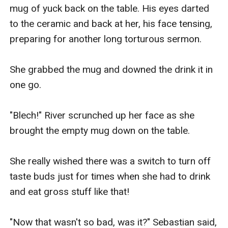
mug of yuck back on the table. His eyes darted 
to the ceramic and back at her, his face tensing, 
preparing for another long torturous sermon.

She grabbed the mug and downed the drink it in 
one go.

"Blech!" River scrunched up her face as she 
brought the empty mug down on the table.

She really wished there was a switch to turn off 
taste buds just for times when she had to drink 
and eat gross stuff like that!

"Now that wasn't so bad, was it?" Sebastian said, 