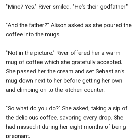
"Mine? Yes." River smiled. "He's their godfather."

"And the father?" Alison asked as she poured the 
coffee into the mugs.

"Not in the picture." River offered her a warm 
mug of coffee which she gratefully accepted. 
She passed her the cream and set Sebastian's 
mug down next to her before getting her own 
and climbing on to the kitchen counter.

"So what do you do?" She asked, taking a sip of 
the delicious coffee, savoring every drop. She 
had missed it during her eight months of being 
pregnant.
