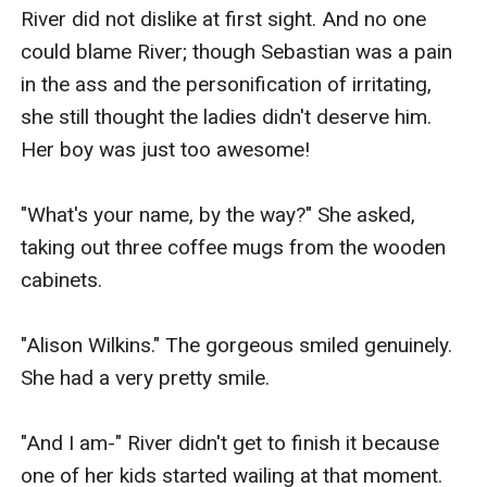
River did not dislike at first sight. And no one 
could blame River; though Sebastian was a pain 
in the ass and the personification of irritating, 
she still thought the ladies didn't deserve him. 
Her boy was just too awesome!

"What's your name, by the way?" She asked, 
taking out three coffee mugs from the wooden 
cabinets.

"Alison Wilkins." The gorgeous smiled genuinely. 
She had a very pretty smile.

"And I am-" River didn't get to finish it because 
one of her kids started wailing at that moment. 