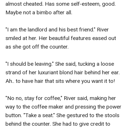
almost cheated. Has some self-esteem, good. 
Maybe not a bimbo after all.

"I am the landlord and his best friend." River 
smiled at her. Her beautiful features eased out 
as she got off the counter.

"I should be leaving." She said, tucking a loose 
strand of her luxuriant blond hair behind her ear. 
Ah.. to have hair that sits where you want it to!

"No no, stay for coffee," River said, making her 
way to the coffee maker and pressing the power 
button. "Take a seat." She gestured to the stools 
behind the counter. She had to give credit to 