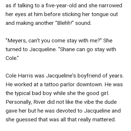
as if talking to a five-year-old and she narrowed 
her eyes at him before sticking her tongue out 
and making another "Blehh!" sound.

"Meyers, can't you come stay with me?" She 
turned to Jacqueline. "Shane can go stay with 
Cole."

Cole Harris was Jacqueline's boyfriend of years. 
He worked at a tattoo parlor downtown. He was 
the typical bad boy while she the good girl. 
Personally, River did not like the vibe the dude 
gave her but he was devoted to Jacqueline and 
she guessed that was all that really mattered.
