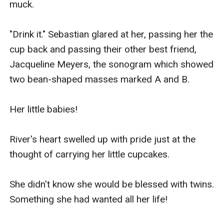
muck.

"Drink it." Sebastian glared at her, passing her the 
cup back and passing their other best friend, 
Jacqueline Meyers, the sonogram which showed 
two bean-shaped masses marked A and B.

Her little babies!

River's heart swelled up with pride just at the 
thought of carrying her little cupcakes.

She didn't know she would be blessed with twins. 
Something she had wanted all her life!
