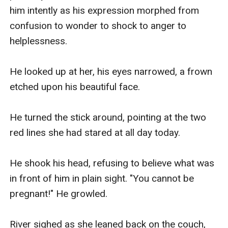
him intently as his expression morphed from 
confusion to wonder to shock to anger to 
helplessness.

He looked up at her, his eyes narrowed, a frown 
etched upon his beautiful face.

He turned the stick around, pointing at the two 
red lines she had stared at all day today.

He shook his head, refusing to believe what was 
in front of him in plain sight. "You cannot be 
pregnant!" He growled.

River sighed as she leaned back on the couch, 