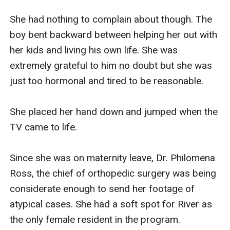
She had nothing to complain about though. The 
boy bent backward between helping her out with 
her kids and living his own life. She was 
extremely grateful to him no doubt but she was 
just too hormonal and tired to be reasonable. 

She placed her hand down and jumped when the 
TV came to life. 

Since she was on maternity leave, Dr. Philomena 
Ross, the chief of orthopedic surgery was being 
considerate enough to send her footage of 
atypical cases. She had a soft spot for River as 
the only female resident in the program. 
