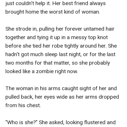
just couldn't help it. Her best friend always 
brought home the worst kind of woman.

She strode in, pulling her forever untamed hair 
together and tying it up in a messy top knot 
before she tied her robe tightly around her. She 
hadn't got much sleep last night, or for the last 
two months for that matter, so she probably 
looked like a zombie right now.

The woman in his arms caught sight of her and 
pulled back, her eyes wide as her arms dropped 
from his chest.

"Who is she?" She asked, looking flustered and 