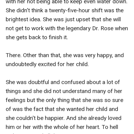
with her not being able to keep even water down. 
She didn't think a twenty-five-hour shift was the 
brightest idea. She was just upset that she will 
not get to work with the legendary Dr. Rose when 
she gets back to finish it.

There. Other than that, she was very happy, and 
undoubtedly excited for her child.

She was doubtful and confused about a lot of 
things and she did not understand many of her 
feelings but the only thing that she was so sure 
of was the fact that she wanted her child and 
she couldn't be happier. And she already loved 
him or her with the whole of her heart. To hell 