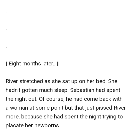
.

.

.

||Eight months later...||

River stretched as she sat up on her bed. She 
hadn't gotten much sleep. Sebastian had spent 
the night out. Of course, he had come back with 
a woman at some point but that just pissed River 
more, because she had spent the night trying to 
placate her newborns. 
