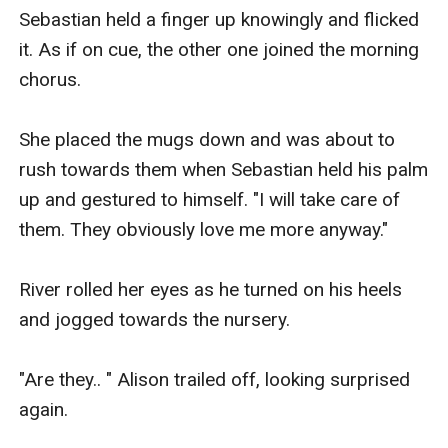
Sebastian held a finger up knowingly and flicked 
it. As if on cue, the other one joined the morning 
chorus.

She placed the mugs down and was about to 
rush towards them when Sebastian held his palm 
up and gestured to himself. "I will take care of 
them. They obviously love me more anyway."

River rolled her eyes as he turned on his heels 
and jogged towards the nursery.

"Are they.. " Alison trailed off, looking surprised 
again.
