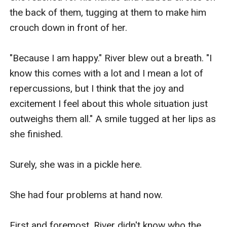
the back of them, tugging at them to make him 
crouch down in front of her.

"Because I am happy." River blew out a breath. "I 
know this comes with a lot and I mean a lot of 
repercussions, but I think that the joy and 
excitement I feel about this whole situation just 
outweighs them all." A smile tugged at her lips as 
she finished.

Surely, she was in a pickle here.

She had four problems at hand now.

First and foremost. River didn't know who the 