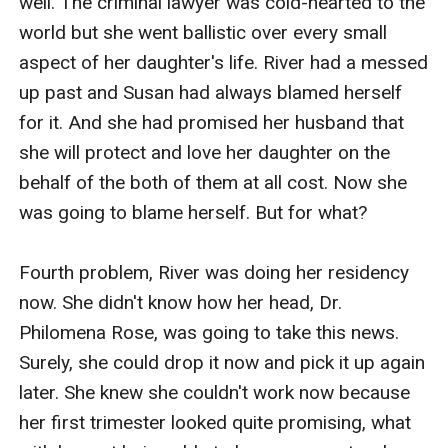
well. The criminal lawyer was cold-hearted to the 
world but she went ballistic over every small 
aspect of her daughter's life. River had a messed 
up past and Susan had always blamed herself 
for it. And she had promised her husband that 
she will protect and love her daughter on the 
behalf of the both of them at all cost. Now she 
was going to blame herself. But for what?

Fourth problem, River was doing her residency 
now. She didn't know how her head, Dr. 
Philomena Rose, was going to take this news. 
Surely, she could drop it now and pick it up again 
later. She knew she couldn't work now because 
her first trimester looked quite promising, what 