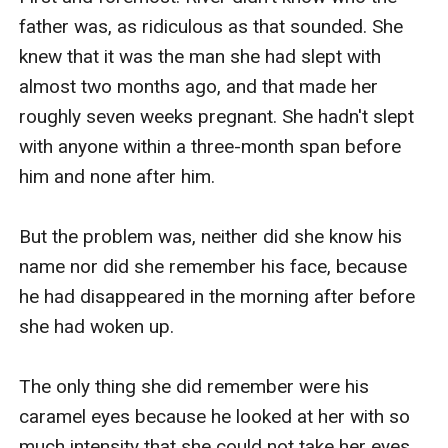
father was, as ridiculous as that sounded. She 
knew that it was the man she had slept with 
almost two months ago, and that made her 
roughly seven weeks pregnant. She hadn't slept 
with anyone within a three-month span before 
him and none after him.

But the problem was, neither did she know his 
name nor did she remember his face, because 
he had disappeared in the morning after before 
she had woken up.

The only thing she did remember were his 
caramel eyes because he looked at her with so 
much intensity that she could not take her eyes 