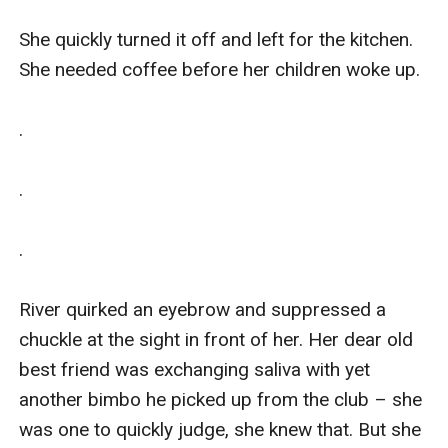
She quickly turned it off and left for the kitchen. 
She needed coffee before her children woke up.

.

.

.

River quirked an eyebrow and suppressed a 
chuckle at the sight in front of her. Her dear old 
best friend was exchanging saliva with yet 
another bimbo he picked up from the club – she 
was one to quickly judge, she knew that. But she 