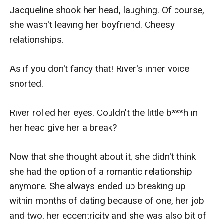
Jacqueline shook her head, laughing. Of course, 
she wasn't leaving her boyfriend. Cheesy 
relationships.

As if you don't fancy that! River's inner voice 
snorted.

River rolled her eyes. Couldn't the little b***h in 
her head give her a break?

Now that she thought about it, she didn't think 
she had the option of a romantic relationship 
anymore. She always ended up breaking up 
within months of dating because of one, her job 
and two, her eccentricity and she was also bit of 