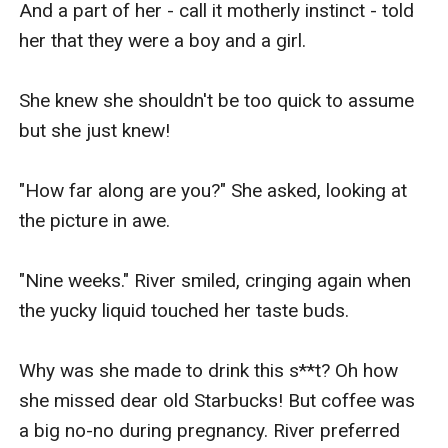
And a part of her - call it motherly instinct - told 
her that they were a boy and a girl.

She knew she shouldn't be too quick to assume 
but she just knew!

"How far along are you?" She asked, looking at 
the picture in awe.

"Nine weeks." River smiled, cringing again when 
the yucky liquid touched her taste buds.

Why was she made to drink this s**t? Oh how 
she missed dear old Starbucks! But coffee was 
a big no-no during pregnancy. River preferred 