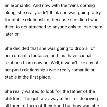
an aromantic. And now with the twins coming 
along, she really didn't think she was going to try 
for stable relationships because she didn't want 
them to get attached to anyone only to lose them 
later on.

She decided that she was going to drop all of 
her romantic fantasies and just have casual 
relations from now on. Well, it wasn't like any of 
her past relationships were really romantic or 
stable in the first place.

She really wanted to look for the father of the 
children. The guilt ate away at her for depriving 
all three of them of their bond but how was she 