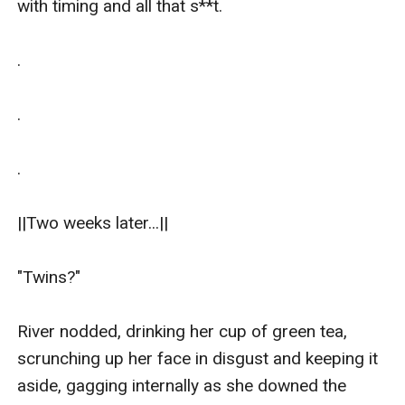
with timing and all that s**t.

.

.

.

||Two weeks later...||

"Twins?"

River nodded, drinking her cup of green tea, 
scrunching up her face in disgust and keeping it 
aside, gagging internally as she downed the 