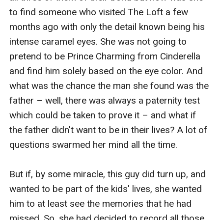
to find someone who visited The Loft a few 
months ago with only the detail known being his 
intense caramel eyes. She was not going to 
pretend to be Prince Charming from Cinderella 
and find him solely based on the eye color. And 
what was the chance the man she found was the 
father – well, there was always a paternity test 
which could be taken to prove it – and what if 
the father didn't want to be in their lives? A lot of 
questions swarmed her mind all the time.

But if, by some miracle, this guy did turn up, and 
wanted to be part of the kids' lives, she wanted 
him to at least see the memories that he had 
missed. So, she had decided to record all those 