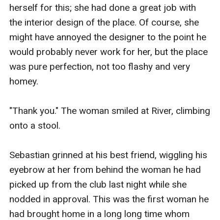
herself for this; she had done a great job with 
the interior design of the place. Of course, she 
might have annoyed the designer to the point he 
would probably never work for her, but the place 
was pure perfection, not too flashy and very 
homey.

"Thank you." The woman smiled at River, climbing 
onto a stool.

Sebastian grinned at his best friend, wiggling his 
eyebrow at her from behind the woman he had 
picked up from the club last night while she 
nodded in approval. This was the first woman he 
had brought home in a long long time whom 