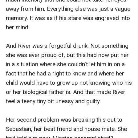
away from him. Everything else was just a vague 
memory. It was as if his stare was engraved into 
her mind.

And River was a forgetful drunk. Not something 
she was ever proud of, but this had now put her 
in a situation where she couldn't let him in on a 
fact that he had a right to know and where her 
child would have to grow up not knowing who his 
or her biological father is. And that made River 
feel a teeny tiny bit uneasy and guilty.

Her second problem was breaking this out to 
Sebastian, her best friend and house mate. She 