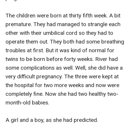
The children were born at thirty fifth week. A bit 
premature. They had managed to strangle each 
other with their umbilical cord so they had to 
operate them out. They both had some breathing 
troubles at first. But it was kind of normal for 
twins to be born before forty weeks. River had 
some complications as well. Well, she did have a 
very difficult pregnancy. The three were kept at 
the hospital for two more weeks and now were 
completely fine. Now she had two healthy two-
month-old babies.

A girl and a boy, as she had predicted.
