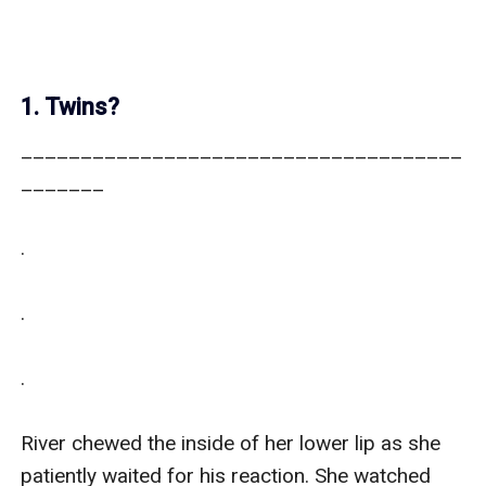
1. Twins?
_____________________________________
_______

.

.

.

River chewed the inside of her lower lip as she 
patiently waited for his reaction. She watched 