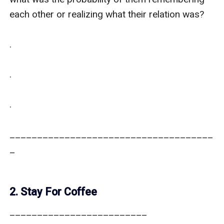
each other or realizing what their relation was?

.

.

.

_____________________________________
_

2. Stay For Coffee
_________________________
