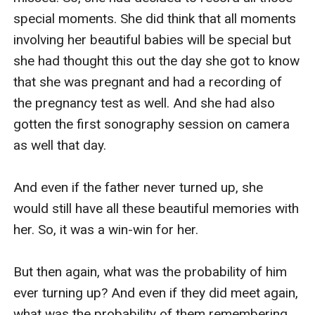
special moments. She did think that all moments 
involving her beautiful babies will be special but 
she had thought this out the day she got to know 
that she was pregnant and had a recording of 
the pregnancy test as well. And she had also 
gotten the first sonography session on camera 
as well that day.

And even if the father never turned up, she 
would still have all these beautiful memories with 
her. So, it was a win-win for her.

But then again, what was the probability of him 
ever turning up? And even if they did meet again, 
what was the probability of them remembering 