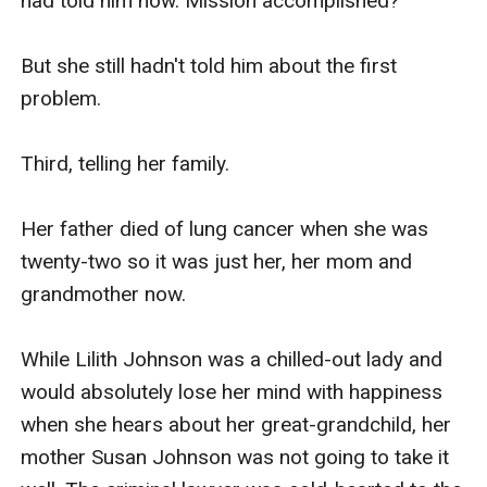
had told him now. Mission accomplished?

But she still hadn't told him about the first 
problem.

Third, telling her family.

Her father died of lung cancer when she was 
twenty-two so it was just her, her mom and 
grandmother now.

While Lilith Johnson was a chilled-out lady and 
would absolutely lose her mind with happiness 
when she hears about her great-grandchild, her 
mother Susan Johnson was not going to take it 