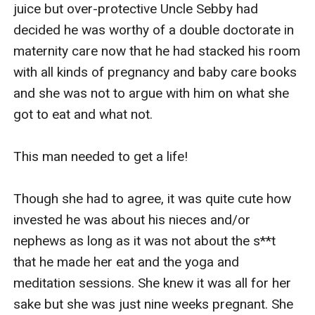
juice but over-protective Uncle Sebby had 
decided he was worthy of a double doctorate in 
maternity care now that he had stacked his room 
with all kinds of pregnancy and baby care books 
and she was not to argue with him on what she 
got to eat and what not.

This man needed to get a life!

Though she had to agree, it was quite cute how 
invested he was about his nieces and/or 
nephews as long as it was not about the s**t 
that he made her eat and the yoga and 
meditation sessions. She knew it was all for her 
sake but she was just nine weeks pregnant. She 