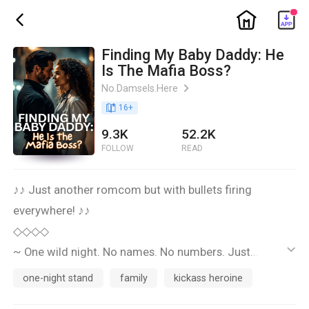
ic_home
ic_back
Finding My Baby Daddy: He
Is The Mafia Boss?
No.Damsels.Here
ic_arrow_right
book_age
16
+
9.3K
52.2K
FOLLOW
READ
♪♪ Just another romcom but with bullets firing
everywhere! ♪♪
◇◇◇◇
~ One wild night. No names. No numbers. Just... twins,
ic_default
apparently. ~
one-night stand
family
kickass heroine
◇◇◇◇