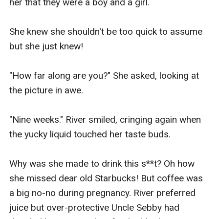
her that they were a boy and a girl.

She knew she shouldn't be too quick to assume 
but she just knew!

"How far along are you?" She asked, looking at 
the picture in awe.

"Nine weeks." River smiled, cringing again when 
the yucky liquid touched her taste buds.

Why was she made to drink this s**t? Oh how 
she missed dear old Starbucks! But coffee was 
a big no-no during pregnancy. River preferred 
juice but over-protective Uncle Sebby had 