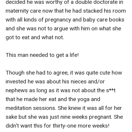
decided he was worthy of a double doctorate in 
maternity care now that he had stacked his room 
with all kinds of pregnancy and baby care books 
and she was not to argue with him on what she 
got to eat and what not.

This man needed to get a life!

Though she had to agree, it was quite cute how 
invested he was about his nieces and/or 
nephews as long as it was not about the s**t 
that he made her eat and the yoga and 
meditation sessions. She knew it was all for her 
sake but she was just nine weeks pregnant. She 
didn't want this for thirty-one more weeks!
