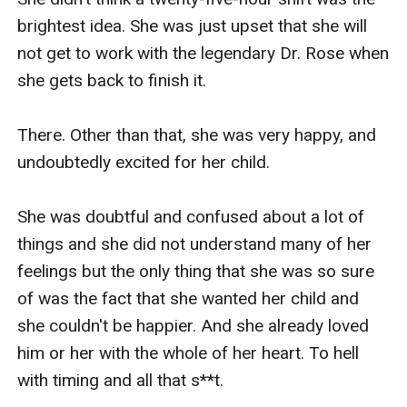
brightest idea. She was just upset that she will 
not get to work with the legendary Dr. Rose when 
she gets back to finish it.

There. Other than that, she was very happy, and 
undoubtedly excited for her child.

She was doubtful and confused about a lot of 
things and she did not understand many of her 
feelings but the only thing that she was so sure 
of was the fact that she wanted her child and 
she couldn't be happier. And she already loved 
him or her with the whole of her heart. To hell 
with timing and all that s**t.
