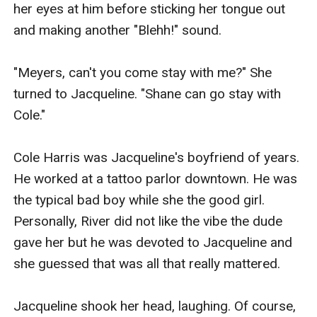
her eyes at him before sticking her tongue out 
and making another "Blehh!" sound.

"Meyers, can't you come stay with me?" She 
turned to Jacqueline. "Shane can go stay with 
Cole."

Cole Harris was Jacqueline's boyfriend of years. 
He worked at a tattoo parlor downtown. He was 
the typical bad boy while she the good girl. 
Personally, River did not like the vibe the dude 
gave her but he was devoted to Jacqueline and 
she guessed that was all that really mattered.

Jacqueline shook her head, laughing. Of course, 