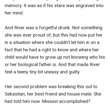
memory. It was as if his stare was engraved into 
her mind.

And River was a forgetful drunk. Not something 
she was ever proud of, but this had now put her 
in a situation where she couldn't let him in on a 
fact that he had a right to know and where her 
child would have to grow up not knowing who his 
or her biological father is. And that made River 
feel a teeny tiny bit uneasy and guilty.

Her second problem was breaking this out to 
Sebastian, her best friend and house mate. She 
had told him now. Mission accomplished?
