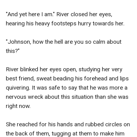
"And yet here I am." River closed her eyes, 
hearing his heavy footsteps hurry towards her.

"Johnson, how the hell are you so calm about 
this?"

River blinked her eyes open, studying her very 
best friend, sweat beading his forehead and lips 
quivering. It was safe to say that he was more a 
nervous wreck about this situation than she was 
right now.

She reached for his hands and rubbed circles on 
the back of them, tugging at them to make him 