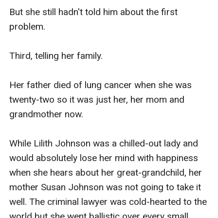
But she still hadn't told him about the first 
problem.

Third, telling her family.

Her father died of lung cancer when she was 
twenty-two so it was just her, her mom and 
grandmother now.

While Lilith Johnson was a chilled-out lady and 
would absolutely lose her mind with happiness 
when she hears about her great-grandchild, her 
mother Susan Johnson was not going to take it 
well. The criminal lawyer was cold-hearted to the 
world but she went ballistic over every small 