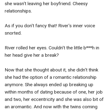
she wasn't leaving her boyfriend. Cheesy 
relationships.

As if you don't fancy that! River's inner voice 
snorted.

River rolled her eyes. Couldn't the little b***h in 
her head give her a break?

Now that she thought about it, she didn't think 
she had the option of a romantic relationship 
anymore. She always ended up breaking up 
within months of dating because of one, her job 
and two, her eccentricity and she was also bit of 
an aromantic. And now with the twins coming 