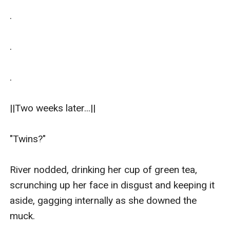
.

.

.

||Two weeks later...||

"Twins?"

River nodded, drinking her cup of green tea, 
scrunching up her face in disgust and keeping it 
aside, gagging internally as she downed the 
muck.
