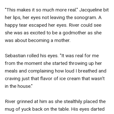
"This makes it so much more real." Jacqueline bit 
her lips, her eyes not leaving the sonogram. A 
happy tear escaped her eyes. River could see 
she was as excited to be a godmother as she 
was about becoming a mother.

Sebastian rolled his eyes. "It was real for me 
from the moment she started throwing up her 
meals and complaining how loud I breathed and 
craving just that flavor of ice cream that wasn't 
in the house."

River grinned at him as she stealthily placed the 
mug of yuck back on the table. His eyes darted 