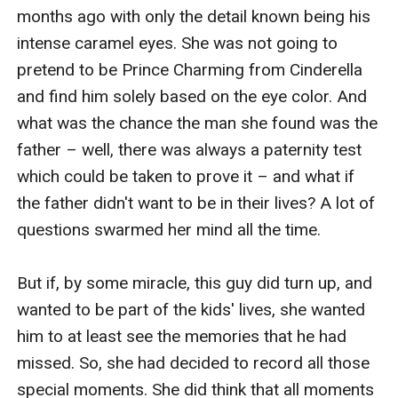
months ago with only the detail known being his 
intense caramel eyes. She was not going to 
pretend to be Prince Charming from Cinderella 
and find him solely based on the eye color. And 
what was the chance the man she found was the 
father – well, there was always a paternity test 
which could be taken to prove it – and what if 
the father didn't want to be in their lives? A lot of 
questions swarmed her mind all the time.

But if, by some miracle, this guy did turn up, and 
wanted to be part of the kids' lives, she wanted 
him to at least see the memories that he had 
missed. So, she had decided to record all those 
special moments. She did think that all moments 