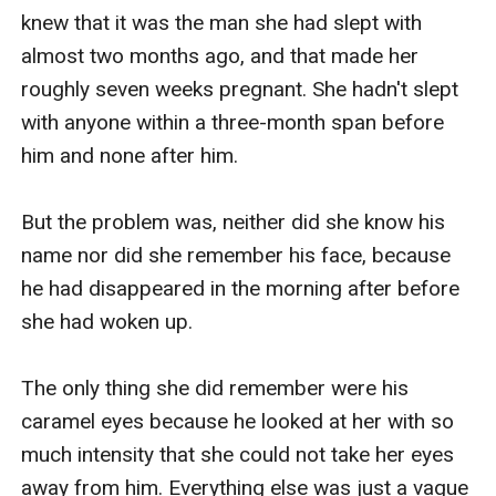
knew that it was the man she had slept with 
almost two months ago, and that made her 
roughly seven weeks pregnant. She hadn't slept 
with anyone within a three-month span before 
him and none after him.

But the problem was, neither did she know his 
name nor did she remember his face, because 
he had disappeared in the morning after before 
she had woken up.

The only thing she did remember were his 
caramel eyes because he looked at her with so 
much intensity that she could not take her eyes 
away from him. Everything else was just a vague 