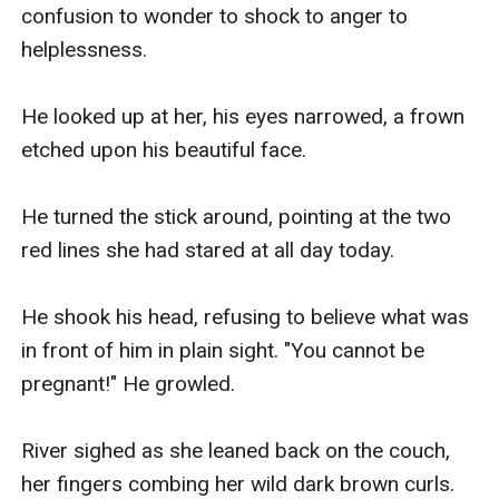
Because nothing says romance like running for your
confusion to wonder to shock to anger to 
life with two polar opposite twins playing wingman for
helplessness.

their parents!
◇◇◇◇
He looked up at her, his eyes narrowed, a frown 
~Can they outrun the danger? Or do they plan to face
etched upon his beautiful face.

it head on?~
He turned the stick around, pointing at the two 
red lines she had stared at all day today.

He shook his head, refusing to believe what was 
in front of him in plain sight. "You cannot be 
pregnant!" He growled.

River sighed as she leaned back on the couch, 
her fingers combing her wild dark brown curls.
