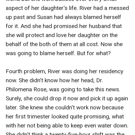
aspect of her daughter's life. River had a messed 
up past and Susan had always blamed herself 
for it. And she had promised her husband that 
she will protect and love her daughter on the 
behalf of the both of them at all cost. Now she 
was going to blame herself. But for what?

Fourth problem, River was doing her residency 
now. She didn't know how her head, Dr. 
Philomena Rose, was going to take this news. 
Surely, she could drop it now and pick it up again 
later. She knew she couldn't work now because 
her first trimester looked quite promising, what 
with her not being able to keep even water down. 
She didn't think a twenty-five-hour shift was the 