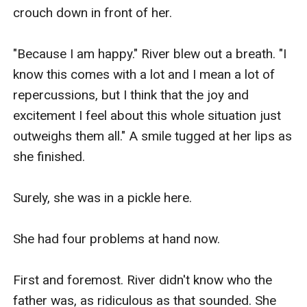
crouch down in front of her.

"Because I am happy." River blew out a breath. "I 
know this comes with a lot and I mean a lot of 
repercussions, but I think that the joy and 
excitement I feel about this whole situation just 
outweighs them all." A smile tugged at her lips as 
she finished.

Surely, she was in a pickle here.

She had four problems at hand now.

First and foremost. River didn't know who the 
father was, as ridiculous as that sounded. She 