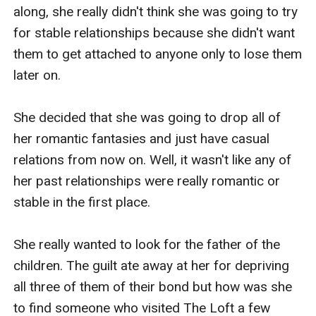
along, she really didn't think she was going to try 
for stable relationships because she didn't want 
them to get attached to anyone only to lose them 
later on.

She decided that she was going to drop all of 
her romantic fantasies and just have casual 
relations from now on. Well, it wasn't like any of 
her past relationships were really romantic or 
stable in the first place.

She really wanted to look for the father of the 
children. The guilt ate away at her for depriving 
all three of them of their bond but how was she 
to find someone who visited The Loft a few 