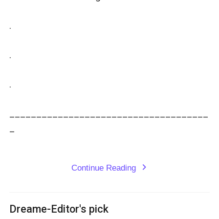
.

.

.

_____________________________________
_

Continue Reading
expand_more
Dreame-Editor's pick