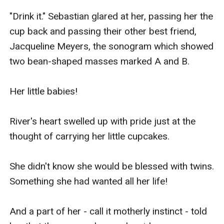
"Drink it." Sebastian glared at her, passing her the 
cup back and passing their other best friend, 
Jacqueline Meyers, the sonogram which showed 
two bean-shaped masses marked A and B.

Her little babies!

River's heart swelled up with pride just at the 
thought of carrying her little cupcakes.

She didn't know she would be blessed with twins. 
Something she had wanted all her life!

And a part of her - call it motherly instinct - told 