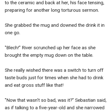
to the ceramic and back at her, his face tensing, 
preparing for another long torturous sermon.

She grabbed the mug and downed the drink it in 
one go.

"Blech!" River scrunched up her face as she 
brought the empty mug down on the table.

She really wished there was a switch to turn off 
taste buds just for times when she had to drink 
and eat gross stuff like that!

"Now that wasn't so bad, was it?" Sebastian said, 
as if talking to a five-year-old and she narrowed 