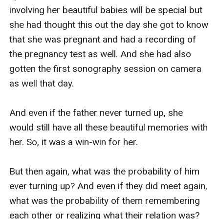
involving her beautiful babies will be special but 
she had thought this out the day she got to know 
that she was pregnant and had a recording of 
the pregnancy test as well. And she had also 
gotten the first sonography session on camera 
as well that day.

And even if the father never turned up, she 
would still have all these beautiful memories with 
her. So, it was a win-win for her.

But then again, what was the probability of him 
ever turning up? And even if they did meet again, 
what was the probability of them remembering 
each other or realizing what their relation was?
