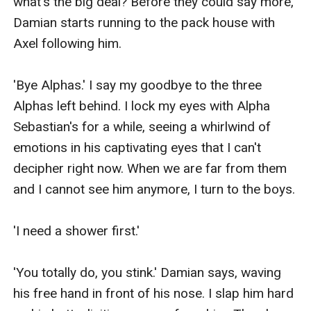
what's the big deal? Before they could say more, 
Damian starts running to the pack house with 
Axel following him.

'Bye Alphas.' I say my goodbye to the three 
Alphas left behind. I lock my eyes with Alpha 
Sebastian's for a while, seeing a whirlwind of 
emotions in his captivating eyes that I can't 
decipher right now. When we are far from them 
and I cannot see him anymore, I turn to the boys.

'I need a shower first.'

'You totally do, you stink.' Damian says, waving 
his free hand in front of his nose. I slap him hard 