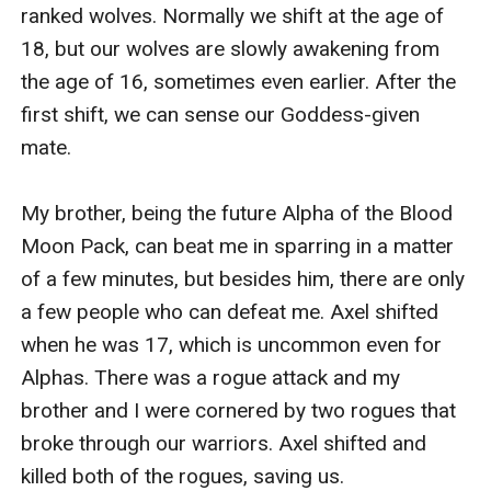
Please.' I'm begging him while my stupid eyes are
ranked wolves. Normally we shift at the age of 
watering again.
18, but our wolves are slowly awakening from 
'I can't be with her right now...' is all Alpha Sebastian
the age of 16, sometimes even earlier. After the 
says. I can't believe my own ears. That's all I got from
first shift, we can sense our Goddess-given 
him? That he can't be with me? Fine, I'm not some
mate.

stupid girl who will wait for a man to change his mind
and accept her. I don't want to be in a relationship
My brother, being the future Alpha of the Blood 
where I'm not wanted and loved. I deserve better than
Moon Pack, can beat me in sparring in a matter 
being tossed to the side and left waiting.
of a few minutes, but besides him, there are only 
'I, Alexis Hawthorn, reject you, Alpha Sebastian Pierce,
a few people who can defeat me. Axel shifted 
as my fated mate.' I spin on my heels and run back to
when he was 17, which is uncommon even for 
my room.
Alphas. There was a rogue attack and my 
-------------------------
brother and I were cornered by two rogues that 
Alexis Hawthorn is an almost 18-year-old teen, the
broke through our warriors. Axel shifted and 
daughter of the most powerful Alpha. She is strong
killed both of the rogues, saving us.
