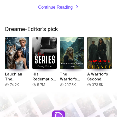
Continue Reading
expand_more
Dreame-Editor's pick
Lauchlan
His
The
A Warrior's
The
Redemption
Warrior's
Second
Betrayed
(Complete
Broken Mate
Chance
74.2K
5.7M
207.5K
373.5K
read
read
read
read
(book 2 of
His Series)
Hell in the
Realm
series)