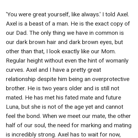
and independent, but also stubborn and proud. She did
nothing wrong in the eyes of her overly protective
'You were great yourself, like always.' I told Axel. 
older brother Axel and her best friend Damian. When
Axel is a beast of a man. He is the exact copy of 
she finds out her first and only crush, Alpha Sebastian
our Dad. The only thing we have in common is 
Pierce, is her mate who doesn't want her, she rejects
our dark brown hair and dark brown eyes, but 
him. Now she has to live with the consequences of
other than that, I look exactly like our Mom. 
rejecting the Moon Goddess's gift.
Regular height without even the hint of womanly 
Alpha Sebastian Pierce is a young Alpha, who defeated
curves. Axel and I have a pretty great 
his older brother to protect his pack from a tyrant and
relationship despite him being an overprotective 
to give his packmembers a better life. He is close to
brother. He is two years older and is still not 
Alexis's father, Alpha Kieran, because he helped him in
mated. He has met his fated mate and future 
the past. He is grateful for his help and his support.
Luna, but she is not of the age yet and cannot 
Sebastian's pack along with other packs is facing
feel the bond. When we meet our mate, the other 
massive rogue attacks and when he finds out who is
half of our soul, the need for marking and mating 
behind the attacks, he makes the worst decision in his
is incredibly strong. Axel has to wait for now, 