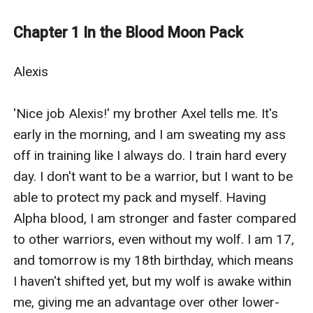
me, though. When my wolf registers his expression,
she lets out a pained howl and retreats to the back of
Chapter 1 In the Blood Moon Pack
my mind. And he is just standing there, furrowing his
brow at me.
Alexis

'Axel, leave him be. Let's go back!' This is pointless. I
see he doesn't want me. There is not a trace of want or
'Nice job Alexis!' my brother Axel tells me. It's 
love in his expression. I grab Axel's arm and try to drag
early in the morning, and I am sweating my ass 
him back to the pack house. I'm not dealing with this
off in training like I always do. I train hard every 
now. I need to think about it.
day. I don't want to be a warrior, but I want to be 
'You were planning on leaving, didn't you? What about
able to protect my pack and myself. Having 
my sister, your fated mate? She deserves an
Alpha blood, I am stronger and faster compared 
explanation. She deserves better than you leaving
to other warriors, even without my wolf. I am 17, 
without a word. Just look at her!' Axel is practically
and tomorrow is my 18th birthday, which means 
seething. He is so close to shifting.
I haven't shifted yet, but my wolf is awake within 
'Let him be, Ax. I don't want to make a scene here.
me, giving me an advantage over other lower-