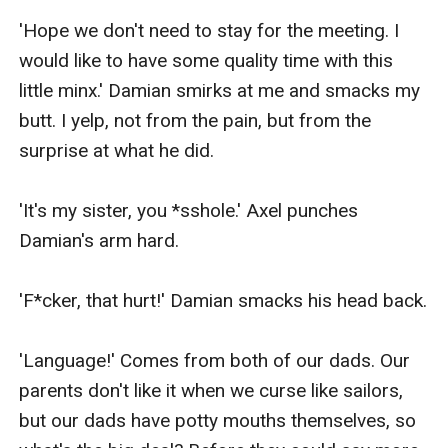
'Hope we don't need to stay for the meeting. I 
would like to have some quality time with this 
little minx.' Damian smirks at me and smacks my 
butt. I yelp, not from the pain, but from the 
surprise at what he did.

'It's my sister, you *sshole.' Axel punches 
Damian's arm hard.

'F*cker, that hurt!' Damian smacks his head back.

'Language!' Comes from both of our dads. Our 
parents don't like it when we curse like sailors, 
but our dads have potty mouths themselves, so 