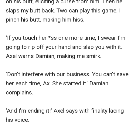
on his butt, eliciting a curse from him. Then he 
slaps my butt back. Two can play this game. I 
pinch his butt, making him hiss.

'If you touch her *ss one more time, I swear I'm 
going to rip off your hand and slap you with it.' 
Axel warns Damian, making me smirk.

'Don't interfere with our business. You can't save 
her each time, Ax. She started it.' Damian 
complains.

'And I'm ending it!' Axel says with finality lacing 
his voice.
