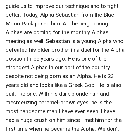
guide us to improve our technique and to fight 
better. Today, Alpha Sebastian from the Blue 
Moon Pack joined him. All the neighboring 
Alphas are coming for the monthly Alphas 
meeting as well. Sebastian is a young Alpha who 
defeated his older brother in a duel for the Alpha 
position three years ago. He is one of the 
strongest Alphas in our part of the country 
despite not being born as an Alpha. He is 23 
years old and looks like a Greek God. He is also 
built like one. With his dark blonde hair and 
mesmerizing caramel-brown eyes, he is the 
most handsome man I have ever seen. I have 
had a huge crush on him since I met him for the 
first time when he became the Alpha. We don't 