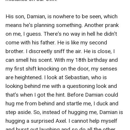
His son, Damian, is nowhere to be seen, which 
means he's planning something. Another prank 
on me, I guess. There's no way in hell he didn't 
come with his father. He is like my second 
brother. I discreetly sniff the air. He is close, I 
can smell his scent. With my 18th birthday and 
my first shift knocking on the door, my senses 
are heightened. I look at Sebastian, who is 
looking behind me with a questioning look and 
that's when I got the hint. Before Damian could 
hug me from behind and startle me, I duck and 
step aside. So, instead of hugging me, Damian is 
hugging a surprised Axel. I cannot help myself 
and burst out laughing and so do all the other 