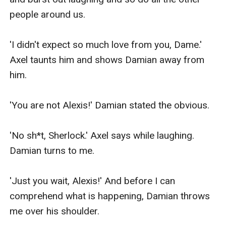
people around us.

'I didn't expect so much love from you, Dame.' 
Axel taunts him and shows Damian away from 
him.

'You are not Alexis!' Damian stated the obvious.

'No sh*t, Sherlock.' Axel says while laughing. 
Damian turns to me.

'Just you wait, Alexis!' And before I can 
comprehend what is happening, Damian throws 
me over his shoulder.
