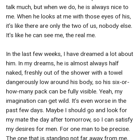
talk much, but when we do, he is always nice to 
me. When he looks at me with those eyes of his, 
it's like there are only the two of us, nobody else. 
It's like he can see me, the real me.

In the last few weeks, I have dreamed a lot about 
him. In my dreams, he is almost always half 
naked, freshly out of the shower with a towel 
dangerously low around his body, so his six-or-
how-many pack can be fully visible. Yeah, my 
imagination can get wild. It's even worse in the 
past few days. Maybe I should go and look for 
my mate the day after tomorrow, so I can satisfy 
my desires for men. For one man to be precise. 
The one that is standing not far away from me. 