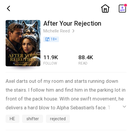
ic_home
ic_back
After Your Rejection
Michelle Reed
ic_arrow_right
book_age
18
+
11.9K
88.4K
FOLLOW
READ
Axel darts out of my room and starts running down
the stairs. I follow him and find him in the parking lot in
front of the pack house. With one swift movement, he
delivers a hard blow to Alpha Sebastian's face. There's
ic_default
no mistake now, He is my mate. My wolf is wagging its
HE
shifter
rejected
tail at the sight of him. He doesn't seem happy to see