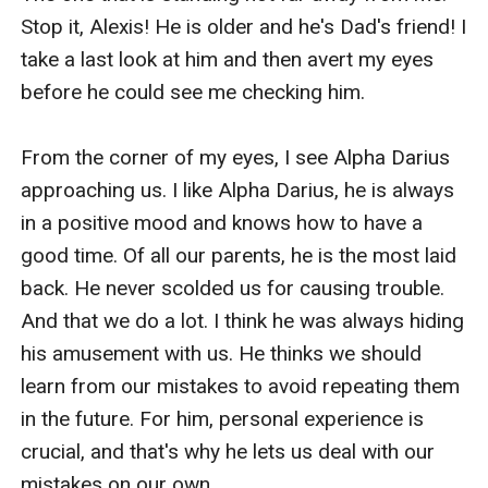
Stop it, Alexis! He is older and he's Dad's friend! I 
take a last look at him and then avert my eyes 
before he could see me checking him.

From the corner of my eyes, I see Alpha Darius 
approaching us. I like Alpha Darius, he is always 
in a positive mood and knows how to have a 
good time. Of all our parents, he is the most laid 
back. He never scolded us for causing trouble. 
And that we do a lot. I think he was always hiding 
his amusement with us. He thinks we should 
learn from our mistakes to avoid repeating them 
in the future. For him, personal experience is 
crucial, and that's why he lets us deal with our 
mistakes on our own.
