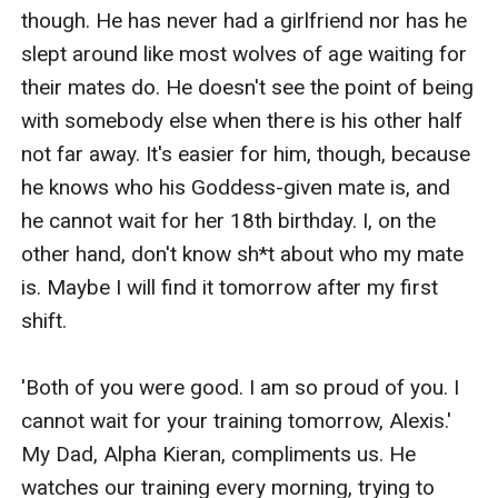
life making his mate think she is not worthy to be his
though. He has never had a girlfriend nor has he 
Luna.
slept around like most wolves of age waiting for 
What happens when Alexis and Sebastian meet again?
their mates do. He doesn't see the point of being 
Will they find their way back to each other? And who is
with somebody else when there is his other half 
the one that the rogues call their King and what is his
not far away. It's easier for him, though, because 
involvement in Alexis's and Sebastian's lives?
he knows who his Goddess-given mate is, and 
Find out in the first book from the After... Book Series.
he cannot wait for her 18th birthday. I, on the 
other hand, don't know sh*t about who my mate 
is. Maybe I will find it tomorrow after my first 
shift.

'Both of you were good. I am so proud of you. I 
cannot wait for your training tomorrow, Alexis.' 
My Dad, Alpha Kieran, compliments us. He 
watches our training every morning, trying to 