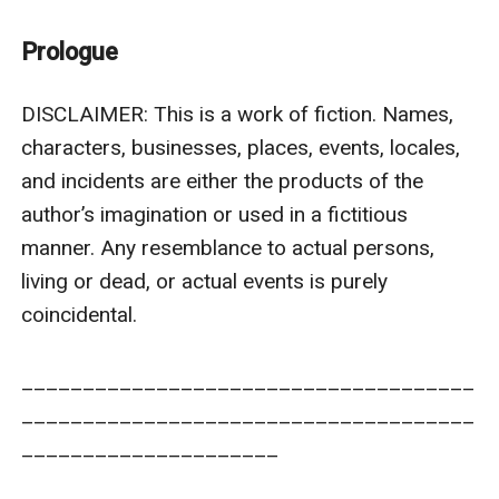
him after losing everything he had?
Or would he come to the one who happened to be his
Prologue
original and true home?
And will he finally get over his nightmares every time
DISCLAIMER: This is a work of fiction. Names, 
the night falls?
characters, businesses, places, events, locales, 
and incidents are either the products of the 
author’s imagination or used in a fictitious 
manner. Any resemblance to actual persons, 
living or dead, or actual events is purely 
coincidental.  

_____________________________________
_____________________________________
_____________________
