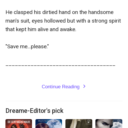
He clasped his dirtied hand on the handsome 
man's suit, eyes hollowed but with a strong spirit 
that kept him alive and awake.

"Save me...please."

___________________________________

Continue Reading
expand_more
Dreame-Editor's pick