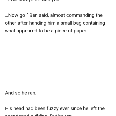
...Now go!" Ben said, almost commanding the 
other after handing him a small bag containing 
what appeared to be a piece of paper.

And so he ran.

His head had been fuzzy ever since he left the 