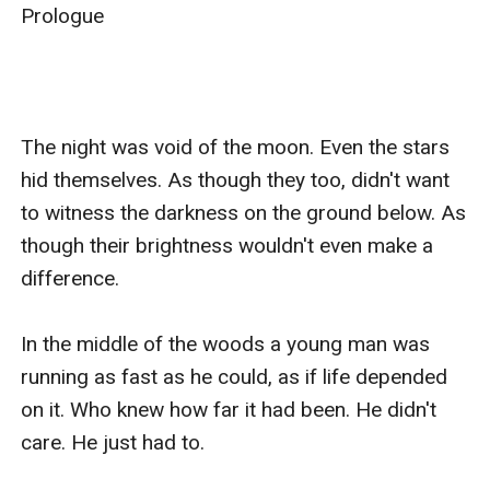
Prologue

The night was void of the moon. Even the stars 
hid themselves. As though they too, didn't want 
to witness the darkness on the ground below. As 
though their brightness wouldn't even make a 
difference.

In the middle of the woods a young man was 
running as fast as he could, as if life depended 
on it. Who knew how far it had been. He didn't 
care. He just had to.
