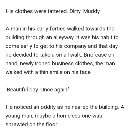
His clothes were tattered. Dirty. Muddy.

A man in his early forties walked towards the 
building through an alleyway. It was his habit to 
come early to get to his company and that day 
he decided to take a small walk. Briefcase on 
hand, newly ironed business clothes, the man 
walked with a thin smile on his face. 

'Beautiful day. Once again.'

He noticed an oddity as he neared the building. A 
young man, maybe a homeless one was 
sprawled on the floor.
