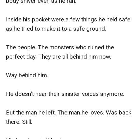
body shiver even as he ran.

Inside his pocket were a few things he held safe 
as he tried to make it to a safe ground.

The people. The monsters who ruined the 
perfect day. They are all behind him now.

Way behind him.

He doesn't hear their sinister voices anymore.

But the man he left. The man he loves. Was back 
there. Still.
