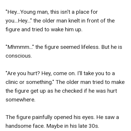
"Hey...Young man, this isn't a place for 
you...Hey..." the older man knelt in front of the 
figure and tried to wake him up.

"Mhmmm..." the figure seemed lifeless. But he is 
conscious.

"Are you hurt? Hey, come on. I'll take you to a 
clinic or something." The older man tried to make 
the figure get up as he checked if he was hurt 
somewhere.

The figure painfully opened his eyes. He saw a 
handsome face. Maybe in his late 30s.
