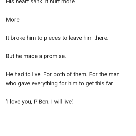
His heart sank. It hurt more.

More.

It broke him to pieces to leave him there.

But he made a promise.

He had to live. For both of them. For the man 
who gave everything for him to get this far.

'I love you, P'Ben. I will live.'
