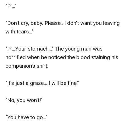
"P'..."

"Don't cry, baby. Please.. I don't want you leaving 
with tears..."

"P'...Your stomach..." The young man was 
horrified when he noticed the blood staining his 
companion’s shirt.

"It's just a graze... I will be fine."

"No, you won't!"

"You have to go..."
