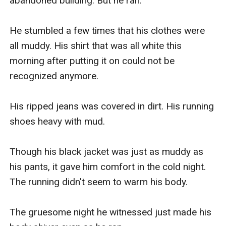
abandoned building. But he ran.

He stumbled a few times that his clothes were 
all muddy. His shirt that was all white this 
morning after putting it on could not be 
recognized anymore.

His ripped jeans was covered in dirt. His running 
shoes heavy with mud.

Though his black jacket was just as muddy as 
his pants, it gave him comfort in the cold night. 
The running didn't seem to warm his body.

The gruesome night he witnessed just made his 