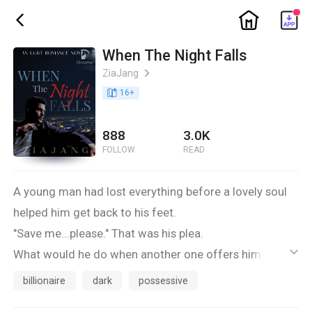
ic_home
ic_back
When The Night Falls
ZiaJang
ic_arrow_right
book_age
16
+
888
3.0K
FOLLOW
READ
A young man had lost everything before a lovely soul
helped him get back to his feet.
"Save me...please." That was his plea.
What would he do when another one offers him a
ic_default
home to go to?
billionaire
dark
possessive
Would he stay with the person who saved and loved