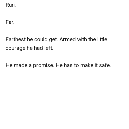
Run.

Far.

Farthest he could get. Armed with the little 
courage he had left.

He made a promise. He has to make it safe.
