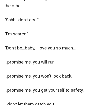
the other.

"Shhh...don't cry..."

"I'm scared."

"Don't be...baby, I love you so much...

...promise me, you will run.

...promise me, you won't look back.

...promise me, you get yourself to safety.

...don't let them catch you.
