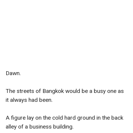
Dawn.

The streets of Bangkok would be a busy one as 
it always had been.

A figure lay on the cold hard ground in the back 
alley of a business building.
