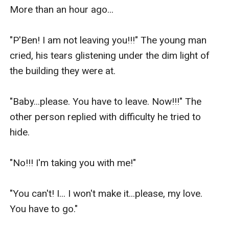
More than an hour ago...

"P'Ben! I am not leaving you!!!" The young man 
cried, his tears glistening under the dim light of 
the building they were at.

"Baby...please. You have to leave. Now!!!" The 
other person replied with difficulty he tried to 
hide.

"No!!! I'm taking you with me!"

"You can't! I... I won't make it...please, my love. 
You have to go."
