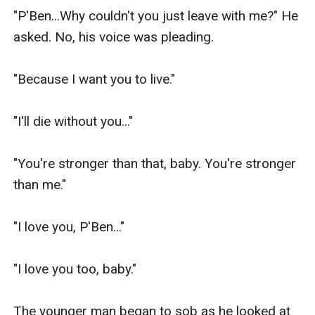
"P'Ben...Why couldn't you just leave with me?" He 
asked. No, his voice was pleading.

"Because I want you to live."

"I'll die without you..."

"You're stronger than that, baby. You're stronger 
than me."

"I love you, P'Ben..."

"I love you too, baby."

The younger man began to sob as he looked at 