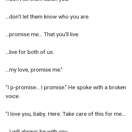
...don't let them know who you are.

...promise me... That you'll live.

...live for both of us.

...my love, promise me."

"I p-promise... I promise." He spoke with a broken 
voice.

"I love you, baby. Here. Take care of this for me...

...I will always be with you.
