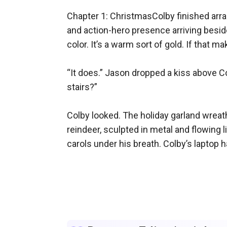
Chapter 1: ChristmasColby finished arra
and action-hero presence arriving beside 
color. It’s a warm sort of gold. If that ma
“It does.” Jason dropped a kiss above Co
stairs?”

Colby looked. The holiday garland wreath
reindeer, sculpted in metal and flowing 
carols under his breath. Colby’s laptop 