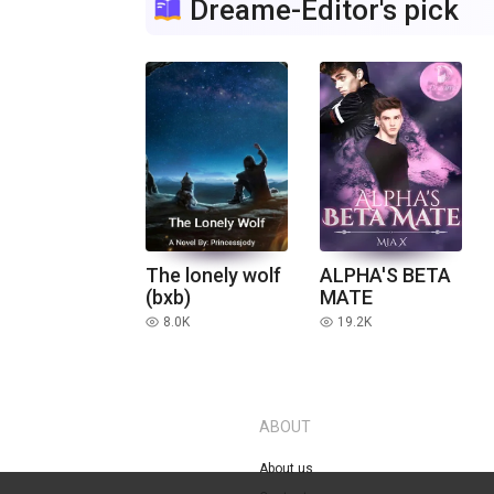
Dreame-Editor's pick
The lonely wolf
ALPHA'S BETA
(bxb)
MATE
8.0K
19.2K
read
read
ABOUT
About us