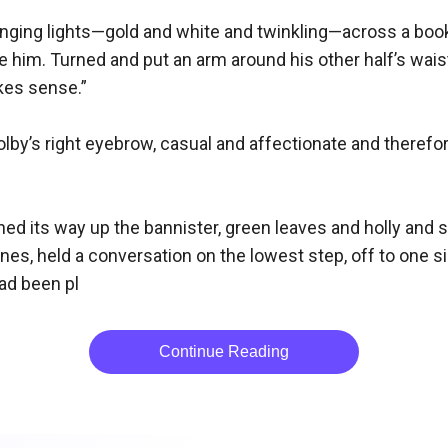
nging lights—gold and white and twinkling—across a books
him. Turned and put an arm around his other half’s waist, fi
kes sense.”

lby’s right eyebrow, casual and affectionate and therefor
ed its way up the bannister, green leaves and holly and s
lines, held a conversation on the lowest step, off to one
had been pl
Continue Reading