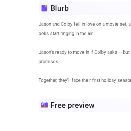
Blurb
Jason and Colby fell in love on a movie set, a
bells start ringing in the air.
Jason’s ready to move in if Colby asks -- but 
promises.
Together, they’ll face their first holiday sea
how to live together ... and a few surprise cel
Free preview