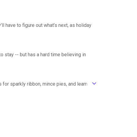
ll have to figure out what’s next, as holiday
o stay -- but has a hard time believing in
s for sparkly ribbon, mince pies, and learning
ic_default