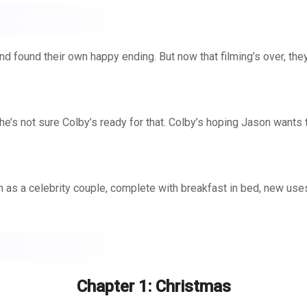
nd found their own happy ending. But now that filming’s over, they’
he’s not sure Colby’s ready for that. Colby’s hoping Jason wants t
son as a celebrity couple, complete with breakfast in bed, new use
ebrations.
Chapter 1: Christmas