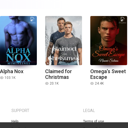
Alpha Nox
Claimed for
Omega’s Sweet
Christmas
Escape
103.1K
read
20.1K
24.4K
read
read
SUPPORT
LEGAL
Help
Terms of use