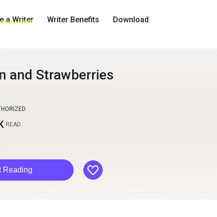
 a Writer
Writer Benefits
Download
 and Strawberries
THORIZED
K
READ
like
t Reading