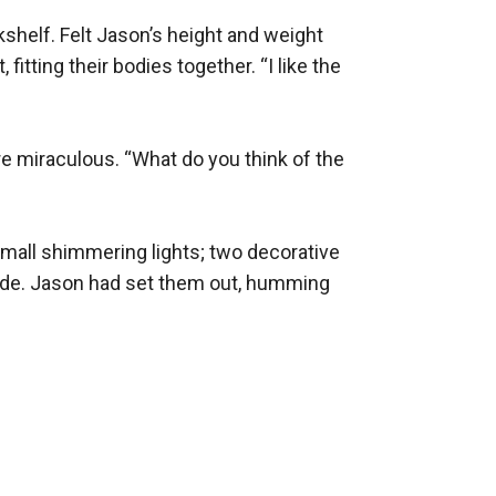
helf. Felt Jason’s height and weight 
tting their bodies together. “I like the 
e miraculous. “What do you think of the 
mall shimmering lights; two decorative 
 side. Jason had set them out, humming 