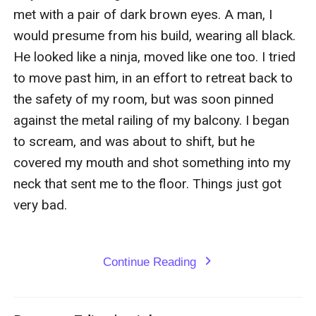
Continue Reading
expand_more