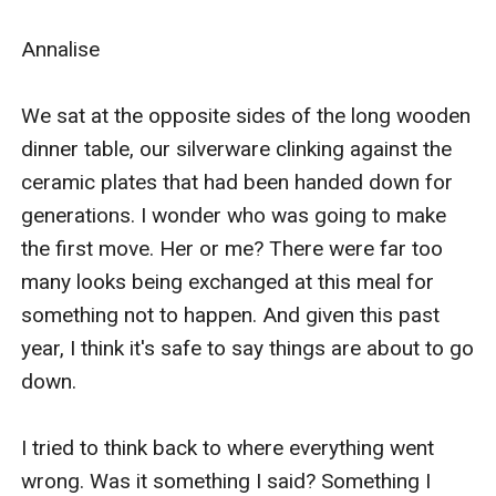
I don't think it was my actions that caused my older
sister, Bethany, to kill our father. I know she did it, I just
cant prove it, though I have tried hard to. And she
knows this.
Under normal circumstances, once our father, Alpha
King Bjorn, passed away, Bethany would have taken
over as the new ruler. But this was no normal
circumstance. Our father had a will, and in it he named
me to be his successor. Unfortunately, the will has
mysteriously been misplaced. And that was okay, at
first. The council decided to leave our kingdom
without a ruler temporarily. Sadly, that time was
almost up. It would go to a vote. The council would
thoroughly evaluate my sister and me and decide who
was more fit to rule. She had years on me, but I