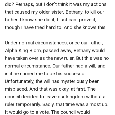
surpassed her in all other categories, and she knew
this, and so did everyone else.
She was getting desperate, her hunger for power
driving her. In fact, several months ago, she even told
the council a bit of information I wished to keep
secret, and soon after, King Derek was at my door
wanting to pursue me romantically. Had things moved
forward, I might be living in another kingdom far far
away right now and Bethany would have already been
made queen. However, King Derek had just recently
decided to form a union with princess Kelly, and now
here we sat, just days away from the council's arrival,
to see who was more fit to rule. If something was
going to happen, it would be right about now.
I asked a number of my father's closest guards to stay