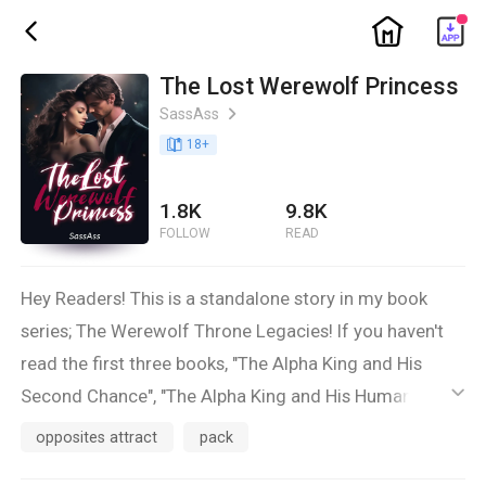
ic_home
ic_back
The Lost Werewolf Princess
SassAss
ic_arrow_right
book_age
18
+
1.8K
9.8K
FOLLOW
READ
Hey Readers! This is a standalone story in my book
series; The Werewolf Throne Legacies! If you haven't
read the first three books, "The Alpha King and His
Second Chance", "The Alpha King and His Human Luna",
ic_default
and "The Alpha Queen and Her Chosen Mate," now is
opposites attract
pack
the time! There won't be any MAJOR spoilers, but you