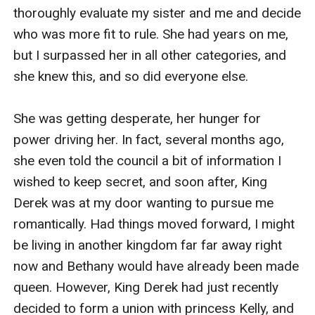
near me for protection, but it was clear that the loyalty
in our castle was split. Half seemed to think the first
born was the rightful heir to the throne, the other half
prayed that the will was in fact real and Bethany would
not be made Queen.
"I will see you at breakfast?" I asked, setting my napkin
down on the table.
"Sure." Bethany shrugged, a dangerous glint in her eye.
"Perhaps I will make quiche Lorraine."
"Sounds lovely." She said, her eyes narrowing.