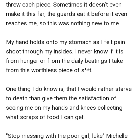
ever get their happily ever after.