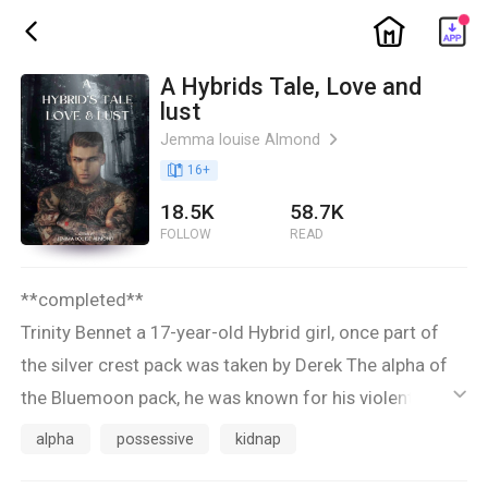
ic_home
ic_back
A Hybrids Tale, Love and
lust
Jemma louise Almond
ic_arrow_right
book_age
16
+
18.5K
58.7K
FOLLOW
READ
**completed**
Trinity Bennet a 17-year-old Hybrid girl, once part of
the silver crest pack was taken by Derek The alpha of
the Bluemoon pack, he was known for his violent
ic_default
outbursts and being so unpredictable all his pack
alpha
possessive
kidnap
feared him greatly.