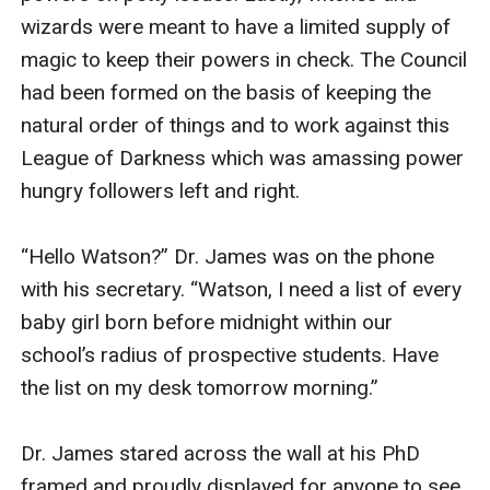
wizards were meant to have a limited supply of 
magic to keep their powers in check. The Council 
had been formed on the basis of keeping the 
natural order of things and to work against this 
League of Darkness which was amassing power 
hungry followers left and right. 

“Hello Watson?” Dr. James was on the phone 
with his secretary. “Watson, I need a list of every 
baby girl born before midnight within our 
school’s radius of prospective students. Have 
the list on my desk tomorrow morning.” 

Dr. James stared across the wall at his PhD 
framed and proudly displayed for anyone to see. 