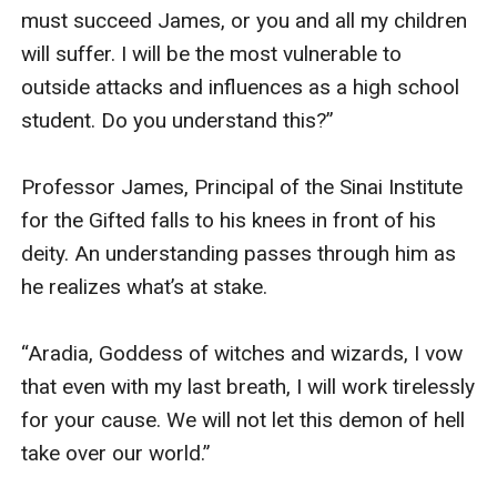
must succeed James, or you and all my children 
will suffer. I will be the most vulnerable to 
outside attacks and influences as a high school 
student. Do you understand this?” 

Professor James, Principal of the Sinai Institute 
for the Gifted falls to his knees in front of his 
deity. An understanding passes through him as 
he realizes what’s at stake. 

“Aradia, Goddess of witches and wizards, I vow 
that even with my last breath, I will work tirelessly 
for your cause. We will not let this demon of hell 
take over our world.” 
