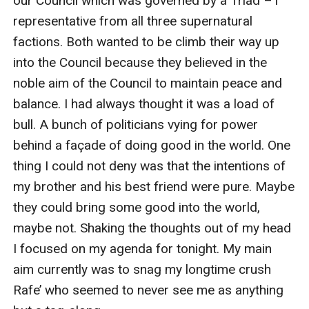
our Council which was governed by a Triad –1 
representative from all three supernatural 
factions. Both wanted to be climb their way up 
into the Council because they believed in the 
noble aim of the Council to maintain peace and 
balance. I had always thought it was a load of 
bull. A bunch of politicians vying for power 
behind a façade of doing good in the world. One 
thing I could not deny was that the intentions of 
my brother and his best friend were pure. Maybe 
they could bring some good into the world, 
maybe not. Shaking the thoughts out of my head 
I focused on my agenda for tonight. My main 
aim currently was to snag my longtime crush 
Rafe’ who seemed to never see me as anything 