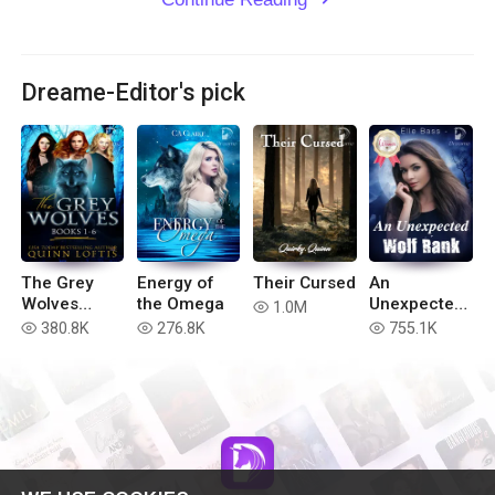
Dreame-Editor's pick
The Grey
Energy of
Their Cursed
An
Wolves
the Omega
Unexpected
1.0M
read
Series Books
Wolf Rank
380.8K
276.8K
755.1K
read
read
read
1-6