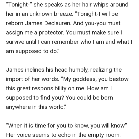
Taking a ragged breathe, he cups her face in his hands
“Tonight-“ she speaks as her hair whips around 
with a gentleness Hannah hadn't even known he could
her in an unknown breeze. “Tonight-I will be 
possess.
reborn James Declauren. And you-you must 
"He can't." Joseph agrees, his eyes never leaving
assign me a protector. You must make sure I 
Hannah's dark green gaze.
survive until I can remember who I am and what I 
Hannah begins to sob uncontrollably. "I don't remember
am supposed to do.” 

who I am, who I am supposed to be, or what I am
supposed to do but this, this isn't right. What good am I
James inclines his head humbly, realizing the 
if I can't even protect the people I love?!"
import of her words. “My goddess, you bestow 
Joseph's breath hitches as he realizes the import of
this great responsibility on me. How am I 
her words. Pulling her into his arms again, he whispers
supposed to find you? You could be born 
"I love you too, Red." He kisses the top of her head.
anywhere in this world.” 

"Which is why I can't let anything happen to you." He
looks at Rafe' whose dark hair is falling in his eyes as
“When it is time for you to know, you will know.” 
he looks everywhere but at the girl he adores who is
Her voice seems to echo in the empty room. 