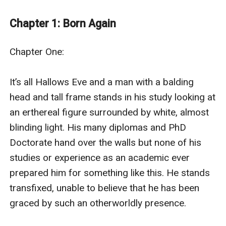
A werewolf, assigned by the council to protect her...
A wizard working for the Prince of Darkness to
Chapter 1: Born Again
destroy her...
A young witch completely oblivious to the dormant
Chapter One: 

powers inside of her as she cannot help the growing
attraction for the one boy assigned to find and finish
It’s all Hallows Eve and a man with a balding 
her.
head and tall frame stands in his study looking at 
When the truth comes crashing down on all three of
an erthereal figure surrounded by white, almost 
them, the true war begins.
blinding light. His many diplomas and PhD 
When the young witch finally remembers her past life,
Doctorate hand over the walls but none of his 
what she is capable of and what she has done... she
studies or experience as an academic ever 
takes a stand against all that is wrong in the world,
prepared him for something like this. He stands 
including herself.
transfixed, unable to believe that he has been 
* * *
graced by such an otherworldly presence. 

"He can never ever find out who Hannah really is." .