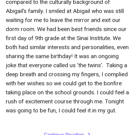
compared to the culturally background of 
Abigail’s family. I smiled at Abigail who was still 
waiting for me to leave the mirror and exit our 
dorm room. We had been best friends since our 
first day of 9th grade at the Sinai Institute. We 
both had similar interests and personalities, even 
sharing the same birthday! It was an ongoing 
joke that everyone called us ‘the twins’.  Taking a 
deep breath and crossing my fingers, I complied 
with her wishes so we could get to the bonfire 
taking place on the school grounds. I could feel a 
rush of excitement course through me. Tonight 
was going to be fun, I could feel it in my gut. 

Continue Reading
expand_more