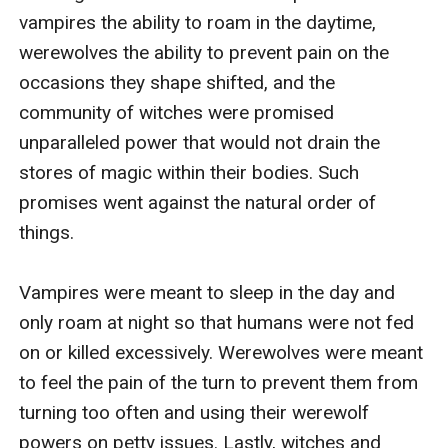
vampires the ability to roam in the daytime, 
werewolves the ability to prevent pain on the 
occasions they shape shifted, and the 
community of witches were promised 
unparalleled power that would not drain the 
stores of magic within their bodies. Such 
promises went against the natural order of 
things. 

Vampires were meant to sleep in the day and 
only roam at night so that humans were not fed 
on or killed excessively. Werewolves were meant 
to feel the pain of the turn to prevent them from 
turning too often and using their werewolf 
powers on petty issues. Lastly, witches and 