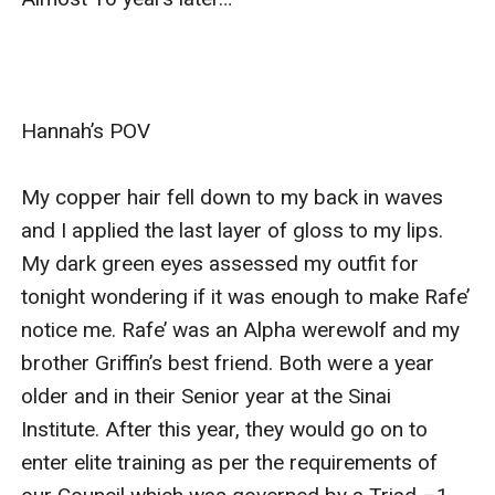
Hannah’s POV

My copper hair fell down to my back in waves 
and I applied the last layer of gloss to my lips. 
My dark green eyes assessed my outfit for 
tonight wondering if it was enough to make Rafe’ 
notice me. Rafe’ was an Alpha werewolf and my 
brother Griffin’s best friend. Both were a year 
older and in their Senior year at the Sinai 
Institute. After this year, they would go on to 
enter elite training as per the requirements of 