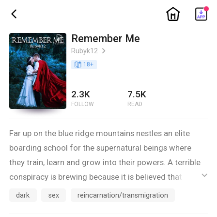
ic_home
ic_back
Remember Me
Rubyk12
ic_arrow_right
book_age
18
+
2.3K
7.5K
FOLLOW
READ
Far up on the blue ridge mountains nestles an elite
boarding school for the supernatural beings where
they train, learn and grow into their powers. A terrible
conspiracy is brewing because it is believed that the
ic_default
elite school houses the mythical reincarnation of
dark
sex
reincarnation/transmigration
Aradia, the Goddess of the witches.