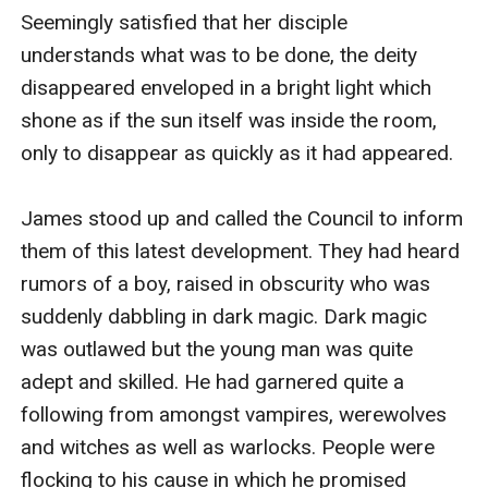
Seemingly satisfied that her disciple 
understands what was to be done, the deity 
disappeared enveloped in a bright light which 
shone as if the sun itself was inside the room, 
only to disappear as quickly as it had appeared. 

James stood up and called the Council to inform 
them of this latest development. They had heard 
rumors of a boy, raised in obscurity who was 
suddenly dabbling in dark magic. Dark magic 
was outlawed but the young man was quite 
adept and skilled. He had garnered quite a 
following from amongst vampires, werewolves 
and witches as well as warlocks. People were 
flocking to his cause in which he promised 