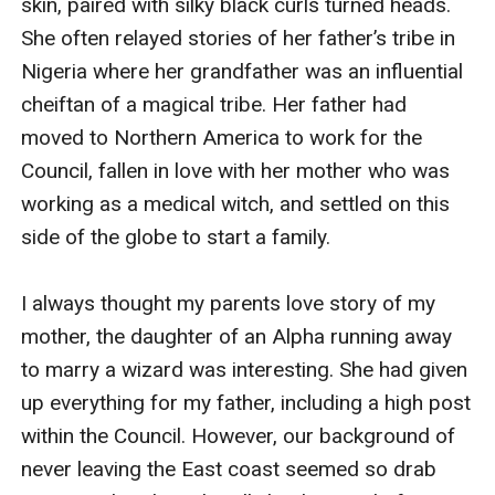
skin, paired with silky black curls turned heads. 
She often relayed stories of her father’s tribe in 
Nigeria where her grandfather was an influential 
cheiftan of a magical tribe. Her father had 
moved to Northern America to work for the 
Council, fallen in love with her mother who was 
working as a medical witch, and settled on this 
side of the globe to start a family. 

I always thought my parents love story of my 
mother, the daughter of an Alpha running away 
to marry a wizard was interesting. She had given 
up everything for my father, including a high post 
within the Council. However, our background of 
never leaving the East coast seemed so drab 