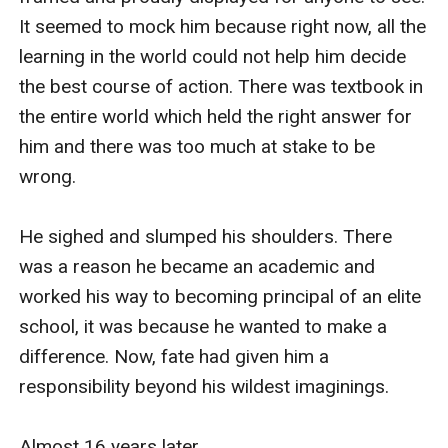
It seemed to mock him because right now, all the 
learning in the world could not help him decide 
the best course of action. There was textbook in 
the entire world which held the right answer for 
him and there was too much at stake to be 
wrong. 

He sighed and slumped his shoulders. There 
was a reason he became an academic and 
worked his way to becoming principal of an elite 
school, it was because he wanted to make a 
difference. Now, fate had given him a 
responsibility beyond his wildest imaginings. 

Almost 16 years later…
