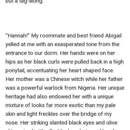
but a tag-along. 

“Hannah!” My roommate and best friend Abigail 
yelled at me with an exasperated tone from the 
entrance to our dorm. Her hands were on her 
hips as her black curls were pulled back in a high 
ponytail, accentuating her heart shaped face. 
Her mother was a Chinese witch while her father 
was a powerful warlock from Nigeria. Her unique 
heritage had also endowed her with a unique 
mixture of looks far more exotic than my pale 
skin and light freckles over the bridge of my 
nose. Her striking slanted black eyes and olive 