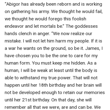
proclaiming her love for another. "Take care of her. If
“Abigor has already been reborn and is working 
anything ever happens to her, I will find you and I will
on gathering his army. We thought he would fail, 
kill you. This is my promise."
we thought he would forego this foolish 
Rafe' glances up at his rival with a humorless smile.
endeavor and let mortals be.” The goddesses 
"How can you, if you can't even remember your
hands clench in anger. “We now realize our 
promise?"
mistake. I will not let him harm my people. If it is 
"NO!" She clamps her arms harder around him so he
a war he wants on the ground, so be it. James, I 
can't lift his arms. "NO! I won't let you wipe your
have chosen you to be the one to care for my 
memory!"
human form. You must keep me hidden. As a 
"I wasn't going to." Joseph says gently. Hannah lets out
human, I will be weak at least until the body is 
a sigh of relief but tenses at Joseph's next words.
able to withstand my true power. That will not 
"You're going to do it."
happen until her 18th birthday and her brain will 
not be developed enough to retain our memories 
until her 21st birthday. On that day, she will 
remember all that we were, are and can be. We 