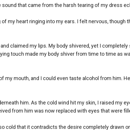
sound that came from the harsh tearing of my dress ech
of my heart ringing into my ears. I felt nervous, though thi
d and claimed my lips. My body shivered, yet I completel
fying touch made my body shiver from time to time as w
of my mouth, and I could even taste alcohol from him. He 
erneath him. As the cold wind hit my skin, I raised my ey
ived from him was now replaced with eyes that were filled
o cold that it contradicts the desire completely drawn on