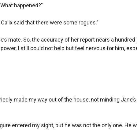
“What happened?”

t Calix said that there were some rogues.”

e’s mate. So, the accuracy of her report nears a hundred 
ower, I still could not help but feel nervous for him, espe
rriedly made my way out of the house, not minding Jane’s 
figure entered my sight, but he was not the only one. He 