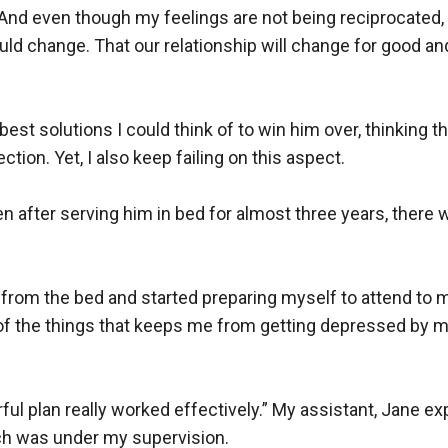
 And even though my feelings are not being reciprocated, I
ould change. That our relationship will change for good and 
best solutions I could think of to win him over, thinking tha
ction. Yet, I also keep failing on this aspect.

after serving him in bed for almost three years, there was
d from the bed and started preparing myself to attend to 
f the things that keeps me from getting depressed by my l
rful plan really worked effectively.” My assistant, Jane e
h was under my supervision.
