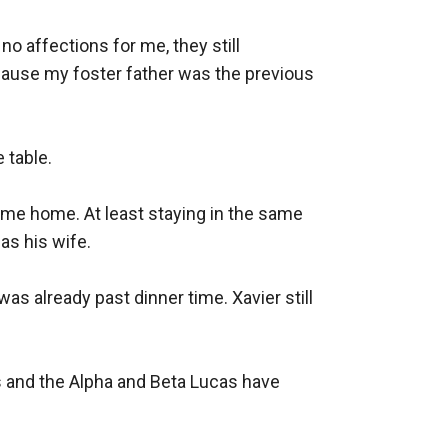
 affections for me, they still 
cause my foster father was the previous 
table.

ome home. At least staying in the same 
s his wife.

as already past dinner time. Xavier still 
 and the Alpha and Beta Lucas have 