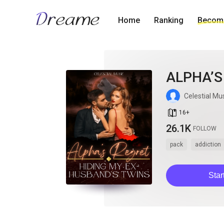
Home
Ranking
Become
ALPHA’S
Celestial Mu
book_age
16
+
26.1K
FOLLOW
pack
addiction
Star