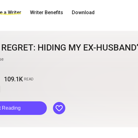
 a Writer
Writer Benefits
Download
 REGRET: HIDING MY EX-HUSBAND
se
109.1K
READ
like
t Reading