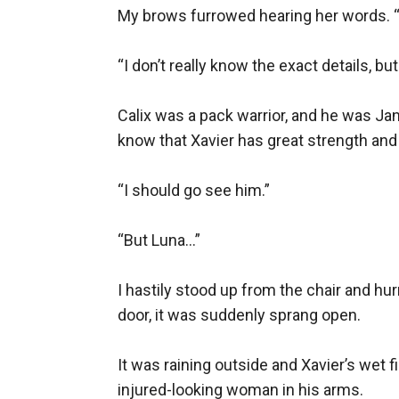
My brows furrowed hearing her words. 
“I don’t really know the exact details, bu
Calix was a pack warrior, and he was Jan
know that Xavier has great strength and p
“I should go see him.” 

“But Luna…”

I hastily stood up from the chair and hu
door, it was suddenly sprang open.

It was raining outside and Xavier’s wet 
injured-looking woman in his arms.
