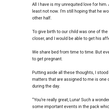
All I have is my unrequited love for him.
least not now. I’m still hoping that he w
other half. 

To give birth to our child was one of the 
closer, and I would be able to get his affe
We share bed from time to time. But even 
to get pregnant.

Putting aside all these thoughts, I stoo
matters that are assigned to me is one o
during the day.

“You’re really great, Luna! Such a wonde
some important events in the pack whic