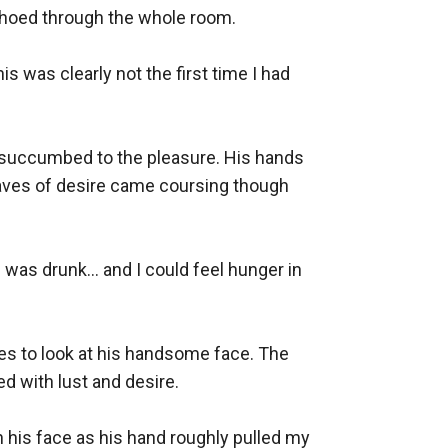
oed through the whole room. 

s was clearly not the first time I had 
y succumbed to the pleasure. His hands 
aves of desire came coursing though 
was drunk… and I could feel hunger in 
es to look at his handsome face. The 
 with lust and desire.

 his face as his hand roughly pulled my 