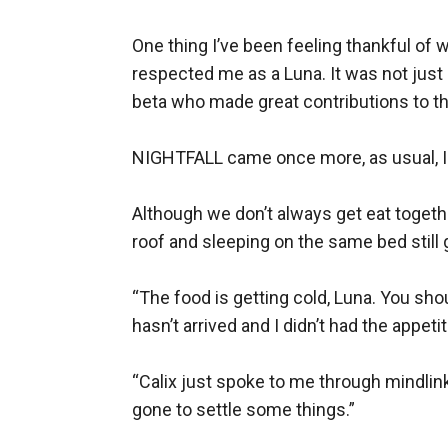
One thing I’ve been feeling thankful of
respected me as a Luna. It was not just 
beta who made great contributions to thi
NIGHTFALL came once more, as usual, I w
Although we don’t always get eat togeth
roof and sleeping on the same bed still
“The food is getting cold, Luna. You shou
hasn’t arrived and I didn’t had the appeti
“Calix just spoke to me through mindlin
gone to settle some things.”
