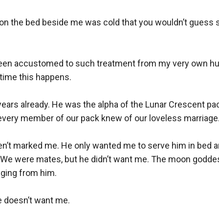
t on the bed beside me was cold that you wouldn’t guess s
been accustomed to such treatment from my very own hus
time this happens.

years already. He was the alpha of the Lunar Crescent pack
very member of our pack knew of our loveless marriage.
ven’t marked me. He only wanted me to serve him in bed a
lt. We were mates, but he didn’t want me. The moon goddes
ging from him. 

 doesn’t want me.
