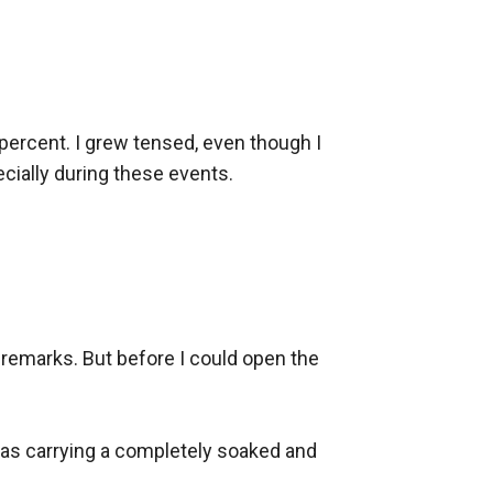
percent. I grew tensed, even though I 
cially during these events.

remarks. But before I could open the 
was carrying a completely soaked and 