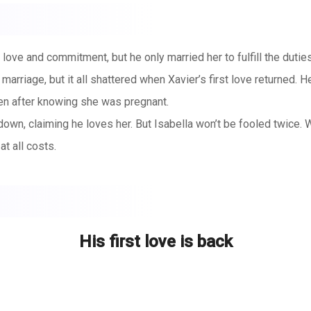
 love and commitment, but he only married her to fulfill the duti
marriage, but it all shattered when Xavier’s first love returned. H
ven after knowing she was pregnant.
r down, claiming he loves her. But Isabella won’t be fooled twice. 
at all costs.
His first love is back