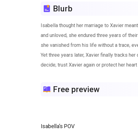
Blurb
Isabella thought her marriage to Xavier meant
and unloved, she endured three years of their 
she vanished from his life without a trace, e
Yet three years later, Xavier finally tracks he
decide; trust Xavier again or protect her heart 
Free preview
Isabella’s POV
