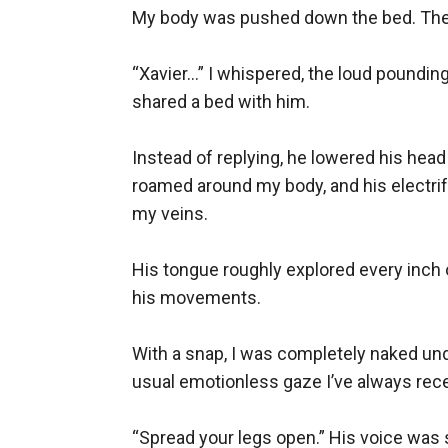
My body was pushed down the bed. The 
“Xavier…” I whispered, the loud pounding 
shared a bed with him.

Instead of replying, he lowered his hea
roamed around my body, and his electri
my veins. 

His tongue roughly explored every inch 
his movements.

With a snap, I was completely naked und
usual emotionless gaze I’ve always rece
“Spread your legs open.” His voice was s