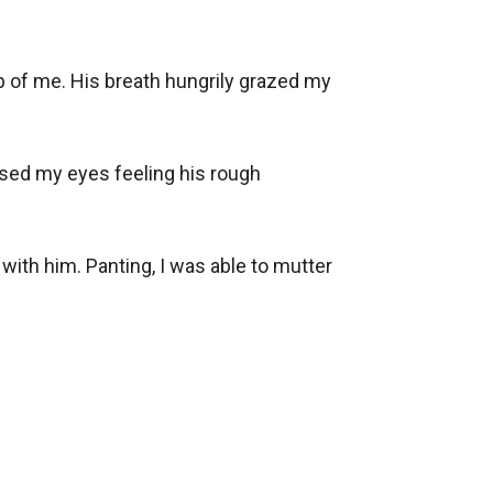
 of me. His breath hungrily grazed my 
sed my eyes feeling his rough 
ith him. Panting, I was able to mutter 