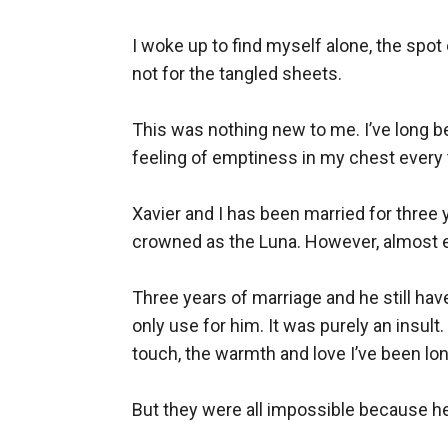
I woke up to find myself alone, the spo
not for the tangled sheets. 

This was nothing new to me. I’ve long 
feeling of emptiness in my chest every 
Xavier and I has been married for three 
crowned as the Luna. However, almost e
Three years of marriage and he still ha
only use for him. It was purely an insu
touch, the warmth and love I’ve been lon
But they were all impossible because he