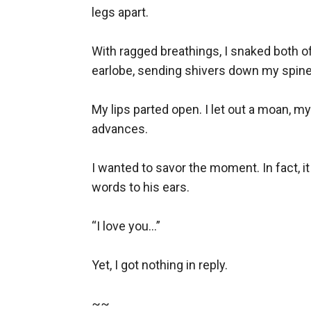
legs apart. 

With ragged breathings, I snaked both o
earlobe, sending shivers down my spine 
My lips parted open. I let out a moan, 
advances.

I wanted to savor the moment. In fact, i
words to his ears.

“I love you…”

Yet, I got nothing in reply.

~~
