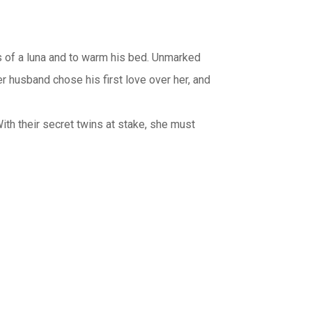
es of a luna and to warm his bed. Unmarked
er husband chose his first love over her, and
With their secret twins at stake, she must