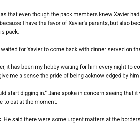
 was that even though the pack members knew Xavier had no
because I have the favor of Xavier’s parents, but also be
s pack.

aited for Xavier to come back with dinner served on the 
er, it has been my hobby waiting for him every night to c
 give me a sense the pride of being acknowledged by him a
ld start digging in.” Jane spoke in concern seeing that it w
te to eat at the moment.

k. He said there were some urgent matters at the borders