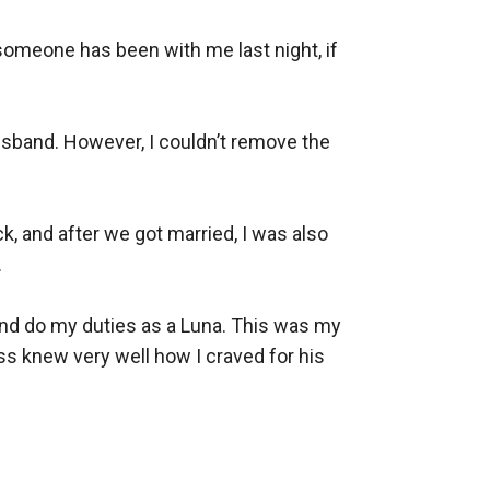
omeone has been with me last night, if 
band. However, I couldn’t remove the 
, and after we got married, I was also 


nd do my duties as a Luna. This was my 
s knew very well how I craved for his 