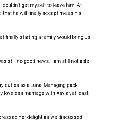
 couldn’t get myself to leave him. At 
that he will finally accept me as his 
t finally starting a family would bring us 
 still no good news. I am still not able 
my duties as a Luna. Managing pack 
oveless marriage with Xavier, at least, 
xpressed her delight as we discussed 