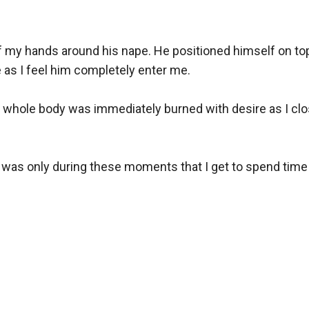
f my hands around his nape. He positioned himself on top
as I feel him completely enter me.

my whole body was immediately burned with desire as I clo
t was only during these moments that I get to spend time w