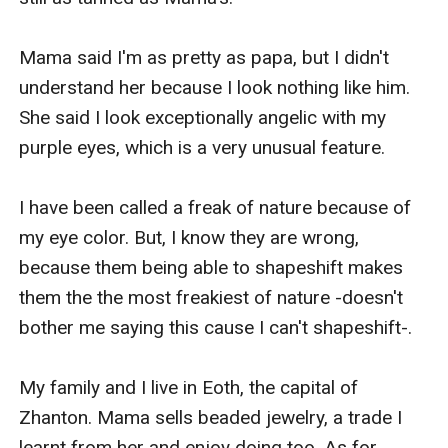
Mama said I'm as pretty as papa, but I didn't 
understand her because I look nothing like him. 
She said I look exceptionally angelic with my 
purple eyes, which is a very unusual feature.

I have been called a freak of nature because of 
my eye color. But, I know they are wrong, 
because them being able to shapeshift makes 
them the the most freakiest of nature -doesn't 
bother me saying this cause I can't shapeshift-.

My family and I live in Eoth, the capital of 
Zhanton. Mama sells beaded jewelry, a trade I 
learnt from her and enjoy doing too. As for 