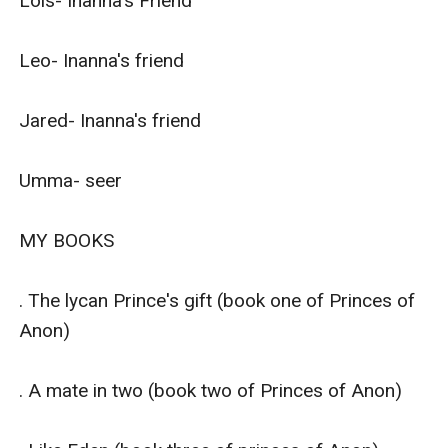
Lois- Inanna's Friend

Leo- Inanna's friend 

Jared- Inanna's friend

Umma- seer

MY BOOKS

. The lycan Prince's gift (book one of Princes of 
Anon) 

. A mate in two (book two of Princes of Anon)
