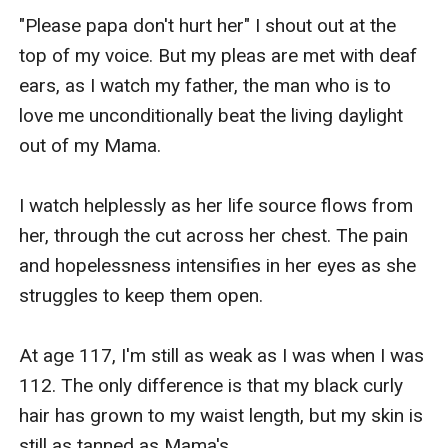
"Please papa don't hurt her" I shout out at the 
top of my voice. But my pleas are met with deaf 
ears, as I watch my father, the man who is to 
love me unconditionally beat the living daylight 
out of my Mama.

I watch helplessly as her life source flows from 
her, through the cut across her chest. The pain 
and hopelessness intensifies in her eyes as she 
struggles to keep them open.

At age 117, I'm still as weak as I was when I was 
112. The only difference is that my black curly 
hair has grown to my waist length, but my skin is 
still as tanned as Mama's.
