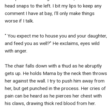
head snaps to the left. I bit my lips to keep any 
comment I have at bay, I'll only make things 
worse if I talk.

" You expect me to house you and your daughter, 
and feed you as well?" He exclaims, eyes wild 
with anger.

The chair falls down with a thud as he abruptly 
gets up. He holds Mama by the neck then throws 
her against the wall. I try to push him away from 
her, but get punched in the process. Her cries of 
pain can be heard as he pierces her chest with 
his claws, drawing thick red blood from her.
