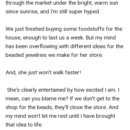
through the market under the bright, warm sun 
since sunrise, and I'm still super hyped.

We just finished buying some foodstuffs for the 
house, enough to last us a week. But my mind 
has been overflowing with different ideas for the 
beaded jewelries we make for her store.

And, she just won't walk faster!

 She's clearly entertained by how excited I am. I 
mean, can you blame me? If we don't get to the 
shop for the beads, they'll close the store. And 
my mind won't let me rest until I have brought 
that idea to life.
