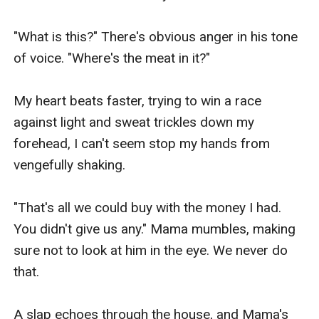
"What is this?" There's obvious anger in his tone 
of voice. "Where's the meat in it?"

My heart beats faster, trying to win a race 
against light and sweat trickles down my 
forehead, I can't seem stop my hands from 
vengefully shaking.

"That's all we could buy with the money I had. 
You didn't give us any." Mama mumbles, making 
sure not to look at him in the eye. We never do 
that.

A slap echoes through the house, and Mama's 