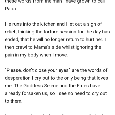
these words from the man I have grown to call 
Papa.

He runs into the kitchen and I let out a sign of 
relief, thinking the torture session for the day has 
ended, that he will no longer return to hurt her. I 
then crawl to Mama's side whilst ignoring the 
pain in my body when I move.

"Please, don't close your eyes." are the words of 
desperation I cry out to the only being that loves 
me. The Goddess Selene and the Fates have 
already forsaken us, so I see no need to cry out 
to them.
