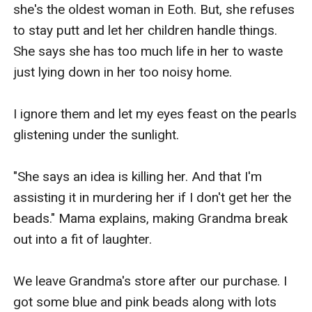
she's the oldest woman in Eoth. But, she refuses 
to stay putt and let her children handle things. 
She says she has too much life in her to waste 
just lying down in her too noisy home.

I ignore them and let my eyes feast on the pearls 
glistening under the sunlight.

"She says an idea is killing her. And that I'm 
assisting it in murdering her if I don't get her the 
beads." Mama explains, making Grandma break 
out into a fit of laughter.

We leave Grandma's store after our purchase. I 
got some blue and pink beads along with lots 