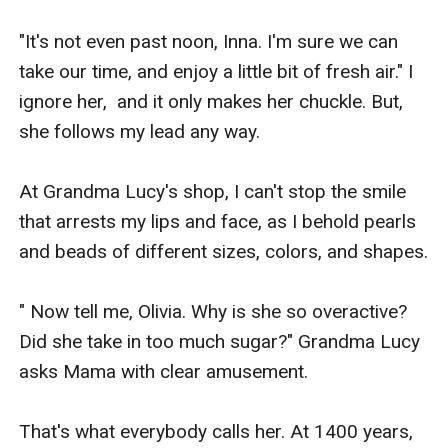
"It's not even past noon, Inna. I'm sure we can 
take our time, and enjoy a little bit of fresh air." I 
ignore her,  and it only makes her chuckle. But, 
she follows my lead any way.

At Grandma Lucy's shop, I can't stop the smile 
that arrests my lips and face, as I behold pearls 
and beads of different sizes, colors, and shapes.

" Now tell me, Olivia. Why is she so overactive? 
Did she take in too much sugar?" Grandma Lucy 
asks Mama with clear amusement.

That's what everybody calls her. At 1400 years, 