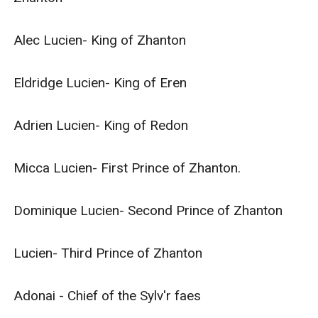
Alec Lucien- King of Zhanton

Eldridge Lucien- King of Eren

Adrien Lucien- King of Redon

Micca Lucien- First Prince of Zhanton.

Dominique Lucien- Second Prince of Zhanton

Lucien- Third Prince of Zhanton

Adonai - Chief of the Sylv'r faes
