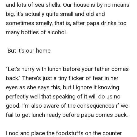
and lots of sea shells. Our house is by no means 
big, it's actually quite small and old and 
sometimes smelly, that is, after papa drinks too 
many bottles of alcohol.

 But it's our home.

"Let's hurry with lunch before your father comes 
back." There's just a tiny flicker of fear in her 
eyes as she says this, but I ignore it knowing 
perfectly well that speaking of it will do us no 
good. I'm also aware of the consequences if we 
fail to get lunch ready before papa comes back.

I nod and place the foodstuffs on the counter 