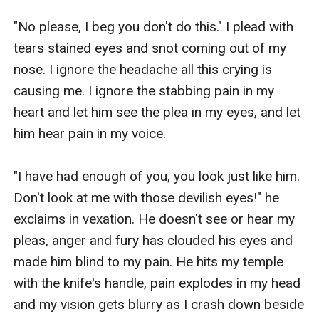
"No please, I beg you don't do this." I plead with 
tears stained eyes and snot coming out of my 
nose. I ignore the headache all this crying is 
causing me. I ignore the stabbing pain in my 
heart and let him see the plea in my eyes, and let 
him hear pain in my voice.

"I have had enough of you, you look just like him. 
Don't look at me with those devilish eyes!" he 
exclaims in vexation. He doesn't see or hear my 
pleas, anger and fury has clouded his eyes and 
made him blind to my pain. He hits my temple 
with the knife's handle, pain explodes in my head 
and my vision gets blurry as I crash down beside 