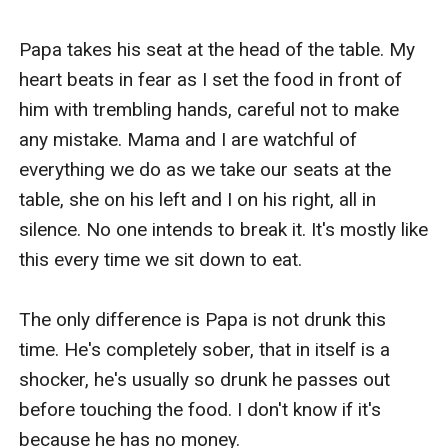
Papa takes his seat at the head of the table. My 
heart beats in fear as I set the food in front of 
him with trembling hands, careful not to make 
any mistake. Mama and I are watchful of 
everything we do as we take our seats at the 
table, she on his left and I on his right, all in 
silence. No one intends to break it. It's mostly like 
this every time we sit down to eat.

The only difference is Papa is not drunk this 
time. He's completely sober, that in itself is a 
shocker, he's usually so drunk he passes out 
before touching the food. I don't know if it's 
because he has no money.
