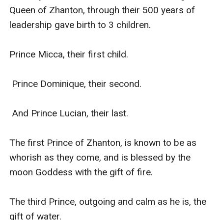
Queen of Zhanton, through their 500 years of 
leadership gave birth to 3 children.

Prince Micca, their first child.

 Prince Dominique, their second.

 And Prince Lucian, their last.

The first Prince of Zhanton, is known to be as 
whorish as they come, and is blessed by the 
moon Goddess with the gift of fire.

The third Prince, outgoing and calm as he is, the 
gift of water.
