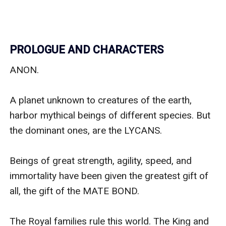
PROLOGUE AND CHARACTERS
ANON. 

A planet unknown to creatures of the earth, 
harbor mythical beings of different species. But 
the dominant ones, are the LYCANS.

Beings of great strength, agility, speed, and 
immortality have been given the greatest gift of 
all, the gift of the MATE BOND.

The Royal families rule this world. The King and 