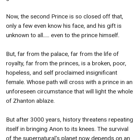
Now, the second Prince is so closed off that, 
only a few even know his face, and his gift is 
unknown to all..... even to the prince himself.

But, far from the palace, far from the life of 
royalty, far from the princes, is a broken, poor, 
hopeless, and self proclaimed insignificant 
female. Whose path will cross with a prince in an 
unforeseen circumstance that will light the whole 
of Zhanton ablaze.

But after 3000 years, history threatens repeating 
itself in bringing Anon to its knees. The survival 
of the supernatural's planet now depends on an 