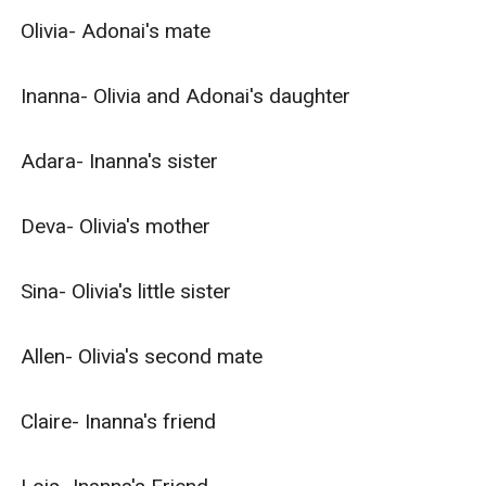
Olivia- Adonai's mate

Inanna- Olivia and Adonai's daughter

Adara- Inanna's sister

Deva- Olivia's mother

Sina- Olivia's little sister

Allen- Olivia's second mate

Claire- Inanna's friend
