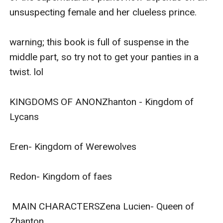
unsuspecting female and her clueless prince.

warning; this book is full of suspense in the 
middle part, so try not to get your panties in a 
twist. lol

KINGDOMS OF ANONZhanton - Kingdom of 
Lycans

Eren- Kingdom of Werewolves

Redon- Kingdom of faes

 MAIN CHARACTERSZena Lucien- Queen of 
Zhanton
