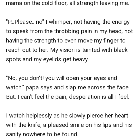
mama on the cold floor, all strength leaving me.

"P...Please.. no" I whimper, not having the energy 
to speak from the throbbing pain in my head, not 
having the strength to even move my finger to 
reach out to her. My vision is tainted with black 
spots and my eyelids get heavy.

"No, you don't! you will open your eyes and 
watch." papa says and slap me across the face. 
But, I can't feel the pain, desperation is all I feel.

I watch helplessly as he slowly pierce her heart 
with the knife, a pleased smile on his lips and his 
sanity nowhere to be found.
