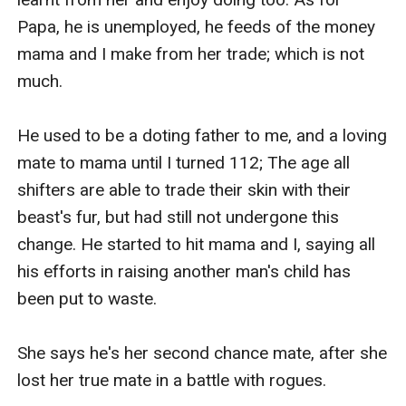
Papa, he is unemployed, he feeds of the money 
mama and I make from her trade; which is not 
much.

He used to be a doting father to me, and a loving 
mate to mama until I turned 112; The age all 
shifters are able to trade their skin with their 
beast's fur, but had still not undergone this 
change. He started to hit mama and I, saying all 
his efforts in raising another man's child has 
been put to waste.

She says he's her second chance mate, after she 
lost her true mate in a battle with rogues.
