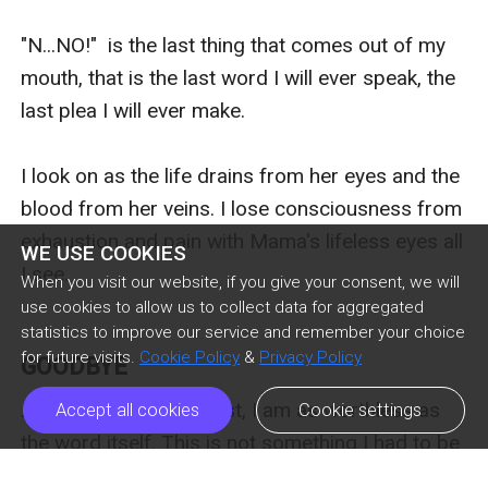
"N...NO!"  is the last thing that comes out of my 
mouth, that is the last word I will ever speak, the 
last plea I will ever make.

I look on as the life drains from her eyes and the 
blood from her veins. I lose consciousness from 
exhaustion and pain with Mama's lifeless eyes all 
WE USE COOKIES
I see.

When you visit our website, if you give your consent, we will
use cookies to allow us to collect data for aggregated
statistics to improve our service and remember your choice
for future visits.
Cookie Policy
&
Privacy Policy
GOODBYE
As a lycan with no beast, I am as worthless as 
Accept all cookies
Cookie settings
the word itself. This is not something I had to be 
told to know, it is just a fact. A fact I have come 
Previous Episode
Next Episode
ic_arrow_left
ic_arrow_right