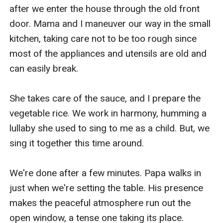
after we enter the house through the old front 
door. Mama and I maneuver our way in the small 
kitchen, taking care not to be too rough since 
most of the appliances and utensils are old and 
can easily break.

She takes care of the sauce, and I prepare the 
vegetable rice. We work in harmony, humming a 
lullaby she used to sing to me as a child. But, we 
sing it together this time around.

We're done after a few minutes. Papa walks in 
just when we're setting the table. His presence 
makes the peaceful atmosphere run out the 
open window, a tense one taking its place.
