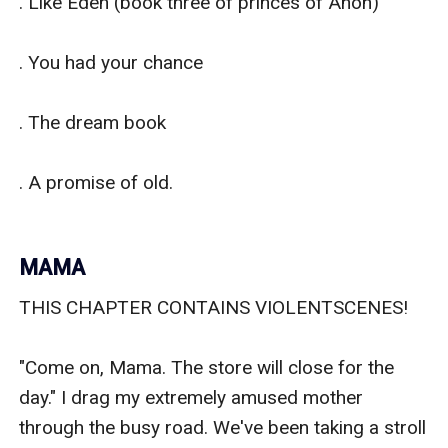
. Like Eden (book three of princes of Anon)

. You had your chance

. The dream book

. A promise of old.

MAMA
THIS CHAPTER CONTAINS VIOLENTSCENES!

"Come on, Mama. The store will close for the 
day." I drag my extremely amused mother 
through the busy road. We've been taking a stroll 