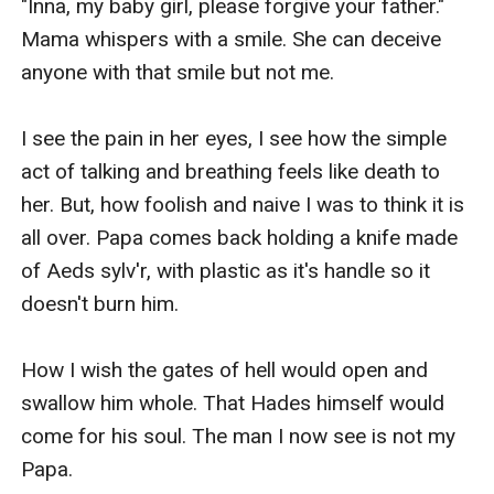
"Inna, my baby girl, please forgive your father." 
Mama whispers with a smile. She can deceive 
anyone with that smile but not me.

I see the pain in her eyes, I see how the simple 
act of talking and breathing feels like death to 
her. But, how foolish and naive I was to think it is 
all over. Papa comes back holding a knife made 
of Aeds sylv'r, with plastic as it's handle so it 
doesn't burn him.

How I wish the gates of hell would open and 
swallow him whole. That Hades himself would 
come for his soul. The man I now see is not my 
Papa.
