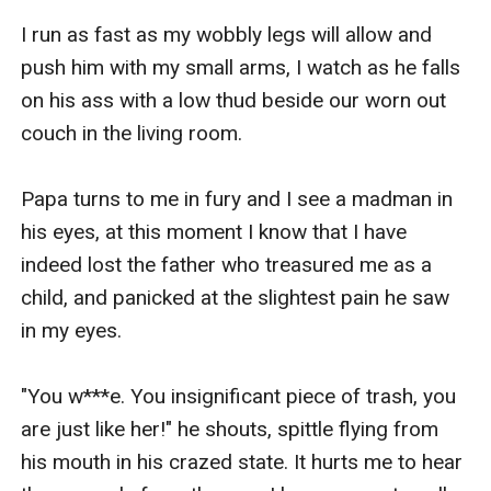
I run as fast as my wobbly legs will allow and 
push him with my small arms, I watch as he falls 
on his ass with a low thud beside our worn out 
couch in the living room.

Papa turns to me in fury and I see a madman in 
his eyes, at this moment I know that I have 
indeed lost the father who treasured me as a 
child, and panicked at the slightest pain he saw 
in my eyes.

"You w***e. You insignificant piece of trash, you 
are just like her!" he shouts, spittle flying from 
his mouth in his crazed state. It hurts me to hear 