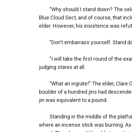
　　"Why should I stand down? The selection held by the Martial Ancestor Tower this time is open for all the ordinary disciples of the Blue Cloud Sect, and of course, that includes me as well!" Mike Qin stood on the high platform, facing a beautiful yet indifferent female elder. However, his insistence was refuted by her cold gaze along with the scattered waves of laughter coming from below the platform.

　　"Don't embarrass yourself. Stand down now," the elder uttered somberly for the third time.

　　"I will take the first round of the examination! Please, Master Clare." Neither haughty nor servile, Mike wasn't bothered by the crowd's judging stares at all.

　　"What an ingrate!" The elder, Clare Chu, snorted coldly. As she raised her hand, a massive martial aura surrounded Mike. It was as if a boulder of a hundred jins had descended from the sky and landed heavily on him. Jin was a unit of force used in the martial world; each jin was equivalent to a pound.

　　Standing in the middle of the platform, Mike groaned and resisted the force tenaciously. He glanced at the altar, not far away from where an incense stick was burning. As long as he could hold on until half of the incense stick was burned, he would pass the first round. Then, he would be able to participate in the next round and fight for one of the thirty places of the Martial Ancestor Tower.

　　Clare exerted more force with a blank face, and the aura she released was layered on top of each other. After a while, the force on Mike had accumulated up to 300 jin.

　　Mike clenched his teeth and persevered stubbornly. He did not move an inch despite the unbearable weight.

　　At this moment, the sneers of those under the platform gradually turned into gasps of surprise. They were taken aback, for Mike seemed to be able to hold it.

　　Meanwhile, Clare looked at Mike indifferently. The aura she released grew stronger and stronger by each passing second, as though enormous rocks were continuously smashing onto Mike.

　　It went from 300 jin to 400 jin, 500 jin, 600 jin...

　　Nonetheless, Mike stood on his feet firmly and was unyielding. He stared straight ahead at Clare, but when the force that enclosed him was at 800 jin, his body began to tremble. His eyes began to turn red, and blood oozed from the corner of his mouth.

　　"This is your fate," Clare spoke contemptuously, and she was ready to end this farce.

　　However...

　　"You have no say in that." Just then, a bright red air current flowed from Mike's figure and brought up all the dust beneath his feet. His legs were quivering, as was his body. Following the impact of the air current, an electric arc suddenly burst forth from his body.

　　"Is he manifesting his Spiritual Power?" The audience was flabbergasted at this sight. Countless disciples covered their mouths in shock.

　　"To be able to manifest Spiritual Power, it means that he has entered the next stage. Did he actually break through the Spiritual Tempering Realm?"

　　One of the girls squealed, "