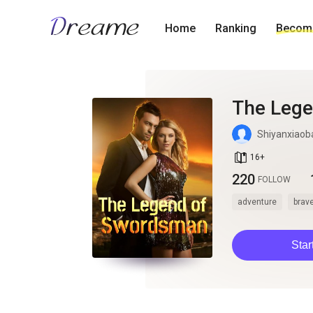
Home
Ranking
Become
The Leg
Shiyanxiaob
book_age
16
+
220
FOLLOW
adventure
brav
Star