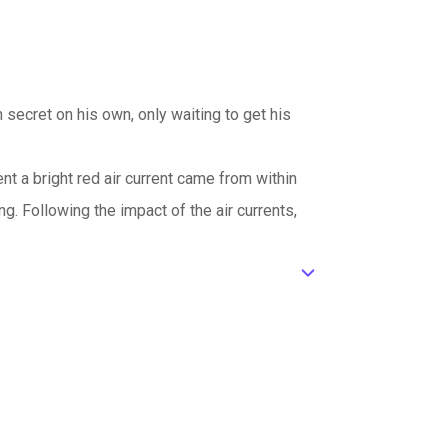
n secret on his own, only waiting to get his
nt a bright red air current came from within
. Following the impact of the air currents,
ic_default