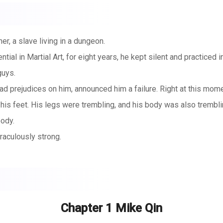
r, a slave living in a dungeon.
al in Martial Art, for eight years, he kept silent and practiced i
guys.
ad prejudices on him, announced him a failure. Right at this mome
s feet. His legs were trembling, and his body was also trembling
body.
aculously strong.
s well...
Chapter 1 Mike Qin