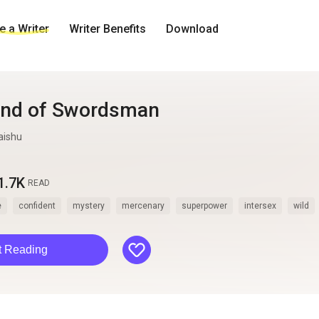
 a Writer
Writer Benefits
Download
end of Swordsman
aishu
1.7K
READ
e
confident
mystery
mercenary
superpower
intersex
wild
like
t Reading