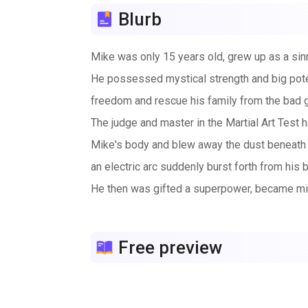
Blurb
Mike was only 15 years old, grew up as a sinne
He possessed mystical strength and big potenti
freedom and rescue his family from the bad 
The judge and master in the Martial Art Test h
Mike's body and blew away the dust beneath hi
an electric arc suddenly burst forth from his 
He then was gifted a superpower, became mir
After the victory in the test, danger followed a
Free preview