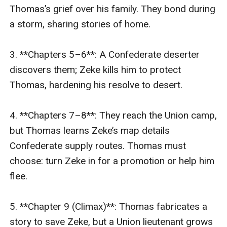
Thomas’s grief over his family. They bond during 
a storm, sharing stories of home.  

3. **Chapters 5–6**: A Confederate deserter 
discovers them; Zeke kills him to protect 
Thomas, hardening his resolve to desert.  

4. **Chapters 7–8**: They reach the Union camp, 
but Thomas learns Zeke’s map details 
Confederate supply routes. Thomas must 
choose: turn Zeke in for a promotion or help him 
flee.  

5. **Chapter 9 (Climax)**: Thomas fabricates a 
story to save Zeke, but a Union lieutenant grows 