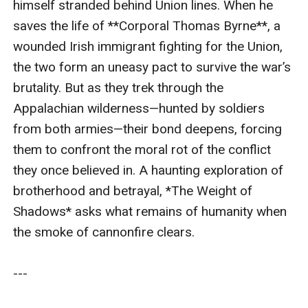
himself stranded behind Union lines. When he 
desperation: Thomas’s family died in a tenement fire,
saves the life of **Corporal Thomas Byrne**, a 
leaving him nothing to return to; Zeke’s father
wounded Irish immigrant fighting for the Union, 
disowned him for refusing to enslave workers on their
the two form an uneasy pact to survive the war’s 
farm. When Union patrol horns sound, Zeke drags
brutality. But as they trek through the 
Thomas into a nearby ravine. The two agree to a
Appalachian wilderness—hunted by soldiers 
temporary truce: Zeke will help Thomas reach a Union
from both armies—their bond deepens, forcing 
camp 20 miles north; in return, Thomas won’t reveal
them to confront the moral rot of the conflict 
Zeke’s identity. But as they hobble into the wilderness,
they once believed in. A haunting exploration of 
Zeke notices Thomas’s recurring glances at his rifle—
brotherhood and betrayal, *The Weight of 
and the Union-branded map tucked into his own coat. -
Shadows* asks what remains of humanity when 
--### **Key Themes & Symbols**: 1. **Fire and Ash**:
the smoke of cannonfire clears.

The scorched Virginian landscape mirrors the
characters’ internal ruin. 2. **The Rifle**: Represents
---

Zeke’s guilt and Thomas’s temptation to betray. 3.
**Thomas’s Pocket Watch**: A broken heirloom