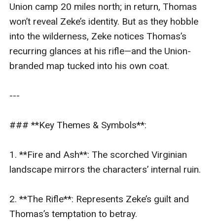
Union camp 20 miles north; in return, Thomas 
won’t reveal Zeke’s identity. But as they hobble 
into the wilderness, Zeke notices Thomas’s 
recurring glances at his rifle—and the Union-
branded map tucked into his own coat.  

---

### **Key Themes & Symbols**:  

1. **Fire and Ash**: The scorched Virginian 
landscape mirrors the characters’ internal ruin.  

2. **The Rifle**: Represents Zeke’s guilt and 
Thomas’s temptation to betray.  
