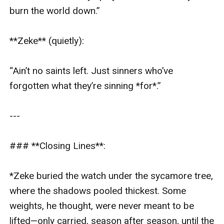
burn the world down.”  

**Zeke** (quietly):  

“Ain’t no saints left. Just sinners who’ve 
forgotten what they’re sinning *for*.”  

---

### **Closing Lines**:  

*Zeke buried the watch under the sycamore tree, 
where the shadows pooled thickest. Some 
weights, he thought, were never meant to be 
lifted—only carried, season after season, until the 