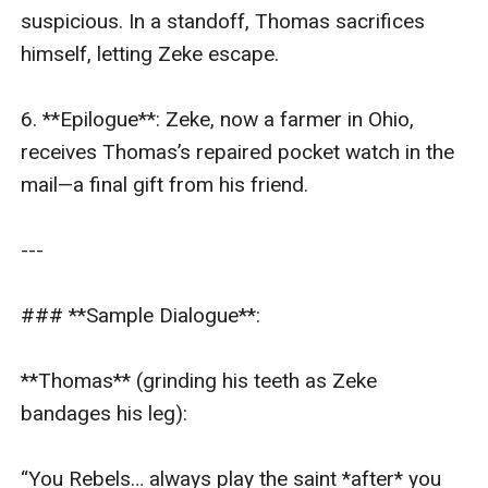
suspicious. In a standoff, Thomas sacrifices 
himself, letting Zeke escape.  

6. **Epilogue**: Zeke, now a farmer in Ohio, 
receives Thomas’s repaired pocket watch in the 
mail—a final gift from his friend.  

---

### **Sample Dialogue**:  

**Thomas** (grinding his teeth as Zeke 
bandages his leg):  

“You Rebels… always play the saint *after* you 