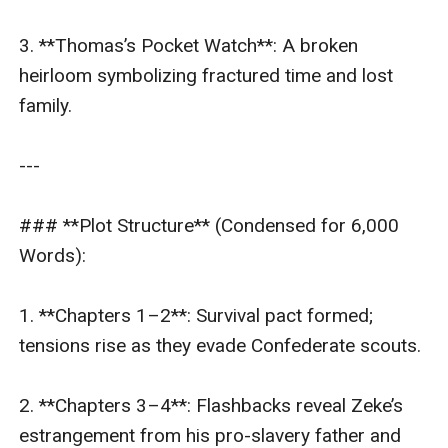
3. **Thomas’s Pocket Watch**: A broken 
heirloom symbolizing fractured time and lost 
family.  

---

### **Plot Structure** (Condensed for 6,000 
Words):  

1. **Chapters 1–2**: Survival pact formed; 
tensions rise as they evade Confederate scouts.  

2. **Chapters 3–4**: Flashbacks reveal Zeke’s 
estrangement from his pro-slavery father and 