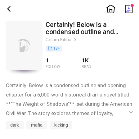
ic_home
ic_back
Certainly! Below is a
condensed outline and
opening chapter for a 6,000-
Golam Kibria
ic_arrow_right
word historical drama novel
book_age
18
+
titled **"The Weight of Shad
1
1K
FOLLOW
READ
Certainly! Below is a condensed outline and opening
chapter for a 6,000-word historical drama novel titled
**"The Weight of Shadows"**, set during the American
Civil War. The story explores themes of loyalty,
ic_default
betrayal, and the blurred lines between enemy and ally
dark
mafia
kicking
through the journey of two soldiers on opposing