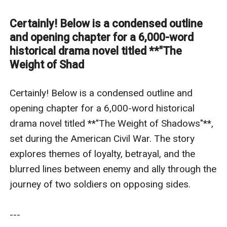
sides.---### **Title**: *The Weight of Shadows*
**Genre**: Historical Drama **Setting**: Virginia, 1864
Certainly! Below is a condensed outline
(final year of the Civil War) ---### **Pitch**: In the
and opening chapter for a 6,000-word
smoldering aftermath of the Battle of the Wilderness,
historical drama novel titled **"The
Weight of Shad
**Ezekiel "Zeke" Carter**, a disillusioned Confederate
sharpshooter, finds himself stranded behind Union
Certainly! Below is a condensed outline and 
lines. When he saves the life of **Corporal Thomas
opening chapter for a 6,000-word historical 
Byrne**, a wounded Irish immigrant fighting for the
drama novel titled **"The Weight of Shadows"**, 
Union, the two form an uneasy pact to survive the
set during the American Civil War. The story 
war’s brutality. But as they trek through the
explores themes of loyalty, betrayal, and the 
Appalachian wilderness—hunted by soldiers from both
blurred lines between enemy and ally through the 
armies—their bond deepens, forcing them to confront
journey of two soldiers on opposing sides.

the moral rot of the conflict they once believed in. A
haunting exploration of brotherhood and betrayal,
---

*The Weight of Shadows* asks what remains of