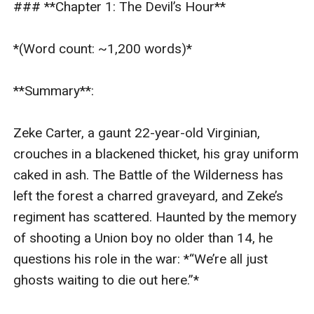
### **Chapter 1: The Devil’s Hour**  

symbolizing fractured time and lost family. ---###
**Plot Structure** (Condensed for 6,000 Words): 1.
*(Word count: ~1,200 words)*  

**Chapters 1–2**: Survival pact formed; tensions rise
as they evade Confederate scouts. 2. **Chapters 3–
**Summary**:  

4**: Flashbacks reveal Zeke’s estrangement from his
pro-slavery father and Thomas’s grief over his family.
Zeke Carter, a gaunt 22-year-old Virginian, 
They bond during a storm, sharing stories of home. 3.
crouches in a blackened thicket, his gray uniform 
**Chapters 5–6**: A Confederate deserter discovers
caked in ash. The Battle of the Wilderness has 
them; Zeke kills him to protect Thomas, hardening his
left the forest a charred graveyard, and Zeke’s 
resolve to desert. 4. **Chapters 7–8**: They reach the
regiment has scattered. Haunted by the memory 
Union camp, but Thomas learns Zeke’s map details
of shooting a Union boy no older than 14, he 
Confederate supply routes. Thomas must choose: turn
questions his role in the war: *“We’re all just 
Zeke in for a promotion or help him flee. 5. **Chapter 9
ghosts waiting to die out here.”*  

(Climax)**: Thomas fabricates a story to save Zeke,
but a Union lieutenant grows suspicious. In a standoff,