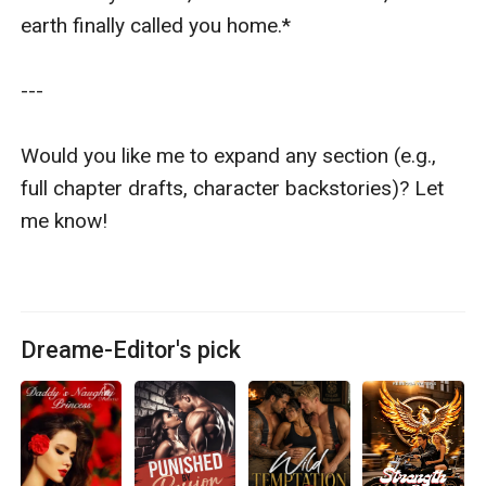
earth finally called you home.*  

---

Would you like me to expand any section (e.g., 
full chapter drafts, character backstories)? Let 
me know!

Dreame-Editor's pick