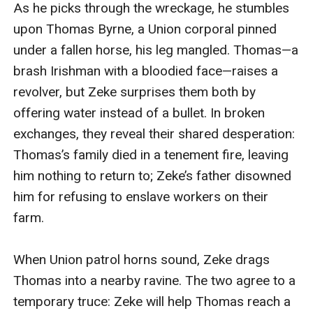
As he picks through the wreckage, he stumbles 
Thomas sacrifices himself, letting Zeke escape. 6.
upon Thomas Byrne, a Union corporal pinned 
**Epilogue**: Zeke, now a farmer in Ohio, receives
under a fallen horse, his leg mangled. Thomas—a 
Thomas’s repaired pocket watch in the mail—a final
brash Irishman with a bloodied face—raises a 
gift from his friend. ---### **Sample Dialogue**:
revolver, but Zeke surprises them both by 
**Thomas** (grinding his teeth as Zeke bandages his
offering water instead of a bullet. In broken 
leg): “You Rebels… always play the saint *after* you
exchanges, they reveal their shared desperation: 
burn the world down.” **Zeke** (quietly): “Ain’t no
Thomas’s family died in a tenement fire, leaving 
saints left. Just sinners who’ve forgotten what they’re
him nothing to return to; Zeke’s father disowned 
sinning *for*.” ---### **Closing Lines**: *Zeke buried
him for refusing to enslave workers on their 
the watch under the sycamore tree, where the
farm.  

shadows pooled thickest. Some weights, he thought,
were never meant to be lifted—only carried, season
When Union patrol horns sound, Zeke drags 
after season, until the earth finally called you home.* --
Thomas into a nearby ravine. The two agree to a 
-Would you like me to expand any section (e.g., full
temporary truce: Zeke will help Thomas reach a 
chapter drafts, character backstories)? Let me know!