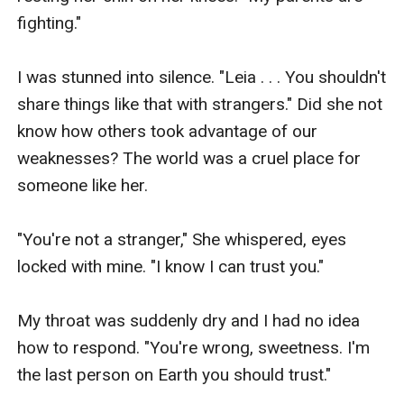
fighting."

I was stunned into silence. "Leia . . . You shouldn't 
share things like that with strangers." Did she not 
know how others took advantage of our 
weaknesses? The world was a cruel place for 
someone like her.

"You're not a stranger," She whispered, eyes 
locked with mine. "I know I can trust you."

My throat was suddenly dry and I had no idea 
how to respond. "You're wrong, sweetness. I'm 
the last person on Earth you should trust."
