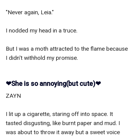
"Never again, Leia."

I nodded my head in a truce.

But I was a moth attracted to the flame because 
I didn't withhold my promise.

❤︎She is so annoying(but cute)❤︎
ZAYN

I lit up a cigarette, staring off into space. It 
tasted disgusting, like burnt paper and mud. I 
was about to throw it away but a sweet voice 