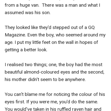
from a huge van.  There was a man and what I 
assumed was his son.

They looked like they'd stepped out of a GQ 
Magazine. Even the boy, who seemed around my 
age. I put my little feet on the wall in hopes of 
getting a better look.

I realised two things; one, the boy had the most 
beautiful almond-coloured eyes and the second, 
his mother didn't seem to be anywhere.

You can't blame me for noticing the colour of his 
eyes first. If you were me, you'd do the same. 
You would've taken in his ruffled raven hair and 