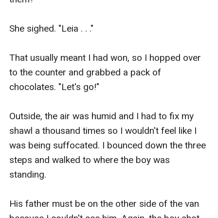
She sighed. "Leia . . ."

That usually meant I had won, so I hopped over 
to the counter and grabbed a pack of 
chocolates. "Let's go!"

Outside, the air was humid and I had to fix my 
shawl a thousand times so I wouldn't feel like I 
was being suffocated. I bounced down the three 
steps and walked to where the boy was 
standing.

His father must be on the other side of the van 