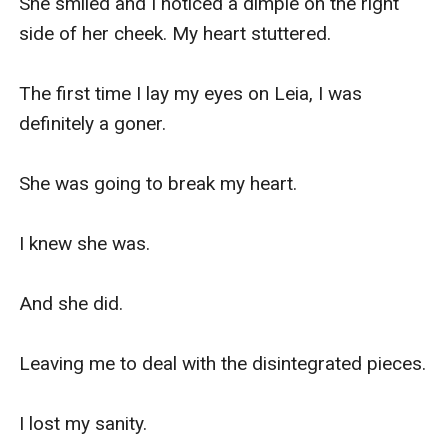
She smiled and I noticed a dimple on the right 
side of her cheek. My heart stuttered.

The first time I lay my eyes on Leia, I was 
definitely a goner.

She was going to break my heart.

I knew she was.

And she did.

Leaving me to deal with the disintegrated pieces.

I lost my sanity.
