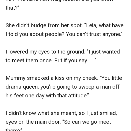
that?"

She didn't budge from her spot. "Leia, what have 
I told you about people? You can't trust anyone."

I lowered my eyes to the ground. "I just wanted 
to meet them once. But if you say . . ."

Mummy smacked a kiss on my cheek. "You little 
drama queen, you're going to sweep a man off 
his feet one day with that attitude."

I didn't know what she meant, so I just smiled, 
eyes on the main door. "So can we go meet 
them?"
