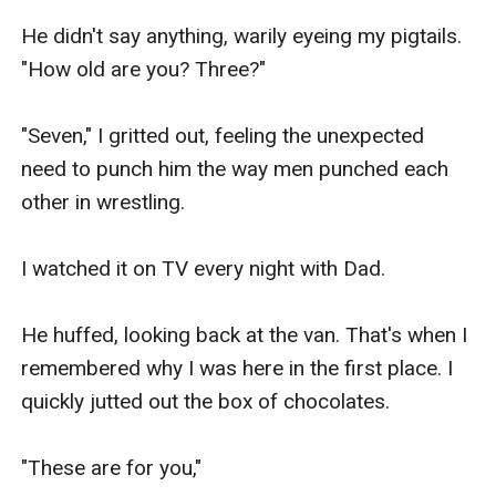
He didn't say anything, warily eyeing my pigtails. 
"How old are you? Three?"

"Seven," I gritted out, feeling the unexpected 
need to punch him the way men punched each 
other in wrestling.

I watched it on TV every night with Dad.

He huffed, looking back at the van. That's when I 
remembered why I was here in the first place. I 
quickly jutted out the box of chocolates.

"These are for you,"
