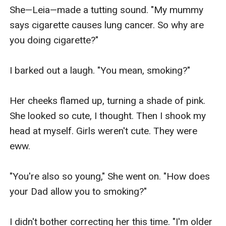
She—Leia—made a tutting sound. "My mummy 
says cigarette causes lung cancer. So why are 
you doing cigarette?"

I barked out a laugh. "You mean, smoking?"

Her cheeks flamed up, turning a shade of pink. 
She looked so cute, I thought. Then I shook my 
head at myself. Girls weren't cute. They were 
eww.

"You're also so young," She went on. "How does 
your Dad allow you to smoking?"

I didn't bother correcting her this time. "I'm older 