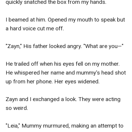
quickly snatched the box from my hands.

I beamed at him. Opened my mouth to speak but 
a hard voice cut me off.

"Zayn," His father looked angry. "What are you—"

He trailed off when his eyes fell on my mother. 
He whispered her name and mummy's head shot 
up from her phone. Her eyes widened.

Zayn and I exchanged a look. They were acting 
so weird.

"Leia," Mummy murmured, making an attempt to 