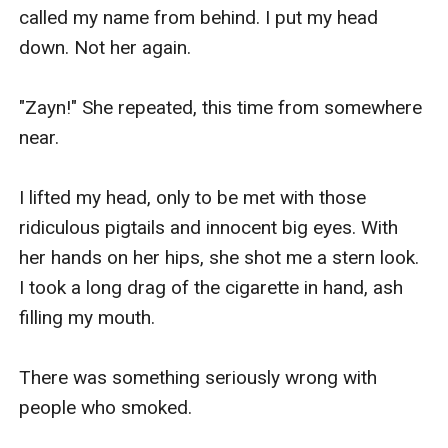
called my name from behind. I put my head 
down. Not her again.

"Zayn!" She repeated, this time from somewhere 
near.

I lifted my head, only to be met with those 
ridiculous pigtails and innocent big eyes. With 
her hands on her hips, she shot me a stern look. 
I took a long drag of the cigarette in hand, ash 
filling my mouth.

There was something seriously wrong with 
people who smoked.
