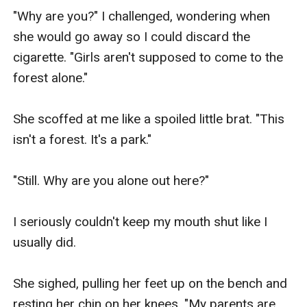
"Why are you?" I challenged, wondering when 
she would go away so I could discard the 
cigarette. "Girls aren't supposed to come to the 
forest alone."

She scoffed at me like a spoiled little brat. "This 
isn't a forest. It's a park."

"Still. Why are you alone out here?"

I seriously couldn't keep my mouth shut like I 
usually did.

She sighed, pulling her feet up on the bench and 
resting her chin on her knees. "My parents are 