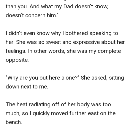
than you. And what my Dad doesn't know, 
doesn't concern him."

I didn't even know why I bothered speaking to 
her. She was so sweet and expressive about her 
feelings. In other words, she was my complete 
opposite.

"Why are you out here alone?" She asked, sitting 
down next to me.

The heat radiating off of her body was too 
much, so I quickly moved further east on the 
bench.
