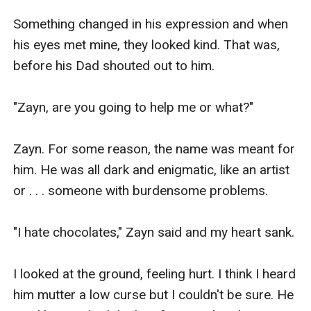
Something changed in his expression and when 
his eyes met mine, they looked kind. That was, 
before his Dad shouted out to him.

"Zayn, are you going to help me or what?"

Zayn. For some reason, the name was meant for 
him. He was all dark and enigmatic, like an artist 
or . . . someone with burdensome problems.

"I hate chocolates," Zayn said and my heart sank.

I looked at the ground, feeling hurt. I think I heard 
him mutter a low curse but I couldn't be sure. He 