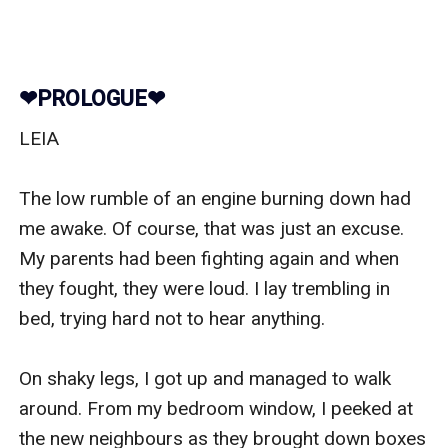
❤︎PROLOGUE❤︎
LEIA

The low rumble of an engine burning down had 
me awake. Of course, that was just an excuse. 
My parents had been fighting again and when 
they fought, they were loud. I lay trembling in 
bed, trying hard not to hear anything.

On shaky legs, I got up and managed to walk 
around. From my bedroom window, I peeked at 
the new neighbours as they brought down boxes 