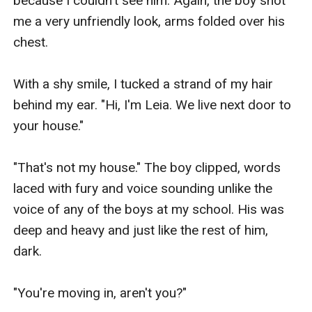
because I couldn't see him. Again, the boy shot 
me a very unfriendly look, arms folded over his 
chest.

With a shy smile, I tucked a strand of my hair 
behind my ear. "Hi, I'm Leia. We live next door to 
your house."

"That's not my house." The boy clipped, words 
laced with fury and voice sounding unlike the 
voice of any of the boys at my school. His was 
deep and heavy and just like the rest of him, 
dark.

"You're moving in, aren't you?"
