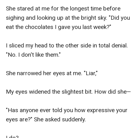
She stared at me for the longest time before 
sighing and looking up at the bright sky. "Did you 
eat the chocolates I gave you last week?"

I sliced my head to the other side in total denial. 
"No. I don't like them."

She narrowed her eyes at me. "Liar,"

My eyes widened the slightest bit. How did she—

"Has anyone ever told you how expressive your 
eyes are?" She asked suddenly.

I do?
