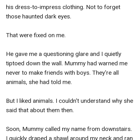
his dress-to-impress clothing. Not to forget 
those haunted dark eyes.

That were fixed on me.

He gave me a questioning glare and I quietly 
tiptoed down the wall. Mummy had warned me 
never to make friends with boys. They're all 
animals, she had told me.

But I liked animals. I couldn't understand why she 
said that about them then.

Soon, Mummy called my name from downstairs. 
I quickly draped a shawl around my neck and ran 