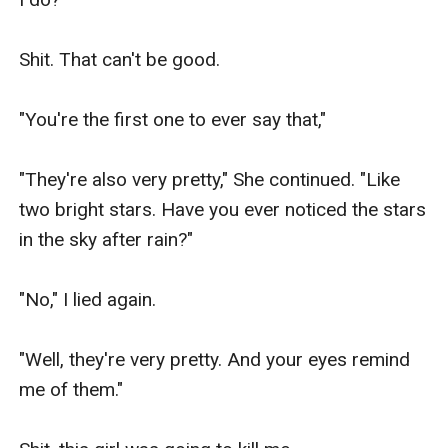
Shit. That can't be good.

"You're the first one to ever say that,"

"They're also very pretty," She continued. "Like 
two bright stars. Have you ever noticed the stars 
in the sky after rain?"

"No," I lied again.

"Well, they're very pretty. And your eyes remind 
me of them."
