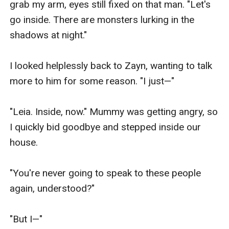
grab my arm, eyes still fixed on that man. "Let's 
go inside. There are monsters lurking in the 
shadows at night."

I looked helplessly back to Zayn, wanting to talk 
more to him for some reason. "I just—"

"Leia. Inside, now." Mummy was getting angry, so 
I quickly bid goodbye and stepped inside our 
house.

"You're never going to speak to these people 
again, understood?"

"But I—"
