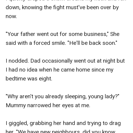
down, knowing the fight must've been over by 
now.

"Your father went out for some business," She 
said with a forced smile. "He'll be back soon."

I nodded. Dad occasionally went out at night but 
I had no idea when he came home since my 
bedtime was eight.

"Why aren't you already sleeping, young lady?" 
Mummy narrowed her eyes at me.

I giggled, grabbing her hand and trying to drag 
her. "We have new neighbours, did you know 