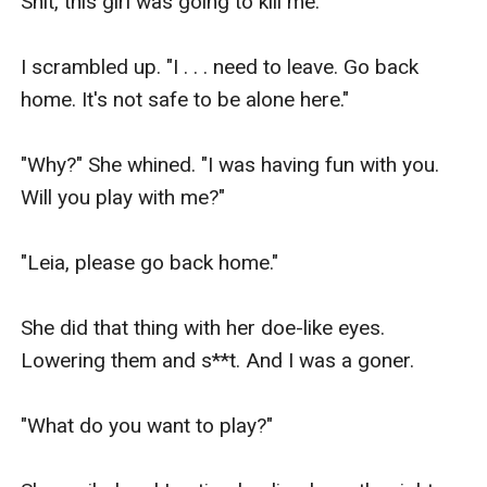
Shit, this girl was going to kill me.

I scrambled up. "I . . . need to leave. Go back 
home. It's not safe to be alone here."

"Why?" She whined. "I was having fun with you. 
Will you play with me?"

"Leia, please go back home."

She did that thing with her doe-like eyes. 
Lowering them and s**t. And I was a goner.

"What do you want to play?"
