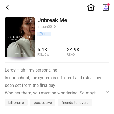
ic_home
ic_back
Unbreak Me
Imaan00
ic_arrow_right
book_age
12
+
5.1K
24.9K
FOLLOW
READ
Leroy High—my personal hell.
In our school, the system is different and rules have
been set from the first day.
Who set them, you must be wondering. So maybe I
ic_default
should enlighten you.
billionaire
possessive
friends to lovers
It’s the three ridiculously good-looking, filthy rich and