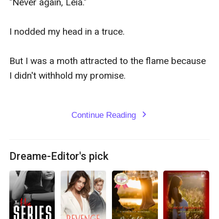
"Never again, Leia."

I nodded my head in a truce.

But I was a moth attracted to the flame because 
I didn't withhold my promise.

Continue Reading
expand_more
Dreame-Editor's pick