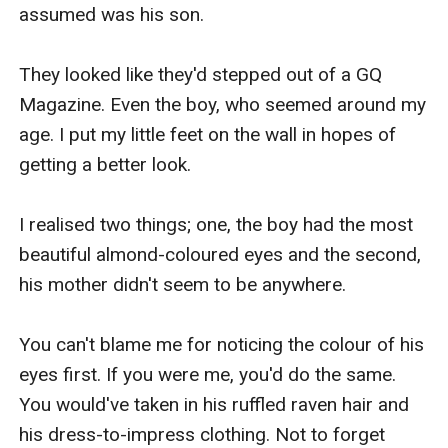
assumed was his son.

They looked like they'd stepped out of a GQ 
Magazine. Even the boy, who seemed around my 
age. I put my little feet on the wall in hopes of 
getting a better look.

I realised two things; one, the boy had the most 
beautiful almond-coloured eyes and the second, 
his mother didn't seem to be anywhere.

You can't blame me for noticing the colour of his 
eyes first. If you were me, you'd do the same. 
You would've taken in his ruffled raven hair and 
his dress-to-impress clothing. Not to forget 