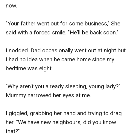
now.

"Your father went out for some business," She 
said with a forced smile. "He'll be back soon."

I nodded. Dad occasionally went out at night but 
I had no idea when he came home since my 
bedtime was eight.

"Why aren't you already sleeping, young lady?" 
Mummy narrowed her eyes at me.

I giggled, grabbing her hand and trying to drag 
her. "We have new neighbours, did you know 
that?"
