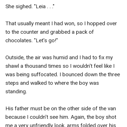
She sighed. "Leia . . ."

That usually meant I had won, so I hopped over 
to the counter and grabbed a pack of 
chocolates. "Let's go!"

Outside, the air was humid and I had to fix my 
shawl a thousand times so I wouldn't feel like I 
was being suffocated. I bounced down the three 
steps and walked to where the boy was 
standing.

His father must be on the other side of the van 
because I couldn't see him. Again, the boy shot 
me a very unfriendly look, arms folded over his 