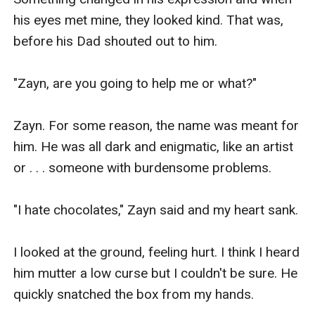
his eyes met mine, they looked kind. That was, 
before his Dad shouted out to him.

"Zayn, are you going to help me or what?"

Zayn. For some reason, the name was meant for 
him. He was all dark and enigmatic, like an artist 
or . . . someone with burdensome problems.

"I hate chocolates," Zayn said and my heart sank.

I looked at the ground, feeling hurt. I think I heard 
him mutter a low curse but I couldn't be sure. He 
quickly snatched the box from my hands.
