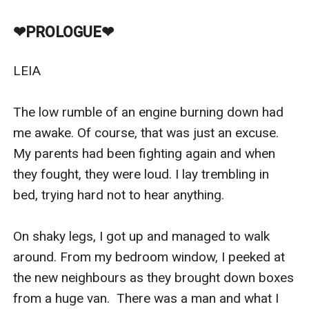
incredibly rude guys.
They think they rule over the school just because all
❤︎PROLOGUE❤︎
girls fawn over them and guys want to be them.
I hate all three of them.
LEIA

Especially Zayn.
As children, we used to be best friends. Until the day
The low rumble of an engine burning down had 
everything around me came crashing down and I had
me awake. Of course, that was just an excuse. 
to leave.
My parents had been fighting again and when 
Now I’m back.
they fought, they were loud. I lay trembling in 
And this time, I’m different.
bed, trying hard not to hear anything.

Just how different, you’re about to find out…
On shaky legs, I got up and managed to walk 
around. From my bedroom window, I peeked at 
the new neighbours as they brought down boxes 
from a huge van.  There was a man and what I 