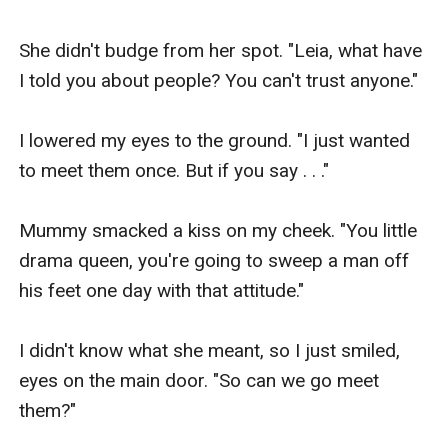
She didn't budge from her spot. "Leia, what have 
I told you about people? You can't trust anyone."

I lowered my eyes to the ground. "I just wanted 
to meet them once. But if you say . . ."

Mummy smacked a kiss on my cheek. "You little 
drama queen, you're going to sweep a man off 
his feet one day with that attitude."

I didn't know what she meant, so I just smiled, 
eyes on the main door. "So can we go meet 
them?"
