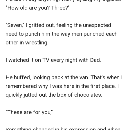
"How old are you? Three?"

"Seven," I gritted out, feeling the unexpected 
need to punch him the way men punched each 
other in wrestling.

I watched it on TV every night with Dad.

He huffed, looking back at the van. That's when I 
remembered why I was here in the first place. I 
quickly jutted out the box of chocolates.

"These are for you,"

Something changed in his expression and when 