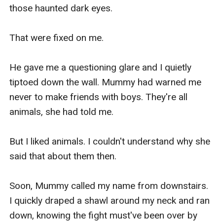
those haunted dark eyes.

That were fixed on me.

He gave me a questioning glare and I quietly 
tiptoed down the wall. Mummy had warned me 
never to make friends with boys. They're all 
animals, she had told me.

But I liked animals. I couldn't understand why she 
said that about them then.

Soon, Mummy called my name from downstairs. 
I quickly draped a shawl around my neck and ran 
down, knowing the fight must've been over by 