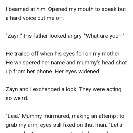
I beamed at him. Opened my mouth to speak but 
a hard voice cut me off.

"Zayn," His father looked angry. "What are you—"

He trailed off when his eyes fell on my mother. 
He whispered her name and mummy's head shot 
up from her phone. Her eyes widened.

Zayn and I exchanged a look. They were acting 
so weird.

"Leia," Mummy murmured, making an attempt to 
grab my arm, eyes still fixed on that man. "Let's 