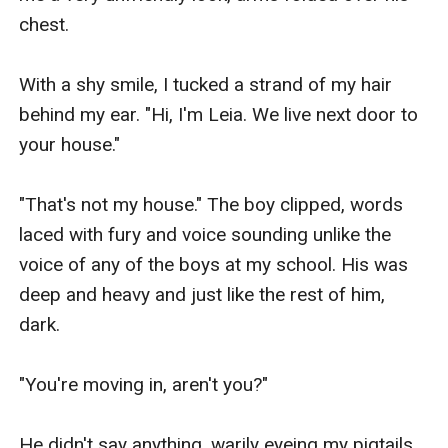
chest.

With a shy smile, I tucked a strand of my hair 
behind my ear. "Hi, I'm Leia. We live next door to 
your house."

"That's not my house." The boy clipped, words 
laced with fury and voice sounding unlike the 
voice of any of the boys at my school. His was 
deep and heavy and just like the rest of him, 
dark.

"You're moving in, aren't you?"

He didn't say anything, warily eyeing my pigtails. 