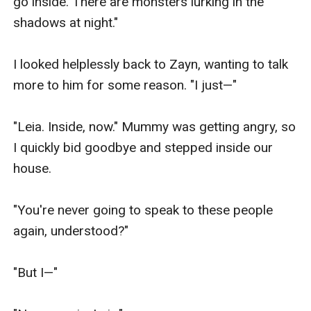
go inside. There are monsters lurking in the 
shadows at night."

I looked helplessly back to Zayn, wanting to talk 
more to him for some reason. "I just—"

"Leia. Inside, now." Mummy was getting angry, so 
I quickly bid goodbye and stepped inside our 
house.

"You're never going to speak to these people 
again, understood?"

"But I—"
