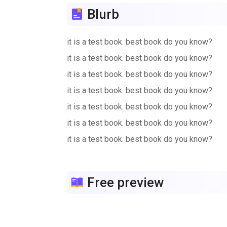
Blurb
it is a test book. best book do you know?
it is a test book. best book do you know?
it is a test book. best book do you know?
it is a test book. best book do you know?
it is a test book. best book do you know?
it is a test book. best book do you know?
it is a test book. best book do you know?
it is a test book. best book do you know?
it is a test book. best book do you know?
Free preview
it is a test book. best book do you know?