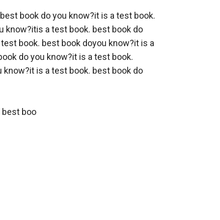
 best book do you know?it is a test book. 
 know?itis a test book. best book do 
 test book. best book doyou know?it is a 
ook do you know?it is a test book. 
know?it is a test book. best book do 
. best boo