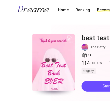
Home
Ranking
Become
best test
The Betty
book_age
0
+
114
FOLLOW
tragedy
Star