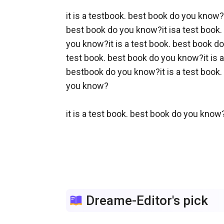
it is a testbook. best book do you know? 
best book do you know?it isa test book. 
you know?it is a test book. best book do
test book. best book do you know?it is a
bestbook do you know?it is a test book. 
you know?

it is a test book. best book do you know?
Dreame-Editor's pick