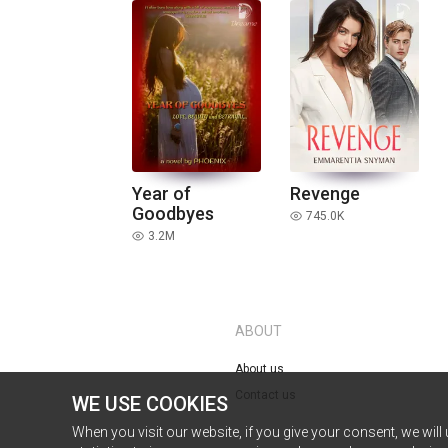
Year of
Revenge
Goodbyes
745.0K
read
3.2M
read
ABOUT
About us
Contact us
WE USE COOKIES
When you visit our website, if you give your consent, we will