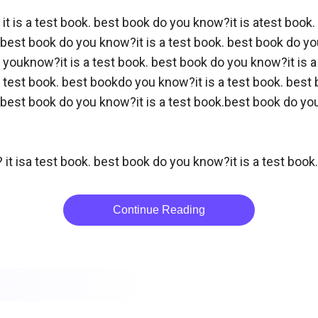
it is a test book. best book do you know?it is atest book.
best book do you know?it is a test book. best book do you
 youknow?it is a test book. best book do you know?it is a
 test book. best bookdo you know?it is a test book. best b
best book do you know?it is a test book.best book do you 
 it isa test book. best book do you know?it is a test book
Continue Reading