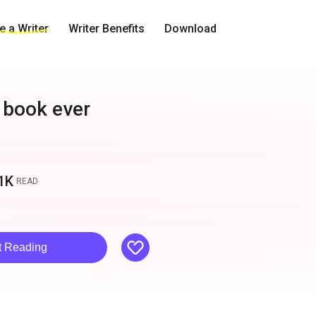
 a Writer
Writer Benefits
Download
 book ever
1K
READ
like
t Reading