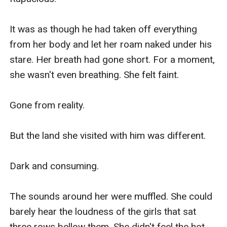
It was as though he had taken off everything 
from her body and let her roam naked under his 
stare. Her breath had gone short. For a moment, 
she wasn't even breathing. She felt faint.

Gone from reality.

But the land she visited with him was different. 

Dark and consuming.

The sounds around her were muffled. She could 
barely hear the loudness of the girls that sat 
three rows bellow them. She didn't feel the hot 