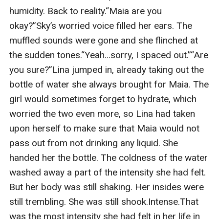
humidity. Back to reality.“Maia are you 
okay?”Sky’s worried voice filled her ears. The 
muffled sounds were gone and she flinched at 
the sudden tones.“Yeah…sorry, I spaced out.”“Are 
you sure?”Lina jumped in, already taking out the 
bottle of water she always brought for Maia. The 
girl would sometimes forget to hydrate, which 
worried the two even more, so Lina had taken 
upon herself to make sure that Maia would not 
pass out from not drinking any liquid. She 
handed her the bottle. The coldness of the water 
washed away a part of the intensity she had felt. 
But her body was still shaking. Her insides were 
still trembling. She was still shook.Intense.That 
was the most intensity she had felt in her life in 