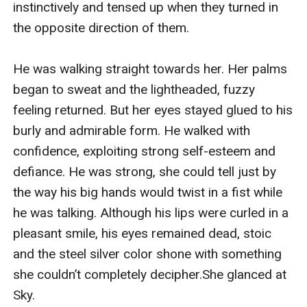
instinctively and tensed up when they turned in 
the opposite direction of them.

He was walking straight towards her. Her palms 
began to sweat and the lightheaded, fuzzy 
feeling returned. But her eyes stayed glued to his 
burly and admirable form. He walked with 
confidence, exploiting strong self-esteem and 
defiance. He was strong, she could tell just by 
the way his big hands would twist in a fist while 
he was talking. Although his lips were curled in a 
pleasant smile, his eyes remained dead, stoic 
and the steel silver color shone with something 
she couldn’t completely decipher.She glanced at 
Sky.
