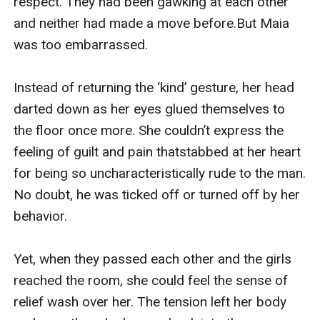
respect. They had been gawking at each other 
and neither had made a move before.But Maia 
was too embarrassed.

Instead of returning the ‘kind’ gesture, her head 
darted down as her eyes glued themselves to 
the floor once more. She couldn’t express the 
feeling of guilt and pain thatstabbed at her heart 
for being so uncharacteristically rude to the man. 
No doubt, he was ticked off or turned off by her 
behavior.

Yet, when they passed each other and the girls 
reached the room, she could feel the sense of 
relief wash over her. The tension left her body 