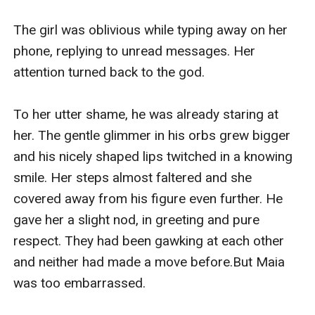
The girl was oblivious while typing away on her 
phone, replying to unread messages. Her 
attention turned back to the god.

To her utter shame, he was already staring at 
her. The gentle glimmer in his orbs grew bigger 
and his nicely shaped lips twitched in a knowing 
smile. Her steps almost faltered and she 
covered away from his figure even further. He 
gave her a slight nod, in greeting and pure 
respect. They had been gawking at each other 
and neither had made a move before.But Maia 
was too embarrassed.
