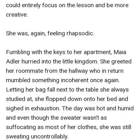
could entirely focus on the lesson and be more 
creative.

She was, again, feeling rhapsodic.

Fumbling with the keys to her apartment, Maia 
Adler hurried into the little kingdom. She greeted 
her roommate from the hallway who in return 
mumbled something incoherent once again. 
Letting her bag fall next to the table she always 
studied at, she flopped down onto her bed and 
sighed in exhaustion. The day was hot and humid 
and even though the sweater wasn’t as 
suffocating as most of her clothes, she was still 
sweating uncontrollably.
