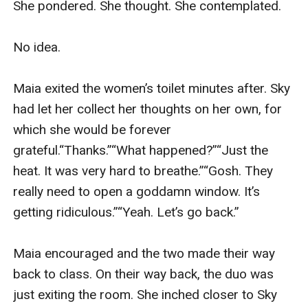
She pondered. She thought. She contemplated.

No idea.

Maia exited the women’s toilet minutes after. Sky 
had let her collect her thoughts on her own, for 
which she would be forever 
grateful.“Thanks.”“What happened?”“Just the 
heat. It was very hard to breathe.”“Gosh. They 
really need to open a goddamn window. It’s 
getting ridiculous.”“Yeah. Let’s go back.”

Maia encouraged and the two made their way 
back to class. On their way back, the duo was 
just exiting the room. She inched closer to Sky 