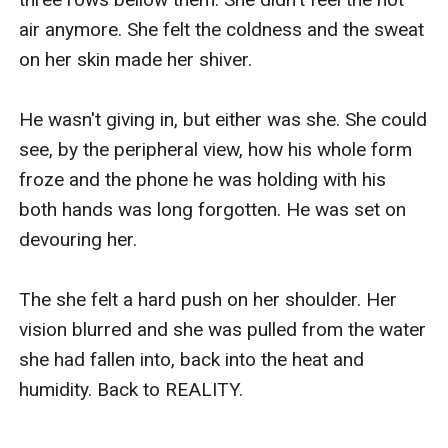
air anymore. She felt the coldness and the sweat 
on her skin made her shiver.

He wasn't giving in, but either was she. She could 
see, by the peripheral view, how his whole form 
froze and the phone he was holding with his 
both hands was long forgotten. He was set on 
devouring her.

The she felt a hard push on her shoulder. Her 
vision blurred and she was pulled from the water 
she had fallen into, back into the heat and 
humidity. Back to REALITY.
