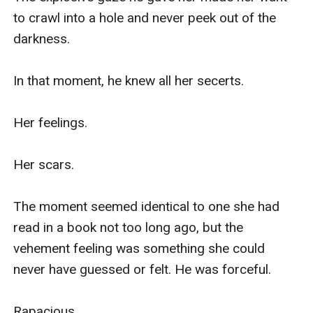
to crawl into a hole and never peek out of the 
darkness.

In that moment, he knew all her secerts.

Her feelings.

Her scars.

The moment seemed identical to one she had 
read in a book not too long ago, but the 
vehement feeling was something she could 
never have guessed or felt. He was forceful. 

Rapacious. 
