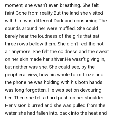
moment, she wasn’t even breathing. She felt 
faint.Gone from reality.But the land she visited 
with him was different.Dark and consuming.The 
sounds around her were muffled. She could 
barely hear the loudness of the girls that sat 
three rows bellow them. She didn’t feel the hot 
air anymore. She felt the coldness and the sweat 
on her skin made her shiver.He wasn’t giving in, 
but neither was she. She could see, by the 
peripheral view, how his whole form froze and 
the phone he was holding with his both hands 
was long forgotten. He was set on devouring 
her. Then she felt a hard push on her shoulder. 
Her vision blurred and she was pulled from the 
water she had fallen into, back into the heat and 