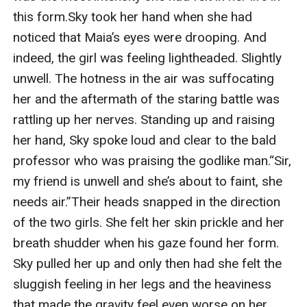
this form.Sky took her hand when she had 
noticed that Maia’s eyes were drooping. And 
indeed, the girl was feeling lightheaded. Slightly 
unwell. The hotness in the air was suffocating 
her and the aftermath of the staring battle was 
rattling up her nerves. Standing up and raising 
her hand, Sky spoke loud and clear to the bald 
professor who was praising the godlike man.“Sir, 
my friend is unwell and she’s about to faint, she 
needs air.”Their heads snapped in the direction 
of the two girls. She felt her skin prickle and her 
breath shudder when his gaze found her form. 
Sky pulled her up and only then had she felt the 
sluggish feeling in her legs and the heaviness 
that made the gravity feel even worse on her 