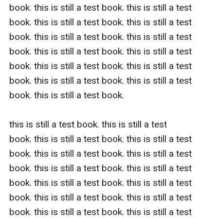
book. this is still a test book. this is still a test 
book. this is still a test book. this is still a test 
book. this is still a test book. this is still a test 
book. this is still a test book. this is still a test 
book. this is still a test book. this is still a test 
book. this is still a test book. this is still a test 
book. this is still a test book.  

this is still a test book. this is still a test 
book. this is still a test book. this is still a test 
book. this is still a test book. this is still a test 
book. this is still a test book. this is still a test 
book. this is still a test book. this is still a test 
book. this is still a test book. this is still a test 
book. this is still a test book. this is still a test 