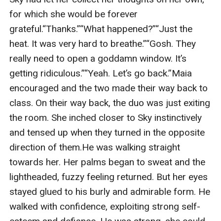
for which she would be forever 
grateful.“Thanks.”“What happened?”“Just the 
heat. It was very hard to breathe.”“Gosh. They 
really need to open a goddamn window. It’s 
getting ridiculous.”“Yeah. Let’s go back.”Maia 
encouraged and the two made their way back to 
class. On their way back, the duo was just exiting 
the room. She inched closer to Sky instinctively 
and tensed up when they turned in the opposite 
direction of them.He was walking straight 
towards her. Her palms began to sweat and the 
lightheaded, fuzzy feeling returned. But her eyes 
stayed glued to his burly and admirable form. He 
walked with confidence, exploiting strong self-