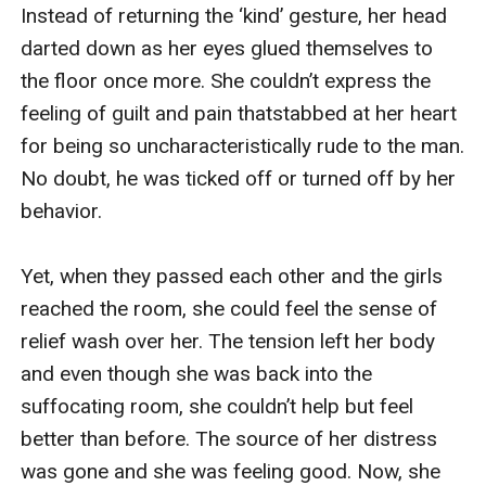
Instead of returning the ‘kind’ gesture, her head 
darted down as her eyes glued themselves to 
the floor once more. She couldn’t express the 
feeling of guilt and pain thatstabbed at her heart 
for being so uncharacteristically rude to the man. 
No doubt, he was ticked off or turned off by her 
behavior.

Yet, when they passed each other and the girls 
reached the room, she could feel the sense of 
relief wash over her. The tension left her body 
and even though she was back into the 
suffocating room, she couldn’t help but feel 
better than before. The source of her distress 
was gone and she was feeling good. Now, she 