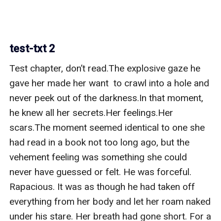
test-txt 2
Test chapter, don’t read.The explosive gaze he 
gave her made her want  to crawl into a hole and 
never peek out of the darkness.In that moment, 
he knew all her secrets.Her feelings.Her 
scars.The moment seemed identical to one she 
had read in a book not too long ago, but the 
vehement feeling was something she could 
never have guessed or felt. He was forceful. 
Rapacious. It was as though he had taken off 
everything from her body and let her roam naked 
under his stare. Her breath had gone short. For a 