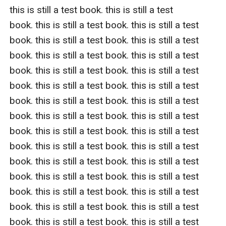
this is still a test book. this is still a test 
book. this is still a test book. this is still a test 
book. this is still a test book. this is still a test 
book. this is still a test book. this is still a test 
book. this is still a test book. this is still a test 
book. this is still a test book. this is still a test 
book. this is still a test book. this is still a test 
book. this is still a test book. this is still a test 
book. this is still a test book. this is still a test 
book. this is still a test book. this is still a test 
book. this is still a test book. this is still a test 
book. this is still a test book. this is still a test 
book. this is still a test book. this is still a test 
book. this is still a test book. this is still a test 
book. this is still a test book. this is still a test 