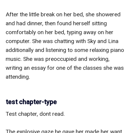
After the little break on her bed, she showered 
and had dinner, then found herself sitting 
comfortably on her bed, typing away on her 
computer. She was chatting with Sky and Lina 
additionally and listening to some relaxing piano 
music. She was preoccupied and working, 
writing an essay for one of the classes she was 
attending.

test chapter-type
Test chapter, dont read.

The explosive gaze he gave her made her want 