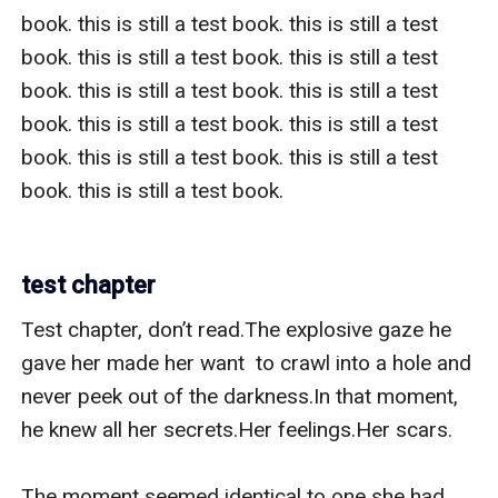
book. this is still a test book. this is still a test 
book. this is still a test book. this is still a test 
book. this is still a test book. this is still a test 
book. this is still a test book. this is still a test 
book. this is still a test book. this is still a test 
book. this is still a test book.   

test chapter
Test chapter, don’t read.The explosive gaze he 
gave her made her want  to crawl into a hole and 
never peek out of the darkness.In that moment, 
he knew all her secrets.Her feelings.Her scars.

The moment seemed identical to one she had 