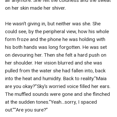
air anymore. She felt the coldness and the sweat 
on her skin made her shiver.

He wasn’t giving in, but neither was she. She 
could see, by the peripheral view, how his whole 
form froze and the phone he was holding with 
his both hands was long forgotten. He was set 
on devouring her. Then she felt a hard push on 
her shoulder. Her vision blurred and she was 
pulled from the water she had fallen into, back 
into the heat and humidity. Back to reality.“Maia 
are you okay?”Sky’s worried voice filled her ears. 
The muffled sounds were gone and she flinched 
at the sudden tones.“Yeah…sorry, I spaced 
out.”“Are you sure?”
