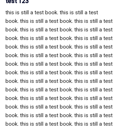
test 123
this is still a test book. this is still a test 
book. this is still a test book. this is still a test 
book. this is still a test book. this is still a test 
book. this is still a test book. this is still a test 
book. this is still a test book. this is still a test 
book. this is still a test book. this is still a test 
book. this is still a test book. this is still a test 
book. this is still a test book. this is still a test 
book. this is still a test book. this is still a test 
book. this is still a test book. this is still a test 
book. this is still a test book. this is still a test 
book. this is still a test book. this is still a test 
book. this is still a test book. this is still a test 
book. this is still a test book. this is still a test 