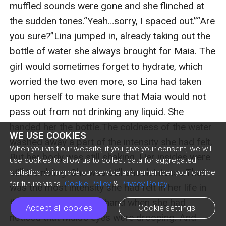
WE USE COOKIES
When you visit our website, if you give your consent, we will
use cookies to allow us to collect data for aggregated
statistics to improve our service and remember your choice
for future visits.
Cookie Policy
&
Privacy Policy
Accept all cookies
Cookie settings