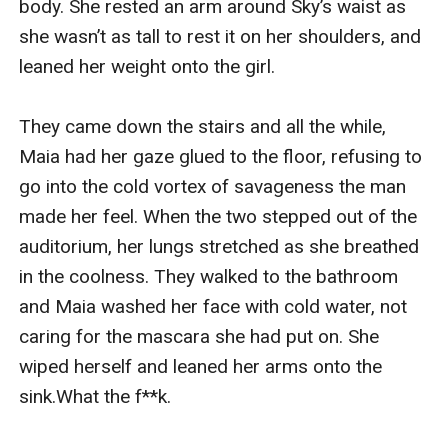
body. She rested an arm around Sky’s waist as 
she wasn’t as tall to rest it on her shoulders, and 
leaned her weight onto the girl.

They came down the stairs and all the while, 
Maia had her gaze glued to the floor, refusing to 
go into the cold vortex of savageness the man 
made her feel. When the two stepped out of the 
auditorium, her lungs stretched as she breathed 
in the coolness. They walked to the bathroom 
and Maia washed her face with cold water, not 
caring for the mascara she had put on. She 
wiped herself and leaned her arms onto the 
sink.What the f**k.
