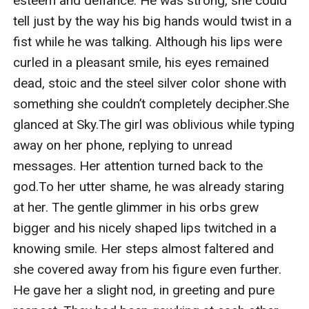
esteem and defiance. He was strong, she could 
tell just by the way his big hands would twist in a 
fist while he was talking. Although his lips were 
curled in a pleasant smile, his eyes remained 
dead, stoic and the steel silver color shone with 
something she couldn’t completely decipher.She 
glanced at Sky.The girl was oblivious while typing 
away on her phone, replying to unread 
messages. Her attention turned back to the 
god.To her utter shame, he was already staring 
at her. The gentle glimmer in his orbs grew 
bigger and his nicely shaped lips twitched in a 
knowing smile. Her steps almost faltered and 
she covered away from his figure even further. 
He gave her a slight nod, in greeting and pure 