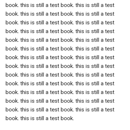
book. this is still a test book. this is still a test 
book. this is still a test book. this is still a test 
book. this is still a test book. this is still a test 
book. this is still a test book. this is still a test 
book. this is still a test book. this is still a test 
book. this is still a test book. this is still a test 
book. this is still a test book. this is still a test 
book. this is still a test book. this is still a test 
book. this is still a test book. this is still a test 
book. this is still a test book. this is still a test 
book. this is still a test book. this is still a test 
book. this is still a test book. this is still a test 
book. this is still a test book. this is still a test 
book. this is still a test book.   
