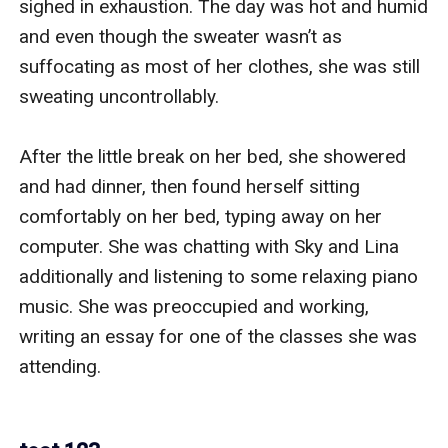
sighed in exhaustion. The day was hot and humid 
and even though the sweater wasn’t as 
suffocating as most of her clothes, she was still 
sweating uncontrollably.

After the little break on her bed, she showered 
and had dinner, then found herself sitting 
comfortably on her bed, typing away on her 
computer. She was chatting with Sky and Lina 
additionally and listening to some relaxing piano 
music. She was preoccupied and working, 
writing an essay for one of the classes she was 
attending.
