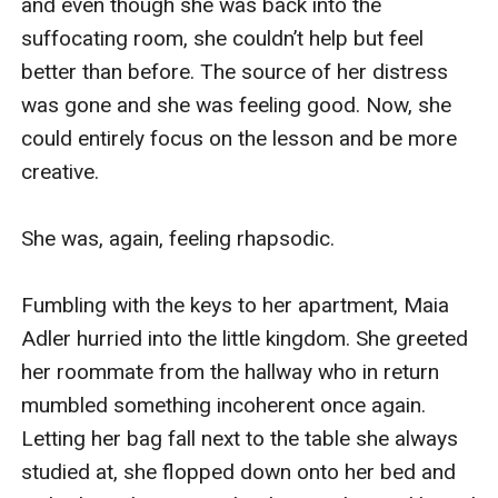
and even though she was back into the 
suffocating room, she couldn’t help but feel 
better than before. The source of her distress 
was gone and she was feeling good. Now, she 
could entirely focus on the lesson and be more 
creative.

She was, again, feeling rhapsodic.

Fumbling with the keys to her apartment, Maia 
Adler hurried into the little kingdom. She greeted 
her roommate from the hallway who in return 
mumbled something incoherent once again. 
Letting her bag fall next to the table she always 
studied at, she flopped down onto her bed and 