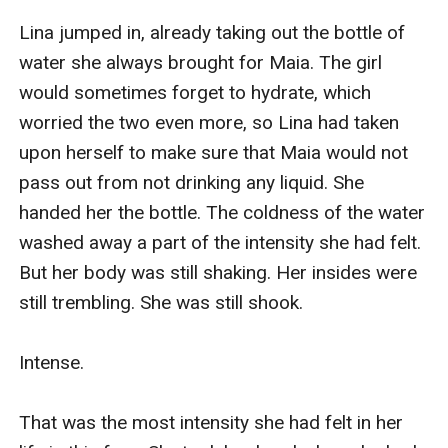
Lina jumped in, already taking out the bottle of 
water she always brought for Maia. The girl 
would sometimes forget to hydrate, which 
worried the two even more, so Lina had taken 
upon herself to make sure that Maia would not 
pass out from not drinking any liquid. She 
handed her the bottle. The coldness of the water 
washed away a part of the intensity she had felt. 
But her body was still shaking. Her insides were 
still trembling. She was still shook.

Intense.

That was the most intensity she had felt in her 