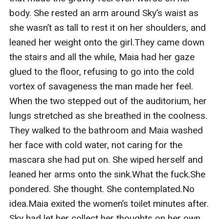
body. She rested an arm around Sky’s waist as 
she wasn’t as tall to rest it on her shoulders, and 
leaned her weight onto the girl.They came down 
the stairs and all the while, Maia had her gaze 
glued to the floor, refusing to go into the cold 
vortex of savageness the man made her feel. 
When the two stepped out of the auditorium, her 
lungs stretched as she breathed in the coolness. 
They walked to the bathroom and Maia washed 
her face with cold water, not caring for the 
mascara she had put on. She wiped herself and 
leaned her arms onto the sink.What the fuck.She 
pondered. She thought. She contemplated.No 
idea.Maia exited the women’s toilet minutes after. 
Sky had let her collect her thoughts on her own, 