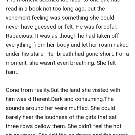
read in a book not too long ago, but the 
vehement feeling was something she could 
never have guessed or felt. He was forceful. 
Rapacious. It was as though he had taken off 
everything from her body and let her roam naked 
under his stare. Her breath had gone short. For a 
moment, she wasn’t even breathing. She felt 
faint.

Gone from reality.But the land she visited with 
him was different.Dark and consuming.The 
sounds around her were muffled. She could 
barely hear the loudness of the girls that sat 
three rows bellow them. She didn’t feel the hot 