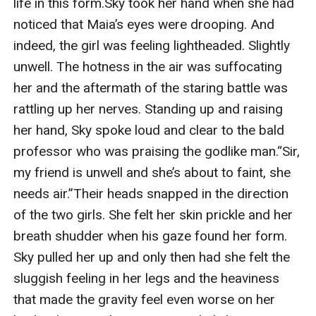
life in this form.Sky took her hand when she had 
noticed that Maia’s eyes were drooping. And 
indeed, the girl was feeling lightheaded. Slightly 
unwell. The hotness in the air was suffocating 
her and the aftermath of the staring battle was 
rattling up her nerves. Standing up and raising 
her hand, Sky spoke loud and clear to the bald 
professor who was praising the godlike man.“Sir, 
my friend is unwell and she’s about to faint, she 
needs air.”Their heads snapped in the direction 
of the two girls. She felt her skin prickle and her 
breath shudder when his gaze found her form. 
Sky pulled her up and only then had she felt the 
sluggish feeling in her legs and the heaviness 
that made the gravity feel even worse on her 