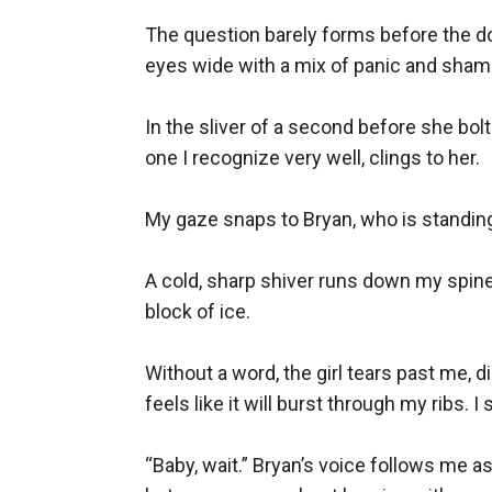
The question barely forms before the doo
eyes wide with a mix of panic and shame
In the sliver of a second before she bolt
one I recognize very well, clings to her.

My gaze snaps to Bryan, who is standing 
A cold, sharp shiver runs down my spine,
block of ice.

Without a word, the girl tears past me, 
feels like it will burst through my ribs. I 
“Baby, wait.” Bryan’s voice follows me a