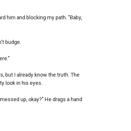
d him and blocking my path. "Baby, 
't budge.

re."

, but I already know the truth. The 
 look in his eyes.

 messed up, okay?" He drags a hand 