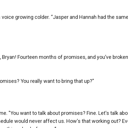
his voice growing colder. “Jasper and Hannah had the same
s, Bryan! Fourteen months of promises, and you’ve broken
omises? You really want to bring that up?"

"You want to talk about promises? Fine. Let's talk about i
dule would never affect us. How's that working out? Eve