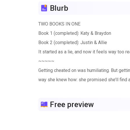
Blurb
TWO BOOKS IN ONE
Book 1 (completed): Katy & Braydon
Book 2 (completed): Justin & Allie
It started as a lie, and now it feels way too 
~~~~~
Getting cheated on was humiliating. But getti
way she knew how: she promised she’ll find
Enter Braydon: Her ex’s estranged half-brothe
He’s the campus golden boy, star of the hock
Free preview
He needs Katy to tutor him through business 
wrong.
Their deal is simple: tutor for fake boyfriend