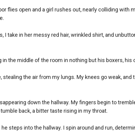
r flies open and a girl rushes out, nearly colliding with 
. 

s, I take in her messy red hair, wrinkled shirt, and unbut
in the middle of the room in nothing but his boxers, his o
 stealing the air from my lungs. My knees go weak, and t
disappearing down the hallway. My fingers begin to trembl
stumble back, a bitter taste rising in my throat.

s he steps into the hallway. I spin around and run, determ