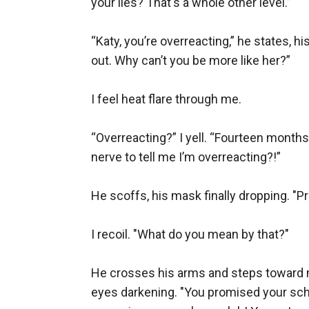
your lies? That's a whole other level.”

“Katy, you’re overreacting,” he states, 
out. Why can’t you be more like her?”

I feel heat flare through me.

“Overreacting?” I yell. “Fourteen month
nerve to tell me I’m overreacting?!”

He scoffs, his mask finally dropping. "Pr
I recoil. "What do you mean by that?"

He crosses his arms and steps toward me. 
eyes darkening. "You promised your sche