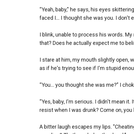
“Yeah, baby," he says, his eyes skitteri
faced I… I thought she was you. I don't e
I blink, unable to process his words. My
that? Does he actually expect me to belie
I stare at him, my mouth slightly open, 
as if he's trying to see if I'm stupid enou
“You… you thought she was me?” I choke o
“Yes, baby, I'm serious. I didn't mean it
resist when I was drunk? Come on, you k
A bitter laugh escapes my lips. "Cheating