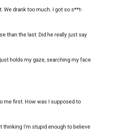
t. We drank too much. I got so s**t-
than the last. Did he really just say 
 just holds my gaze, searching my face 
 to me first. How was I supposed to 
t thinking I'm stupid enough to believe 