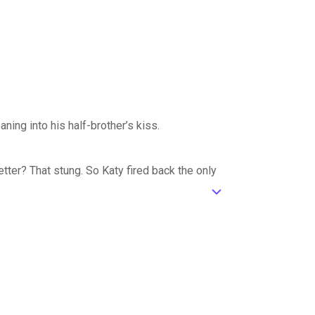
ning into his half-brother’s kiss.
tter? That stung. So Katy fired back the only
ic_default
her with.
gh, and his very presence to prove her ex
racticed kisses and touches hot enough to