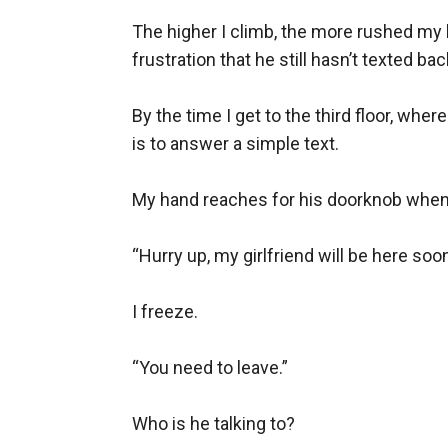
Justin Evans has a secret his teammates don’
The higher I climb, the more rushed my b
actually wants, the one he can’t have is his si
frustration that he still hasn’t texted back
When she finally dumps her useless, cheating 
he’ll have to teach her how to love herself fir
By the time I get to the third floor, whe
is to answer a simple text.

book to keep him away.
What starts as a fight turns into a bond that’
My hand reaches for his doorknob when I
forcing Justin to decide if he loves himself en
“Hurry up, my girlfriend will be here soon.
I freeze.

“You need to leave.”

Who is he talking to?
