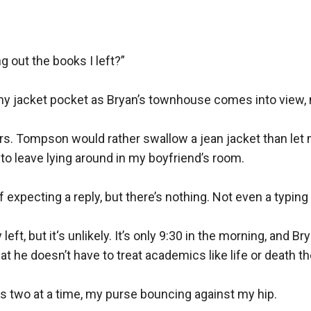
tting too close, letting him touch her like he owns her, and kiss
n’t remember what’s fake anymore.
 out the books I left?”

ore he doesn’t do love. So why does it feel so good to break eve
y jacket pocket as Bryan’s townhouse comes into view, m
relationship for two years and somehow didn’t realize it. She’s sm
 Mrs. Tompson would rather swallow a jean jacket than let 
t his attention. When she finds out he cheated and shared her mo
o leave lying around in my boyfriend’s room.

es up in the bed of the last person she should ever touch: her be
 expecting a reply, but there’s nothing. Not even a typing 
nely protective off it. He’s also shockingly, ridiculously good in 
and her heart forget how to beat.
eft, but it‘s unlikely. It’s only 9:30 in the morning, and B
at he doesn’t have to treat academics like life or death the
 years, she loses it. Traumatized, wary, and convinced he’s only a
im stop. But Justin isn’t going anywhere, not even if she fries wha
s two at a time, my purse bouncing against my hip. 
