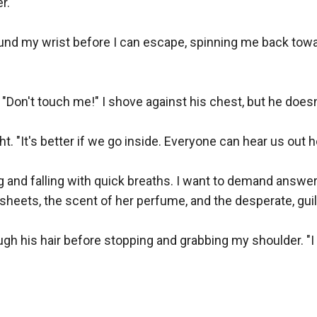
.

nd my wrist before I can escape, spinning me back towar
 "Don't touch me!" I shove against his chest, but he doesn
. "It's better if we go inside. Everyone can hear us out he
g and falling with quick breaths. I want to demand answers
heets, the scent of her perfume, and the desperate, guilty
gh his hair before stopping and grabbing my shoulder. "I