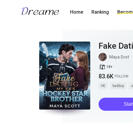
Home
Ranking
Become
Fake Dat
Maya Scot
book_age
18
+
83.6K
FOLLOW
HE
badboy
s
Star