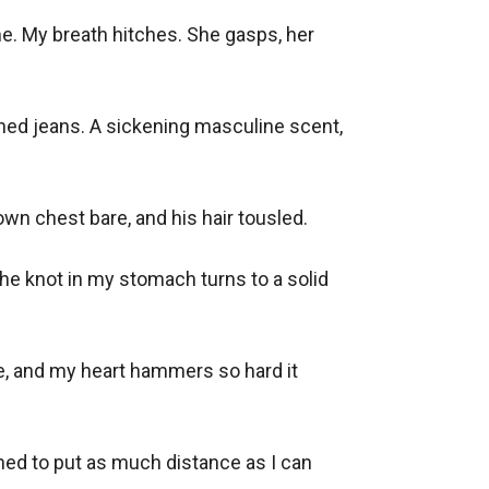
me. My breath hitches. She gasps, her 
toned jeans. A sickening masculine scent, 
wn chest bare, and his hair tousled. 

he knot in my stomach turns to a solid 
e, and my heart hammers so hard it 
ined to put as much distance as I can 