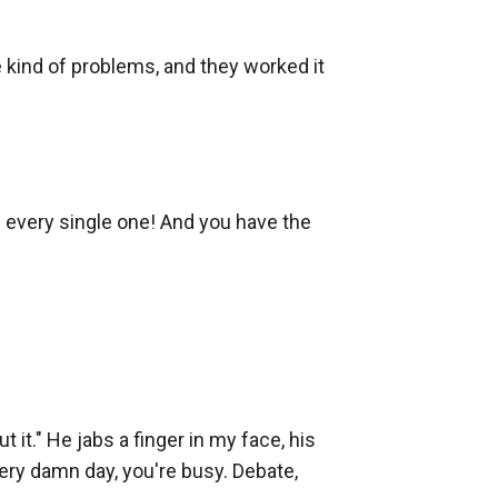
 kind of problems, and they worked it 
 every single one! And you have the 
t." He jabs a finger in my face, his 
ry damn day, you're busy. Debate, 