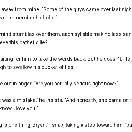
ng away from mine. "Some of the guys came over last nigh
ven remember half of it.”

 mind stumbles over them, each syllable making less sense 
ve this pathetic lie? 

waiting for him to take the words back. But he doesn't. He
gh to swallow his bucket of lies. 

ut in anger. “Are you actually serious right now?”

. It was a mistake," he insists. "And honestly, she came on
now I love you.”

 is one thing, Bryan," I snap, taking a step toward him, "bu