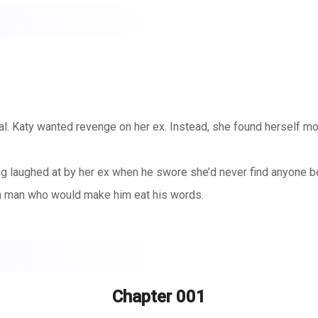
real. Katy wanted revenge on her ex. Instead, she found herself moa
ng laughed at by her ex when he swore she’d never find anyone be
 a man who would make him eat his words.
r.
ey team and the one person her ex would absolutely hate to see 
classes. She needs Braydon’s mouth on hers, his hand on her thi
Chapter 001
. And it was supposed to be easy: no strings, no feelings, just p