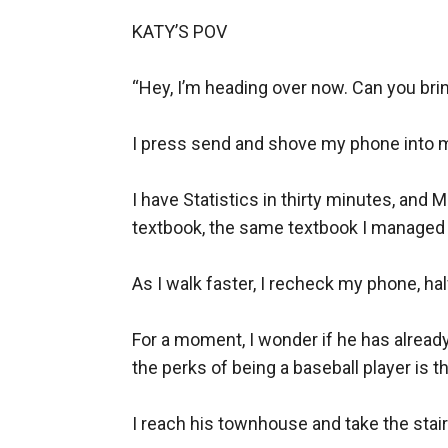
make Bryan livid.
KATY’S POV

But practicing being in love with him means si
wanting the heat, and craving it until she ca
“Hey, I’m heading over now. Can you bring
She swore she wouldn’t get hurt again. He sw
I press send and shove my phone into m
BOOK 2
Allison Carter has been in a sexually abusive 
I have Statistics in thirty minutes, and
boyfriend, she had to use her body just to ge
textbook, the same textbook I managed t
and beats him up.
One messy, not-so-drunk night later, Allie wak
As I walk faster, I recheck my phone, half
dominant, a little violent on the ice, and insa
star except the one that makes her toes curl 
For a moment, I wonder if he has already l
the perks of being a baseball player is th
But when he confesses he’s wanted her for two
goes completely off the rails trying to make h
I reach his townhouse and take the stair
^^^^^^^