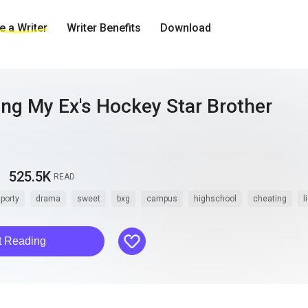
 a Writer
Writer Benefits
Download
ing My Ex's Hockey Star Brother
525.5K
READ
porty
drama
sweet
bxg
campus
highschool
cheating
l
like
t Reading