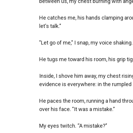
between us, my chest burning with anger
He catches me, his hands clamping arou
let's talk.”

"Let go of me," I snap, my voice shaking.
He tugs me toward his room, his grip tight
Inside, I shove him away, my chest risin
evidence is everywhere: in the rumpled s
He paces the room, running a hand throu
over his face. "It was a mistake.”

My eyes twitch. “A mistake?”
