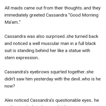
All maids came out from their thoughts..and they 
immediately greeted Cassandra "Good Morning 
Ma'am.."

Cassandra was also surprised..she turned back 
and noticed a well muscular man in a full black 
suit is standing behind her like a statue with 
stern expression..

Cassandra's eyebrows squirted together..she 
didn't saw him yesterday with the devil..who is he 
now?

Alex noticed Cassandra's questionable eyes.. he 