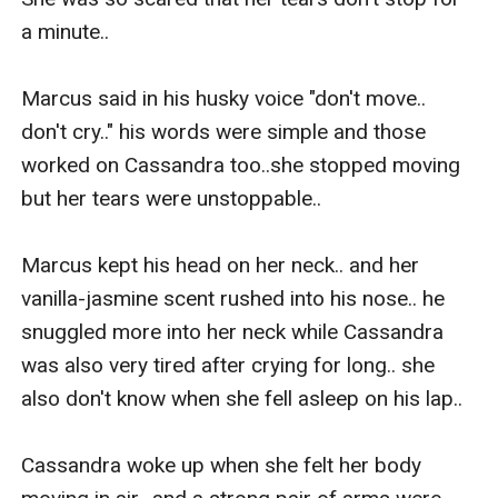
a minute.. 

Marcus said in his husky voice "don't move.. 
don't cry.." his words were simple and those 
worked on Cassandra too..she stopped moving 
but her tears were unstoppable.. 

Marcus kept his head on her neck.. and her 
vanilla-jasmine scent rushed into his nose.. he 
snuggled more into her neck while Cassandra 
was also very tired after crying for long.. she 
also don't know when she fell asleep on his lap..

Cassandra woke up when she felt her body 