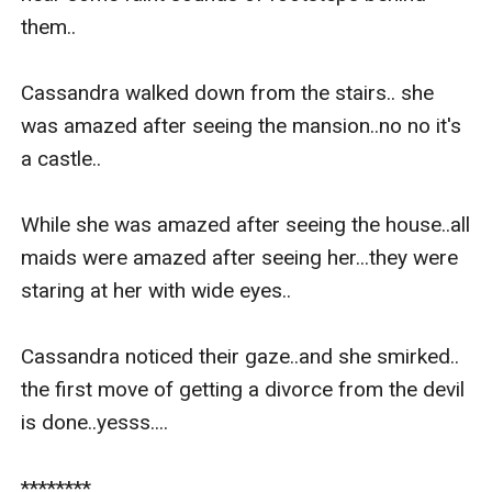
them..

Cassandra walked down from the stairs.. she 
was amazed after seeing the mansion..no no it's 
a castle..

While she was amazed after seeing the house..all 
maids were amazed after seeing her...they were 
staring at her with wide eyes..

Cassandra noticed their gaze..and she smirked.. 
the first move of getting a divorce from the devil 
is done..yesss....

********
