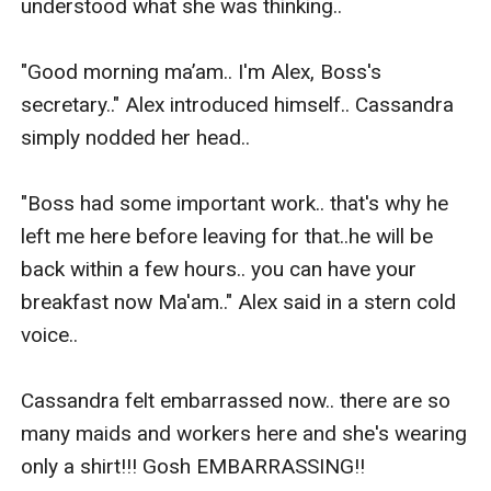
understood what she was thinking..

"Good morning ma’am.. I'm Alex, Boss's 
secretary.." Alex introduced himself.. Cassandra 
simply nodded her head..

"Boss had some important work.. that's why he 
left me here before leaving for that..he will be 
back within a few hours.. you can have your 
breakfast now Ma'am.." Alex said in a stern cold 
voice..

Cassandra felt embarrassed now.. there are so 
many maids and workers here and she's wearing 
only a shirt!!! Gosh EMBARRASSING!!
