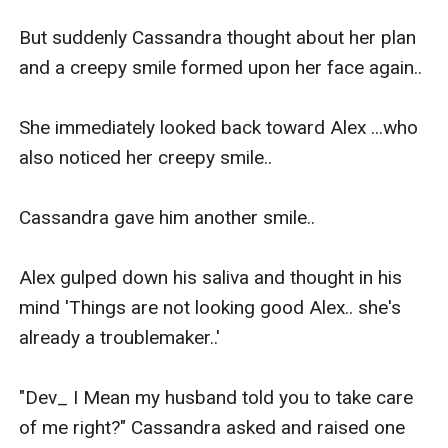
But suddenly Cassandra thought about her plan 
and a creepy smile formed upon her face again..

She immediately looked back toward Alex ...who 
also noticed her creepy smile..

Cassandra gave him another smile..

Alex gulped down his saliva and thought in his 
mind 'Things are not looking good Alex.. she's 
already a troublemaker..'

"Dev_ I Mean my husband told you to take care 
of me right?" Cassandra asked and raised one 