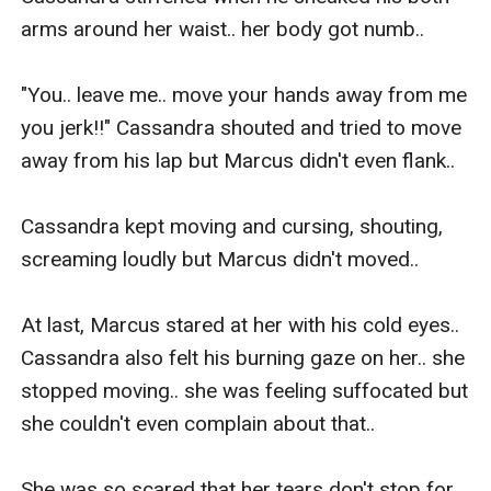
arms around her waist.. her body got numb.. 

"You.. leave me.. move your hands away from me 
you jerk!!" Cassandra shouted and tried to move 
away from his lap but Marcus didn't even flank.. 

Cassandra kept moving and cursing, shouting, 
screaming loudly but Marcus didn't moved..

At last, Marcus stared at her with his cold eyes.. 
Cassandra also felt his burning gaze on her.. she 
stopped moving.. she was feeling suffocated but 
she couldn't even complain about that..

She was so scared that her tears don't stop for 