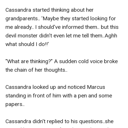
Cassandra started thinking about her 
grandparents.. 'Maybe they started looking for 
me already.. I should've informed them.. but this 
devil monster didn't even let me tell them..Aghh 
what should I do!!' 

"What are thinking?" A sudden cold voice broke 
the chain of her thoughts..

Cassandra looked up and noticed Marcus 
standing in front of him with a pen and some 
papers..

Cassandra didn't replied to his questions..she 