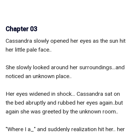
Chapter 03
Cassandra slowly opened her eyes as the sun hit 
her little pale face.. 

She slowly looked around her surroundings...and 
noticed an unknown place..

Her eyes widened in shock... Cassandra sat on 
the bed abruptly and rubbed her eyes again..but 
again she was greeted by the unknown room..

"Where I a_" and suddenly realization hit her.. her 