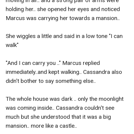
moving in air.. and a strong pair of arms were 
holding her.. she opened her eyes and noticed 
Marcus was carrying her towards a mansion..

She wiggles a little and said in a low tone "I can 
walk"

"And I can carry you .." Marcus replied 
immediately..and kept walking.. Cassandra also 
didn't bother to say something else..

The whole house was dark .. only the moonlight 
was coming inside.. Cassandra couldn't see 
much but she understood that it was a big 
mansion.. more like a castle..
