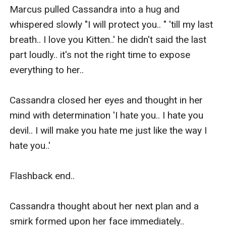
Marcus pulled Cassandra into a hug and 
whispered slowly "I will protect you.. " 'till my last 
breath.. I love you Kitten..' he didn't said the last 
part loudly.. it's not the right time to expose 
everything to her.. 

Cassandra closed her eyes and thought in her 
mind with determination 'I hate you.. I hate you 
devil.. I will make you hate me just like the way I 
hate you..'

Flashback end..

Cassandra thought about her next plan and a 
smirk formed upon her face immediately..
