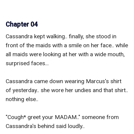
Chapter 04
Cassandra kept walking.. finally, she stood in 
front of the maids with a smile on her face.. while 
all maids were looking at her with a wide mouth, 
surprised faces...

Cassandra came down wearing Marcus's shirt 
of yesterday.. she wore her undies and that shirt.. 
nothing else..

"Cough* greet your MADAM.." someone from 
Cassandra's behind said loudly..
