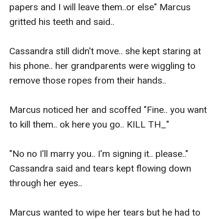
papers and I will leave them..or else" Marcus 
gritted his teeth and said..

Cassandra still didn't move.. she kept staring at 
his phone.. her grandparents were wiggling to 
remove those ropes from their hands..

Marcus noticed her and scoffed "Fine.. you want 
to kill them.. ok here you go.. KILL TH_"

"No no I'll marry you.. I'm signing it.. please.." 
Cassandra said and tears kept flowing down 
through her eyes..

Marcus wanted to wipe her tears but he had to 