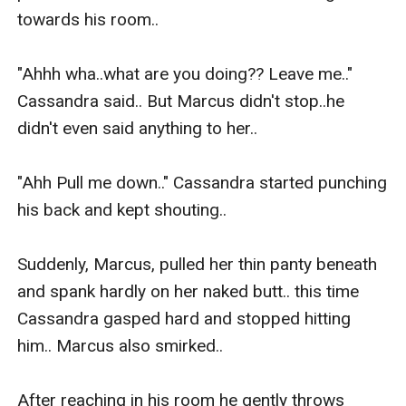
towards his room..

"Ahhh wha..what are you doing?? Leave me.." 
Cassandra said.. But Marcus didn't stop..he 
didn't even said anything to her..

"Ahh Pull me down.." Cassandra started punching 
his back and kept shouting..

Suddenly, Marcus, pulled her thin panty beneath 
and spank hardly on her naked butt.. this time 
Cassandra gasped hard and stopped hitting 
him.. Marcus also smirked..

After reaching in his room he gently throws 