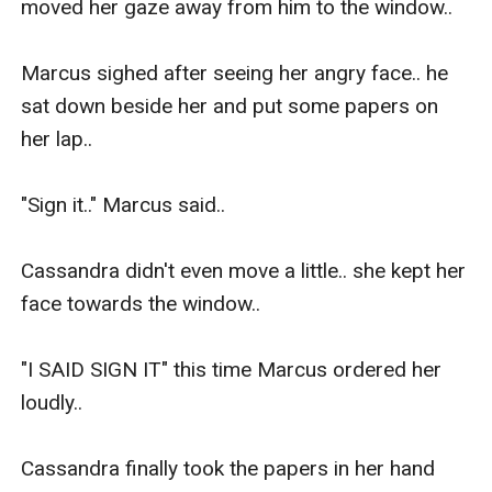
moved her gaze away from him to the window..

Marcus sighed after seeing her angry face.. he 
sat down beside her and put some papers on 
her lap..

"Sign it.." Marcus said..

Cassandra didn't even move a little.. she kept her 
face towards the window..

"I SAID SIGN IT" this time Marcus ordered her 
loudly..

Cassandra finally took the papers in her hand 