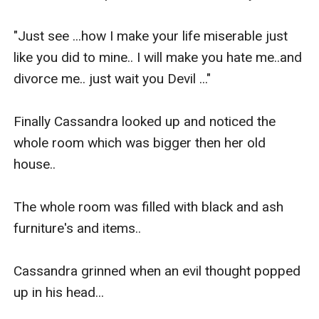
"Just see ...how I make your life miserable just 
like you did to mine.. I will make you hate me..and 
divorce me.. just wait you Devil ..."

Finally Cassandra looked up and noticed the 
whole room which was bigger then her old 
house..

The whole room was filled with black and ash 
furniture's and items.. 

Cassandra grinned when an evil thought popped 
up in his head... 
