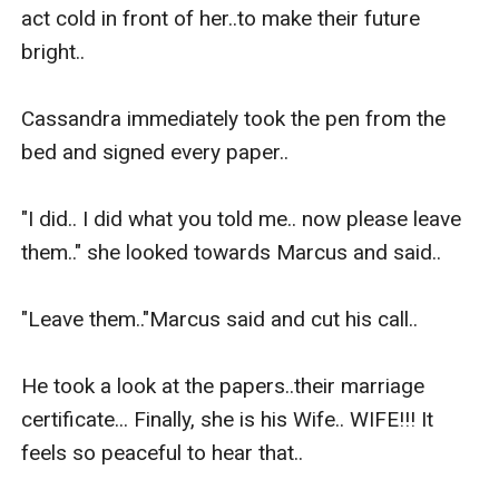
act cold in front of her..to make their future 
bright..

Cassandra immediately took the pen from the 
bed and signed every paper.. 

"I did.. I did what you told me.. now please leave 
them.." she looked towards Marcus and said..

"Leave them.."Marcus said and cut his call..

He took a look at the papers..their marriage 
certificate... Finally, she is his Wife.. WIFE!!! It 
feels so peaceful to hear that..
