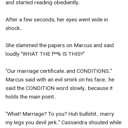
and started reading obediently.. 

After a few seconds, her eyes went wide in 
shock..

She slammed the papers on Marcus and said 
loudly "WHAT THE f**k IS THIS!!" 

"Our marriage certificate..and CONDITIONS.." 
Marcus said with an evil smirk on his face.. he 
said the CONDITION word slowly.. because it 
holds the main point..

"What! Marriage? To you? Huh bullshit.. marry 
my legs you devil jerk.." Cassandra shouted while 