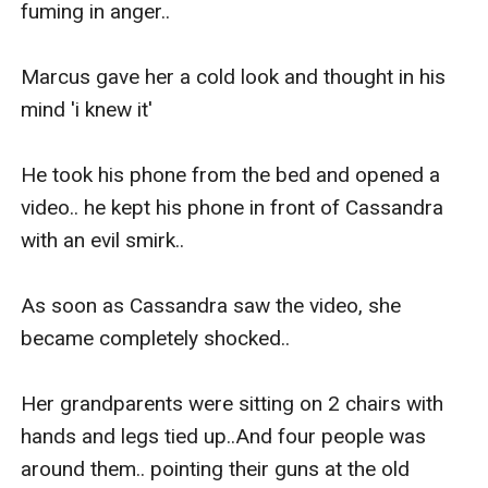
fuming in anger.. 

Marcus gave her a cold look and thought in his 
mind 'i knew it'

He took his phone from the bed and opened a 
video.. he kept his phone in front of Cassandra 
with an evil smirk..

As soon as Cassandra saw the video, she 
became completely shocked..

Her grandparents were sitting on 2 chairs with 
hands and legs tied up..And four people was 
around them.. pointing their guns at the old 