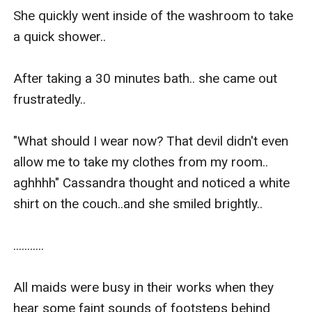
She quickly went inside of the washroom to take 
a quick shower..

After taking a 30 minutes bath.. she came out 
frustratedly.. 

"What should I wear now? That devil didn't even 
allow me to take my clothes from my room.. 
aghhhh" Cassandra thought and noticed a white 
shirt on the couch..and she smiled brightly..

...........

All maids were busy in their works when they 
hear some faint sounds of footsteps behind 