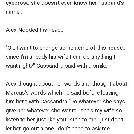
eyebrow.. she doesn't even know her husband's 
name..

Alex Nodded his head..

"Ok..I want to change some items of this house.. 
since I'm already his wife I can do anything I 
want right?" Cassandra said with a smile..

Alex thought about her words and thought about 
Marcus's words which he said before leaving 
him here with Cassandra 'Do whatever she says.. 
give her whatever she wants.. she's my wife so 
listen to her just like you listen to me.. just don't 
let her go out alone.. don't need to ask me 