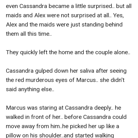
even Cassandra became a little surprised.. but all 
maids and Alex were not surprised at all.. Yes, 
Alex and the maids were just standing behind 
them all this time..

They quickly left the home and the couple alone..

Cassandra gulped down her saliva after seeing 
the red murderous eyes of Marcus.. she didn't 
said anything else..

Marcus was staring at Cassandra deeply.. he 
walked in front of her.. before Cassandra could 
move away from him..he picked her up like a 
pillow on his shoulder..and started walking 