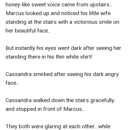
honey-like sweet voice came from upstairs.. 
Marcus looked up and noticed his little wife 
standing at the stairs with a victorious smile on 
her beautiful face..

But instantly his eyes went dark after seeing her 
standing there in his thin white shirt!

Cassandra smirked after seeing his dark angry 
face..

Cassandra walked down the stairs gracefully.. 
and stopped in front of Marcus..

They both were glaring at each other.. while 