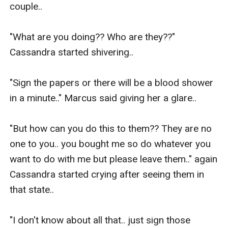
couple..

"What are you doing?? Who are they??" 
Cassandra started shivering..

"Sign the papers or there will be a blood shower 
in a minute.." Marcus said giving her a glare..

"But how can you do this to them?? They are no 
one to you.. you bought me so do whatever you 
want to do with me but please leave them.." again 
Cassandra started crying after seeing them in 
that state..

"I don't know about all that.. just sign those 