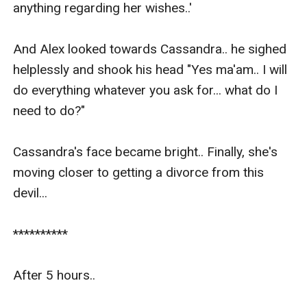
anything regarding her wishes..'

And Alex looked towards Cassandra.. he sighed 
helplessly and shook his head "Yes ma'am.. I will 
do everything whatever you ask for... what do I 
need to do?"

Cassandra's face became bright.. Finally, she's 
moving closer to getting a divorce from this 
devil...

**********

After 5 hours..
