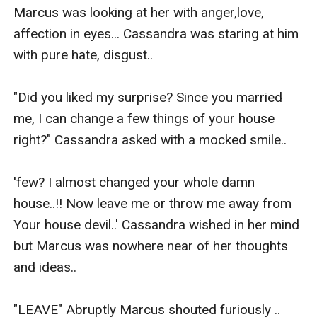
Marcus was looking at her with anger,love, 
affection in eyes... Cassandra was staring at him 
with pure hate, disgust..

"Did you liked my surprise? Since you married 
me, I can change a few things of your house 
right?" Cassandra asked with a mocked smile..

'few? I almost changed your whole damn 
house..!! Now leave me or throw me away from 
Your house devil..' Cassandra wished in her mind 
but Marcus was nowhere near of her thoughts 
and ideas..

"LEAVE" Abruptly Marcus shouted furiously .. 