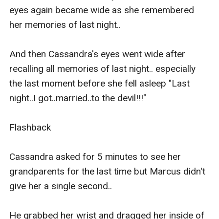
eyes again became wide as she remembered 
her memories of last night..

And then Cassandra's eyes went wide after 
recalling all memories of last night.. especially 
the last moment before she fell asleep "Last 
night..I got..married..to the devil!!!" 

Flashback

Cassandra asked for 5 minutes to see her 
grandparents for the last time but Marcus didn't 
give her a single second..

He grabbed her wrist and dragged her inside of 