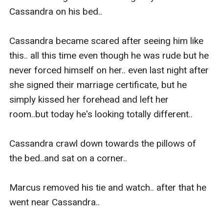
Cassandra on his bed..

Cassandra became scared after seeing him like 
this.. all this time even though he was rude but he 
never forced himself on her.. even last night after 
she signed their marriage certificate, but he 
simply kissed her forehead and left her 
room..but today he's looking totally different..

Cassandra crawl down towards the pillows of 
the bed..and sat on a corner..

Marcus removed his tie and watch.. after that he 
went near Cassandra..
