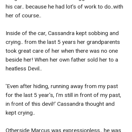
his car.. because he had lot's of work to do..with 
her of course..

Inside of the car, Cassandra kept sobbing and 
crying.. from the last 5 years her grandparents 
took great care of her when there was no one 
beside her! When her own father sold her to a 
heatless Devil..

'Even after hiding, running away from my past 
for the last 5 year's, I'm still in front of my past, 
in front of this devil!' Cassandra thought and 
kept crying..

Otherside Marcus was expressionless.. he was 