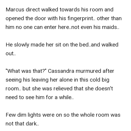
Marcus direct walked towards his room and 
opened the door with his fingerprint.. other than 
him no one can enter here..not even his maids..

He slowly made her sit on the bed..and walked 
out..

"What was that?" Cassandra murmured after 
seeing his leaving her alone in this cold big 
room.. but she was relieved that she doesn't 
need to see him for a while.. 

Few dim lights were on so the whole room was 
not that dark..
