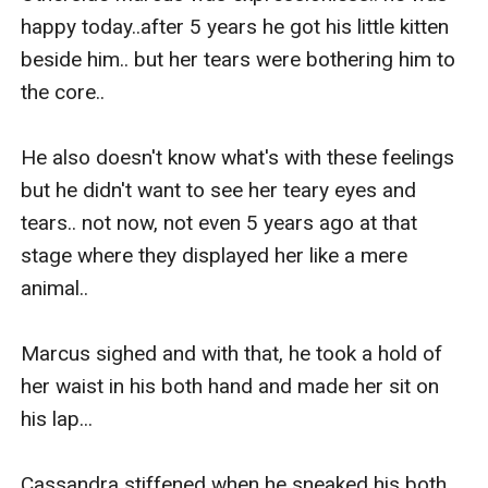
happy today..after 5 years he got his little kitten 
beside him.. but her tears were bothering him to 
the core..

He also doesn't know what's with these feelings 
but he didn't want to see her teary eyes and 
tears.. not now, not even 5 years ago at that 
stage where they displayed her like a mere 
animal..

Marcus sighed and with that, he took a hold of 
her waist in his both hand and made her sit on 
his lap...

Cassandra stiffened when he sneaked his both 