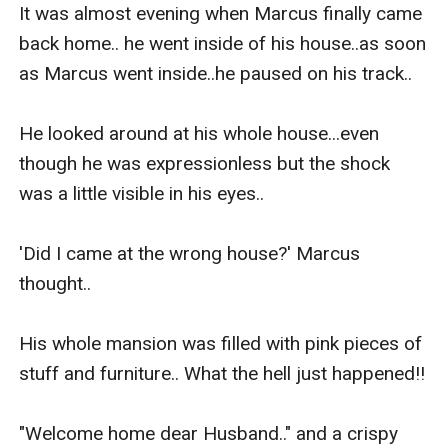
It was almost evening when Marcus finally came 
back home.. he went inside of his house..as soon 
as Marcus went inside..he paused on his track..

He looked around at his whole house...even 
though he was expressionless but the shock 
was a little visible in his eyes..

'Did I came at the wrong house?' Marcus 
thought..

His whole mansion was filled with pink pieces of 
stuff and furniture.. What the hell just happened!!

"Welcome home dear Husband.." and a crispy 