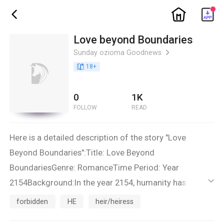
ic_home
ic_back
Love beyond Boundaries
Sunday ozioma Goodnews
ic_arrow_right
book_age
18
+
0
1K
FOLLOW
READ
Here is a detailed description of the story "Love
Beyond Boundaries":Title: Love Beyond
BoundariesGenre: RomanceTime Period: Year
2154Background:In the year 2154, humanity has
ic_default
colonized several planets in the distant reaches of the
forbidden
HE
heir/heiress
galaxy. The United Galactic Coalition (UGC) has been