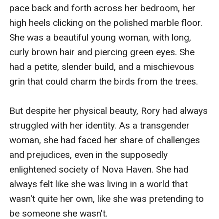
prying eyes of the media.As their love grows stronger,
pace back and forth across her bedroom, her 
Rory and Eli must confront the challenges of their
high heels clicking on the polished marble floor. 
forbidden romance. They face opposition from Rory's
She was a beautiful young woman, with long, 
family, who are determined to keep them apart, as well
curly brown hair and piercing green eyes. She 
as from the societal norms that condemn their
had a petite, slender build, and a mischievous 
love.Rory's family is shocked and outraged when they
grin that could charm the birds from the trees.

discover her relationship with Eli. They see Eli as a
gold-digger, someone who is only interested in Rory's
But despite her physical beauty, Rory had always 
wealth and status. They try to persuade Rory to end
struggled with her identity. As a transgender 
the relationship, but Rory is determined to follow her
woman, she had faced her share of challenges 
heart.Eli, on the other hand, is struggling to come to
and prejudices, even in the supposedly 
terms with his own feelings. He has never been in a
enlightened society of Nova Haven. She had 
relationship with someone from the wealthy elite
always felt like she was living in a world that 
before, and he is intimidated by Rory's family's wealth
wasn't quite her own, like she was pretending to 
and influence. He is also worried about the
be someone she wasn't.
