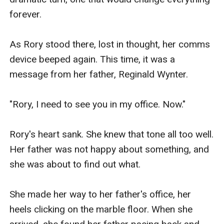
forever.

As Rory stood there, lost in thought, her comms 
device beeped again. This time, it was a 
message from her father, Reginald Wynter.

"Rory, I need to see you in my office. Now."

Rory's heart sank. She knew that tone all too well. 
Her father was not happy about something, and 
she was about to find out what.

She made her way to her father's office, her 
heels clicking on the marble floor. When she 