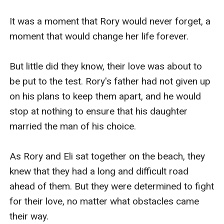
It was a moment that Rory would never forget, a 
moment that would change her life forever.

But little did they know, their love was about to 
be put to the test. Rory's father had not given up 
on his plans to keep them apart, and he would 
stop at nothing to ensure that his daughter 
married the man of his choice.

As Rory and Eli sat together on the beach, they 
knew that they had a long and difficult road 
ahead of them. But they were determined to fight 
for their love, no matter what obstacles came 
their way.
