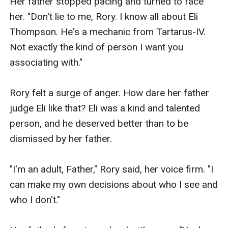
Her father stopped pacing and turned to face 
her. "Don't lie to me, Rory. I know all about Eli 
Thompson. He's a mechanic from Tartarus-IV. 
Not exactly the kind of person I want you 
associating with."

Rory felt a surge of anger. How dare her father 
judge Eli like that? Eli was a kind and talented 
person, and he deserved better than to be 
dismissed by her father.

"I'm an adult, Father," Rory said, her voice firm. "I 
can make my own decisions about who I see and 
who I don't."
