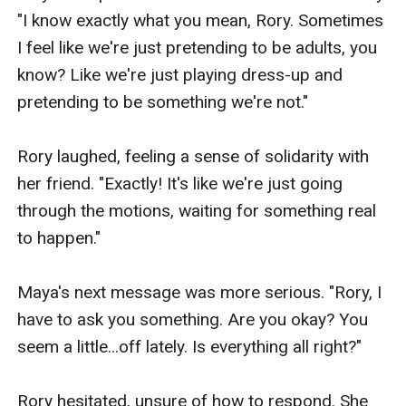
charming, but also shallow and manipulative.- Maya
"I know exactly what you mean, Rory. Sometimes 
Singh: Rory's best friend and confidant. She is a
I feel like we're just pretending to be adults, you 
brilliant and feisty young woman who is always there
know? Like we're just playing dress-up and 
to support Rory.Setting:The story is set in the year
pretending to be something we're not."

2154, in a futuristic, intergalactic society. The main
setting is the planet of Nova Haven, a beautiful and
Rory laughed, feeling a sense of solidarity with 
advanced world that is home to the wealthy and
her friend. "Exactly! It's like we're just going 
influential Wynter family.The story also takes place on
through the motions, waiting for something real 
the planet of Tartarus-IV, a rugged and industrialized
to happen."

world that is home to Eli and his family.Symbolism:The
story features several symbols that represent the
Maya's next message was more serious. "Rory, I 
themes and characters. For example: The wynter
have to ask you something. Are you okay? You 
family's luxurious spaceship,the "Aurora" symbolizes
seem a little...off lately. Is everything all right?"

Rory's wealth.
Rory hesitated, unsure of how to respond. She 