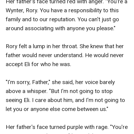
Her father's face turned red with anger. "You're a 
Wynter, Rory. You have a responsibility to this 
family and to our reputation. You can't just go 
around associating with anyone you please."

Rory felt a lump in her throat. She knew that her 
father would never understand. He would never 
accept Eli for who he was.

"I'm sorry, Father," she said, her voice barely 
above a whisper. "But I'm not going to stop 
seeing Eli. I care about him, and I'm not going to 
let you or anyone else come between us."

Her father's face turned purple with rage. "You're 