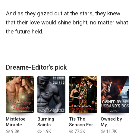
And as they gazed out at the stars, they knew 
that their love would shine bright, no matter what 
the future held.

Dreame-Editor's pick
Mistletoe
Burning
Tis The
Owned by
Miracle
Saints
Season For
My
Motorcycle
My Revenge,
Husband's
9.3K
1.9K
77.3K
11.7K
read
read
read
read