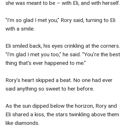
she was meant to be – with Eli, and with herself.

"I'm so glad I met you," Rory said, turning to Eli 
with a smile.

Eli smiled back, his eyes crinkling at the corners. 
"I'm glad I met you too," he said. "You're the best 
thing that's ever happened to me."

Rory's heart skipped a beat. No one had ever 
said anything so sweet to her before.

As the sun dipped below the horizon, Rory and 
Eli shared a kiss, the stars twinkling above them 
like diamonds.
