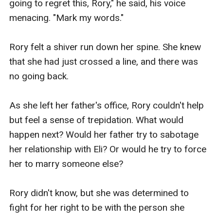
going to regret this, Rory," he said, his voice 
menacing. "Mark my words."

Rory felt a shiver run down her spine. She knew 
that she had just crossed a line, and there was 
no going back.

As she left her father's office, Rory couldn't help 
but feel a sense of trepidation. What would 
happen next? Would her father try to sabotage 
her relationship with Eli? Or would he try to force 
her to marry someone else?

Rory didn't know, but she was determined to 
fight for her right to be with the person she 