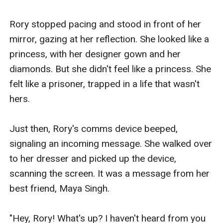
repercussions of their relationship, and the impact it
could have on his own family and friends.Despite the
Rory stopped pacing and stood in front of her 
challenges they face, Rory and Eli are determined to
mirror, gazing at her reflection. She looked like a 
make their love work. They know that their relationship
princess, with her designer gown and her 
is forbidden, but they are willing to risk everything to
diamonds. But she didn't feel like a princess. She 
be together.Themes:The story explores several
felt like a prisoner, trapped in a life that wasn't 
themes, including:- Love knows no boundaries: The
hers.

story highlights the idea that love can conquer all, even
in the face of adversity.- Identity: Rory's journey is also
Just then, Rory's comms device beeped, 
one of self-discovery, as she navigates her identity as
signaling an incoming message. She walked over 
a transgender woman and finds acceptance and love.-
to her dresser and picked up the device, 
Class and social status: The story explores the
scanning the screen. It was a message from her 
challenges of navigating different social classes and
best friend, Maya Singh.

the impact it can have on relationships.- Family and
acceptance: The story highlights the importance of
"Hey, Rory! What's up? I haven't heard from you 