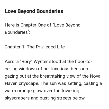
established to maintain peace and order among the
colonized planets. Nova Haven, a planet known for its
Love Beyond Boundaries
breathtaking landscapes and advanced technology, is
home to the wealthy and influential Wynter
Here is Chapter One of "Love Beyond 
family.Aurora "Rory" Wynter, a 25-year-old transgender
Boundaries":

woman, is the daughter of Reginald Wynter, the CEO of
Wynter Industries, a powerful corporation that
Chapter 1: The Privileged Life

specializes in advanced technology and intergalactic
trade. Rory's family is known for their wealth, influence,
Aurora "Rory" Wynter stood at the floor-to-
and philanthropy, and Rory has grown up with every
ceiling windows of her luxurious bedroom, 
privilege imaginable.Despite her privileged upbringing,
gazing out at the breathtaking view of the Nova 
Rory has always felt like an outsider. As a transgender
Haven cityscape. The sun was setting, casting a 
woman, she has faced her share of prejudice and
warm orange glow over the towering 
discrimination, even in the supposedly enlightened
skyscrapers and bustling streets below.

society of Nova Haven. However, Rory's family has