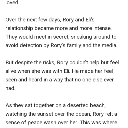
loved.

Over the next few days, Rory and Eli's 
relationship became more and more intense. 
They would meet in secret, sneaking around to 
avoid detection by Rory's family and the media.

But despite the risks, Rory couldn't help but feel 
alive when she was with Eli. He made her feel 
seen and heard in a way that no one else ever 
had.

As they sat together on a deserted beach, 
watching the sunset over the ocean, Rory felt a 
sense of peace wash over her. This was where 