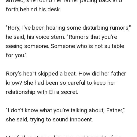
arrived, she found her father pacing back and 
forth behind his desk.

"Rory, I've been hearing some disturbing rumors," 
he said, his voice stern. "Rumors that you're 
seeing someone. Someone who is not suitable 
for you."

Rory's heart skipped a beat. How did her father 
know? She had been so careful to keep her 
relationship with Eli a secret.

"I don't know what you're talking about, Father," 
she said, trying to sound innocent.
