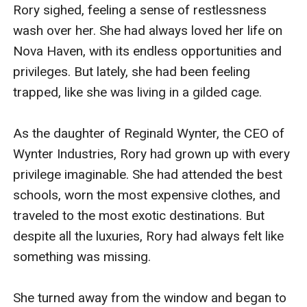
always been supportive of her, and she has never
Rory sighed, feeling a sense of restlessness 
wanted for love or acceptance.Main Plot:Rory's life is
wash over her. She had always loved her life on 
turned upside down when she meets Elijah "Eli"
Nova Haven, with its endless opportunities and 
Thompson, a handsome and charming young man
privileges. But lately, she had been feeling 
from a lower-class family on the planet of Tartarus-IV.
trapped, like she was living in a gilded cage.

Eli is a skilled mechanic and engineer who has been
hired by Wynter Industries to work on a top-secret
As the daughter of Reginald Wynter, the CEO of 
project.Rory and Eli's first meeting is explosive, to say
Wynter Industries, Rory had grown up with every 
the least. Rory is immediately drawn to Eli's rugged
privilege imaginable. She had attended the best 
charm and kind heart, but their social differences and
schools, worn the most expensive clothes, and 
the fact that Rory is a member of the wealthy elite
traveled to the most exotic destinations. But 
make their love seem impossible.Despite the odds
despite all the luxuries, Rory had always felt like 
against them, Rory and Eli find themselves falling
something was missing.

deeply in love. They begin a secret romance, sneaking
around to avoid detection by Rory's family and the
She turned away from the window and began to 