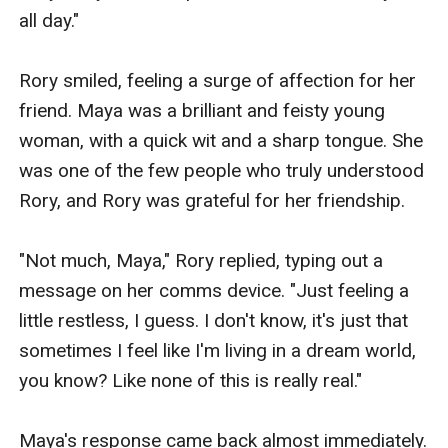
family acceptance and love, and the impact it can have
all day."

on one's life.Characteristics:Rory is a pretty and
charming young woman with long, curly brown hair
Rory smiled, feeling a surge of affection for her 
and piercing green eyes. She is petite, with a slender
friend. Maya was a brilliant and feisty young 
build and a mischievous grin. She is confident and
woman, with a quick wit and a sharp tongue. She 
determined, but also vulnerable and sensitive.Eli is a
was one of the few people who truly understood 
handsome and rugged young man with short, spiky
Rory, and Rory was grateful for her friendship.

black hair and piercing blue eyes. He is tall and
muscular, with a strong jawline and a charming smile.
"Not much, Maya," Rory replied, typing out a 
He is kind and gentle, but also fiercely protective of
message on her comms device. "Just feeling a 
those he loves.Supporting characters include:-
little restless, I guess. I don't know, it's just that 
Reginald Wynter: Rory's father and the CEO of Wynter
sometimes I feel like I'm living in a dream world, 
Industries. He is a wealthy and influential man who is
you know? Like none of this is really real."

determined to keep Rory and Eli apart.- Vivian Wynter:
Rory's mother and a socialite. She is beautiful and
Maya's response came back almost immediately. 