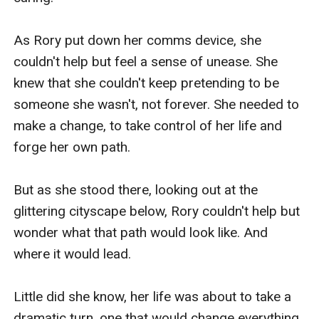
As Rory put down her comms device, she 
couldn't help but feel a sense of unease. She 
knew that she couldn't keep pretending to be 
someone she wasn't, not forever. She needed to 
make a change, to take control of her life and 
forge her own path.

But as she stood there, looking out at the 
glittering cityscape below, Rory couldn't help but 
wonder what that path would look like. And 
where it would lead.

Little did she know, her life was about to take a 
dramatic turn, one that would change everything 