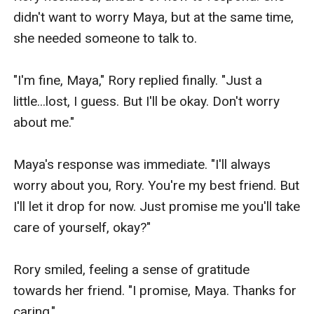
didn't want to worry Maya, but at the same time, 
she needed someone to talk to.

"I'm fine, Maya," Rory replied finally. "Just a 
little...lost, I guess. But I'll be okay. Don't worry 
about me."

Maya's response was immediate. "I'll always 
worry about you, Rory. You're my best friend. But 
I'll let it drop for now. Just promise me you'll take 
care of yourself, okay?"

Rory smiled, feeling a sense of gratitude 
towards her friend. "I promise, Maya. Thanks for 
caring."
