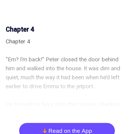
Chapter 4
Chapter 4

“Em? I’m back!” Peter closed the door behind 
him and walked into the house. It was dim and 
quiet, much the way it had been when he’d left 
earlier to drive Emma to the jetport.

He tossed his keys onto the counter, checked 
for messages—there were none—and crossed to 
the far end of the house.

Read on the App
arrow_down