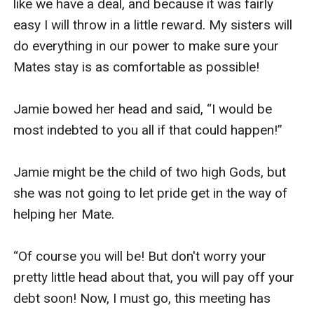
like we have a deal, and because it was fairly 
easy I will throw in a little reward. My sisters will 
do everything in our power to make sure your 
Mates stay is as comfortable as possible!

Jamie bowed her head and said, “I would be 
most indebted to you all if that could happen!”

Jamie might be the child of two high Gods, but 
she was not going to let pride get in the way of 
helping her Mate. 

“Of course you will be! But don't worry your 
pretty little head about that, you will pay off your 
debt soon! Now, I must go, this meeting has 