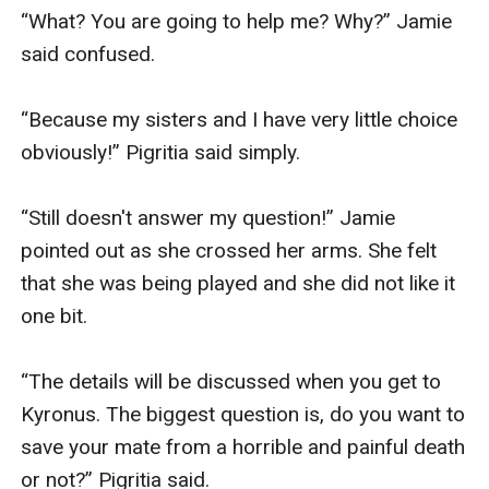
“What? You are going to help me? Why?” Jamie 
said confused.

“Because my sisters and I have very little choice 
obviously!” Pigritia said simply.

“Still doesn't answer my question!” Jamie 
pointed out as she crossed her arms. She felt 
that she was being played and she did not like it 
one bit.

“The details will be discussed when you get to 
Kyronus. The biggest question is, do you want to 
save your mate from a horrible and painful death 
or not?” Pigritia said.
