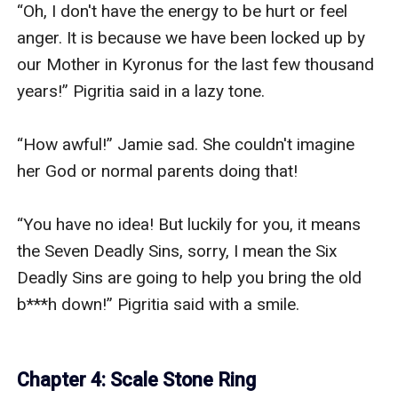
“Oh, I don't have the energy to be hurt or feel 
anger. It is because we have been locked up by 
our Mother in Kyronus for the last few thousand 
years!” Pigritia said in a lazy tone.

“How awful!” Jamie sad. She couldn't imagine 
her God or normal parents doing that!

“You have no idea! But luckily for you, it means 
the Seven Deadly Sins, sorry, I mean the Six 
Deadly Sins are going to help you bring the old 
b***h down!” Pigritia said with a smile.

Chapter 4: Scale Stone Ring