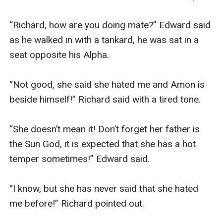
“Richard, how are you doing mate?” Edward said 
as he walked in with a tankard, he was sat in a 
seat opposite his Alpha.

“Not good, she said she hated me and Amon is 
beside himself!” Richard said with a tired tone.

“She doesn’t mean it! Don’t forget her father is 
the Sun God, it is expected that she has a hot 
temper sometimes!” Edward said.

“I know, but she has never said that she hated 
me before!” Richard pointed out. 
