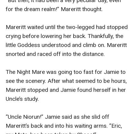
“But then, it had been a very peculiar day, even 
for the dream realm!” Mareritt thought.

Mareritt waited until the two-legged had stopped 
crying before lowering her back. Thankfully, the 
little Goddess understood and climb on. Mareritt 
snorted and raced off into the distance.

The Night Mare was going too fast for Jamie to 
see the scenery. After what seemed to be hours, 
Mareritt stopped and Jamie found herself in her 
Uncle’s study. 

“Uncle Niorun!” Jamie said as she slid off 
Mareritt’s back and into his waiting arms. “Eric, 