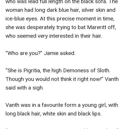
who was lead full length on the black sofa. The 
woman had long dark blue hair, silver skin and 
ice-blue eyes. At this precise moment in time, 
she was desperately trying to bat Mareritt off, 
who seemed very interested in their hair.

“Who are you?” Jamie asked.

“She is Pigritia, the high Demoness of Sloth. 
Though you would not think it right now!” Vanth 
said with a sigh. 

Vanth was in a favourite form a young girl, with 
long black hair, white skin and black lips.
