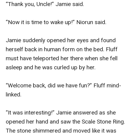
“Thank you, Uncle!” Jamie said.

“Now it is time to wake up!” Niorun said.

Jamie suddenly opened her eyes and found 
herself back in human form on the bed. Fluff 
must have teleported her there when she fell 
asleep and he was curled up by her.

“Welcome back, did we have fun?” Fluff mind-
linked.

“It was interesting!” Jamie answered as she 
opened her hand and saw the Scale Stone Ring. 
The stone shimmered and moved like it was 