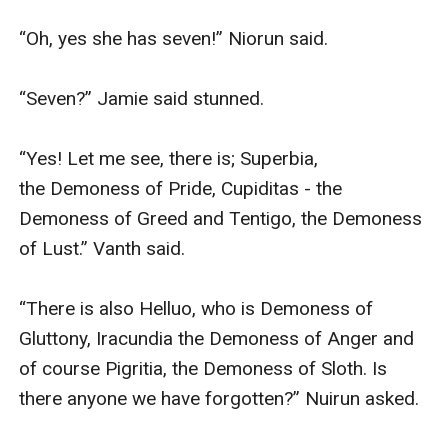
“Oh, yes she has seven!” Niorun said.

“Seven?” Jamie said stunned.

“Yes! Let me see, there is; Superbia, 
the Demoness of Pride, Cupiditas - the 
Demoness of Greed and Tentigo, the Demoness 
of Lust.” Vanth said.

“There is also Helluo, who is Demoness of 
Gluttony, Iracundia the Demoness of Anger and 
of course Pigritia, the Demoness of Sloth. Is 
there anyone we have forgotten?” Nuirun asked.
