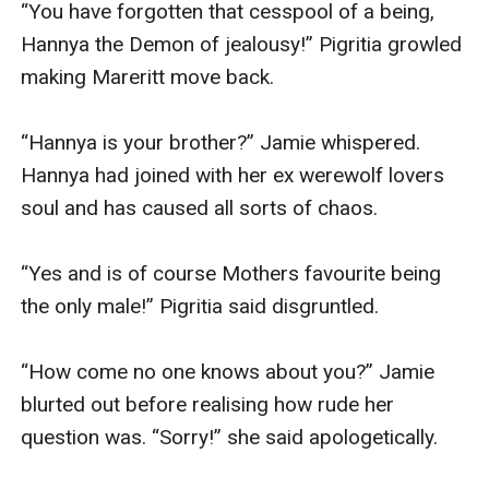
“You have forgotten that cesspool of a being, 
Hannya the Demon of jealousy!” Pigritia growled 
making Mareritt move back.

“Hannya is your brother?” Jamie whispered. 
Hannya had joined with her ex werewolf lovers 
soul and has caused all sorts of chaos.

“Yes and is of course Mothers favourite being 
the only male!” Pigritia said disgruntled.

“How come no one knows about you?” Jamie 
blurted out before realising how rude her 
question was. “Sorry!” she said apologetically.
