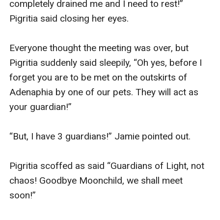
completely drained me and I need to rest!” 
Pigritia said closing her eyes. 

Everyone thought the meeting was over, but 
Pigritia suddenly said sleepily, “Oh yes, before I 
forget you are to be met on the outskirts of 
Adenaphia by one of our pets. They will act as 
your guardian!”

“But, I have 3 guardians!” Jamie pointed out.

Pigritia scoffed as said “Guardians of Light, not 
chaos! Goodbye Moonchild, we shall meet 
soon!” 
