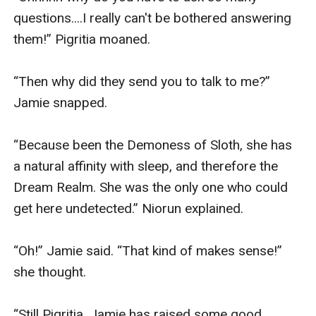
questions....I really can't be bothered answering 
them!” Pigritia moaned.

“Then why did they send you to talk to me?” 
Jamie snapped.

“Because been the Demoness of Sloth, she has 
a natural affinity with sleep, and therefore the 
Dream Realm. She was the only one who could 
get here undetected.” Niorun explained.

“Oh!” Jamie said. “That kind of makes sense!” 
she thought.

“Still Pigritia, Jamie has raised some good 