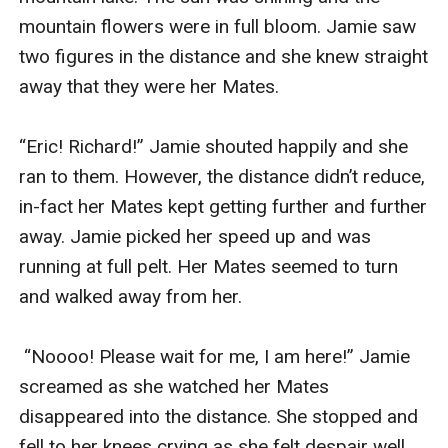
mountain flowers were in full bloom. Jamie saw 
two figures in the distance and she knew straight 
away that they were her Mates.

“Eric! Richard!” Jamie shouted happily and she 
ran to them. However, the distance didn’t reduce, 
in-fact her Mates kept getting further and further 
away. Jamie picked her speed up and was 
running at full pelt. Her Mates seemed to turn 
and walked away from her.

 “Noooo! Please wait for me, I am here!” Jamie 
screamed as she watched her Mates 
disappeared into the distance. She stopped and 
fell to her knees crying as she felt despair well 