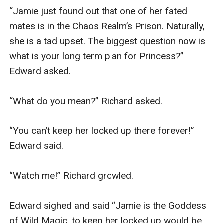
“Jamie just found out that one of her fated 
mates is in the Chaos Realm’s Prison. Naturally, 
she is a tad upset. The biggest question now is 
what is your long term plan for Princess?” 
Edward asked.

“What do you mean?” Richard asked.

“You can’t keep her locked up there forever!” 
Edward said.

“Watch me!” Richard growled.

Edward sighed and said “Jamie is the Goddess 
of Wild Magic, to keep her locked up would be 