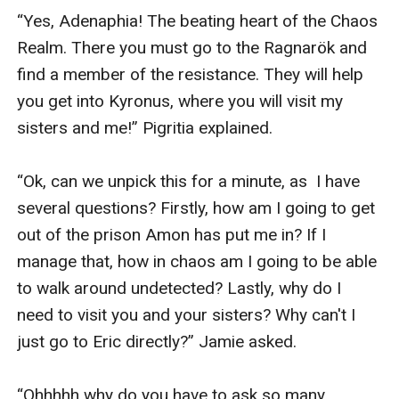
“Yes, Adenaphia! The beating heart of the Chaos 
Realm. There you must go to the Ragnarök and 
find a member of the resistance. They will help 
you get into Kyronus, where you will visit my 
sisters and me!” Pigritia explained.

“Ok, can we unpick this for a minute, as  I have 
several questions? Firstly, how am I going to get 
out of the prison Amon has put me in? If I 
manage that, how in chaos am I going to be able 
to walk around undetected? Lastly, why do I 
need to visit you and your sisters? Why can't I 
just go to Eric directly?” Jamie asked.

“Ohhhhh why do you have to ask so many 