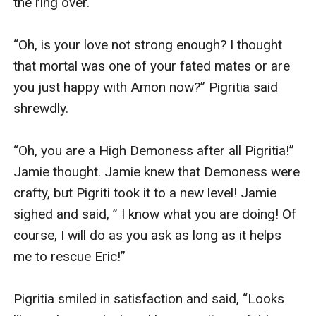
the ring over.

“Oh, is your love not strong enough? I thought 
that mortal was one of your fated mates or are 
you just happy with Amon now?” Pigritia said 
shrewdly.

“Oh, you are a High Demoness after all Pigritia!” 
Jamie thought. Jamie knew that Demoness were 
crafty, but Pigriti took it to a new level! Jamie 
sighed and said, ” I know what you are doing! Of 
course, I will do as you ask as long as it helps 
me to rescue Eric!”

Pigritia smiled in satisfaction and said, “Looks 