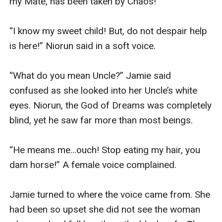
my Mate, has been taken by Chaos!”

“I know my sweet child! But, do not despair help 
is here!” Niorun said in a soft voice.

“What do you mean Uncle?” Jamie said 
confused as she looked into her Uncle’s white 
eyes. Niorun, the God of Dreams was completely 
blind, yet he saw far more than most beings. 

“He means me...ouch! Stop eating my hair, you 
dam horse!” A female voice complained.

Jamie turned to where the voice came from. She 
had been so upset she did not see the woman 