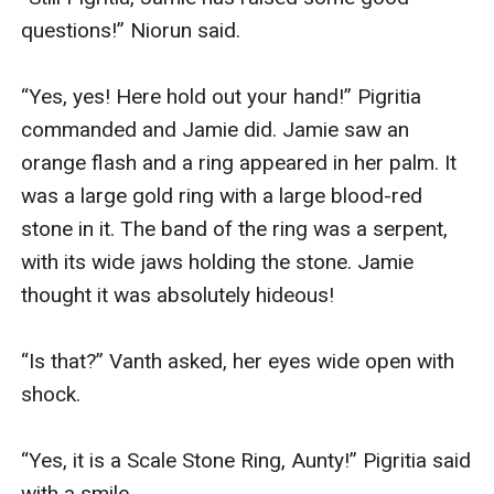
questions!” Niorun said.

“Yes, yes! Here hold out your hand!” Pigritia 
commanded and Jamie did. Jamie saw an 
orange flash and a ring appeared in her palm. It 
was a large gold ring with a large blood-red 
stone in it. The band of the ring was a serpent, 
with its wide jaws holding the stone. Jamie 
thought it was absolutely hideous!

“Is that?” Vanth asked, her eyes wide open with 
shock.

“Yes, it is a Scale Stone Ring, Aunty!” Pigritia said 
with a smile.
