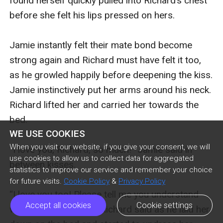
found herself quickly pulled into Richard’s chest 
before she felt his lips pressed on hers.

Jamie instantly felt their mate bond become 
strong again and Richard must have felt it too, 
as he growled happily before deepening the kiss. 
Jamie instinctively put her arms around his neck. 
Richard lifted her and carried her towards the 
bed. 

WE USE COOKIES
When you visit our website, if you give your consent, we will
“I love you, Richard, so much!” Jamie said in 
use cookies to allow us to collect data for aggregated
between kisses.

statistics to improve our service and remember your choice
for future visits.
Cookie Policy
&
Privacy Policy
“I love you too! Please tell me you understand 
Accept all cookies
Cookie settings
why I am doing this?” Richard said as he laid her 