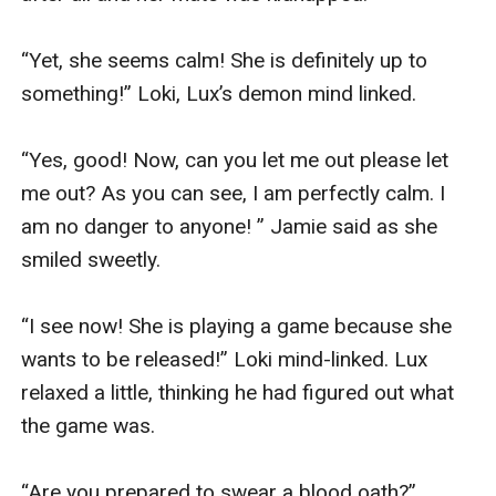
“Yet, she seems calm! She is definitely up to 
something!” Loki, Lux’s demon mind linked.

“Yes, good! Now, can you let me out please let 
me out? As you can see, I am perfectly calm. I 
am no danger to anyone! ” Jamie said as she 
smiled sweetly.

“I see now! She is playing a game because she 
wants to be released!” Loki mind-linked. Lux 
relaxed a little, thinking he had figured out what 
the game was.

“Are you prepared to swear a blood oath?” 