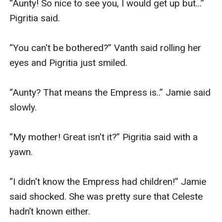
“Aunty! So nice to see you, I would get up but...” 
Pigritia said.

“You can't be bothered?” Vanth said rolling her 
eyes and Pigritia just smiled.

“Aunty? That means the Empress is..” Jamie said 
slowly.

“My mother! Great isn't it?” Pigritia said with a 
yawn.

“I didn't know the Empress had children!” Jamie 
said shocked. She was pretty sure that Celeste 
hadn’t known either.
