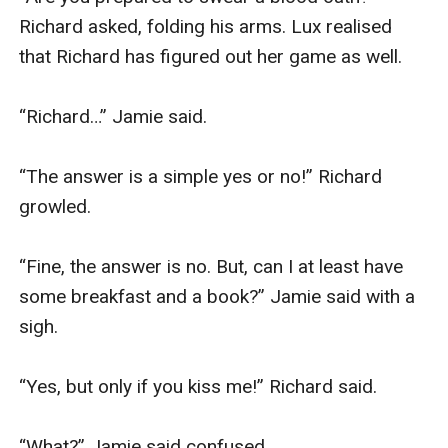
Richard asked, folding his arms. Lux realised 
that Richard has figured out her game as well.

“Richard…” Jamie said.

“The answer is a simple yes or no!” Richard 
growled.

“Fine, the answer is no. But, can I at least have 
some breakfast and a book?” Jamie said with a 
sigh.

“Yes, but only if you kiss me!” Richard said.

“What?” Jamie said confused.
