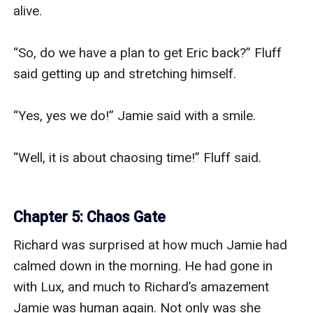
alive.

“So, do we have a plan to get Eric back?” Fluff 
said getting up and stretching himself.

“Yes, yes we do!” Jamie said with a smile.

“Well, it is about chaosing time!” Fluff said.

Chapter 5: Chaos Gate
Richard was surprised at how much Jamie had 
calmed down in the morning. He had gone in 
with Lux, and much to Richard’s amazement 
Jamie was human again. Not only was she 