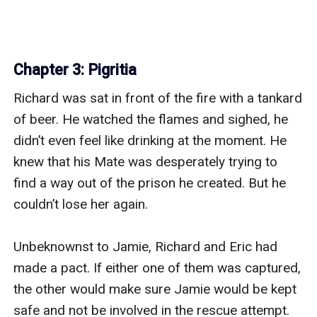
Chapter 3: Pigritia
Richard was sat in front of the fire with a tankard 
of beer. He watched the flames and sighed, he 
didn’t even feel like drinking at the moment. He 
knew that his Mate was desperately trying to 
find a way out of the prison he created. But he 
couldn’t lose her again.

Unbeknownst to Jamie, Richard and Eric had 
made a pact. If either one of them was captured, 
the other would make sure Jamie would be kept 
safe and not be involved in the rescue attempt.
