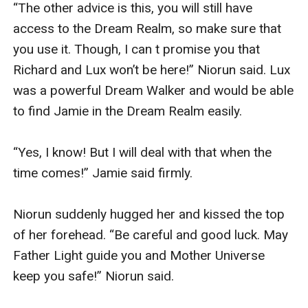
“The other advice is this, you will still have 
access to the Dream Realm, so make sure that 
you use it. Though, I can t promise you that 
Richard and Lux won’t be here!” Niorun said. Lux 
was a powerful Dream Walker and would be able 
to find Jamie in the Dream Realm easily.

“Yes, I know! But I will deal with that when the 
time comes!” Jamie said firmly.

Niorun suddenly hugged her and kissed the top 
of her forehead. “Be careful and good luck. May 
Father Light guide you and Mother Universe 
keep you safe!” Niorun said.
