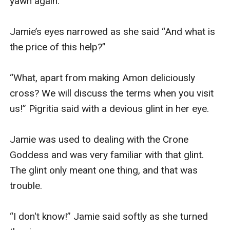
yawn again.

Jamie’s eyes narrowed as she said “And what is 
the price of this help?”

“What, apart from making Amon deliciously 
cross? We will discuss the terms when you visit 
us!” Pigritia said with a devious glint in her eye.

Jamie was used to dealing with the Crone 
Goddess and was very familiar with that glint. 
The glint only meant one thing, and that was 
trouble.

“I don't know!” Jamie said softly as she turned 