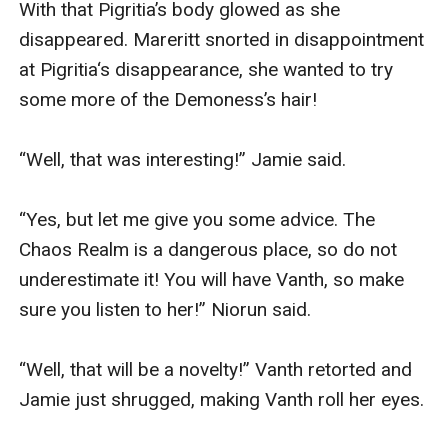
With that Pigritia’s body glowed as she 
disappeared. Mareritt snorted in disappointment 
at Pigritia‘s disappearance, she wanted to try 
some more of the Demoness’s hair!

“Well, that was interesting!” Jamie said.

“Yes, but let me give you some advice. The 
Chaos Realm is a dangerous place, so do not 
underestimate it! You will have Vanth, so make 
sure you listen to her!” Niorun said.

“Well, that will be a novelty!” Vanth retorted and 
Jamie just shrugged, making Vanth roll her eyes.
