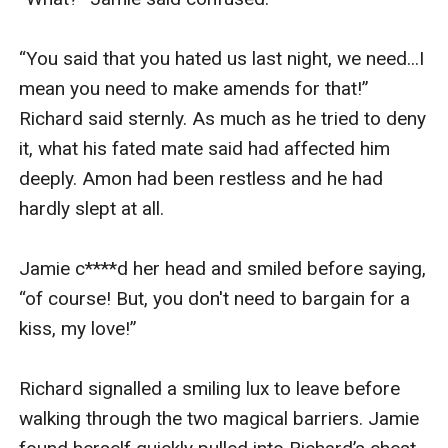
“You said that you hated us last night, we need...I 
mean you need to make amends for that!” 
Richard said sternly. As much as he tried to deny 
it, what his fated mate said had affected him 
deeply. Amon had been restless and he had 
hardly slept at all.

Jamie c****d her head and smiled before saying, 
“of course! But, you don't need to bargain for a 
kiss, my love!”

Richard signalled a smiling lux to leave before 
walking through the two magical barriers. Jamie 