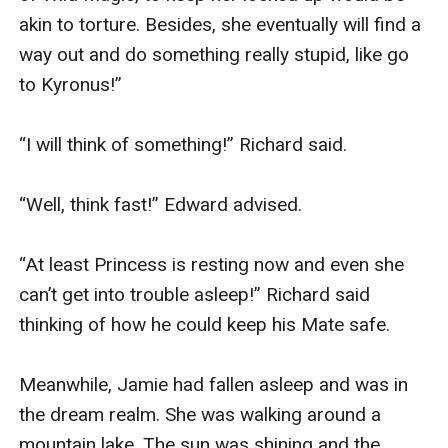
akin to torture. Besides, she eventually will find a 
way out and do something really stupid, like go 
to Kyronus!” 

“I will think of something!” Richard said. 

“Well, think fast!” Edward advised.

“At least Princess is resting now and even she 
can’t get into trouble asleep!” Richard said 
thinking of how he could keep his Mate safe.

Meanwhile, Jamie had fallen asleep and was in 
the dream realm. She was walking around a 
mountain lake. The sun was shining and the 