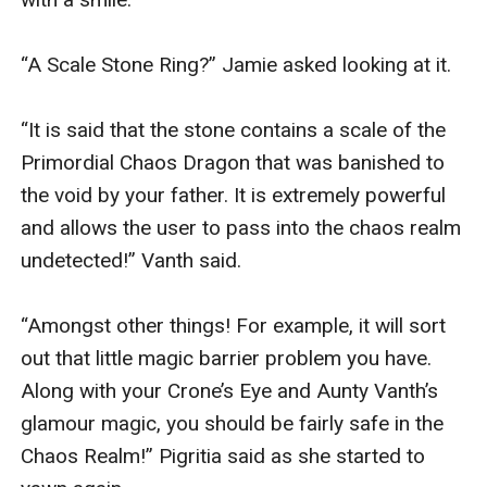
“A Scale Stone Ring?” Jamie asked looking at it. 

“It is said that the stone contains a scale of the 
Primordial Chaos Dragon that was banished to 
the void by your father. It is extremely powerful 
and allows the user to pass into the chaos realm 
undetected!” Vanth said.

“Amongst other things! For example, it will sort 
out that little magic barrier problem you have. 
Along with your Crone’s Eye and Aunty Vanth’s 
glamour magic, you should be fairly safe in the 
Chaos Realm!” Pigritia said as she started to 