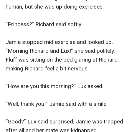
human, but she was up doing exercises.

“Princess?” Richard said softly.

Jamie stopped mid exercise and looked up. 
“Morning Richard and Lux!” she said politely. 
Fluff was sitting on the bed glaring at Richard, 
making Richard feel a bit nervous.

“How are you this morning?” Lux asked.

“Well, thank you!” Jamie said with a smile.

“Good?” Lux said surprised. Jamie was trapped 
after all and her mate was kidnapped. 
