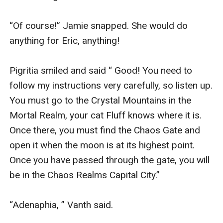
“Of course!” Jamie snapped. She would do 
anything for Eric, anything!

Pigritia smiled and said “ Good! You need to 
follow my instructions very carefully, so listen up. 
You must go to the Crystal Mountains in the 
Mortal Realm, your cat Fluff knows where it is. 
Once there, you must find the Chaos Gate and 
open it when the moon is at its highest point. 
Once you have passed through the gate, you will 
be in the Chaos Realms Capital City.”

“Adenaphia, ” Vanth said.
