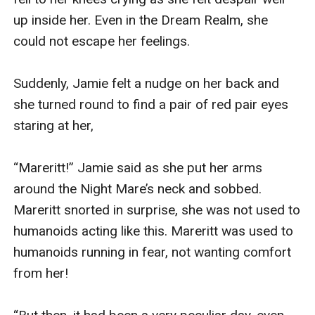
up inside her. Even in the Dream Realm, she 
could not escape her feelings.

Suddenly, Jamie felt a nudge on her back and 
she turned round to find a pair of red pair eyes 
staring at her,

“Mareritt!” Jamie said as she put her arms 
around the Night Mare’s neck and sobbed. 
Mareritt snorted in surprise, she was not used to 
humanoids acting like this. Mareritt was used to 
humanoids running in fear, not wanting comfort 
from her! 
